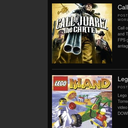
Cal
POS
WORL
Call 
and T
FPS g
antag
Leg
POS
Lego 
Torre
vide
DOWN