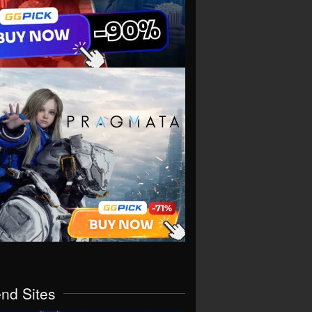
end Sites