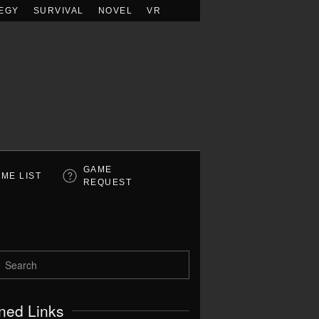
EGY
SURVIVAL
NOVEL
VR
GAME
ME LIST
REQUEST
ned Links