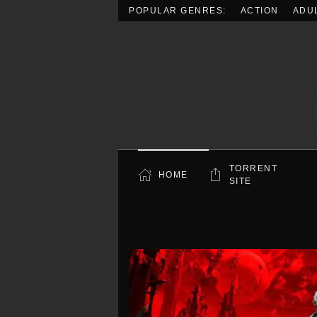
POPULAR GENRES:
ACTION
ADU
Skip to main content
TORRENT
HOME
SITE