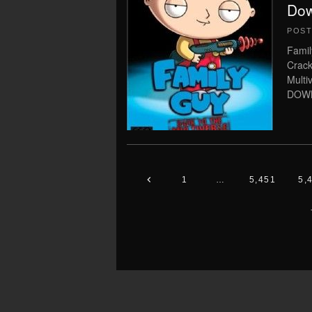
Dow
POS
Famil
Crack
Multi
DOWN
1
…
5,451
5,