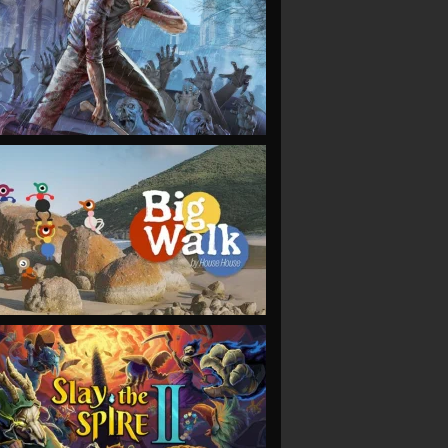
VIEW
VIEW
VIEW