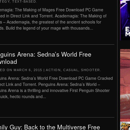
TEGY
,
TEXT-BASED
.
emagia: The Making of Mages Free Download PC Game
ed in Direct Link and Torrent. Academagia: The Making of
 – Academagia, the greatest of the ancient schools for
ds. Build the legend of your mage with thousands...
guins Arena: Sedna’s World Free
nload
TED ON
MARCH 6, 2015
|
ACTION
,
CASUAL
,
SHOOTER
.
uins Arena: Sedna’s World Free Download PC Game Cracked
rect Link and Torrent. Penguins Arena: Sedna’s World –
ins Arena is a thrilling and innovative First Penguin Shooter
quick, hectic rounds and...
ily Guy: Back to the Multiverse Free