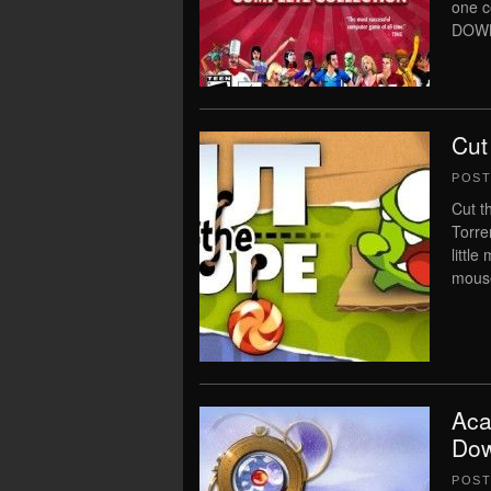
one 
DOWNL
Cut
POS
Cut t
Torre
littl
mouse
Aca
Dow
POS