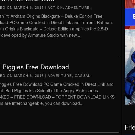
TED ON
MARCH 6, 2015
|
ACTION
,
ADVENTURE
.
n™: Arkham Origins Blackgate – Deluxe Edition Free
oad PC Game Cracked in Direct Link and Torrent. Batman:
m Origins Blackgate – Deluxe Edition amplifies the 2.5-D
developed by Armature Studio with new...
 Piggies Free Download
TED ON
MARCH 6, 2015
|
ADVENTURE
,
CASUAL
.
iggies Free Download PC Game Cracked in Direct Link and
nt. Bad Piggies is a Spinoff of the Angry Birds series.
KED – FREE DOWNLOAD – TORRENT DOWNLOAD LINKS
inks are interchangeable, you can download...
Fri