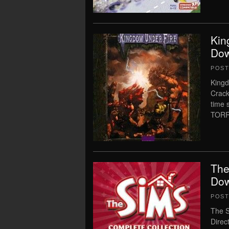
Kin
Dow
POS
Kingd
Crack
time
TORRE
The
Dow
POS
The S
Direc