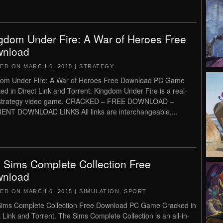
gdom Under Fire: A War of Heroes Free
nload
TED ON
MARCH 6, 2015
|
STRATEGY
.
om Under Fire: A War of Heroes Free Download PC Game
ed in Direct Link and Torrent. Kingdom Under Fire is a real-
 strategy video game. CRACKED – FREE DOWNLOAD –
NT DOWNLOAD LINKS All links are interchangeable,...
 Sims Complete Collection Free
nload
TED ON
MARCH 6, 2015
|
SIMULATION
,
SPORT
.
ims Complete Collection Free Download PC Game Cracked in
t Link and Torrent. The Sims Complete Collection is an all-in-