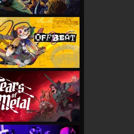
VIEW
VIEW