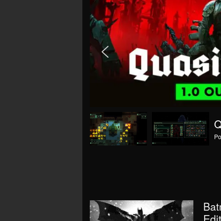
(
Po
Bat
Edi