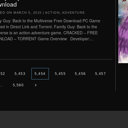
nload
TED ON
MARCH 5, 2015
|
ACTION
,
ADVENTURE
.
y Guy: Back to the Multiverse Free Download PC Game
ed in Direct Link and Torrent. Family Guy: Back to the
verse is an action-adventure game. CRACKED – FREE
LOAD – TORRENT Game Overview Developer:...
452
5,453
5,454
5,455
5,456
5,457
…
5,580