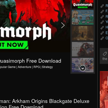
R
F
R
Y
H
E
O
th
Q
u
a
s
i
m
o
r
p
h
F
r
e
e
D
o
w
n
l
o
a
d
v
1
.
pular Game | Adventure | RPG | Strategy
man: Arkham Origins Blackgate Deluxe
tion Free Download