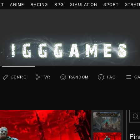
LT
ANIME
RACING
RPG
SIMULATION
SPORT
STRAT
GENRE
VR
RANDOM
FAQ
GA
Pin