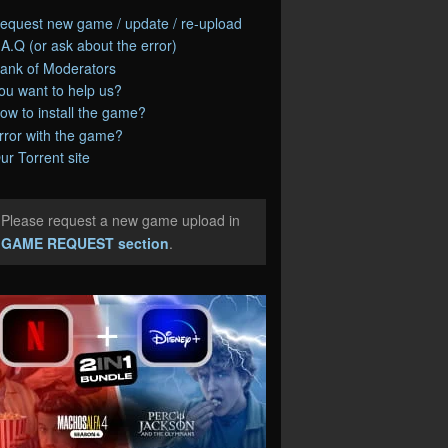
equest new game / update / re-upload
.A.Q (or ask about the error)
ank of Moderators
ou want to help us?
ow to install the game?
rror with the game?
ur Torrent site
Please request a new game upload in
e
GAME REQUEST section
.