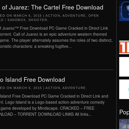
l of Juarez: The Cartel Free Download
TED ON
MARCH 6, 2015
|
ACTION
,
ADVENTURE
,
OPEN
D / SANDBOX
,
SHOOTER
.
of Juarez™ Free Download PC Game Cracked in Direct Link
orrent. Call of Juarez is an epic adventure western themed
ame. The player alternately assumes the roles of two distinct,
onistic characters: a sneaking fugitive...
o Island Free Download
TED ON
MARCH 6, 2015
|
ACTION
,
ADVENTURE
.
Island Free Download PC Game Cracked in Direct Link and
nt. Lego Island is a Lego-based action-adventure comedy
o game developed by Mindscape. CRACKED – FREE
Po
LOAD – TORRENT DOWNLOAD LINKS All links...