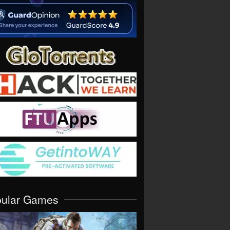
pular Games