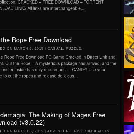
collection. CRACKED – FREE DOWNLOAD – TORRENT
OAD LINKS All links are interchangeable,...
 the Rope Free Download
TED ON
MARCH 6, 2015
|
CASUAL
,
PUZZLE
.
he Rope Free Download PC Game Cracked in Direct Link and
nt. Cut the Rope – A mysterious package has arrived, and the
e monster inside has only one request… CANDY! Use your
 to cut the ropes and release delicious...
demagia: The Making of Mages Free
nload (v3.0.22)
TED ON
MARCH 6, 2015
|
ADVENTURE
,
RPG
,
SIMULATION
,