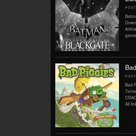
POS
Batma
Downl
Arkha
game 
Bad
POS
Bad P
Torre
CRAC
All l