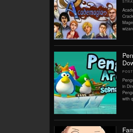
STRA
Acad
Crack
Mages
wizar
Pen
Dow
POS
Peng
in Di
Pengu
with 
Fam