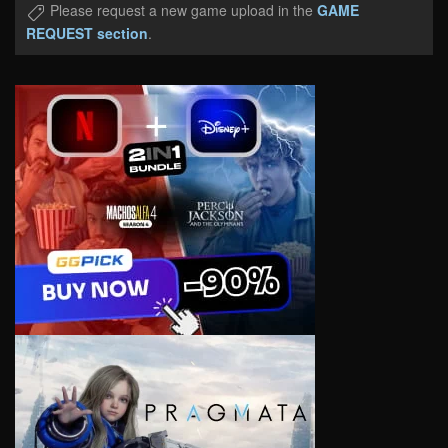
Please request a new game upload in the
GAME
REQUEST section
.