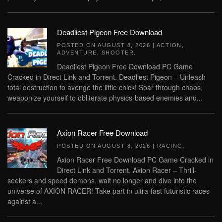
Deadliest Pigeon Free Download
POSTED ON
AUGUST 8, 2026
|
ACTION
,
ADVENTURE
,
SHOOTER
.
Deadliest Pigeon Free Download PC Game
Cracked in Direct Link and Torrent. Deadliest Pigeon – Unleash
total destruction to avenge the little chick! Soar through chaos,
weaponize yourself to obliterate physics-based enemies and...
Axion Racer Free Download
POSTED ON
AUGUST 8, 2026
|
RACING
.
Axion Racer Free Download PC Game Cracked in
Direct Link and Torrent. Axion Racer – Thrill-
seekers and speed demons, wait no longer and dive into the
universe of AXION RACER! Take part in ultra-fast futuristic races
against a...