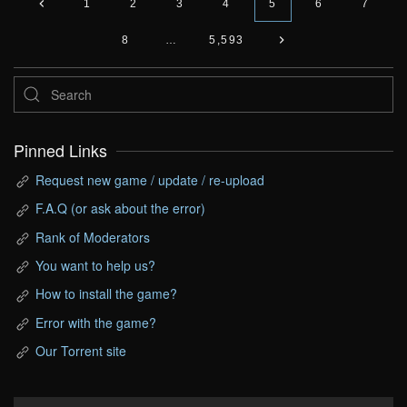
1
2
3
4
5
6
7
8
…
5,593
Pinned Links
Request new game / update / re-upload
F.A.Q (or ask about the error)
Rank of Moderators
You want to help us?
How to install the game?
Error with the game?
Our Torrent site