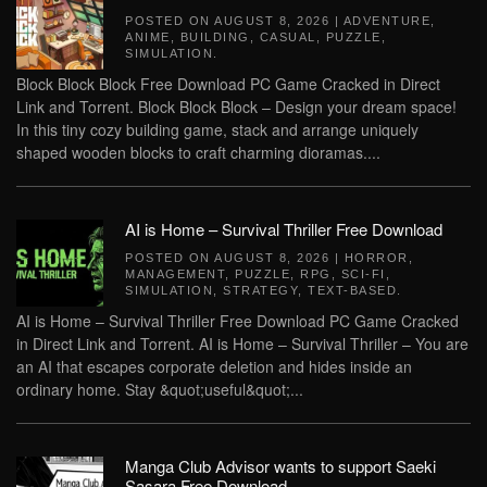
POSTED ON
AUGUST 8, 2026
|
ADVENTURE
,
ANIME
,
BUILDING
,
CASUAL
,
PUZZLE
,
SIMULATION
.
Block Block Block Free Download PC Game Cracked in Direct
Link and Torrent. Block Block Block – Design your dream space!
In this tiny cozy building game, stack and arrange uniquely
shaped wooden blocks to craft charming dioramas....
AI is Home – Survival Thriller Free Download
POSTED ON
AUGUST 8, 2026
|
HORROR
,
MANAGEMENT
,
PUZZLE
,
RPG
,
SCI-FI
,
SIMULATION
,
STRATEGY
,
TEXT-BASED
.
AI is Home – Survival Thriller Free Download PC Game Cracked
in Direct Link and Torrent. AI is Home – Survival Thriller – You are
an AI that escapes corporate deletion and hides inside an
ordinary home. Stay &quot;useful&quot;...
Manga Club Advisor wants to support Saeki
Sasara Free Download