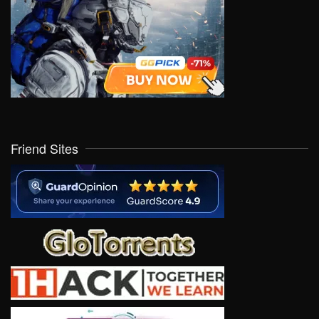
Friend Sites