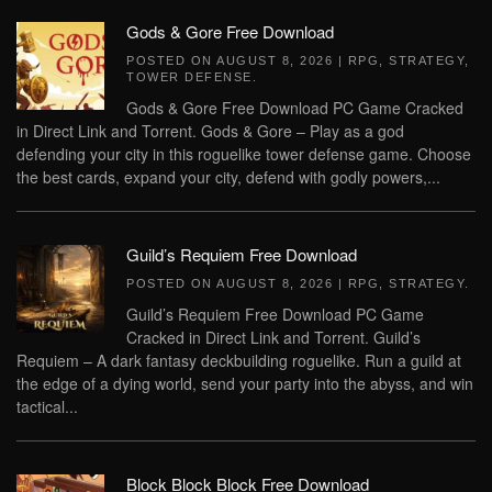
Gods & Gore Free Download
POSTED ON
AUGUST 8, 2026
|
RPG
,
STRATEGY
,
TOWER DEFENSE
.
Gods & Gore Free Download PC Game Cracked
in Direct Link and Torrent. Gods & Gore – Play as a god
defending your city in this roguelike tower defense game. Choose
the best cards, expand your city, defend with godly powers,...
Guild’s Requiem Free Download
POSTED ON
AUGUST 8, 2026
|
RPG
,
STRATEGY
.
Guild’s Requiem Free Download PC Game
Cracked in Direct Link and Torrent. Guild’s
Requiem – A dark fantasy deckbuilding roguelike. Run a guild at
the edge of a dying world, send your party into the abyss, and win
tactical...
Block Block Block Free Download