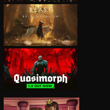
VIEW
VIEW