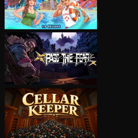
VIEW
VIEW
VIEW