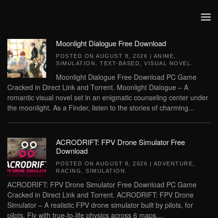
Skip to main content
Moonlight Dialogue Free Download
POSTED ON
AUGUST 8, 2026
|
ANIME
,
SIMULATION
,
TEXT-BASED
,
VISUAL NOVEL
.
Moonlight Dialogue Free Download PC Game
Cracked in Direct Link and Torrent. Moonlight Dialogue – A
romantic visual novel set in an enigmatic counseling center under
the moonlight. As a Finder, listen to the stories of charming...
ACRODRIFT: FPV Drone Simulator Free
Download
POSTED ON
AUGUST 8, 2026
|
ADVENTURE
,
RACING
,
SIMULATION
.
ACRODRIFT: FPV Drone Simulator Free Download PC Game
Cracked in Direct Link and Torrent. ACRODRIFT: FPV Drone
Simulator – A realistic FPV drone simulator built by pilots, for
pilots. Fly with true-to-life physics across 6 maps,...