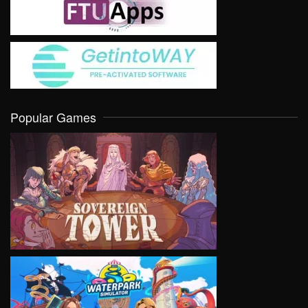
Popular Games
VIEW