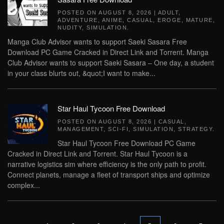
POSTED ON
AUGUST 8, 2026
|
ADULT
,
ADVENTURE
,
ANIME
,
CASUAL
,
EROGE
,
MATURE
,
NUDITY
,
SIMULATION
.
Manga Club Advisor wants to support Saeki Sasara Free
Download PC Game Cracked in Direct Link and Torrent. Manga
Club Advisor wants to support Saeki Sasara – One day, a student
in your class blurts out, &quot;I want to make...
Star Haul Tycoon Free Download
POSTED ON
AUGUST 8, 2026
|
CASUAL
,
MANAGEMENT
,
SCI-FI
,
SIMULATION
,
STRATEGY
.
Star Haul Tycoon Free Download PC Game
Cracked in Direct Link and Torrent. Star Haul Tycoon is a
narrative logistics sim where efficiency is the only path to profit.
Connect planets, manage a fleet of transport ships and optimize
complex...