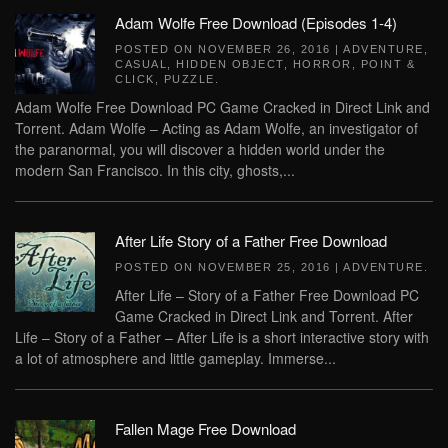
Adam Wolfe Free Download (Episodes 1-4)
POSTED ON
NOVEMBER 26, 2016
|
ADVENTURE
,
CASUAL
,
HIDDEN OBJECT
,
HORROR
,
POINT &
CLICK
,
PUZZLE
.
Adam Wolfe Free Download PC Game Cracked in Direct Link and
Torrent. Adam Wolfe – Acting as Adam Wolfe, an investigator of
the paranormal, you will discover a hidden world under the
modern San Francisco. In this city, ghosts,...
After Life Story of a Father Free Download
POSTED ON
NOVEMBER 25, 2016
|
ADVENTURE
.
After Life – Story of a Father Free Download PC
Game Cracked in Direct Link and Torrent. After
Life – Story of a Father – After Life is a short interactive story with
a lot of atmosphere and little gameplay. Immerse...
Fallen Mage Free Download