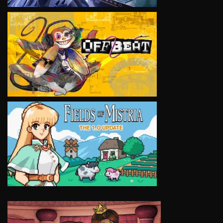
VIEW
VIEW