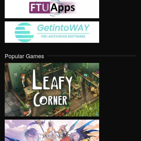
Popular Games
VIEW