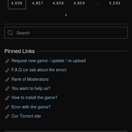
4,856
4,857
4,858
4,859
…
5,593
Pinned Links
Request new game / update / re-upload
F.A.Q (or ask about the error)
Rank of Moderators
You want to help us?
How to install the game?
Error with the game?
Our Torrent site