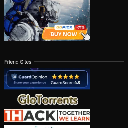
Friend Sites