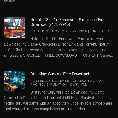
steady...
Notruf 112 – Die Feuerwehr Simulation Free
Download (v1.1.7991b)
POSTED ON
NOVEMBER 27, 2016
|
SIMULATION
.
Notruf 112 – Die Feuerwehr Simulation Free
Download PC Game Cracked in Direct Link and Torrent. Notruf
112 – Die Feuerwehr Simulation n is an exciting, fully detailed
simulation. CRACKED – FREE DOWNLOAD – TORRENT Game...
Drift King: Survival Free Download
POSTED ON
NOVEMBER 26, 2016
|
ACTION
,
RACING
,
SIMULATION
,
SURVIVAL
.
Drift King: Survival Free Download PC Game
Cracked in Direct Link and Torrent. Drift King: Survival – The first
racing survival game with an absolutely unbelievable atmosphere!
Test yourself in three complicated drifting modes....