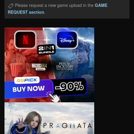
Please request a new game upload in the
GAME
REQUEST section
.