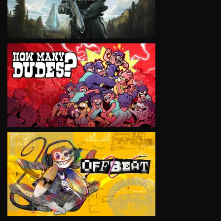
VIEW
VIEW