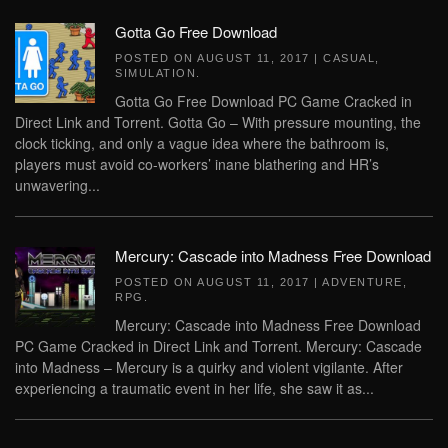
Gotta Go Free Download
POSTED ON
AUGUST 11, 2017
|
CASUAL
,
SIMULATION
.
Gotta Go Free Download PC Game Cracked in
Direct Link and Torrent. Gotta Go – With pressure mounting, the
clock ticking, and only a vague idea where the bathroom is,
players must avoid co-workers’ inane blathering and HR’s
unwavering...
Mercury: Cascade into Madness Free Download
POSTED ON
AUGUST 11, 2017
|
ADVENTURE
,
RPG
.
Mercury: Cascade into Madness Free Download
PC Game Cracked in Direct Link and Torrent. Mercury: Cascade
into Madness – Mercury is a quirky and violent vigilante. After
experiencing a traumatic event in her life, she saw it as...