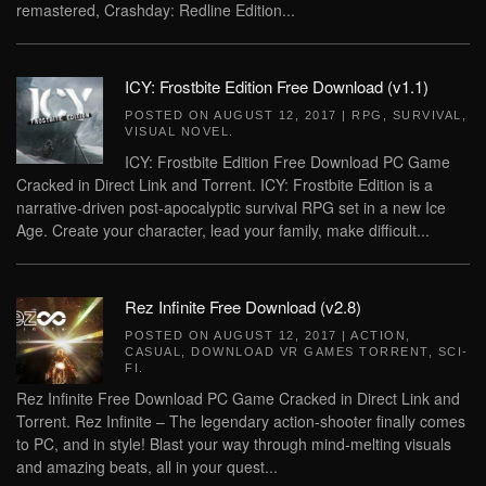
remastered, Crashday: Redline Edition...
ICY: Frostbite Edition Free Download (v1.1)
POSTED ON
AUGUST 12, 2017
|
RPG
,
SURVIVAL
,
VISUAL NOVEL
.
ICY: Frostbite Edition Free Download PC Game
Cracked in Direct Link and Torrent. ICY: Frostbite Edition is a
narrative-driven post-apocalyptic survival RPG set in a new Ice
Age. Create your character, lead your family, make difficult...
Rez Infinite Free Download (v2.8)
POSTED ON
AUGUST 12, 2017
|
ACTION
,
CASUAL
,
DOWNLOAD VR GAMES TORRENT
,
SCI-
FI
.
Rez Infinite Free Download PC Game Cracked in Direct Link and
Torrent. Rez Infinite – The legendary action-shooter finally comes
to PC, and in style! Blast your way through mind-melting visuals
and amazing beats, all in your quest...