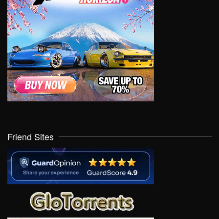
Friend Sites