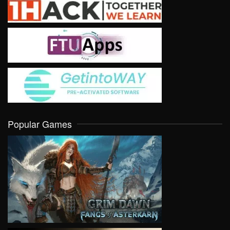
Popular Games
VIEW