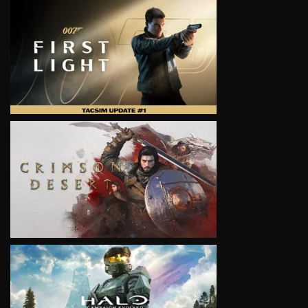
VIEW
VIEW
VIEW