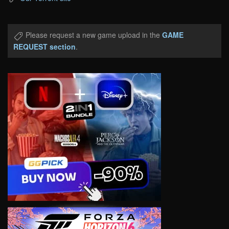
Please request a new game upload in the
GAME
REQUEST section
.