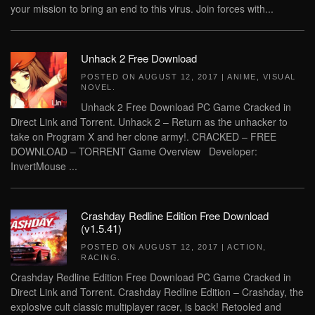
your mission to bring an end to this virus. Join forces with...
Unhack 2 Free Download
POSTED ON
AUGUST 12, 2017
|
ANIME
,
VISUAL
NOVEL
.
Unhack 2 Free Download PC Game Cracked in
Direct Link and Torrent. Unhack 2 – Return as the unhacker to
take on Program X and her clone army!. CRACKED – FREE
DOWNLOAD – TORRENT Game Overview Developer:
InvertMouse ...
Crashday Redline Edition Free Download
(v1.5.41)
POSTED ON
AUGUST 12, 2017
|
ACTION
,
RACING
.
Crashday Redline Edition Free Download PC Game Cracked in
Direct Link and Torrent. Crashday Redline Edition – Crashday, the
explosive cult classic multiplayer racer, is back! Retooled and