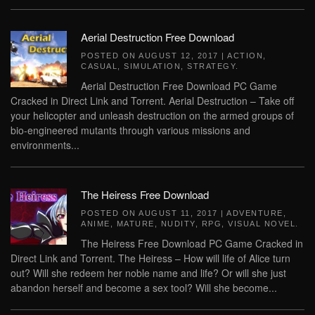
Aerial Destruction Free Download
POSTED ON
AUGUST 12, 2017
|
ACTION
,
CASUAL
,
SIMULATION
,
STRATEGY
.
Aerial Destruction Free Download PC Game
Cracked in Direct Link and Torrent. Aerial Destruction – Take off
your helicopter and unleash destruction on the armed groups of
bio-engineered mutants through various missions and
environments...
The Heiress Free Download
POSTED ON
AUGUST 11, 2017
|
ADVENTURE
,
ANIME
,
MATURE
,
NUDITY
,
RPG
,
VISUAL NOVEL
.
The Heiress Free Download PC Game Cracked in
Direct Link and Torrent. The Heiress – How will life of Alice turn
out? Will she redeem her noble name and life? Or will she just
abandon herself and become a sex tool? Will she become...