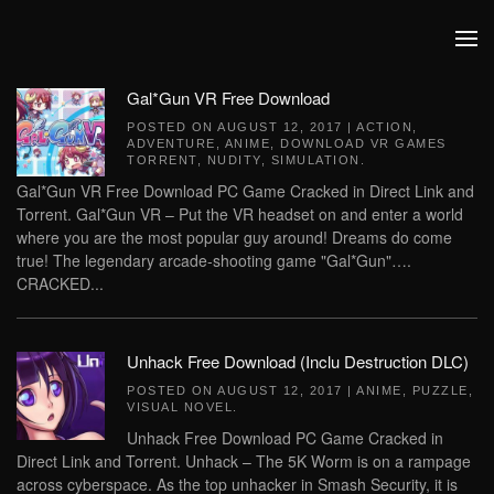
Skip to main content
Gal*Gun VR Free Download
POSTED ON
AUGUST 12, 2017
|
ACTION
,
ADVENTURE
,
ANIME
,
DOWNLOAD VR GAMES
TORRENT
,
NUDITY
,
SIMULATION
.
Gal*Gun VR Free Download PC Game Cracked in Direct Link and
Torrent. Gal*Gun VR – Put the VR headset on and enter a world
where you are the most popular guy around! Dreams do come
true! The legendary arcade-shooting game "Gal*Gun"….
CRACKED...
Unhack Free Download (Inclu Destruction DLC)
POSTED ON
AUGUST 12, 2017
|
ANIME
,
PUZZLE
,
VISUAL NOVEL
.
Unhack Free Download PC Game Cracked in
Direct Link and Torrent. Unhack – The 5K Worm is on a rampage
across cyberspace. As the top unhacker in Smash Security, it is