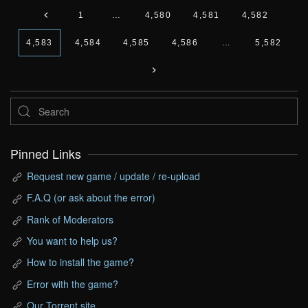
1
…
4,580
4,581
4,582
4,583
4,584
4,585
4,586
…
5,582
Pinned Links
Request new game / update / re-upload
F.A.Q (or ask about the error)
Rank of Moderators
You want to help us?
How to install the game?
Error with the game?
Our Torrent site