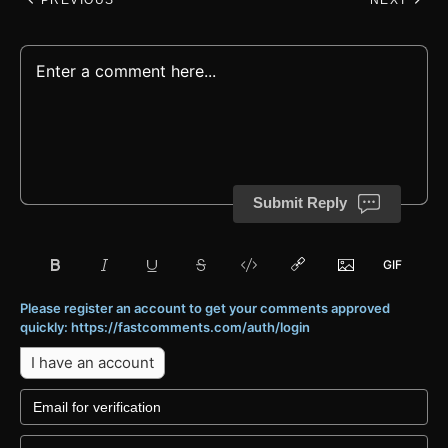
Submit Reply
Please register an account to get your comments approved
quickly: https://fastcomments.com/auth/login
I have an account