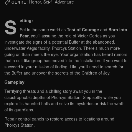
Horror, Sci-fi, Adventure
GENRE:
S
etting:
Set in the same world as
Test of Courage
and
Born Into
Fear
, you’ll assume the role of Victor Cortes as you
investigate the signs of a potential Buffer at the abandoned,
underwater Aegis facility, Phorcys Station. There’s much more
going on than meets the eye. Your organization has heard rumors
that a cult-like group has moved into the installation. If you want to
succeed in your mission of finding, Lila, you’ll need to search for
the Buffer and uncover the secrets of the Children of Joy.
Gameplay
:
Terrifying threats and a chilling story await you in the
claustrophobic depths of Phorcys Station. Step softly while you
explore its haunted halls and solve its mysteries or risk the wrath
of its guardians.
Repair control panels to restore access to locations around
Phorcys Station.