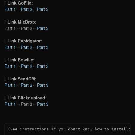
Link GoFile:
Part 1
–
Part 2
–
Part 3
Link MixDrop:
Part 1 – Part 2 –
Part 3
Link Rapidgator:
Part 1
–
Part 2
–
Part 3
Link Bowfile:
Part 1
–
Part 2
–
Part 3
Link SendCM:
Part 1
–
Part 2
–
Part 3
Link Clicknupload:
Part 1
– Part 2 –
Part 3
(See instructions if you don't know how to install: 