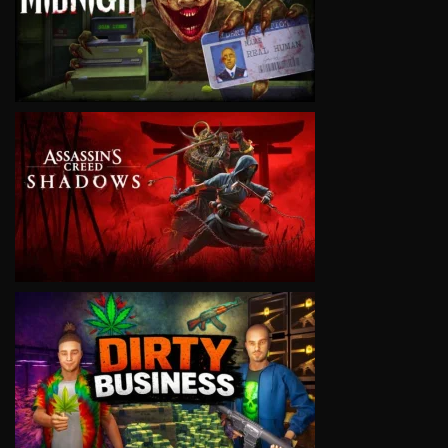
VIEW
VIEW
VIEW