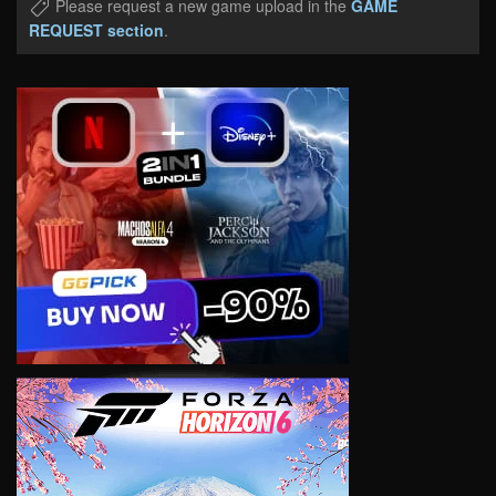
Please request a new game upload in the
GAME
REQUEST section
.