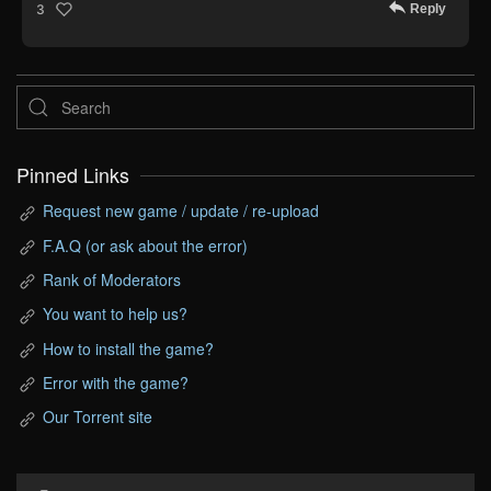
Reply
3
Pinned Links
Request new game / update / re-upload
F.A.Q (or ask about the error)
Rank of Moderators
You want to help us?
How to install the game?
Error with the game?
Our Torrent site