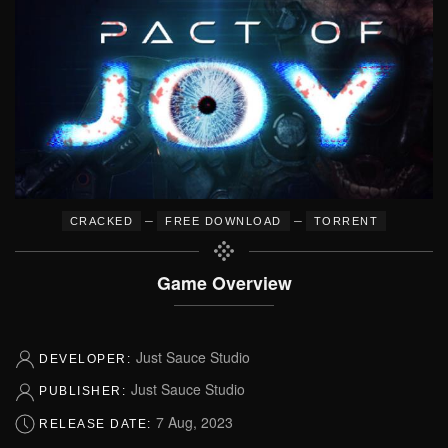
–
–
CRACKED
FREE DOWNLOAD
TORRENT
Game Overview
Just Sauce Studio
DEVELOPER:
Just Sauce Studio
PUBLISHER:
7 Aug, 2023
RELEASE DATE: