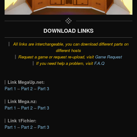
DOWNLOAD LINKS
All links are interchangeable, you can download different parts on
different hosts
Request a game or request re-upload, visit
Game Request
If you need help a problem, visit
F.A.Q
Link MegaUp.net:
Part 1
–
Part 2
–
Part 3
Link Mega.nz:
Part 1
–
Part 2
–
Part 3
Link 1Fichier:
Part 1
–
Part 2
–
Part 3