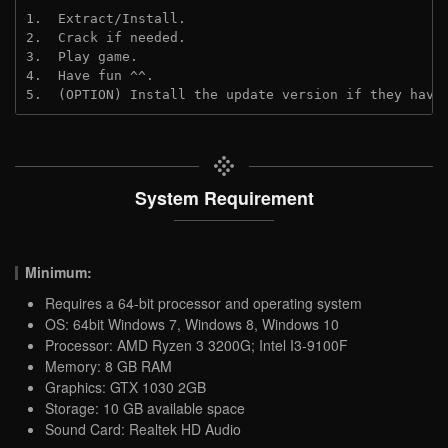
1.  Extract/Install.
2.  Crack if needed.
3.  Play game.
4.  Have fun ^^.
5.  (OPTION) Install the update version if they have
System Requirement
Minimum:
Requires a 64-bit processor and operating system
OS: 64bit Windows 7, Windows 8, Windows 10
Processor: AMD Ryzen 3 3200G; Intel I3-9100F
Memory: 8 GB RAM
Graphics: GTX 1030 2GB
Storage: 10 GB available space
Sound Card: Realtek HD Audio