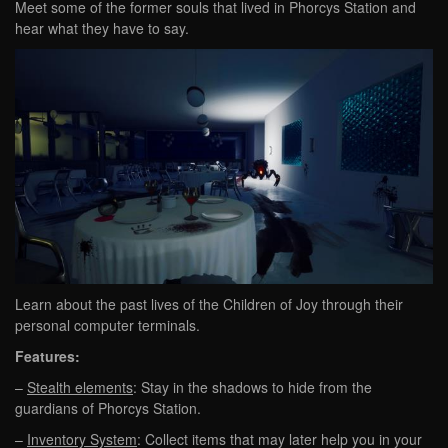
Meet some of the former souls that lived in Phorcys Station and
hear what they have to say.
Learn about the past lives of the Children of Joy through their
personal computer terminals.
Features:
–
Stealth elements
: Stay in the shadows to hide from the
guardians of Phorcys Station.
–
Inventory System
: Collect items that may later help you in your