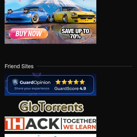
Friend Sites