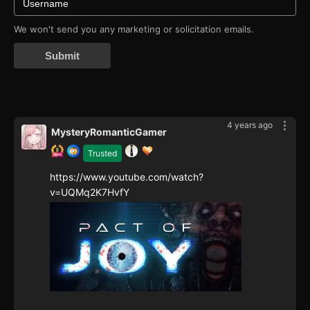
We won't send you any marketing or solicitation emails.
Submit
4 years ago
MysteryRomanticGamer
Trusted
https://www.youtube.com/watch?
v=UQMq2K7HvfY