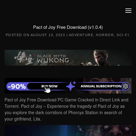
Skip to main content
Pact of Joy Free Download (v1.0.4)
POSTED ON
AUGUST 10, 2023
|
ADVENTURE
,
HORROR
,
SCI-FI
.
Pact of Joy Free Download PC Game Cracked in Direct Link and
Torrent. Pact of Joy – Experience the tragedy of Pact of Joy as
you explore the dark corridors of Phorcys Station in search of
your girlfriend, Lila.