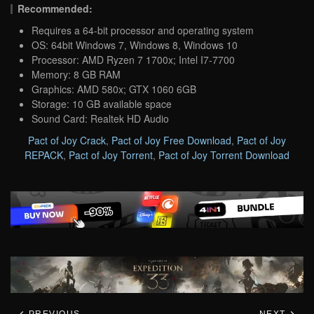
Recommended:
Requires a 64-bit processor and operating system
OS: 64bit Windows 7, Windows 8, Windows 10
Processor: AMD Ryzen 7 1700x; Intel I7-7700
Memory: 8 GB RAM
Graphics: AMD 580x; GTX 1060 6GB
Storage: 10 GB available space
Sound Card: Realtek HD Audio
Pact of Joy Crack
,
Pact of Joy Free Download
,
Pact of Joy
REPACK
,
Pact of Joy Torrent
,
Pact of Joy Torrent Download
PREVIOUS
NEXT