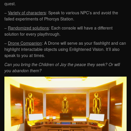
quest.
–
Variety of characters
: Speak to various NPC’s and avoid the
failed experiments of Phorcys Station.
–
Randomized solutions
: Each console will have a different
solution for every playthrough.
–
Drone Companion
: A Drone will serve as your flashlight and can
highlight interactable objects using Enlightened Vision. It’ll also
speak to you at times.
Can you bring the Children of Joy the peace they seek? Or will
you abandon them?