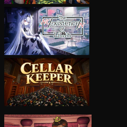
VIEW
VIEW