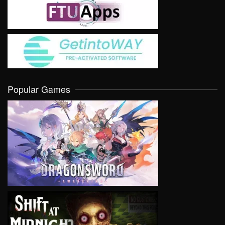
Popular Games
VIEW