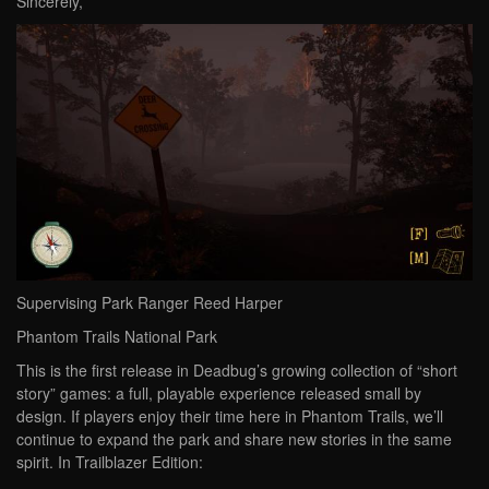
Sincerely,
Supervising Park Ranger Reed Harper
Phantom Trails National Park
This is the first release in Deadbug’s growing collection of “short
story” games: a full, playable experience released small by
design. If players enjoy their time here in Phantom Trails, we’ll
continue to expand the park and share new stories in the same
spirit. In Trailblazer Edition: