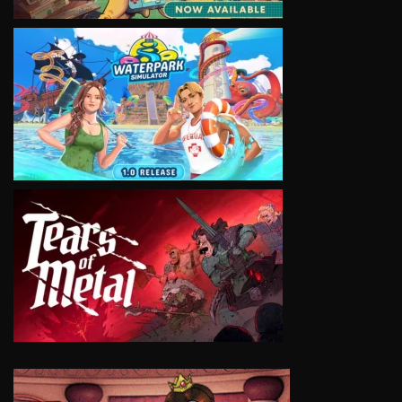
VIEW
VIEW