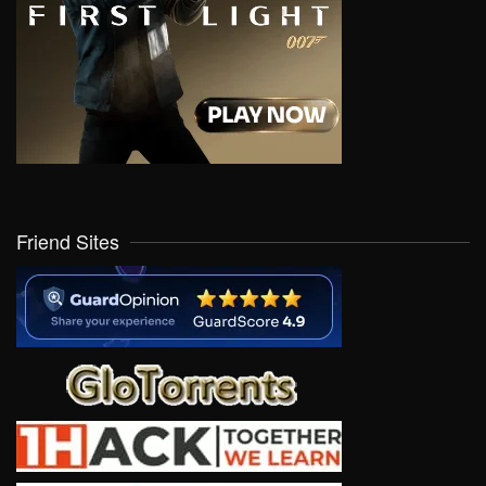
Friend Sites