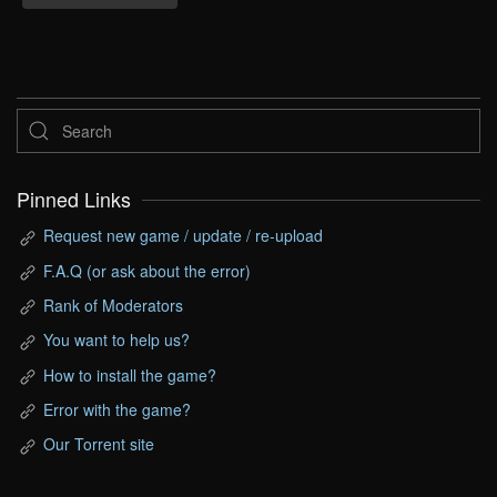
Pinned Links
Request new game / update / re-upload
F.A.Q (or ask about the error)
Rank of Moderators
You want to help us?
How to install the game?
Error with the game?
Our Torrent site