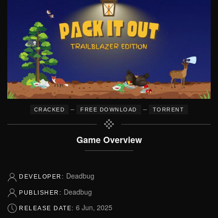
–
–
CRACKED
FREE DOWNLOAD
TORRENT
Game Overview
Deadbug
DEVELOPER:
Deadbug
PUBLISHER:
6 Jun, 2025
RELEASE DATE: