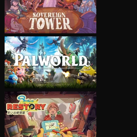
VIEW
VIEW
VIEW