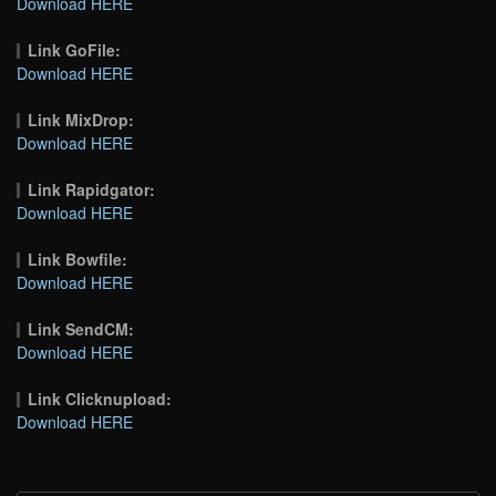
Download HERE
Link GoFile:
Download HERE
Link MixDrop:
Download HERE
Link Rapidgator:
Download HERE
Link Bowfile:
Download HERE
Link SendCM:
Download HERE
Link Clicknupload:
Download HERE