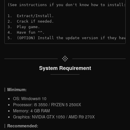
(See instructions if you don't know how to install: 
1.  Extract/Install.

2.  Crack if needed.

3.  Play game.

4.  Have fun ^^.

5.  (OPTION) Install the update version if they have
System Requirement
Minimum:
OS: Windows® 10
Processor: i5 3550 / RYZEN 5 2500X
Memory: 4 GB RAM
Graphics: NVIDIA GTX 1050 / AMD R9 270X
Recommended: