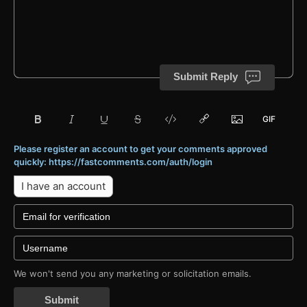
Submit Reply
Please register an account to get your comments approved
quickly: https://fastcomments.com/auth/login
I have an account
We won't send you any marketing or solicitation emails.
Submit