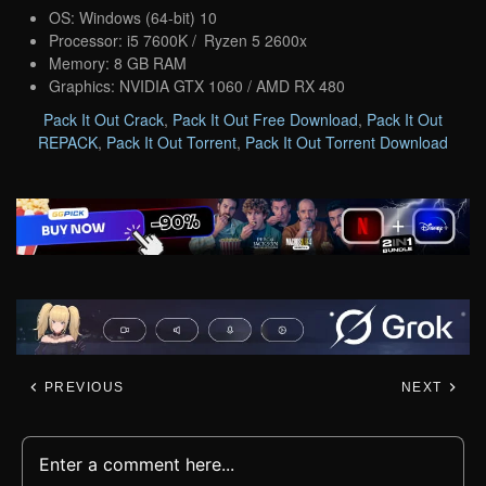
OS: Windows (64-bit) 10
Processor: i5 7600K / Ryzen 5 2600x
Memory: 8 GB RAM
Graphics: NVIDIA GTX 1060 / AMD RX 480
Pack It Out Crack
,
Pack It Out Free Download
,
Pack It Out
REPACK
,
Pack It Out Torrent
,
Pack It Out Torrent Download
PREVIOUS
NEXT