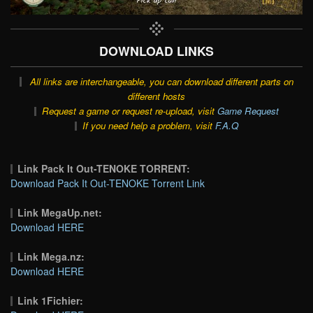
DOWNLOAD LINKS
All links are interchangeable, you can download different parts on
different hosts
Request a game or request re-upload, visit
Game Request
If you need help a problem, visit
F.A.Q
Link Pack It Out-TENOKE TORRENT:
Download Pack It Out-TENOKE Torrent Link
Link MegaUp.net:
Download HERE
Link Mega.nz:
Download HERE
Link 1Fichier: