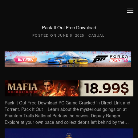
Skip to main content
Pack It Out Free Download
POSTED ON
JUNE 8, 2025
|
CASUAL
.
Pack It Out Free Download PC Game Cracked in Direct Link and
Torrent. Pack It Out – Learn about the mysterious goings on at
Phantom Trails National Park as the newest Deputy Ranger.
Explore at your own pace and collect debris left behind by the…