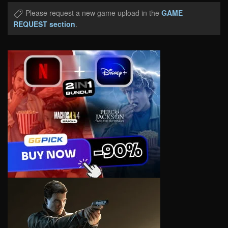
Please request a new game upload in the
GAME
REQUEST section
.