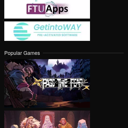
Popular Games
VIEW