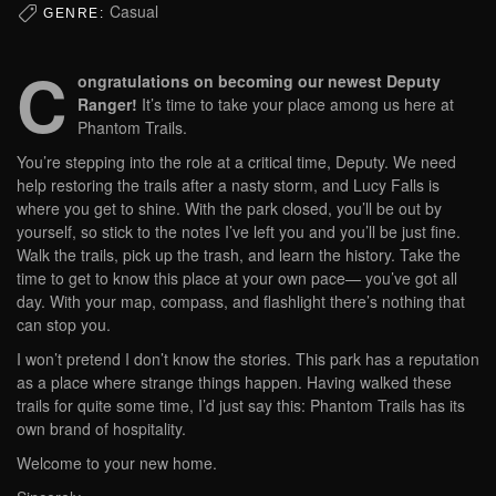
Casual
GENRE:
C
ongratulations on becoming our newest Deputy
Ranger!
It’s time to take your place among us here at
Phantom Trails.
You’re stepping into the role at a critical time, Deputy. We need
help restoring the trails after a nasty storm, and Lucy Falls is
where you get to shine. With the park closed, you’ll be out by
yourself, so stick to the notes I’ve left you and you’ll be just fine.
Walk the trails, pick up the trash, and learn the history. Take the
time to get to know this place at your own pace— you’ve got all
day. With your map, compass, and flashlight there’s nothing that
can stop you.
I won’t pretend I don’t know the stories. This park has a reputation
as a place where strange things happen. Having walked these
trails for quite some time, I’d just say this: Phantom Trails has its
own brand of hospitality.
Welcome to your new home.