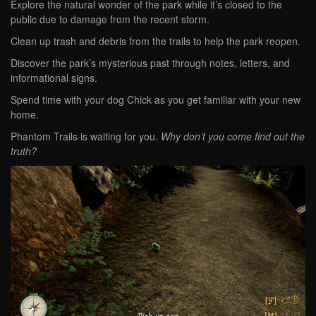
Explore the natural wonder of the park while it’s closed to the
public due to damage from the recent storm.
Clean up trash and debris from the trails to help the park reopen.
Discover the park’s mysterious past through notes, letters, and
informational signs.
Spend time with your dog Chick as you get familiar with your new
home.
Phantom Trails is waiting for you.
Why don’t you come find out the
truth?