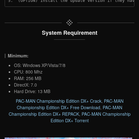
5.  (OPTION) Install the update version if they have
System Requirement
Minimum:
OS: Windows XP/Vista/7/8
CPU: 800 Mhz
RAM: 256 MB
DirectX: 7.0
Hard Drive: 13 MB
PAC-MAN Championship Edition DX+ Crack
,
PAC-MAN
Championship Edition DX+ Free Download
,
PAC-MAN
Championship Edition DX+ REPACK
,
PAC-MAN Championship
Edition DX+ Torrent