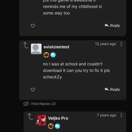
reminds me of my childhood in
some way too
Reply
12 years ago
evislcientest
no I was at school and couldn't
download it can you try to fix it pls
scheckZy
Reply
Hide Replies
3
7 years ago
Veljko Pro