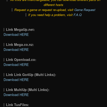
different hosts
Request a game or request re-upload, visit
Game Request
If you need help a problem, visit
F.A.Q
Link MegaUp.net:
Download HERE
Link Mega.co.nz:
Download HERE
Link Openload.co:
Download HERE
Link Link Go4Up (Multi Links):
Download HERE
Link MultiUp (Multi Links):
Download HERE
Link TusFiles: