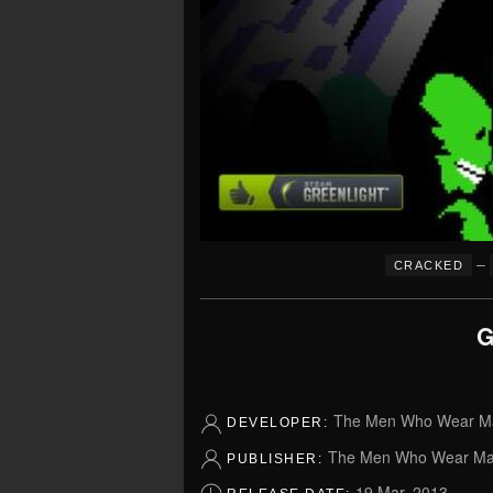
–
CRACKED
G
The Men Who Wear M
DEVELOPER:
The Men Who Wear Ma
PUBLISHER:
19 Mar, 2013