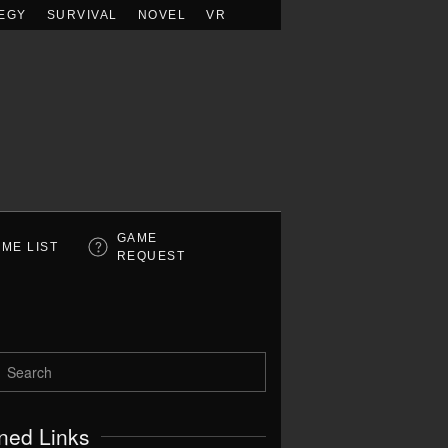
EGY
SURVIVAL
NOVEL
VR
GAME
ME LIST
REQUEST
ned Links