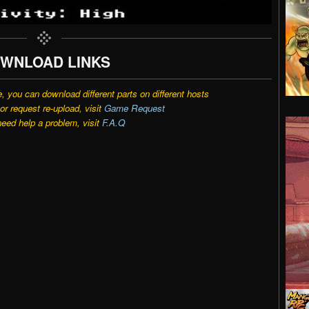
WNLOAD LINKS
e, you can download different parts on different hosts
r request re-upload, visit
Game Request
need help a problem, visit
F.A.Q