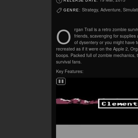
RELEASE DATE:
Strategy, Adventure, Simulat
GENRE:
O
rgan Trail is a retro zombie surv
friends, scavenging for supplies
of dysentery or you might have t
recreated as if it were on the Apple 2, Or
boops. Packed full of zombie mechanics, 
survival fans.
Key Features: