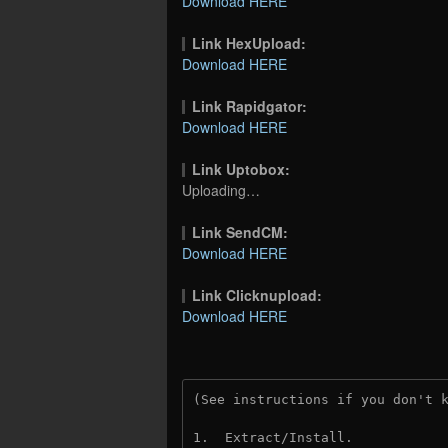
Download HERE
Link HexUpload:
Download HERE
Link Rapidgator:
Download HERE
Link Uptobox:
Uploading…
Link SendCM:
Download HERE
Link Clicknupload:
Download HERE
(See instructions if you don't 
1.  Extract/Install.