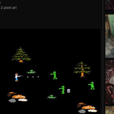
e
2 pixel art