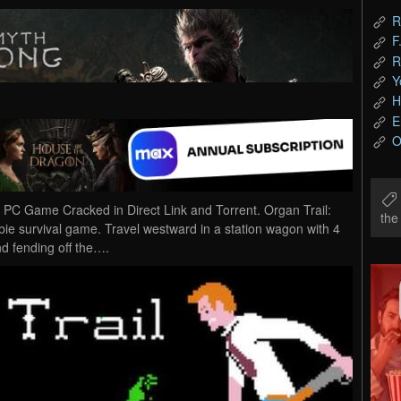
R
F
R
Y
H
E
O
d PC Game Cracked in Direct Link and Torrent. Organ Trail:
th
mbie survival game. Travel westward in a station wagon with 4
nd fending off the….