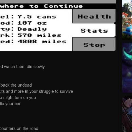
nd watch them die slowly
t back the undead
s and more in your struggle to survive
o might turn on you
fix your car
counters on the road