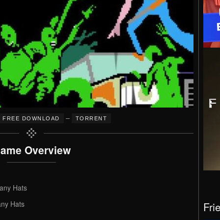
–
FREE DOWNLOAD
TORRENT
ame Overview
any Hats
ny Hats
Fri