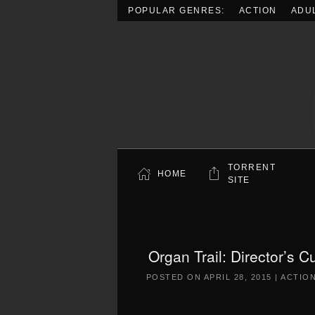
POPULAR GENRES:
ACTION
ADU
Skip to main content
TORRENT
HOME
SITE
Organ Trail: Director’s 
POSTED ON
APRIL 28, 2015
|
ACTIO