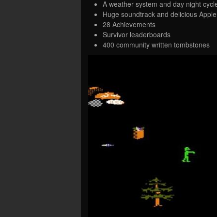
A weather system and day night cycl
Huge soundtrack and delicious Apple 
28 Achievements
Survivor leaderboards
400 community written tombstones