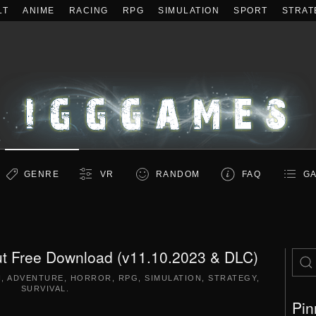
LT
ANIME
RACING
RPG
SIMULATION
SPORT
STRAT
GENRE
VR
RANDOM
FAQ
GA
Cut Free Download (v11.10.2023 & DLC)
N
,
ADVENTURE
,
HORROR
,
RPG
,
SIMULATION
,
STRATEGY
,
SURVIVAL
.
Pin