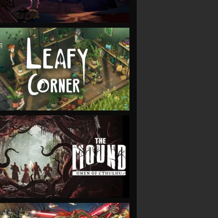
VIEW
VIEW