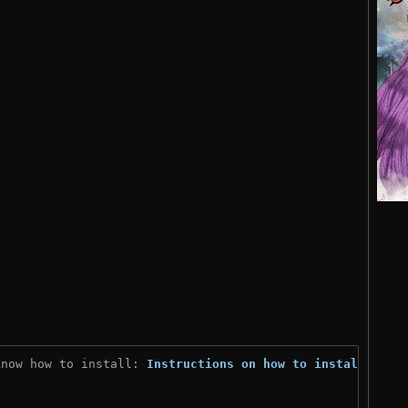
know how to install: 
Instructions on how to install
)