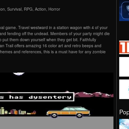
ion, Survival, RPG, Action, Horror
ival game. Travel westward in a station wagon with 4 of your
 and fending off the undead. Members of your party might die
o put them down yourself when they get bit. Faithfully
gan Trail offers amazing 16 color art and retro beeps and
themes and references, this is a must have for any zombie
Po