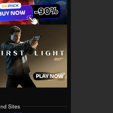
end Sites