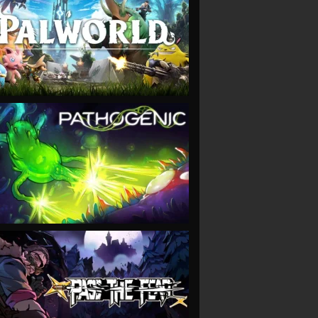
VIEW
VIEW
VIEW