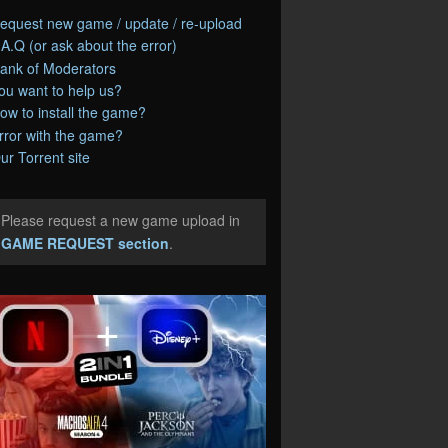
equest new game / update / re-upload
.A.Q (or ask about the error)
ank of Moderators
ou want to help us?
ow to install the game?
rror with the game?
ur Torrent site
Please request a new game upload in
e
GAME REQUEST section
.