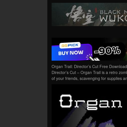
Organ Trail: Director’s Cut Free Downloa
Director’s Cut – Organ Trail is a retro zo
of your friends, scavenging for supplies a