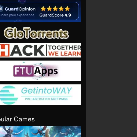
pular Games