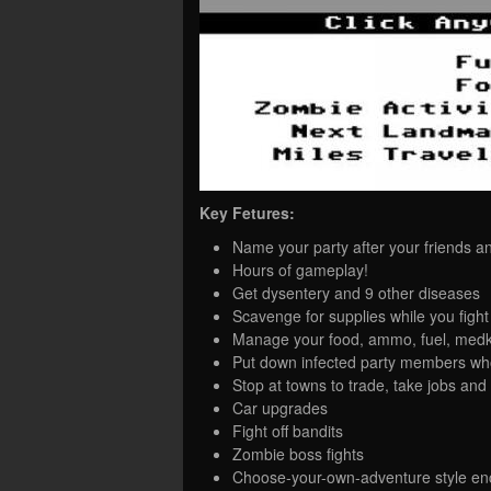
Key Fetures:
Name your party after your friends a
Hours of gameplay!
Get dysentery and 9 other diseases
Scavenge for supplies while you figh
Manage your food, ammo, fuel, medkit
Put down infected party members wh
Stop at towns to trade, take jobs and 
Car upgrades
Fight off bandits
Zombie boss fights
Choose-your-own-adventure style en