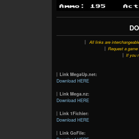
DO
All links are interchangeabl
Request a game o
If you 
Link MegaUp.net:
Download HERE
Link Mega.nz:
Download HERE
Link 1Fichier:
Download HERE
Link GoFile: