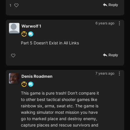
Reply
1
6 years ago
Warwolf 1
Part 5 Doesn't Exist in All Links
Reply
7 years ago
Denis Roadmen
This game is pure trash! Don't compare it
to other best tactical shooter games like
rainbow six, arma, swat etc. The game is
walking simulator most mission you have
go to marked place and destroy enemy,
capture places and rescue survivors and