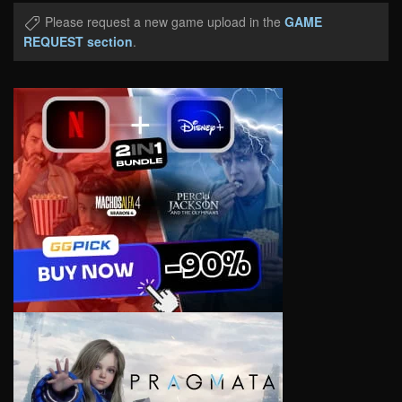
Please request a new game upload in the
GAME
REQUEST section
.