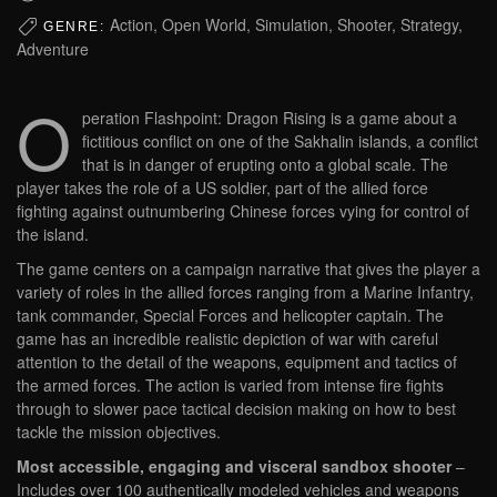
Action, Open World, Simulation, Shooter, Strategy,
GENRE:
Adventure
O
peration Flashpoint: Dragon Rising is a game about a
fictitious conflict on one of the Sakhalin islands, a conflict
that is in danger of erupting onto a global scale. The
player takes the role of a US soldier, part of the allied force
fighting against outnumbering Chinese forces vying for control of
the island.
The game centers on a campaign narrative that gives the player a
variety of roles in the allied forces ranging from a Marine Infantry,
tank commander, Special Forces and helicopter captain. The
game has an incredible realistic depiction of war with careful
attention to the detail of the weapons, equipment and tactics of
the armed forces. The action is varied from intense fire fights
through to slower pace tactical decision making on how to best
tackle the mission objectives.
Most accessible, engaging and visceral sandbox shooter
–
Includes over 100 authentically modeled vehicles and weapons