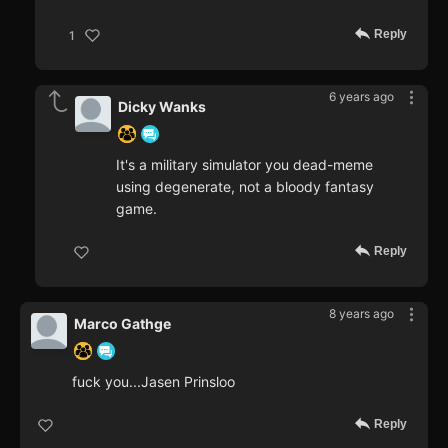
Reply
1
6 years ago
Dicky Wanks
It's a military simulator you dead-meme
using degenerate, not a bloody fantasy
game.
Reply
8 years ago
Marco Gathge
fuck you...Jasen Prinsloo
Reply