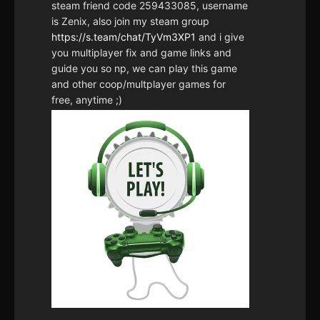
steam friend code 259433085, username
is Zenix, also join my steam group
https://s.team/chat/TyVm3XP1
and i give
you multiplayer fix and game links and
guide you so np, we can play this game
and other coop/multplayer games for
free, anytime ;)