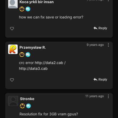
Koca yrkli bir insan
how we can fıx save or loadıng error?
Reply
9 years ago
Przemysław R.
crc error
http://data2.cab
/
http://data3.cab
Reply
11 years ago
Stronke
Resolution fix for 3GB vram gpus?