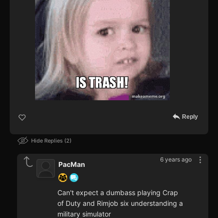
Reply
Hide Replies
2
6 years ago
PacMan
Can't expect a dumbass playing Crap
of Duty and Rimjob six understanding a
military simulator