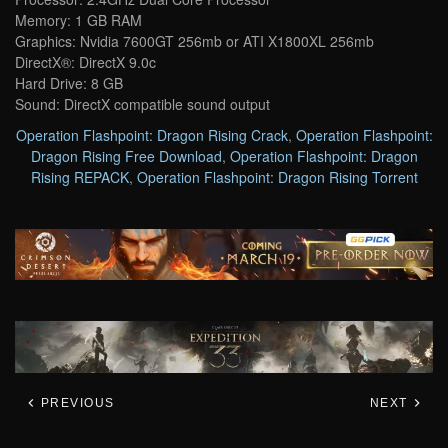
Memory: 1 GB RAM
Graphics: Nvidia 7600GT 256mb or ATI X1800XL 256mb
DirectX®: DirectX 9.0c
Hard Drive: 8 GB
Sound: DirectX compatible sound output
Operation Flashpoint: Dragon Rising Crack
,
Operation Flashpoint:
Dragon Rising Free Download
,
Operation Flashpoint: Dragon
Rising REPACK
,
Operation Flashpoint: Dragon Rising Torrent
PREVIOUS
NEXT