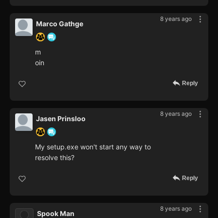
8 years ago
Marco Gathge
m
oin
Reply
8 years ago
Jasen Prinsloo
My setup.exe won't start any way to
resolve this?
Reply
8 years ago
Spook Man