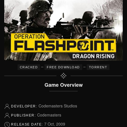
–
–
CRACKED
FREE DOWNLOAD
TORRENT
Game Overview
Codemasters Studios
DEVELOPER:
Codemasters
PUBLISHER:
7 Oct, 2009
RELEASE DATE: