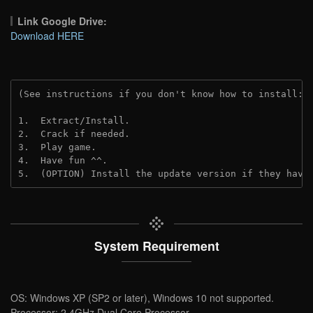
Link Google Drive:
Download HERE
(See instructions if you don't know how to install: 
1.  Extract/Install.
2.  Crack if needed.
3.  Play game.
4.  Have fun ^^.
5.  (OPTION) Install the update version if they have
System Requirement
OS: Windows XP (SP2 or later), Windows 10 not supported.
Processor: 2.4GHz Dual Core Processor