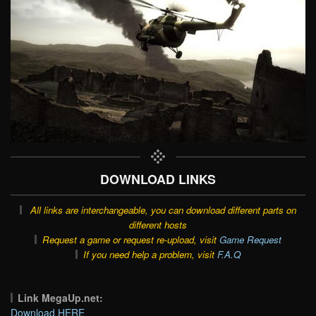
DOWNLOAD LINKS
All links are interchangeable, you can download different parts on
different hosts
Request a game or request re-upload, visit
Game Request
If you need help a problem, visit
F.A.Q
Link MegaUp.net:
Download HERE