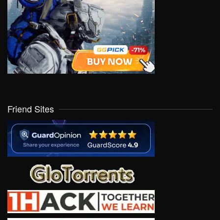
Friend Sites