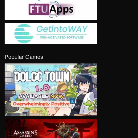
Popular Games
VIEW