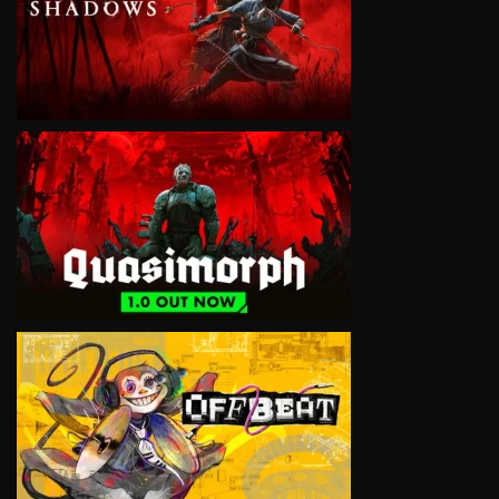
VIEW
VIEW
VIEW