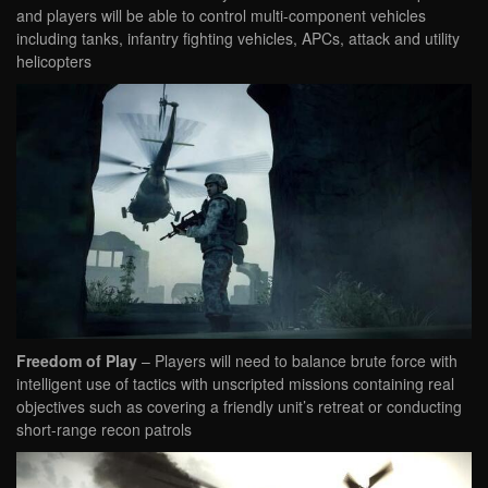
and players will be able to control multi-component vehicles
including tanks, infantry fighting vehicles, APCs, attack and utility
helicopters
Freedom of Play
– Players will need to balance brute force with
intelligent use of tactics with unscripted missions containing real
objectives such as covering a friendly unit’s retreat or conducting
short-range recon patrols