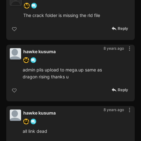
The crack folder is missing the rld file
Reply
8 years ago
hawke kusuma
admin plis upload to mega.up same as
dragon rising thanks u
Reply
8 years ago
hawke kusuma
all link dead