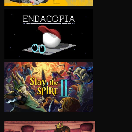
VIEW
VIEW