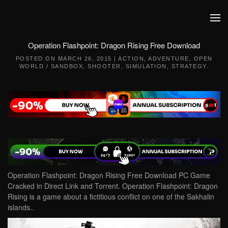
Skip to main content
Operation Flashpoint: Dragon Rising Free Download
POSTED ON
MARCH 26, 2015
|
ACTION
,
ADVENTURE
,
OPEN
WORLD / SANDBOX
,
SHOOTER
,
SIMULATION
,
STRATEGY
.
Operation Flashpoint: Dragon Rising Free Download PC Game
Cracked in Direct Link and Torrent. Operation Flashpoint: Dragon
Rising is a game about a fictitious conflict on one of the Sakhalin
islands..