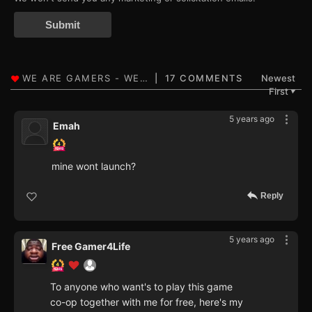
Submit
17 COMMENTS
Newest
First
▼
5 years ago
Emah
mine wont launch?
Reply
5 years ago
Free Gamer4Life
To anyone who want's to play this game
co-op together with me for free, here's my