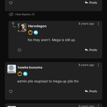
Reply
Hide Replies
1
8 years ago
Herodegon
No they aren't. Mega is still up.
Reply
8 years ago
hawke kusuma
admin plis reupload to mega.up plis thx
Reply
9 years ago