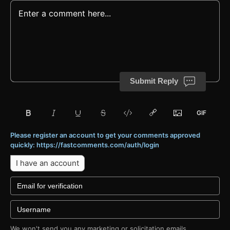
Submit Reply
Please register an account to get your comments approved
quickly: https://fastcomments.com/auth/login
I have an account
We won't send you any marketing or solicitation emails.