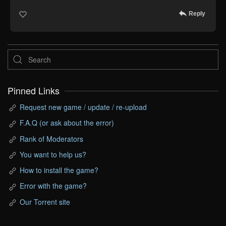
Reply
Pinned Links
Request new game / update / re-upload
F.A.Q (or ask about the error)
Rank of Moderators
You want to help us?
How to install the game?
Error with the game?
Our Torrent site