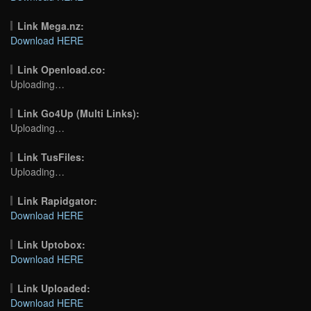
Link Mega.nz:
Download HERE
Link Openload.co:
Uploading…
Link Go4Up (Multi Links):
Uploading…
Link TusFiles:
Uploading…
Link Rapidgator:
Download HERE
Link Uptobox:
Download HERE
Link Uploaded:
Download HERE