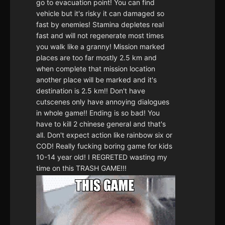
go to evacuation point! You can find
vehicle but it's risky it can damaged so
fast by enemies! Stamina depletes real
fast and will not regenerate most times
you walk like a granny! Mission marked
places are too far mostly 2.5 km and
when complete that mission location
another place will be marked and it's
destination is 2.5 km!! Don't have
cutscenes only have annoying dialogues
in whole game!! Ending is so bad! You
have to kill 2 chinese general and that's
all. Don't expect action like rainbow six or
COD! Really fucking boring game for kids
10-14 year old! I REGRETED wasting my
time on this TRASH GAME!!!