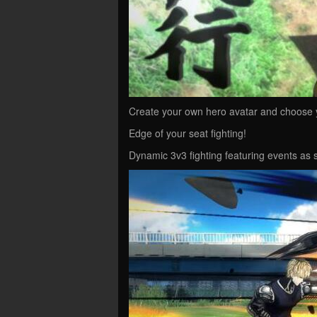
Create your own hero avatar and choose y
Edge of your seat fighting!
Dynamic 3v3 fighting featuring events a