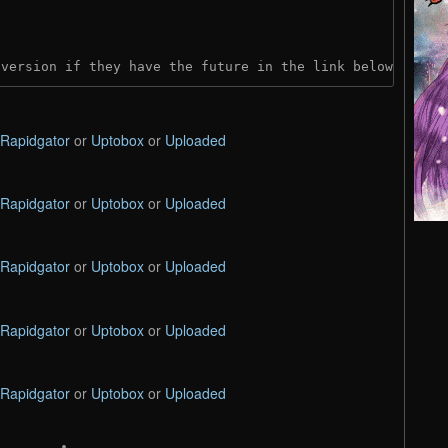
 version if they have the future in the link below:
Rapidgator
or
Uptobox
or
Uploaded
Rapidgator
or
Uptobox
or
Uploaded
Rapidgator
or
Uptobox
or
Uploaded
Rapidgator
or
Uptobox
or
Uploaded
Rapidgator
or
Uptobox
or
Uploaded