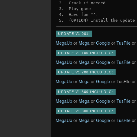
2.  Crack if needed.
3.  Play game.
4.  Have fun ^^.
5.  (OPTION) Install the update
UPDATE V1.001:
MegaUp
or
Mega
or
Google
or
TusFile
or
UPDATE V1.100 INCLU DLC:
MegaUp
or
Mega
or
Google
or
TusFile
or
UPDATE V1.200 INCLU DLC:
MegaUp
or
Mega
or
Google
or TusFile or
UPDATE V1.300 INCLU DLC:
MegaUp
or
Mega
or
Google
or
TusFile
or
UPDATE V1.300 INCLU DLC:
MegaUp
or
Mega
or
Google
or
TusFile
or