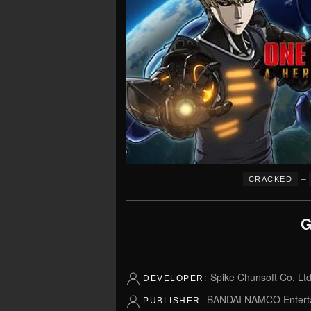
–
CRACKED
G
Spike Chunsoft Co. Ltd
DEVELOPER:
BANDAI NAMCO Entert
PUBLISHER: