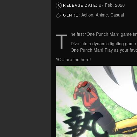
27 Feb, 2020
RELEASE DATE:
Action, Anime, Casual
GENRE:
T
he first “One Punch Man” game fin
Dive into a dynamic fighting game
One Punch Man! Play as your favo
YOU are the hero!