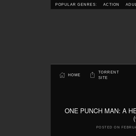
POPULAR GENRES:
ACTION
ADU
Skip to main content
TORRENT
HOME
SITE
ONE PUNCH MAN: A H
POSTED ON
FEBRUA