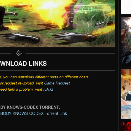
WNLOAD LINKS
e, you can download different parts on different hosts
r request re-upload, visit
Game Request
need help a problem, visit
F.A.Q
ODY KNOWS-CODEX TORRENT:
BODY KNOWS-CODEX Torrent Link