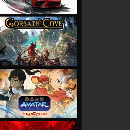
VIEW
VIEW