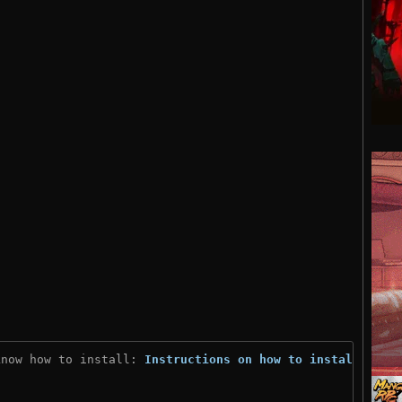
know how to install: 
Instructions on how to install
)