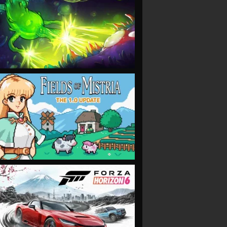
VIEW
VIEW
VIEW