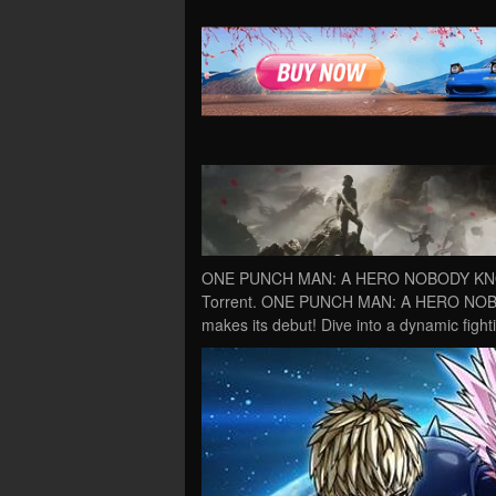
ONE PUNCH MAN: A HERO NOBODY KNOWS
Torrent. ONE PUNCH MAN: A HERO NOBOD
makes its debut! Dive into a dynamic fig