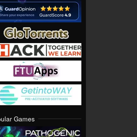
pular Games