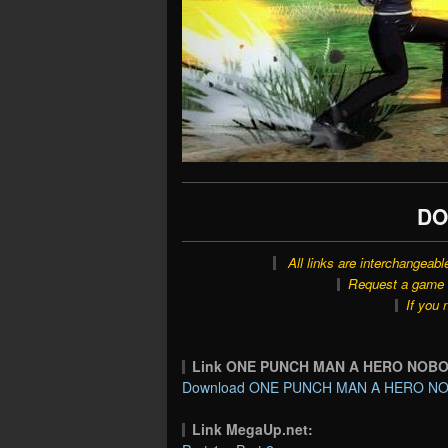
DO
All links are interchangeabl
Request a game o
If you 
Link ONE PUNCH MAN A HERO NOB
Download ONE PUNCH MAN A HERO NO
Link MegaUp.net: