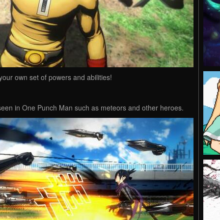
our own set of powers and abilities!
s seen in One Punch Man such as meteors and other heroes.