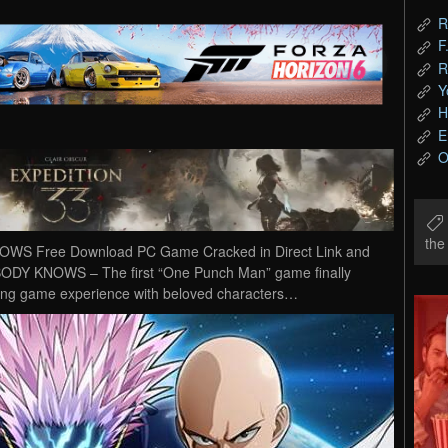
R
F
R
Y
H
E
O
th
 Free Download PC Game Cracked in Direct Link and
Y KNOWS – The first “One Punch Man” game finally
hting game experience with beloved characters…