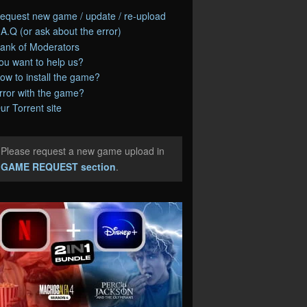
equest new game / update / re-upload
.A.Q (or ask about the error)
ank of Moderators
ou want to help us?
ow to install the game?
rror with the game?
ur Torrent site
Please request a new game upload in
e
GAME REQUEST section
.