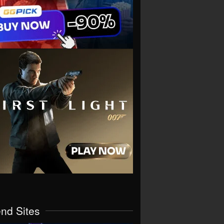
end Sites