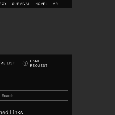
EGY
SURVIVAL
NOVEL
VR
GAME
ME LIST
REQUEST
ned Links