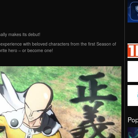
ally makes its debut!
 experience with beloved characters from the first Season of
rite hero – or become one!
Po