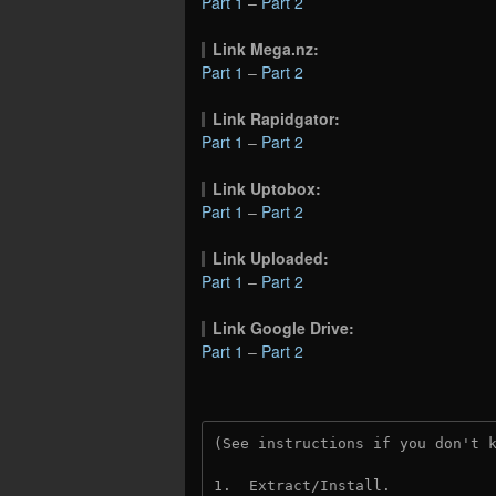
Part 1
–
Part 2
Link Mega.nz:
Part 1
–
Part 2
Link Rapidgator:
Part 1
–
Part 2
Link Uptobox:
Part 1
–
Part 2
Link Uploaded:
Part 1
–
Part 2
Link Google Drive:
Part 1
–
Part 2
(See instructions if you don't 
1.  Extract/Install.