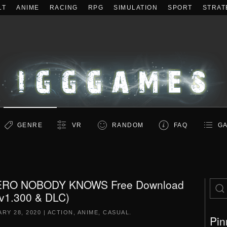
LT
ANIME
RACING
RPG
SIMULATION
SPORT
STRAT
GENRE
VR
RANDOM
FAQ
GA
ERO NOBODY KNOWS Free Download
(v1.300 & DLC)
RY 28, 2020
|
ACTION
,
ANIME
,
CASUAL
.
Pin