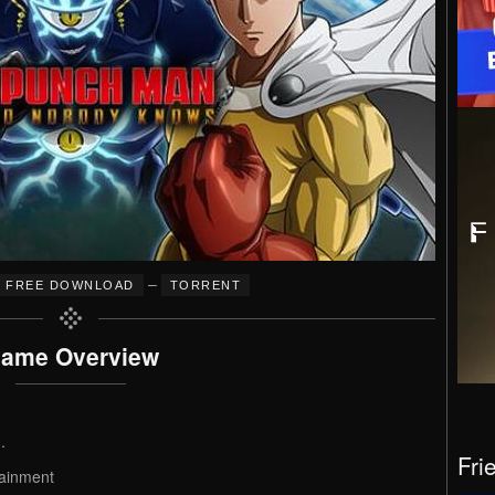
–
FREE DOWNLOAD
TORRENT
ame Overview
.
Fri
ainment