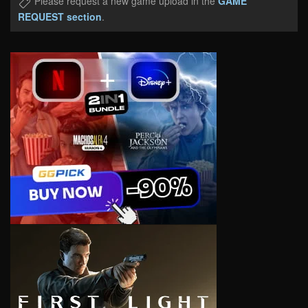
Please request a new game upload in the
GAME
REQUEST section
.