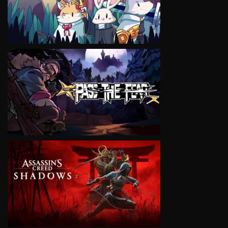
VIEW
VIEW