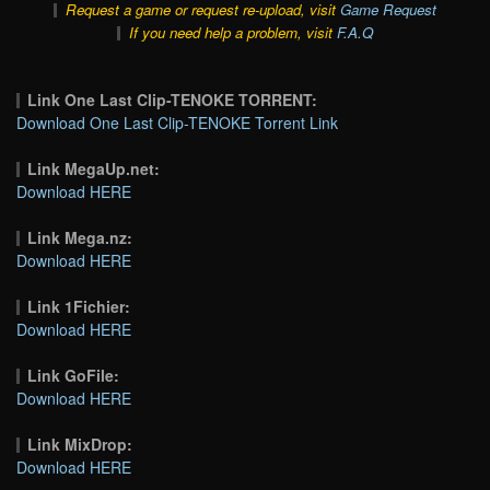
Request a game or request re-upload, visit
Game Request
If you need help a problem, visit
F.A.Q
Link One Last Clip-TENOKE TORRENT:
Download One Last Clip-TENOKE Torrent Link
Link MegaUp.net:
Download HERE
Link Mega.nz:
Download HERE
Link 1Fichier:
Download HERE
Link GoFile:
Download HERE
Link MixDrop:
Download HERE