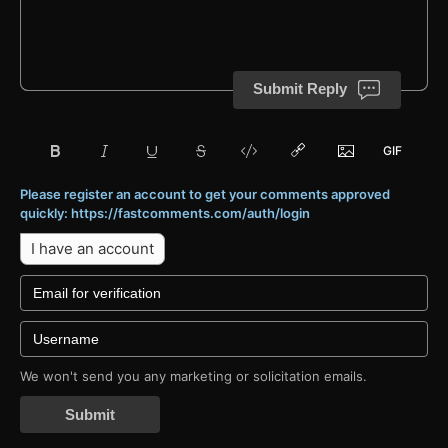
Submit Reply
Please register an account to get your comments approved
quickly: https://fastcomments.com/auth/login
I have an account
We won't send you any marketing or solicitation emails.
Submit