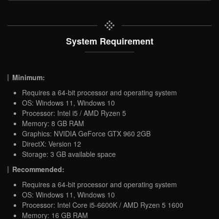
System Requirement
Minimum:
Requires a 64-bit processor and operating system
OS: Windows 11, Windows 10
Processor: Intel i5 / AMD Ryzen 5
Memory: 8 GB RAM
Graphics: NVIDIA GeForce GTX 960 2GB
DirectX: Version 12
Storage: 3 GB available space
Recommended:
Requires a 64-bit processor and operating system
OS: Windows 11, Windows 10
Processor: Intel Core i5-6600K / AMD Ryzen 5 1600
Memory: 16 GB RAM