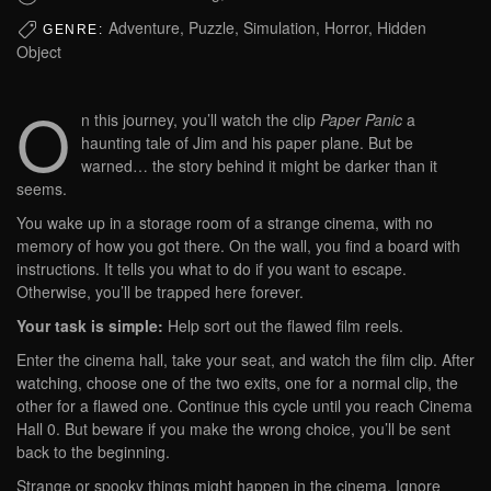
Adventure, Puzzle, Simulation, Horror, Hidden
GENRE:
Object
O
n this journey, you’ll watch the clip
Paper Panic
a
haunting tale of Jim and his paper plane. But be
warned… the story behind it might be darker than it
seems.
You wake up in a storage room of a strange cinema, with no
memory of how you got there. On the wall, you find a board with
instructions. It tells you what to do if you want to escape.
Otherwise, you’ll be trapped here forever.
Your task is simple:
Help sort out the flawed film reels.
Enter the cinema hall, take your seat, and watch the film clip. After
watching, choose one of the two exits, one for a normal clip, the
other for a flawed one. Continue this cycle until you reach Cinema
Hall 0. But beware if you make the wrong choice, you’ll be sent
back to the beginning.
Strange or spooky things might happen in the cinema. Ignore