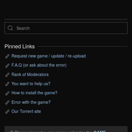
Pinned Links
Request new game / update / re-upload
F.A.Q (or ask about the error)
Rank of Moderators
You want to help us?
How to install the game?
Error with the game?
Our Torrent site