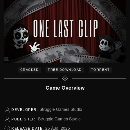
–
–
CRACKED
FREE DOWNLOAD
TORRENT
Game Overview
Struggle Games Studio
DEVELOPER:
Struggle Games Studio
PUBLISHER:
25 Aug, 2025
RELEASE DATE: