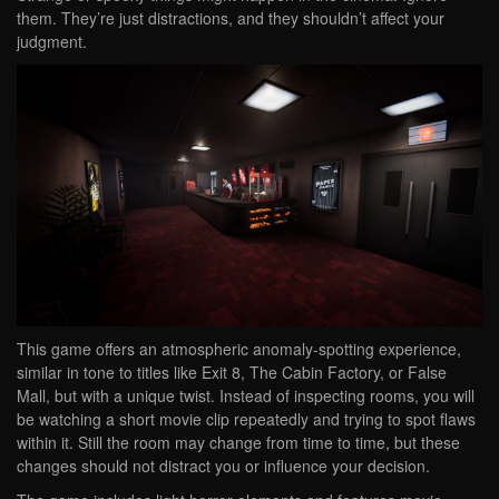
them. They’re just distractions, and they shouldn’t affect your
judgment.
This game offers an atmospheric anomaly-spotting experience,
similar in tone to titles like Exit 8, The Cabin Factory, or False
Mall, but with a unique twist. Instead of inspecting rooms, you will
be watching a short movie clip repeatedly and trying to spot flaws
within it. Still the room may change from time to time, but these
changes should not distract you or influence your decision.