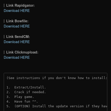
Link Rapidgator:
Download HERE
Link Bowfile:
Download HERE
Link SendCM:
Download HERE
Link Clicknupload:
Download HERE
(See instructions if you don't know how to install: 
1.  Extract/Install.

2.  Crack if needed.

3.  Play game.

4.  Have fun ^^.

5.  (OPTION) Install the update version if they have