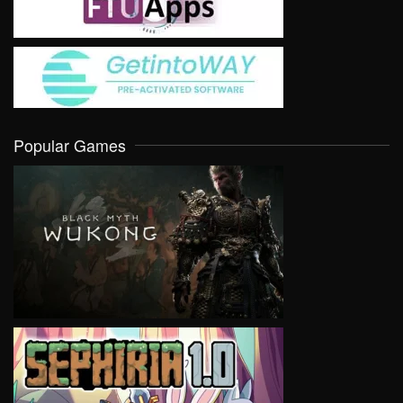
Popular Games
VIEW
VIEW