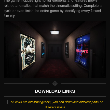
The game includes light horror elements and features movie-
related anomalies that match the cinematic setting. Complete a
cycle or even finish the entire game by identifying every flawed
film clip.
DOWNLOAD LINKS
All links are interchangeable, you can download different parts on
different hosts