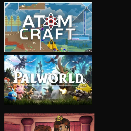
VIEW
VIEW