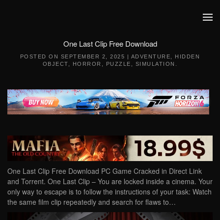
Skip to main content
One Last Clip Free Download
POSTED ON
SEPTEMBER 2, 2025
|
ADVENTURE
,
HIDDEN
OBJECT
,
HORROR
,
PUZZLE
,
SIMULATION
.
One Last Clip Free Download PC Game Cracked in Direct Link
and Torrent. One Last Clip – You are locked inside a cinema. Your
only way to escape is to follow the instructions of your task: Watch
the same film clip repeatedly and search for flaws to…