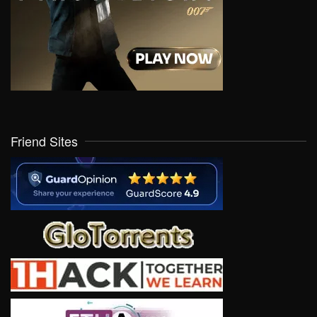
Friend Sites