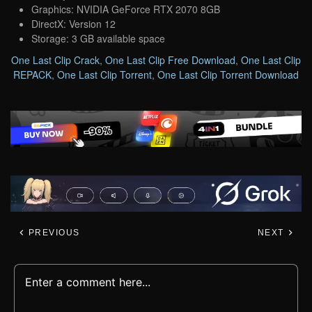
Graphics: NVIDIA GeForce RTX 2070 8GB
DirectX: Version 12
Storage: 3 GB available space
One Last Clip Crack
,
One Last Clip Free Download
,
One Last Clip
REPACK
,
One Last Clip Torrent
,
One Last Clip Torrent Download
PREVIOUS
NEXT