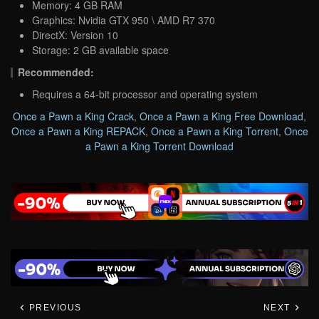
Memory: 4 GB RAM
Graphics: Nvidia GTX 950 \ AMD R7 370
DirectX: Version 10
Storage: 2 GB available space
Recommended:
Requires a 64-bit processor and operating system
Once a Pawn a King Crack
,
Once a Pawn a King Free Download
,
Once a Pawn a King REPACK
,
Once a Pawn a King Torrent
,
Once
a Pawn a King Torrent Download
PREVIOUS
NEXT