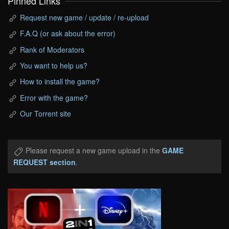
Pinned Links
Request new game / update / re-upload
F.A.Q (or ask about the error)
Rank of Moderators
You want to help us?
How to install the game?
Error with the game?
Our Torrent site
Please request a new game upload in the
GAME
REQUEST section
.