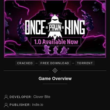
–
–
CRACKED
FREE DOWNLOAD
TORRENT
Game Overview
Clover Bite
DEVELOPER:
indie.io
PUBLISHER: