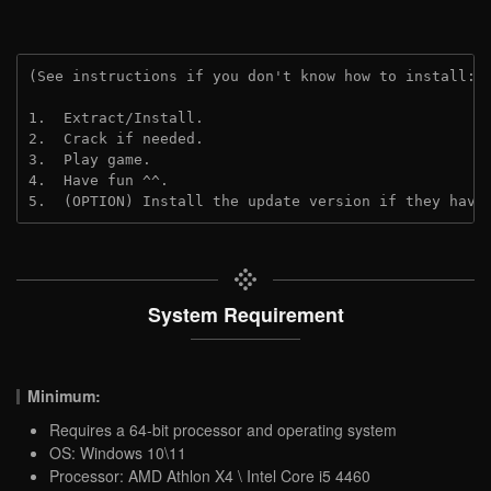
(See instructions if you don't know how to install: 
1.  Extract/Install.

2.  Crack if needed.

3.  Play game.

4.  Have fun ^^.

5.  (OPTION) Install the update version if they have
System Requirement
Minimum:
Requires a 64-bit processor and operating system
OS: Windows 10\11
Processor: AMD Athlon X4 \ Intel Core i5 4460