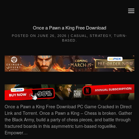
Skip to main content
Once a Pawn a King Free Download
POSTED ON
JUNE 26, 2026
|
CASUAL
,
STRATEGY
,
TURN-
BASED
.
Once a Pawn a King Free Download PC Game Cracked in Direct
Link and Torrent. Once a Pawn a King – Chess is broken. Gather
the Black Army, build a party of chess pieces, and battle through
fractured boards in this asymmetric turn-based roguelike.
Empower…