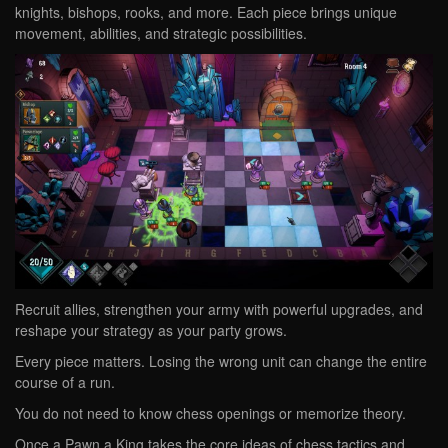
knights, bishops, rooks, and more. Each piece brings unique
movement, abilities, and strategic possibilities.
Recruit allies, strengthen your army with powerful upgrades, and
reshape your strategy as your party grows.
Every piece matters. Losing the wrong unit can change the entire
course of a run.
You do not need to know chess openings or memorize theory.
Once a Pawn a King takes the core ideas of chess tactics and