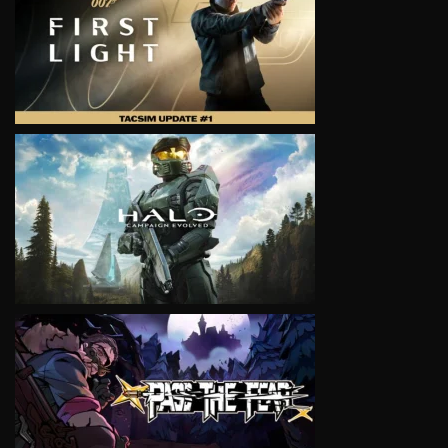
VIEW
VIEW
VIEW