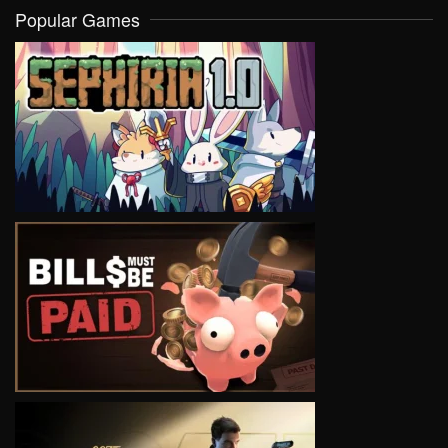
Popular Games
VIEW
VIEW