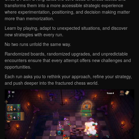
transforms them into a more accessible strategic experience
where experimentation, positioning, and decision making matter
more than memorization.
Learn by playing, adapt to unexpected situations, and discover
new strategies with every run.
No two runs unfold the same way.
Randomized boards, randomized upgrades, and unpredictable
encounters ensure that every attempt offers new challenges and
opportunities.
Each run asks you to rethink your approach, refine your strategy,
and push deeper into the fractured chess world.