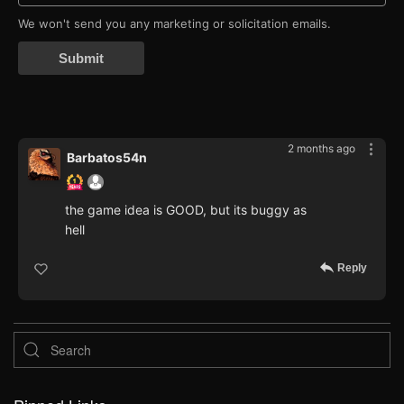
We won't send you any marketing or solicitation emails.
Submit
2 months ago
Barbatos54n
the game idea is GOOD, but its buggy as
hell
Reply