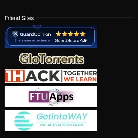
Friend Sites