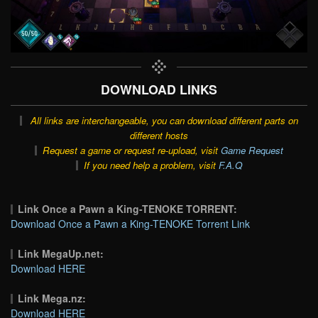
DOWNLOAD LINKS
All links are interchangeable, you can download different parts on
different hosts
Request a game or request re-upload, visit
Game Request
If you need help a problem, visit
F.A.Q
Link Once a Pawn a King-TENOKE TORRENT:
Download Once a Pawn a King-TENOKE Torrent Link
Link MegaUp.net:
Download HERE
Link Mega.nz:
Download HERE