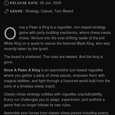
25 Jun, 2026
RELEASE DATE:
Strategy, Casual, Turn-Based
GENRE:
O
nce a Pawn a King is a roguelike, turn-based strategy
game with party-building mechanics, where chess meets
chaos. Venture into the ever-shifting castle of the evil
White King on a quest to rescue the beloved Black King, who was
recently taken by the tyrant.
The board is shattered. The rules are twisted. And the king is
gone.
Once A Pawn A King
is an asymmetric turn based roguelike
where you gather a party of chess pieces, empower them with
magical abilities, and fight through a fractured world built from the
ruins of a timeless chess match.
Classic chess strategy collides with roguelike unpredictability.
Every run challenges you to adapt, experiment, and outthink a
game that no longer follows its own rules.
Assemble your forces from classic chess pieces including pawns,