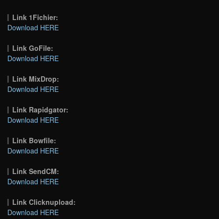
Link 1Fichier:
Download HERE
Link GoFile:
Download HERE
Link MixDrop:
Download HERE
Link Rapidgator:
Download HERE
Link Bowfile:
Download HERE
Link SendCM:
Download HERE
Link Clicknupload:
Download HERE