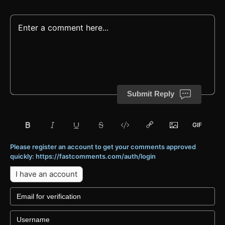
Submit Reply
Please register an account to get your comments approved
quickly: https://fastcomments.com/auth/login
I have an account