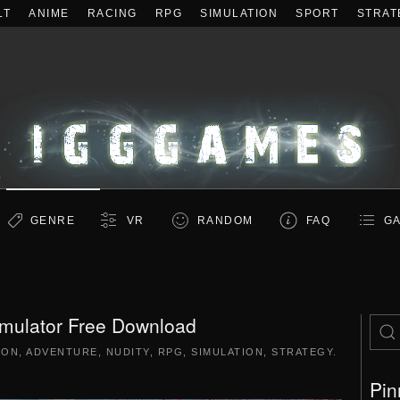
LT
ANIME
RACING
RPG
SIMULATION
SPORT
STRAT
GENRE
VR
RANDOM
FAQ
GA
ulator Free Download
ION
,
ADVENTURE
,
NUDITY
,
RPG
,
SIMULATION
,
STRATEGY
.
Pin