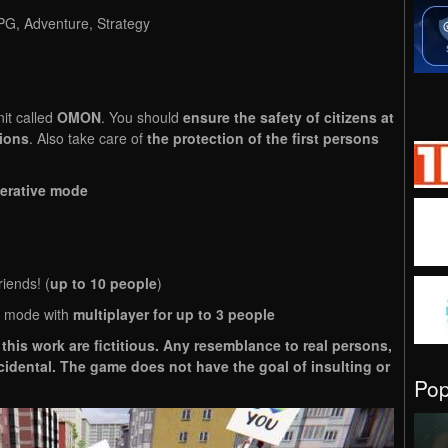
RPG, Adventure, Strategy
nit called
OMON
. You should
ensure the safety of citizens at
tions
. Also take care of
the protection of the first persons
erative mode
riends! (
up to 10 people
)
 mode with
multiplayer for up to 3 people
this work are fictitious. Any resemblance to real persons,
ncidental. The game does not have the goal of insulting or
Po