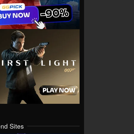
end Sites