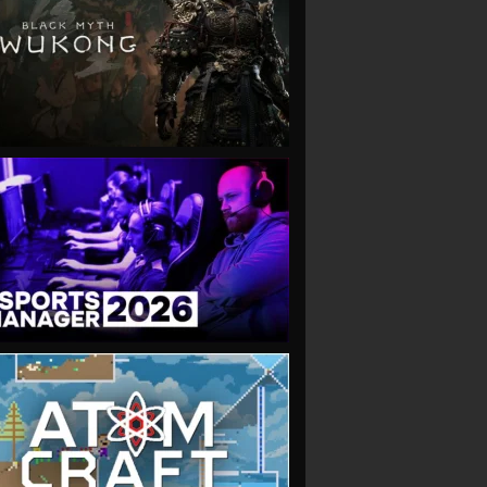
VIEW
VIEW
VIEW