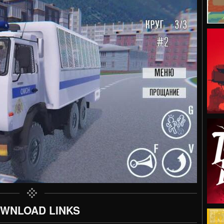
WNLOAD LINKS