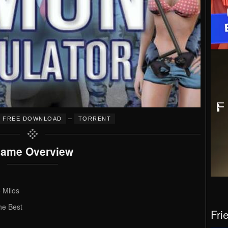
–
FREE DOWNLOAD
TORRENT
ame Overview
 Milos
he Best
Fri