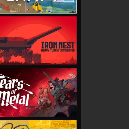
VIEW
VIEW