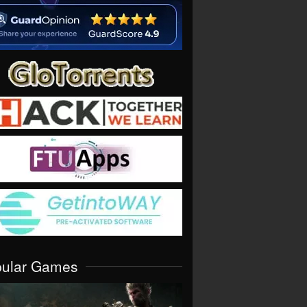
pular Games