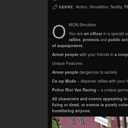
Action, Simulation, Nudity, 
GENRE:
O
MON Simulator
You are
an officer
in a special u
rallies
,
protests
and
public ac
of superpowers
.
Arrest people
with your friends in
a coop
Unique Features
Arrest people
dangerous to society
Co-op Mode
– disperse rallies with your f
Police Riot Van Racing
– a unique game
All characters and events appearing in 
living or dead, or events is purely coi
humiliating anyone.