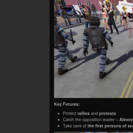
Key Fetures:
Protect
rallies
and
protests
Catch the opposition leader –
Alexey
Take care of
the first persons of 