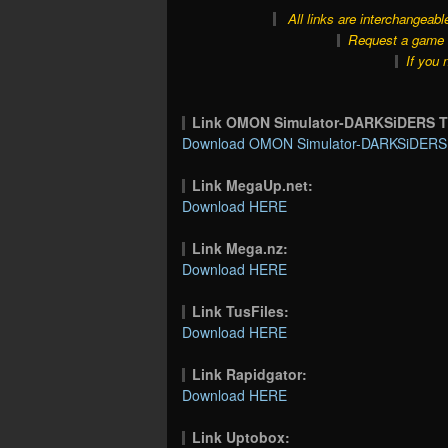
All links are interchangeabl
Request a game o
If you 
Link OMON Simulator-DARKSiDERS 
Download OMON Simulator-DARKSiDERS T
Link MegaUp.net:
Download HERE
Link Mega.nz:
Download HERE
Link TusFiles:
Download HERE
Link Rapidgator:
Download HERE
Link Uptobox: