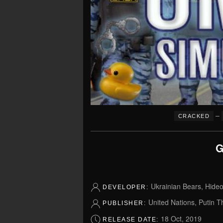
–
CRACKED
G
Ukrainian Bears, Hideo
DEVELOPER:
United Nations, Putin T
PUBLISHER:
18 Oct, 2019
RELEASE DATE: