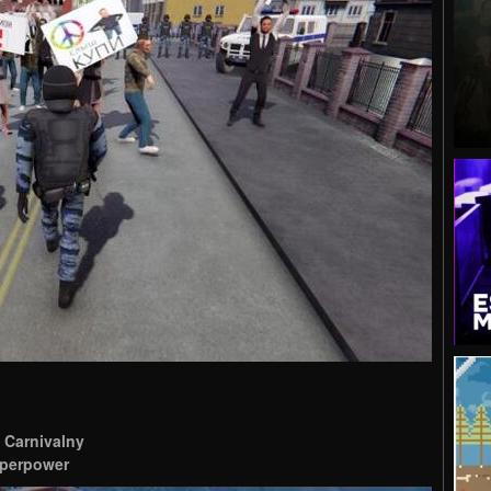
 Carnivalny
superpower