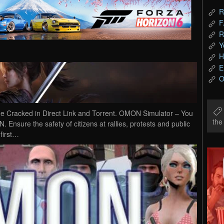
R
F
R
Y
H
E
O
Cracked in Direct Link and Torrent. OMON Simulator – You
th
. Ensure the safety of citizens at rallies, protests and public
 first…