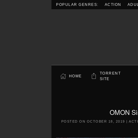
POPULAR GENRES:
ACTION
ADU
Skip to main content
TORRENT
HOME
SITE
OMON Sim
POSTED ON
OCTOBER 18, 2019
|
ACT