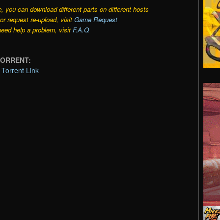
e, you can download different parts on different hosts
r request re-upload, visit
Game Request
need help a problem, visit
F.A.Q
TORRENT:
orrent Link