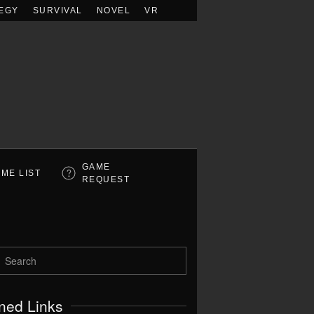
EGY
SURVIVAL
NOVEL
VR
GAME
ME LIST
REQUEST
ned Links