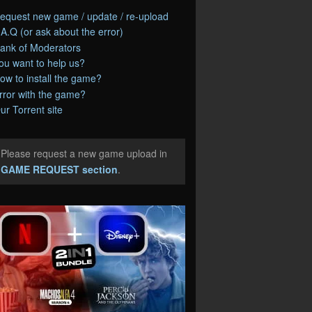
equest new game / update / re-upload
.A.Q (or ask about the error)
ank of Moderators
ou want to help us?
ow to install the game?
rror with the game?
ur Torrent site
Please request a new game upload in
e
GAME REQUEST section
.