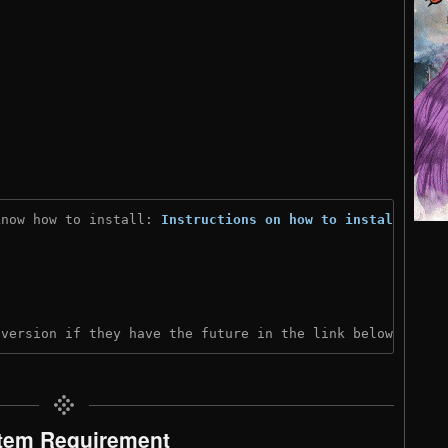
know how to install: 
Instructions on how to install
)
 version if they have the future in the link below:
tem Requirement