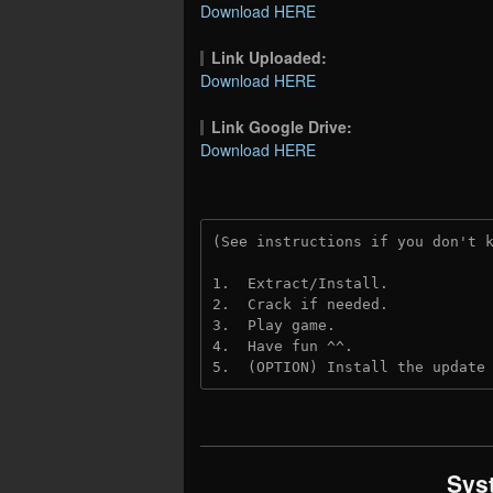
Download HERE
Link Uploaded:
Download HERE
Link Google Drive:
Download HERE
(See instructions if you don't 
1.  Extract/Install.
2.  Crack if needed.
3.  Play game.
4.  Have fun ^^.
5.  (OPTION) Install the update
Sys