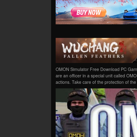
OMON Simulator Free Download PC Game 
are an officer in a special unit called OMON
actions. Take care of the protection of the