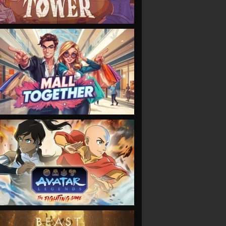
VIEW
VIEW