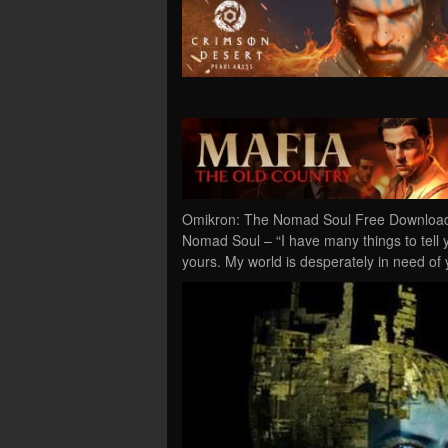
Omikron: The Nomad Soul Free Download 
Nomad Soul – “I have many things to tell y
yours. My world is desperately in need of