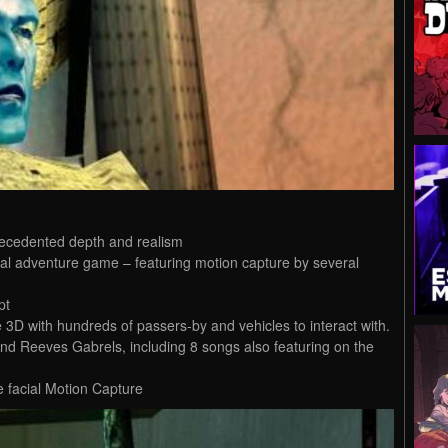
recedented depth and realism
al adventure game – featuring motion capture by several
pt
e 3D with hundreds of passers-by and vehicles to interact with.
nd Reeves Gabrels, including 8 songs also featuring on the
e facial Motion Capture