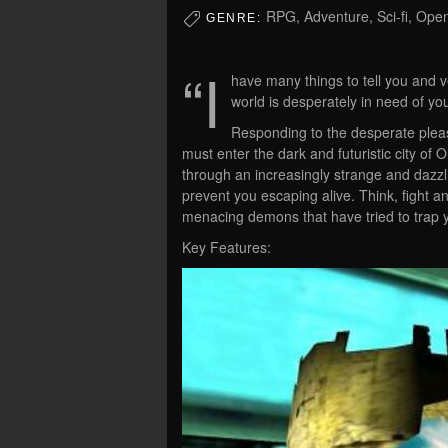
RPG, Adventure, Sci-fi, Ope
GENRE:
“I
have many things to tell you and v
world is desperately in need of yo
Responding to the desperate pleas
must enter the dark and futuristic city of
through an increasingly strange and dazzli
prevent you escaping alive. Think, fight 
menacing demons that have tried to trap 
Key Features: