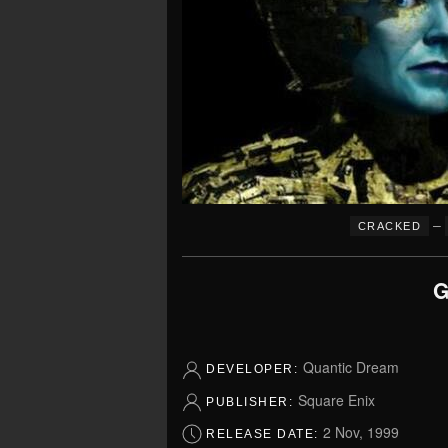
–
CRACKED
G
Quantic Dream
DEVELOPER:
Square Enix
PUBLISHER:
2 Nov, 1999
RELEASE DATE: