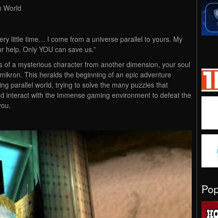
n World
ery little time… I come from a universe parallel to yours. My
ur help. Only YOU can save us.”
 of a mysterious character from another dimension, your soul
 Omikron. This heralds the beginning of an epic adventure
ng parallel world, trying to solve the many puzzles that
and interact with the immense gaming environment to defeat the
you.
Po