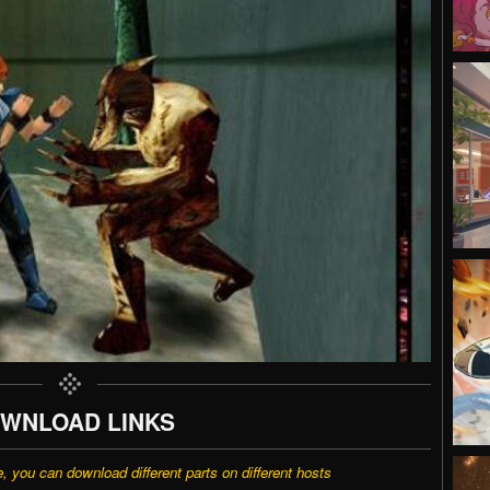
WNLOAD LINKS
e, you can download different parts on different hosts