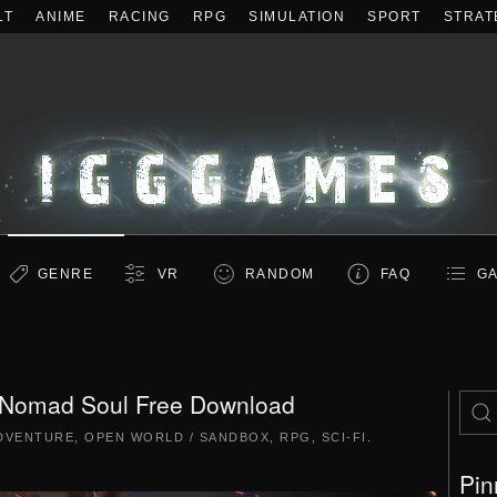
LT
ANIME
RACING
RPG
SIMULATION
SPORT
STRAT
GENRE
VR
RANDOM
FAQ
GA
 Nomad Soul Free Download
DVENTURE
,
OPEN WORLD / SANDBOX
,
RPG
,
SCI-FI
.
Pin