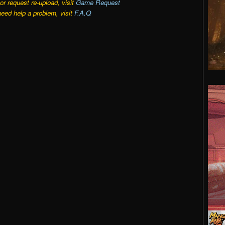
r request re-upload, visit
Game Request
need help a problem, visit
F.A.Q