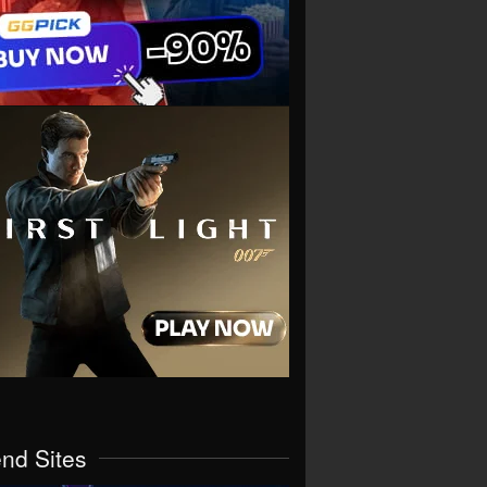
end Sites