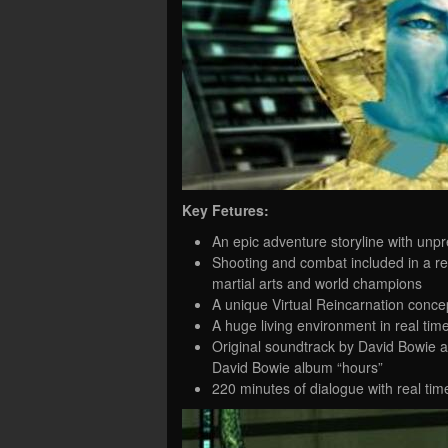
Key Fetures:
An epic adventure storyline with unp
Shooting and combat included in a re
martial arts and world champions
A unique Virtual Reincarnation conce
A huge living environment in real tim
Original soundtrack by David Bowie a
David Bowie album “hours”
220 minutes of dialogue with real tim