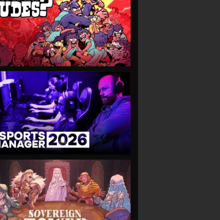
VIEW
VIEW
VIEW