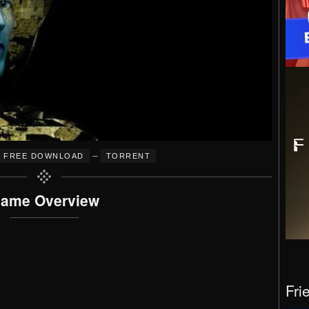
–
FREE DOWNLOAD
TORRENT
ame Overview
Fri