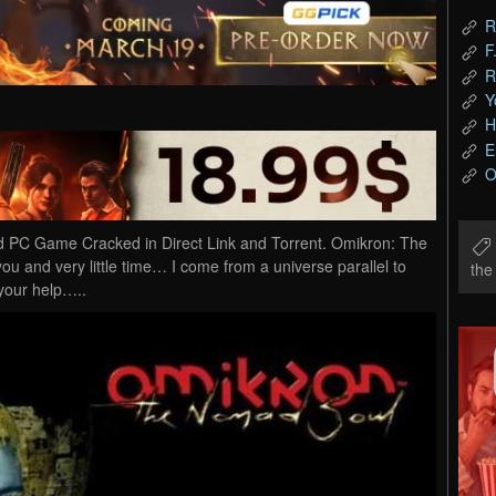
R
F
R
Y
H
E
O
PC Game Cracked in Direct Link and Torrent. Omikron: The
ou and very little time… I come from a universe parallel to
th
 your help…..