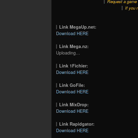
Request a game o
If you 
Link MegaUp.net:
Download HERE
Link Mega.nz:
Uploading…
Link 1Fichier:
Download HERE
Link GoFile:
Download HERE
Link MixDrop:
Download HERE
Link Rapidgator:
Download HERE