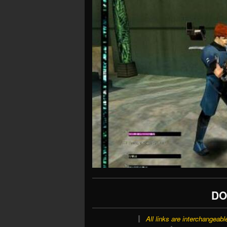
DO
All links are interchangeabl