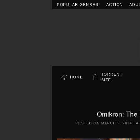
POPULAR GENRES:
ACTION
ADU
Skip to main content
TORRENT
HOME
SITE
Omikron: The
POSTED ON
MARCH 9, 2014
|
A