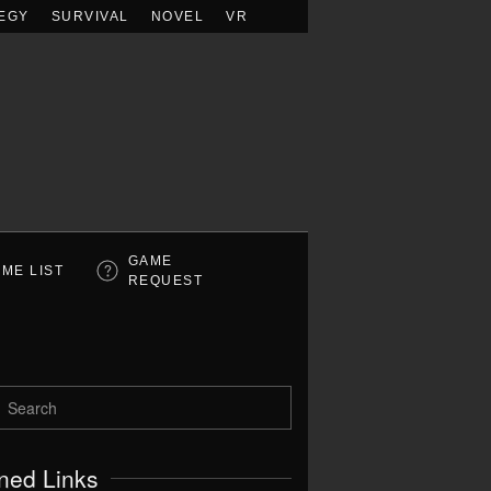
EGY
SURVIVAL
NOVEL
VR
GAME
ME LIST
REQUEST
ned Links