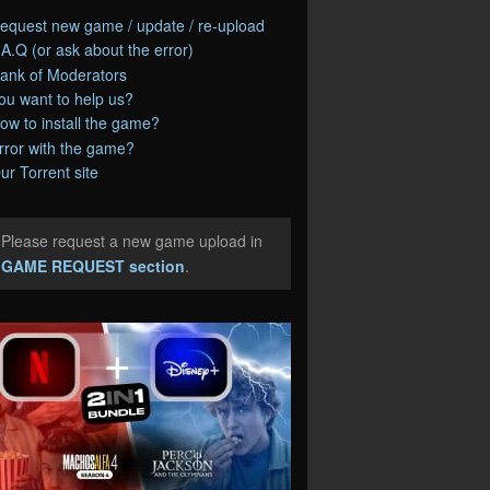
equest new game / update / re-upload
.A.Q (or ask about the error)
ank of Moderators
ou want to help us?
ow to install the game?
rror with the game?
ur Torrent site
Please request a new game upload in
e
GAME REQUEST section
.