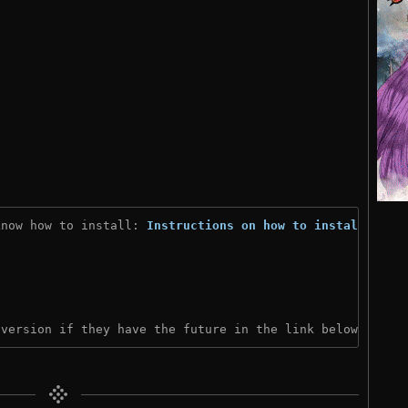
know how to install: 
Instructions on how to install
)

 version if they have the future in the link below: