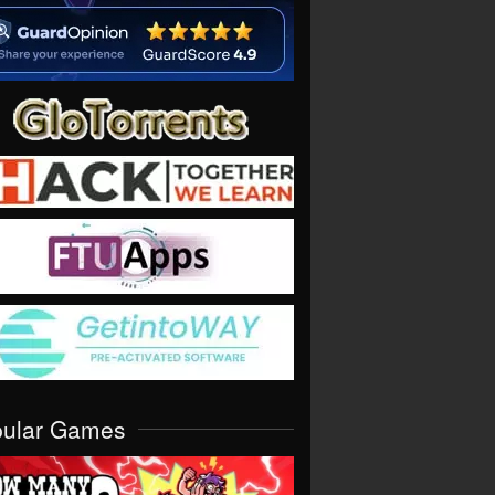
pular Games