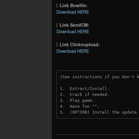
Link Bowfile:
Download HERE
Link SendCM:
Download HERE
Link Clicknupload:
Download HERE
(See instructions if you don't 
1.  Extract/Install.

2.  Crack if needed. 

3.  Play game.

4.  Have fun ^^.

5.  (OPTION) Install the update