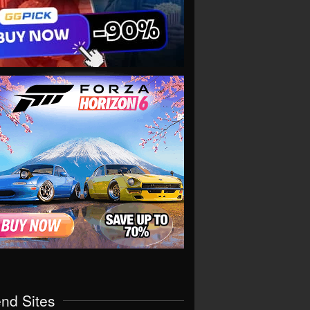
end Sites