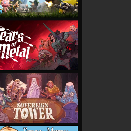
VIEW
VIEW