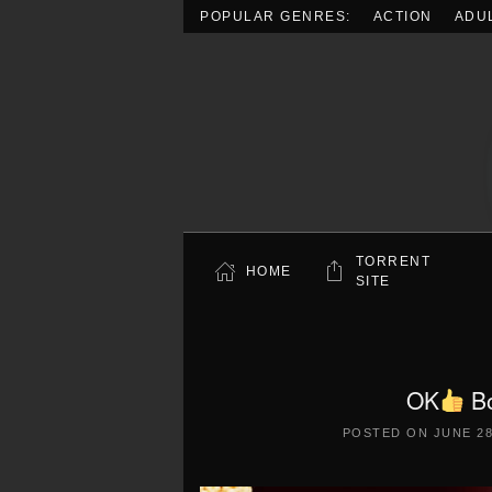
POPULAR GENRES:
ACTION
ADU
Skip to main content
TORRENT
HOME
SITE
OK
Bo
POSTED ON
JUNE 28