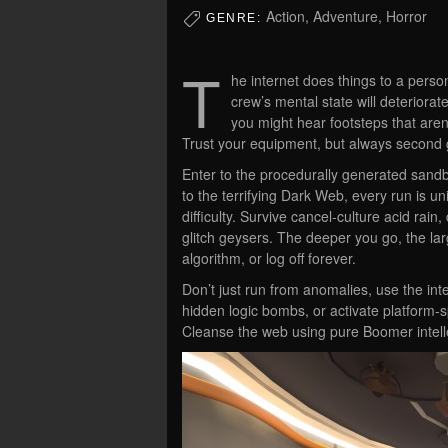
Action, Adventure, Horror
GENRE:
T
he internet does things to a perso
crew’s mental state will deteriora
you might hear footsteps that aren’
Trust your equipment, but always second
Enter to the procedurally generated sandb
to the terrifying Dark Web, every run is u
difficulty. Survive cancel-culture acid rain
glitch geysers. The deeper you go, the lar
algorithm, or log off forever.
Don’t just run from anomalies, use the in
hidden logic bombs, or activate platform-s
Cleanse the web using pure Boomer intell