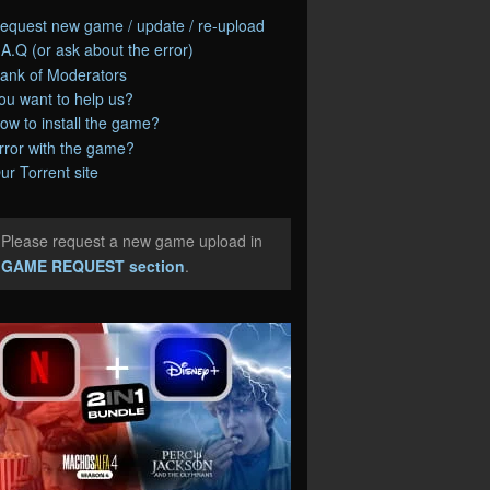
equest new game / update / re-upload
.A.Q (or ask about the error)
ank of Moderators
ou want to help us?
ow to install the game?
rror with the game?
ur Torrent site
Please request a new game upload in
e
GAME REQUEST section
.