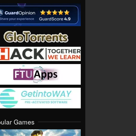
pular Games