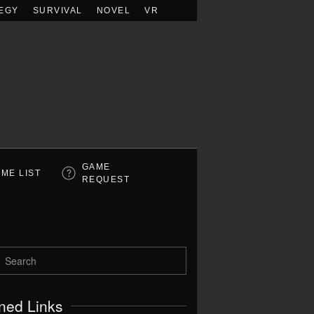
EGY
SURVIVAL
NOVEL
VR
GAME
ME LIST
REQUEST
ned Links