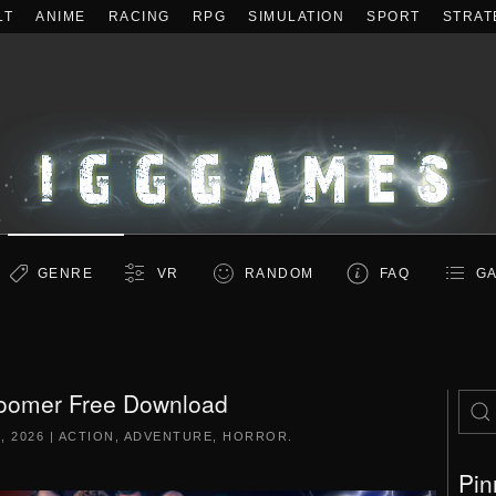
LT
ANIME
RACING
RPG
SIMULATION
SPORT
STRAT
GENRE
VR
RANDOM
FAQ
GA
omer Free Download
, 2026
|
ACTION
,
ADVENTURE
,
HORROR
.
Pin