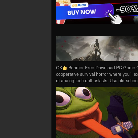
OK
Boomer Free Download PC Game Cra
cooperative survival horror where you’ll ex
of analog tech enthusiasts. Use old-scho