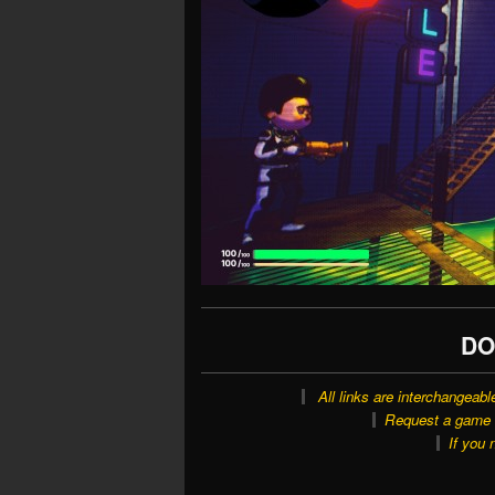
DO
All links are interchangeabl
Request a game o
If you 