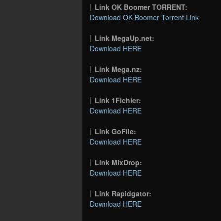
Link OK Boomer TORRENT:
Download OK Boomer Torrent Link
Link MegaUp.net:
Download HERE
Link Mega.nz:
Download HERE
Link 1Fichier:
Download HERE
Link GoFile:
Download HERE
Link MixDrop:
Download HERE
Link Rapidgator:
Download HERE