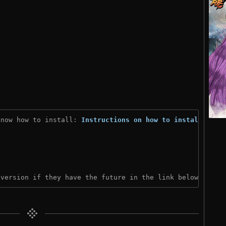
know how to install: 
Instructions on how to install
)

 version if they have the future in the link below: