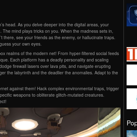
n’s head. As you delve deeper into the digital areas, your
te. The mind plays tricks on you. When the madness sets in,
t there, see your friends as the enemy, or hallucinate traps.
 guess your own eyes.
ox realms of the modern net! From hyper-filtered social feeds
nique. Each platform has a deadly personality and scaling
, dodge firewall lasers over lava pits, and navigate erupting
ger the labyrinth and the deadlier the anomalies. Adapt to the
ternet against them! Hack complex environmental traps, trigger
pecific weapons to obliterate glitch-mutated creatures.
ect!
Po