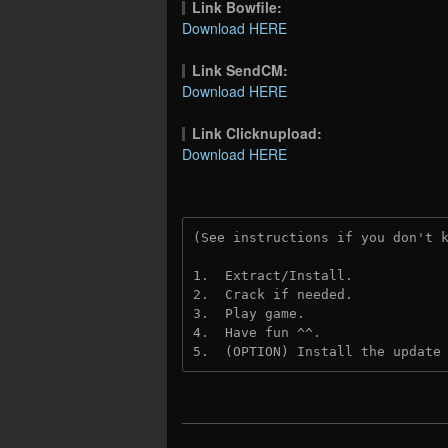
Link Bowfile:
Download HERE
Link SendCM:
Download HERE
Link Clicknupload:
Download HERE
(See instructions if you don't 
1.  Extract/Install.

2.  Crack if needed.

3.  Play game.

4.  Have fun ^^.

5.  (OPTION) Install the update