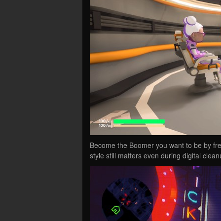
Become the Boomer you want to be by freel
style still matters even during digital clean