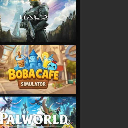
VIEW
VIEW
VIEW