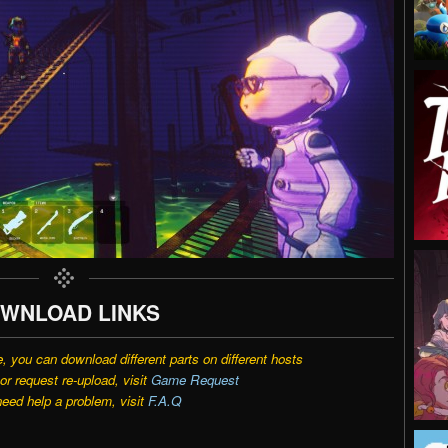
WNLOAD LINKS
e, you can download different parts on different hosts
r request re-upload, visit
Game Request
need help a problem, visit
F.A.Q