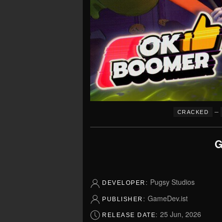
–
CRACKED
G
Pugsy Studios
DEVELOPER:
GameDev.ist
PUBLISHER:
25 Jun, 2026
RELEASE DATE: