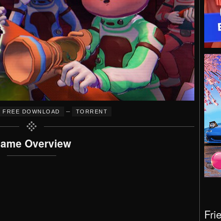
–
FREE DOWNLOAD
TORRENT
ame Overview
Fri