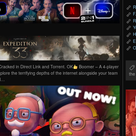
R
F
R
Y
H
E
O
cked in Direct Link and Torrent. OK
Boomer – A 4-player
plore the terrifying depths of the internet alongside your team
th
ol…