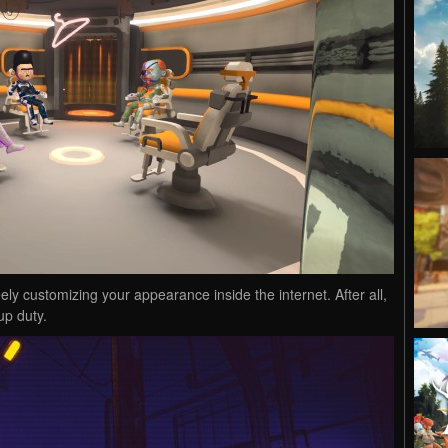
y customizing your appearance inside the internet. After all,
up duty.