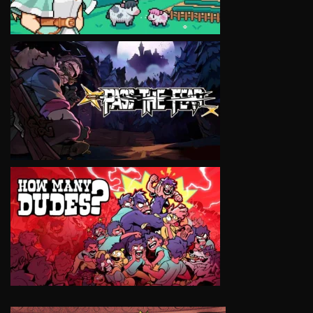
VIEW
VIEW