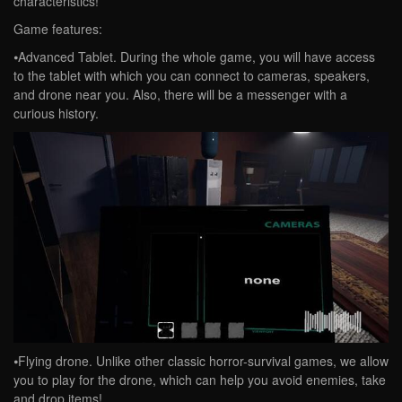
characteristics!
Game features:
⦁Advanced Tablet. During the whole game, you will have access
to the tablet with which you can connect to cameras, speakers,
and drone near you. Also, there will be a messenger with a
curious history.
⦁Flying drone. Unlike other classic horror-survival games, we allow
you to play for the drone, which can help you avoid enemies, take
and drop items!