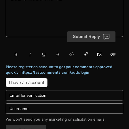
Submit Reply
Please register an account to get your comments approved
quickly: https://fastcomments.com/auth/login
I have an account
We won't send you any marketing or solicitation emails.