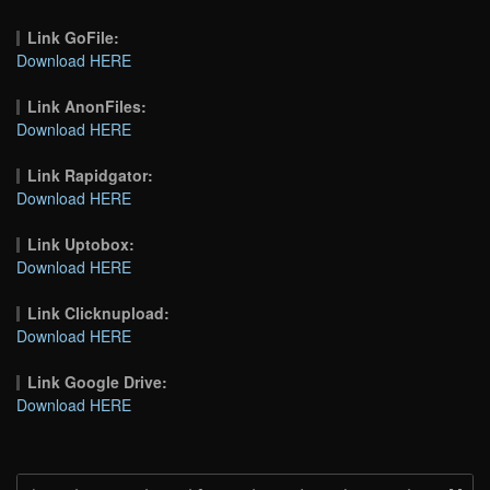
Link GoFile:
Download HERE
Link AnonFiles:
Download HERE
Link Rapidgator:
Download HERE
Link Uptobox:
Download HERE
Link Clicknupload:
Download HERE
Link Google Drive:
Download HERE