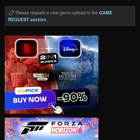
Please request a new game upload in the
GAME
REQUEST section
.