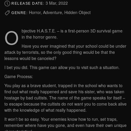
3 Mar, 2022
RELEASE DATE:
Horror, Adventure, Hidden Object
GENRE:
O
bjective H.A.S.T.E. – is a first-person 3D survival game
in the horror genre.
Have you ever imagined that your school could be under
attack by terrorists, so the only good thing would be that the
lessons would be canceled?
I bet you did. This game can allow you to visit such a situation.
Game Process:
You play as a brave student, trapped in the school who wants to
find out what really happened and save his sister, who was taken
hostage by bad cultists. The name of the game speaks for itself –
to escape because the cultists do not want you to come back alive
with the knowledge of what really happened.
It won’t be so easy. Your enemies know how to run, set traps,
remember where have you gone, and even have their own unique