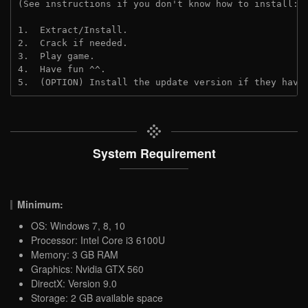
(See instructions if you don't know how to install: 
1.  Extract/Install.
2.  Crack if needed.
3.  Play game.
4.  Have fun ^^.
5.  (OPTION) Install the update version if they have
System Requirement
Minimum:
OS: Windows 7, 8, 10
Processor: Intel Core i3 6100U
Memory: 3 GB RAM
Graphics: Nvidia GTX 560
DirectX: Version 9.0
Storage: 2 GB available space