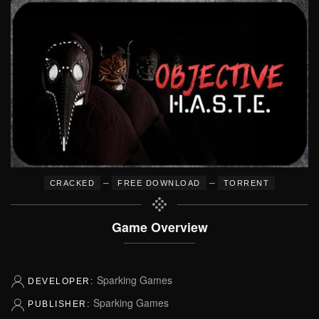
–
–
CRACKED
FREE DOWNLOAD
TORRENT
Game Overview
Sparking Games
DEVELOPER:
Sparking Games
PUBLISHER: