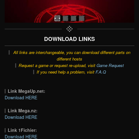
DOWNLOAD LINKS
All links are interchangeable, you can download different parts on
different hosts
Request a game or request re-upload, visit
Game Request
If you need help a problem, visit
F.A.Q
Link MegaUp.net:
Download HERE
Link Mega.nz:
Download HERE
Link 1Fichier:
Download HERE