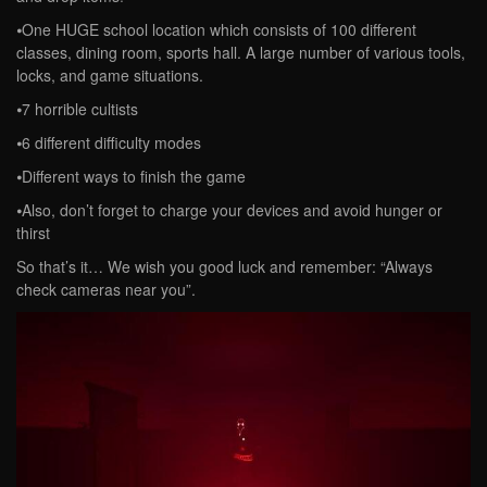
⦁One HUGE school location which consists of 100 different
classes, dining room, sports hall. A large number of various tools,
locks, and game situations.
⦁7 horrible cultists
⦁6 different difficulty modes
⦁Different ways to finish the game
⦁Also, don’t forget to charge your devices and avoid hunger or
thirst
So that’s it… We wish you good luck and remember: “Always
check cameras near you”.