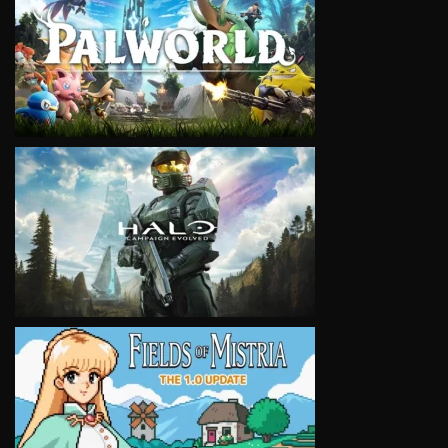
VIEW
VIEW
VIEW