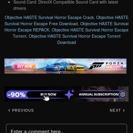
Sound Card: DirectX Compatible Sound Card with latest
drivers
Objective HASTE Survival Horror Escape Crack
,
Objective HASTE
Survival Horror Escape Free Download
,
Objective HASTE Survival
Horror Escape REPACK
,
Objective HASTE Survival Horror Escape
Torrent
,
Objective HASTE Survival Horror Escape Torrent
Download
PREVIOUS
NEXT