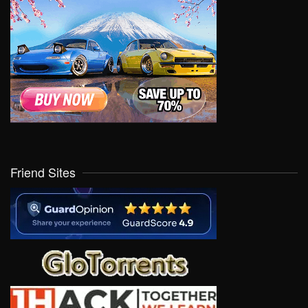
Friend Sites