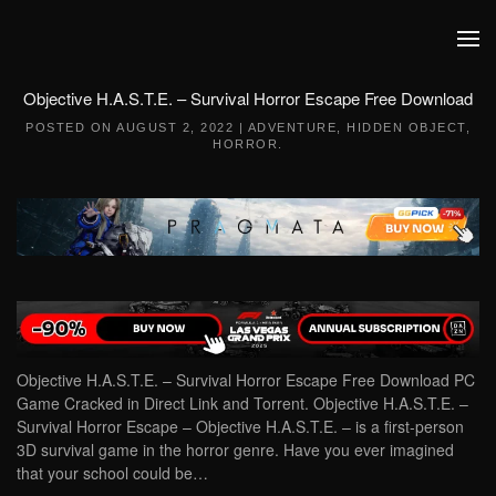
Skip to main content
Objective H.A.S.T.E. – Survival Horror Escape Free Download
POSTED ON
AUGUST 2, 2022
|
ADVENTURE
,
HIDDEN OBJECT
,
HORROR
.
Objective H.A.S.T.E. – Survival Horror Escape Free Download PC
Game Cracked in Direct Link and Torrent. Objective H.A.S.T.E. –
Survival Horror Escape – Objective H.A.S.T.E. – is a first-person
3D survival game in the horror genre. Have you ever imagined
that your school could be…