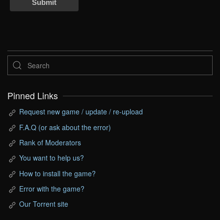
Submit
Pinned Links
Request new game / update / re-upload
F.A.Q (or ask about the error)
Rank of Moderators
You want to help us?
How to install the game?
Error with the game?
Our Torrent site