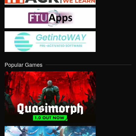
Popular Games
VIEW