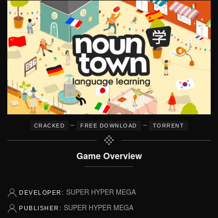
–
–
CRACKED
FREE DOWNLOAD
TORRENT
Game Overview
SUPER HYPER MEGA
DEVELOPER:
SUPER HYPER MEGA
PUBLISHER: