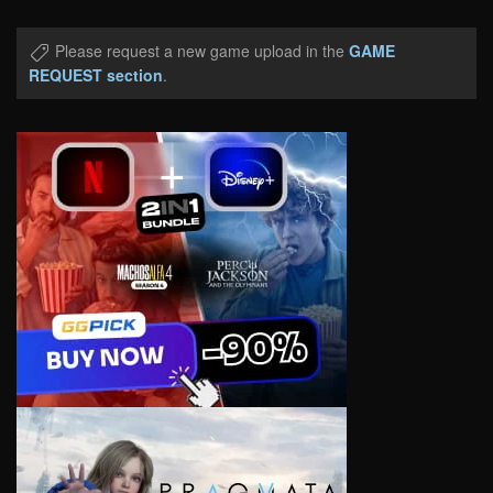
Please request a new game upload in the
GAME
REQUEST section
.