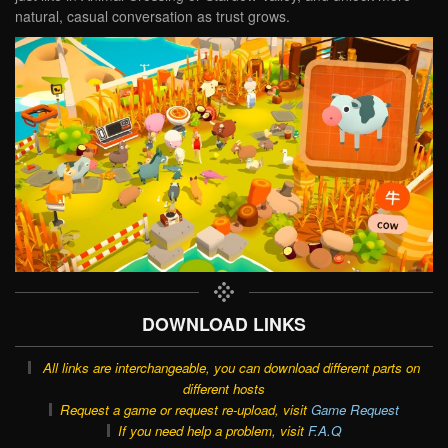
natural, casual conversation as trust grows.
DOWNLOAD LINKS
All links are interchangeable, you can download different parts on
different hosts
Request a game or request re-upload, visit
Game Request
If you need help a problem, visit
F.A.Q