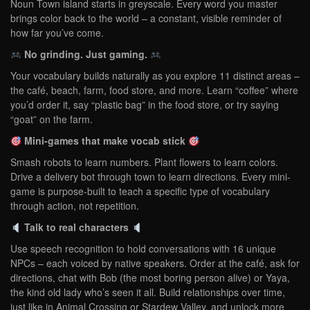
Noun Town island starts in greyscale. Every word you master
brings color back to the world – a constant, visible reminder of
how far you’ve come.
No grinding. Just gaming.
Your vocabulary builds naturally as you explore 11 distinct areas –
the café, beach, farm, food store, and more. Learn “coffee” where
you’d order it, say “plastic bag” in the food store, or try saying
“goat” on the farm.
Mini-games that make vocab stick
Smash robots to learn numbers. Plant flowers to learn colors.
Drive a delivery bot through town to learn directions. Every mini-
game is purpose-built to teach a specific type of vocabulary
through action, not repetition.
Talk to real characters
Use speech recognition to hold conversations with 16 unique
NPCs – each voiced by native speakers. Order at the café, ask for
directions, chat with Bob (the most boring person alive) or Yaya,
the kind old lady who’s seen it all. Build relationships over time,
just like in Animal Crossing or Stardew Valley, and unlock more