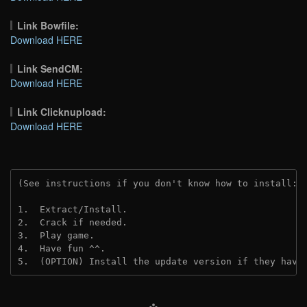
Link Bowfile:
Download HERE
Link SendCM:
Download HERE
Link Clicknupload:
Download HERE
(See instructions if you don't know how to install: 
1.  Extract/Install.

2.  Crack if needed.

3.  Play game.

4.  Have fun ^^.

5.  (OPTION) Install the update version if they have