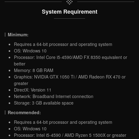
System Requirement
Minimum:
Requires a 64-bit processor and operating system
OS: Windows 10
Processor: Intel Core i5-4590/AMD FX 8350 equivalent or
better
Memory: 8 GB RAM
Graphics: NVIDIA GTX 1050 Ti / AMD Radeon RX 470 or
greater
DirectX: Version 11
Network: Broadband Internet connection
Storage: 3 GB available space
Recommended:
Requires a 64-bit processor and operating system
OS: Windows 10
Processor: Intel i5-4590 / AMD Ryzen 5 1500X or greater