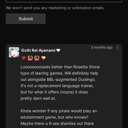
We won't send you any marketing or solicitation emails.
Submit
3 months ago
Goth Rei Ayanami 🩶
Loooooooooads better than Rosetta Stone
type of leaning games. Will definitely help
out alongside BBL-augmented Duolingo.
It's not a replacement language trainer,
but for what it offers (nouns) it does
pretty darn well at.
Kinda wonder if any pirate would play an
edutainment game, but who knows?
Maybe there a lil sea shanties out there