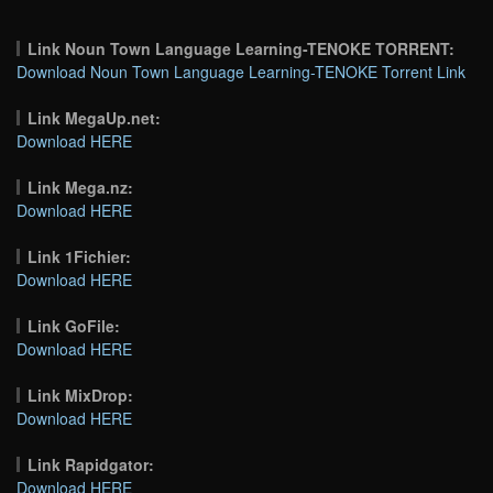
Link Noun Town Language Learning-TENOKE TORRENT:
Download Noun Town Language Learning-TENOKE Torrent Link
Link MegaUp.net:
Download HERE
Link Mega.nz:
Download HERE
Link 1Fichier:
Download HERE
Link GoFile:
Download HERE
Link MixDrop:
Download HERE
Link Rapidgator:
Download HERE