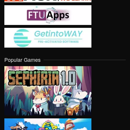
Popular Games
VIEW