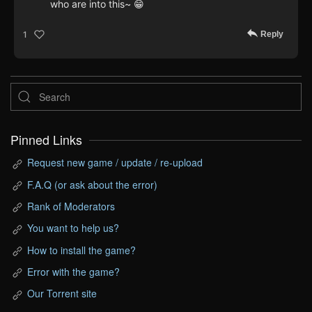
who are into this~ 😁
Reply
1
Pinned Links
Request new game / update / re-upload
F.A.Q (or ask about the error)
Rank of Moderators
You want to help us?
How to install the game?
Error with the game?
Our Torrent site