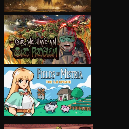
VIEW
VIEW