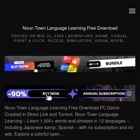
Skip to main content
Noun Town Language Learning Free Download
POSTED ON
MAY 21, 2026
|
ADVENTURE
,
ANIME
,
CASUAL
,
POINT & CLICK
,
PUZZLE
,
SIMULATION
,
VISUAL NOVEL
.
Noun Town Language Learning Free Download PC Game
Cracked in Direct Link and Torrent. Noun Town Language
Learning – Learn 1,000+ words and phrases in 12 languages –
including Japanese &amp; Spanish – with no subscription and no
ads. Explore a colorful open…