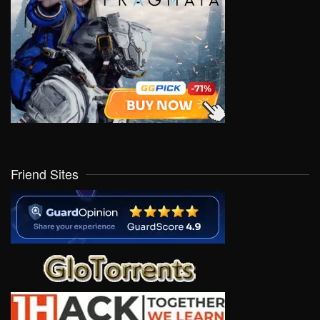
Friend Sites