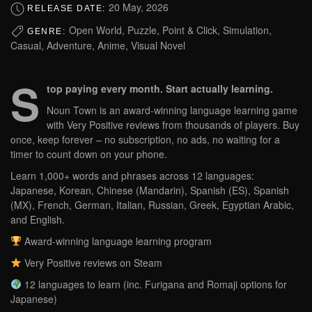
20 May, 2026
RELEASE DATE:
Open World, Puzzle, Point & Click, Simulation,
GENRE:
Casual, Adventure, Anime, Visual Novel
S
top paying every month. Start actually learning.
Noun Town is an award-winning language learning game
with Very Positive reviews from thousands of players. Buy
once, keep forever – no subscription, no ads, no waiting for a
timer to count down on your phone.
Learn 1,000+ words and phrases across 12 languages:
Japanese, Korean, Chinese (Mandarin), Spanish (ES), Spanish
(MX), French, German, Italian, Russian, Greek, Egyptian Arabic,
and English.
Award-winning language learning program
Very Positive reviews on Steam
12 languages to learn (inc. Furigana and Romaji options for
Japanese)