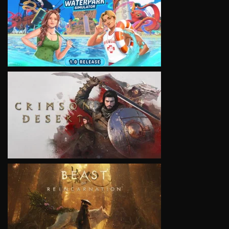
VIEW
VIEW
VIEW