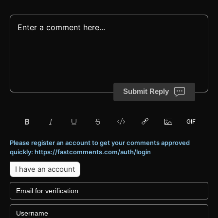
Submit Reply
Please register an account to get your comments approved
quickly: https://fastcomments.com/auth/login
I have an account