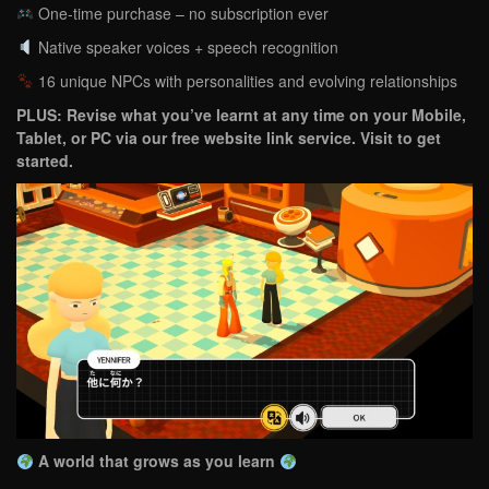
One-time purchase – no subscription ever
Native speaker voices + speech recognition
16 unique NPCs with personalities and evolving relationships
PLUS: Revise what you’ve learnt at any time on your Mobile,
Tablet, or PC via our free website link service. Visit to get
started.
A world that grows as you learn