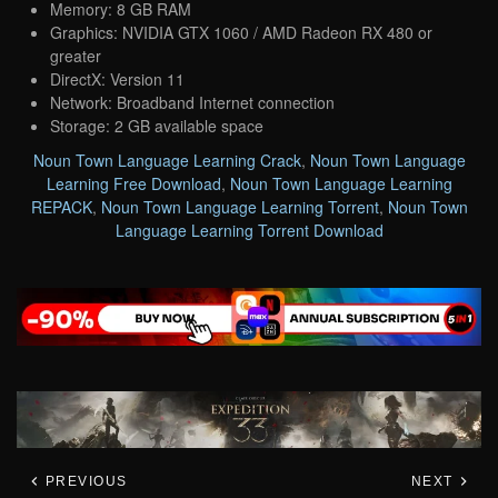
Memory: 8 GB RAM
Graphics: NVIDIA GTX 1060 / AMD Radeon RX 480 or
greater
DirectX: Version 11
Network: Broadband Internet connection
Storage: 2 GB available space
Noun Town Language Learning Crack
,
Noun Town Language
Learning Free Download
,
Noun Town Language Learning
REPACK
,
Noun Town Language Learning Torrent
,
Noun Town
Language Learning Torrent Download
PREVIOUS
NEXT