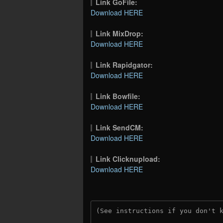
Link GoFile:
Download HERE
Link MixDrop:
Download HERE
Link Rapidgator:
Download HERE
Link Bowfile:
Download HERE
Link SendCM:
Download HERE
Link Clicknupload:
Download HERE
(See instructions if you don't 