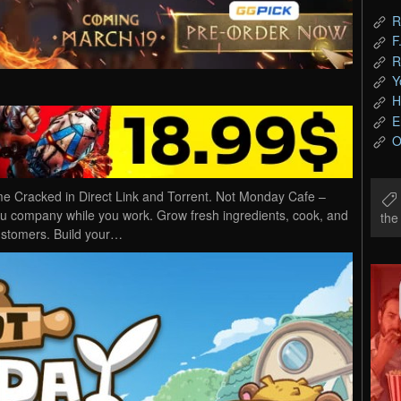
R
F
R
Y
H
E
O
Cracked in Direct Link and Torrent. Not Monday Cafe –
u company while you work. Grow fresh ingredients, cook, and
th
customers. Build your…