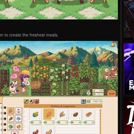
rm to create the freshest meals.