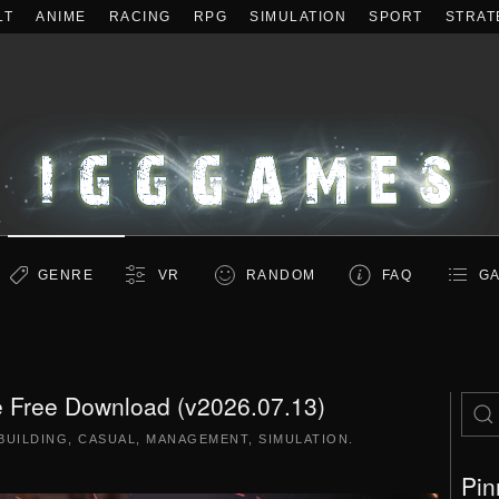
LT
ANIME
RACING
RPG
SIMULATION
SPORT
STRAT
GENRE
VR
RANDOM
FAQ
GA
 Free Download (v2026.07.13)
BUILDING
,
CASUAL
,
MANAGEMENT
,
SIMULATION
.
Pin