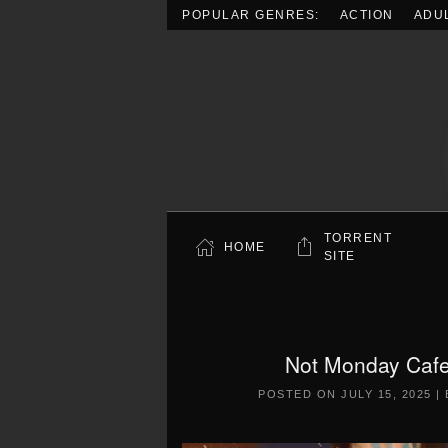
POPULAR GENRES:
ACTION
ADU
Skip to main content
TORRENT
HOME
SITE
Not Monday Cafe
POSTED ON
JULY 15, 2025
|