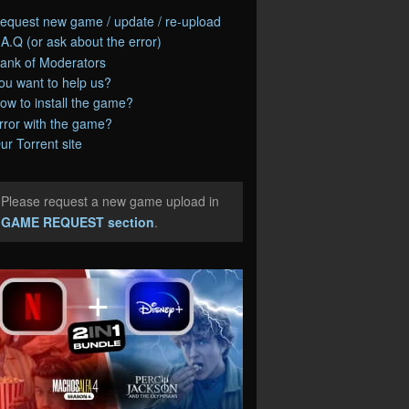
equest new game / update / re-upload
.A.Q (or ask about the error)
ank of Moderators
ou want to help us?
ow to install the game?
rror with the game?
ur Torrent site
Please request a new game upload in
e
GAME REQUEST section
.