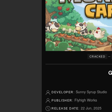
–
CRACKED
G
Sunny Syrup Studio
DEVELOPER:
Flyhigh Works
PUBLISHER:
22 Jun, 2025
RELEASE DATE: