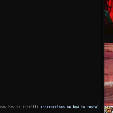
know how to install: 
Instructions on how to install
)