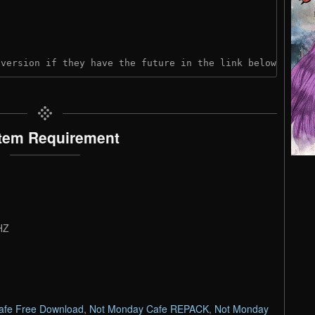
 version if they have the future in the link below:
tem Requirement
HZ
afe Free Download
,
Not Monday Cafe REPACK
,
Not Monday