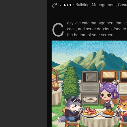
Building, Management, Casua
GENRE:
C
ozy idle cafe management that k
cook, and serve delicious food to
the bottom of your screen.