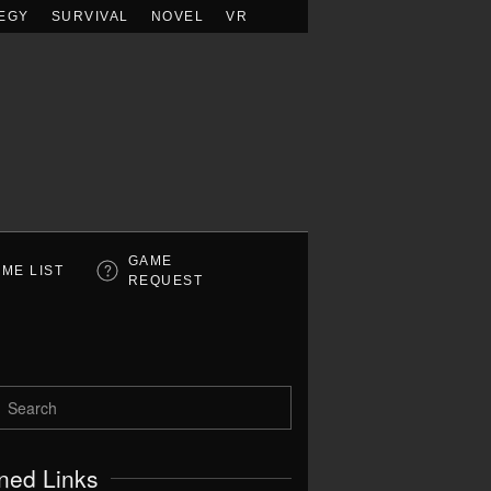
EGY
SURVIVAL
NOVEL
VR
GAME
ME LIST
REQUEST
ned Links