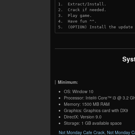
1.  Extract/Install.
2.  Crack if needed.
3.  Play game.
4.  Have fun ^^.
5.  (OPTION) Install the update
Sys
Minimum:
OS: Window 10
Processor: Intel® Core™ i3 @ 3.2 G
Memory: 1500 MB RAM
Graphics: Graphics card with DX9
DirectX: Version 9.0
Storage: 1 GB available space
Not Monday Cafe Crack
,
Not Monday C