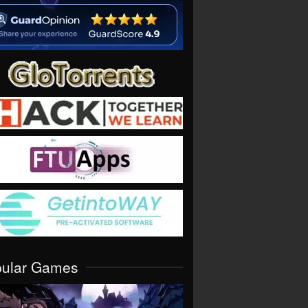
pular Games