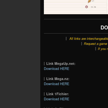
DO
All links are interchangeabl
Request a game o
If you 
Link MegaUp.net:
Download HERE
Link Mega.nz:
Download HERE
Link 1Fichier:
Download HERE