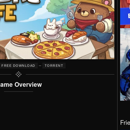
–
FREE DOWNLOAD
TORRENT
ame Overview
Fri