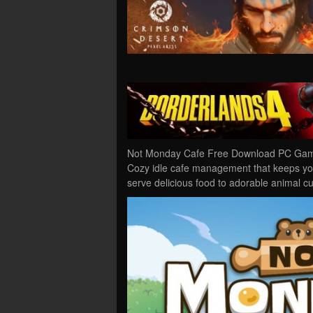
Not Monday Cafe Free Download PC Game 
Cozy idle cafe management that keeps yo
serve delicious food to adorable animal 