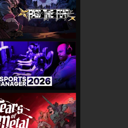
VIEW
VIEW
VIEW