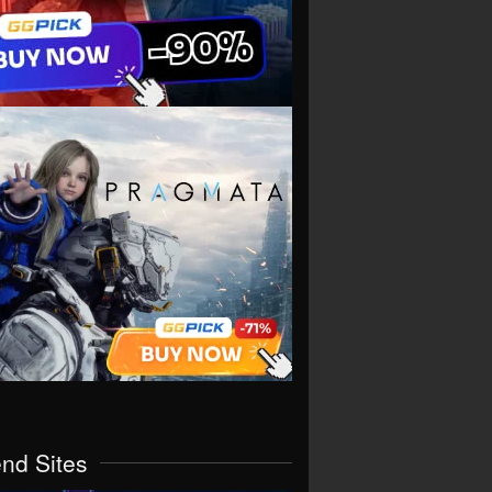
end Sites