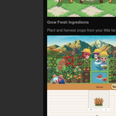
Grow Fresh Ingredients
Plant and harvest crops from your little fa