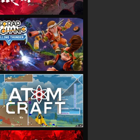
VIEW
VIEW