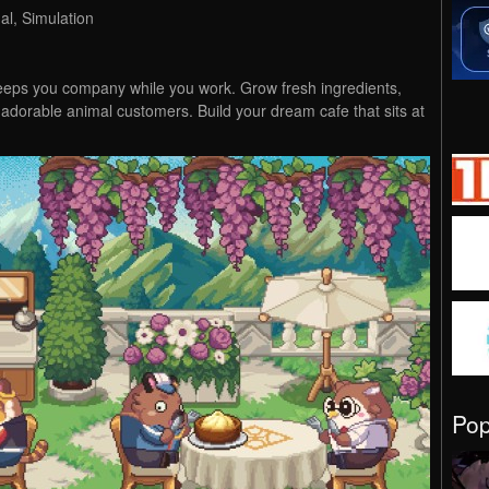
l, Simulation
eeps you company while you work. Grow fresh ingredients,
 adorable animal customers. Build your dream cafe that sits at
Po