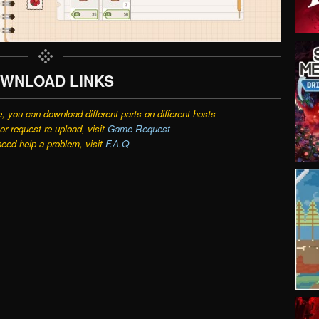
WNLOAD LINKS
e, you can download different parts on different hosts
r request re-upload, visit
Game Request
need help a problem, visit
F.A.Q