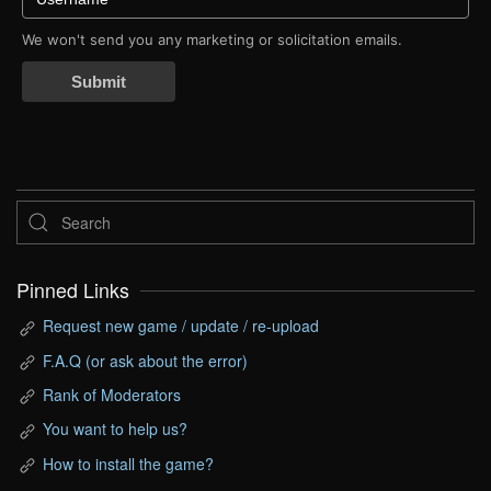
We won't send you any marketing or solicitation emails.
Submit
Pinned Links
Request new game / update / re-upload
F.A.Q (or ask about the error)
Rank of Moderators
You want to help us?
How to install the game?