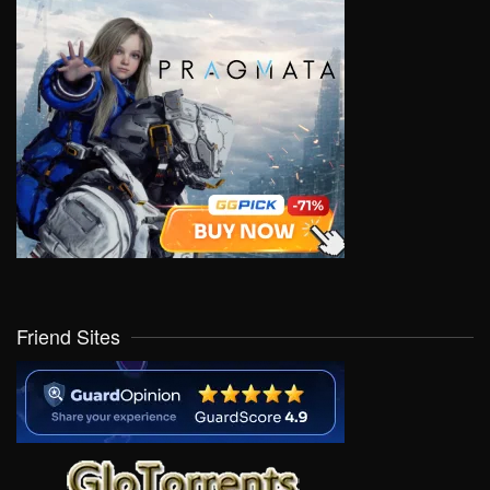
Friend Sites