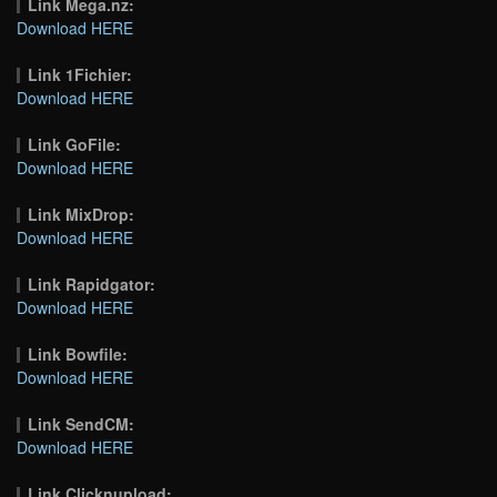
Link Mega.nz:
Download HERE
Link 1Fichier:
Download HERE
Link GoFile:
Download HERE
Link MixDrop:
Download HERE
Link Rapidgator:
Download HERE
Link Bowfile:
Download HERE
Link SendCM:
Download HERE
Link Clicknupload: