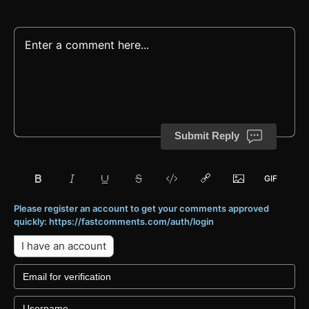
Submit Reply
Please register an account to get your comments approved
quickly: https://fastcomments.com/auth/login
I have an account