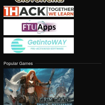
Popular Games
VIEW