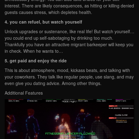
interest. There are likely consequences, as hitting or killing denied
guests causes stress, which depletes health.
4. you can refuel, but watch yourself
Unlock upgrades or sustenance, like real life! But watch yourself…
you could end up self-sabotaging by drinking too much.
Thankfully you have an attractive migrant barkeeper will keep you
in check. When he wants to…
5. get paid and enjoy the ride
This is about atmosphere, mood, kickass beats, and talking with
your coworkers. They talk like regular people, use slang, and may
even give you dating advice. Among other things.
Additional Features