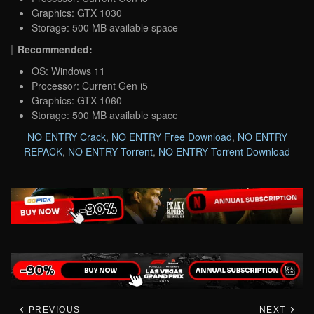
Graphics: GTX 1030
Storage: 500 MB available space
Recommended:
OS: Windows 11
Processor: Current Gen i5
Graphics: GTX 1060
Storage: 500 MB available space
NO ENTRY Crack
,
NO ENTRY Free Download
,
NO ENTRY
REPACK
,
NO ENTRY Torrent
,
NO ENTRY Torrent Download
PREVIOUS
NEXT