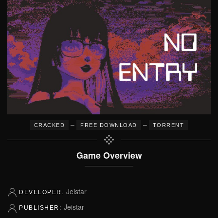
–
–
CRACKED
FREE DOWNLOAD
TORRENT
Game Overview
Jeistar
DEVELOPER:
Jeistar
PUBLISHER: