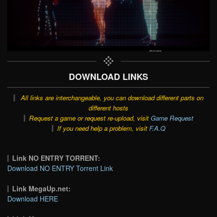
DOWNLOAD LINKS
All links are interchangeable, you can download different parts on
different hosts
Request a game or request re-upload, visit
Game Request
If you need help a problem, visit
F.A.Q
Link NO ENTRY TORRENT:
Download NO ENTRY Torrent Link
Link MegaUp.net:
Download HERE