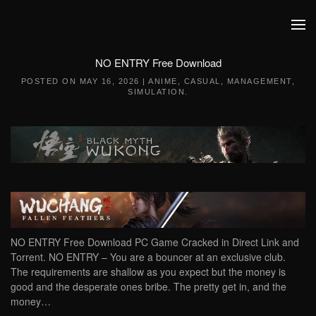
Skip to main content
NO ENTRY Free Download
POSTED ON
MAY 16, 2026
|
ANIME
,
CASUAL
,
MANAGEMENT
,
SIMULATION
.
NO ENTRY Free Download PC Game Cracked in Direct Link and
Torrent. NO ENTRY – You are a bouncer at an exclusive club.
The requirements are shallow as you expect but the money is
good and the desperate ones bribe. The pretty get in, and the
money…