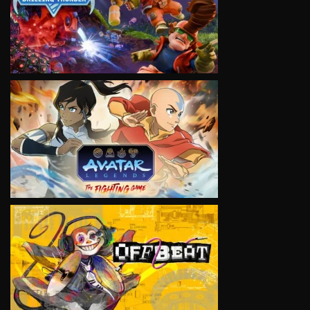
VIEW
VIEW
VIEW