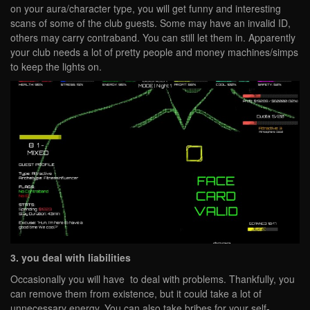
on your aura/character type, you will get funny and interesting
scans of some of the club guests. Some may have an invalid ID,
others may carry contraband. You can still let them in. Apparently
your club needs a lot of pretty people and money machines/simps
to keep the lights on.
3. you deal with liabilities
Occasionally you will have to deal with problems. Thankfully, you
can remove them from existence, but it could take a lot of
unnecessary energy. You can also take bribes for your self-