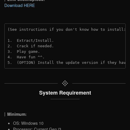
Download HERE
(See instructions if you don't know how to install: 
1.  Extract/Install.

2.  Crack if needed.

3.  Play game.

4.  Have fun ^^.

5.  (OPTION) Install the update version if they have
System Requirement
Minimum:
OS: Windows 10
Processor: Current Gen i3