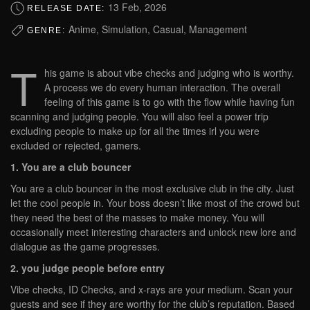
13 Feb, 2026
RELEASE DATE:
Anime, Simulation, Casual, Management
GENRE:
T
his game is about vibe checks and judging who is worthy.
A process we do every human interaction. The overall
feeling of this game is to go with the flow while having fun
scanning and judging people. You will also feel a power trip
excluding people to make up for all the times irl you were
excluded or rejected, gamers.
1. You are a club bouncer
You are a club bouncer in the most exclusive club in the city. Just
let the cool people in. Your boss doesn’t like most of the crowd but
they need the best of the masses to make money. You will
occasionally meet interesting characters and unlock new lore and
dialogue as the game progresses.
2. you judge people before entry
Vibe checks, ID Checks, and x-rays are your medium. Scan your
guests and see if they are worthy for the club’s reputation. Based