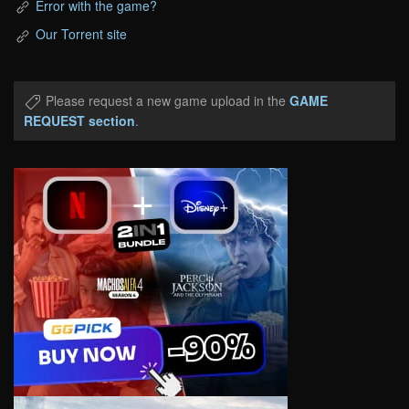
Error with the game?
Our Torrent site
Please request a new game upload in the
GAME
REQUEST section
.