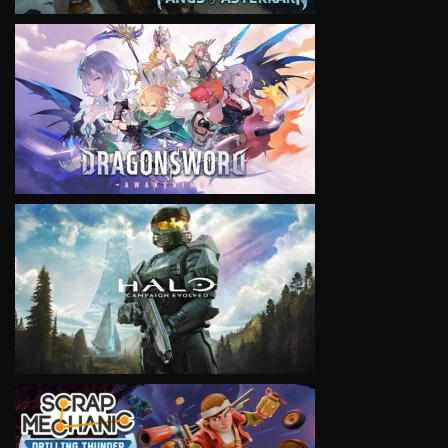
VIEW
VIEW