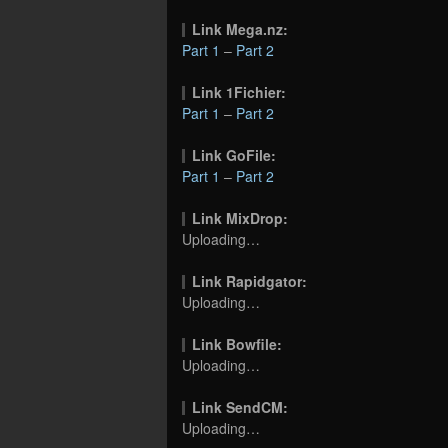
Link Mega.nz:
Part 1
–
Part 2
Link 1Fichier:
Part 1
–
Part 2
Link GoFile:
Part 1
–
Part 2
Link MixDrop:
Uploading…
Link Rapidgator:
Uploading…
Link Bowfile:
Uploading…
Link SendCM:
Uploading…