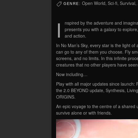
Open World, Sci-fi, Survival,
GENRE:
I
nspired by the adventure and imaginat
presents you with a galaxy to explore,
and action.
In No Man’s Sky, every star is the light of 
can go to any of them you choose. Fly smo
screens, and no limits. In this infinite pr
creatures that no other players have seen
Now including…
Play with all major updates since launch: 
the 2.0 BEYOND update, Synthesis, Living
ORIGINS.
An epic voyage to the centre of a shared u
survive alone or with friends.