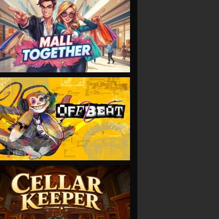
VIEW
VIEW
VIEW