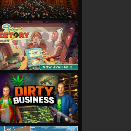
VIEW
VIEW