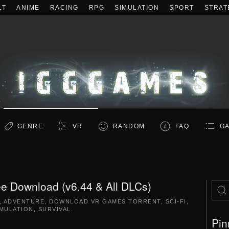
LT
ANIME
RACING
RPG
SIMULATION
SPORT
STRAT
GENRE
VR
RANDOM
FAQ
GA
e Download (v6.44 & All DLCs)
,
ADVENTURE
,
DOWNLOAD VR GAMES TORRENT
,
SCI-FI
,
IMULATION
,
SURVIVAL
.
Pin