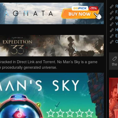
R
F
R
Y
H
E
O
cked in Direct Link and Torrent. No Man’s Sky is a game
th
ite procedurally generated universe.