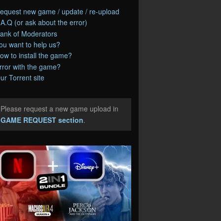
equest new game / update / re-upload
.A.Q (or ask about the error)
ank of Moderators
ou want to help us?
ow to install the game?
rror with the game?
ur Torrent site
Please request a new game upload in
e
GAME REQUEST section
.