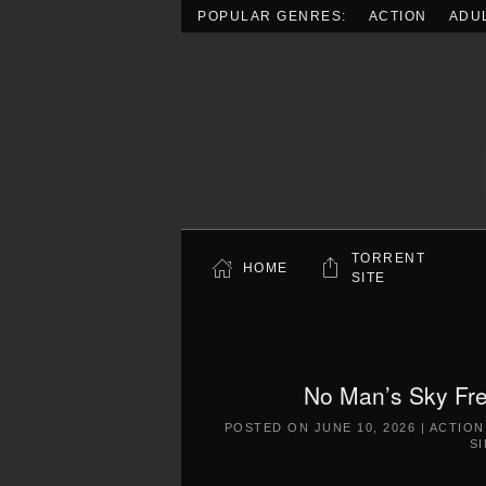
POPULAR GENRES:
ACTION
ADU
Skip to main content
TORRENT
HOME
SITE
No Man’s Sky Fre
POSTED ON
JUNE 10, 2026
|
ACTION
S