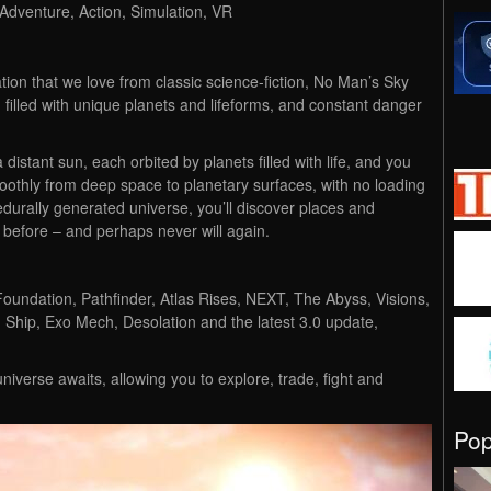
 Adventure, Action, Simulation, VR
ion that we love from classic science-fiction, No Man’s Sky
 filled with unique planets and lifeforms, and constant danger
a distant sun, each orbited by planets filled with life, and you
othly from deep space to planetary surfaces, with no loading
ocedurally generated universe, you’ll discover places and
 before – and perhaps never will again.
Foundation, Pathfinder, Atlas Rises, NEXT, The Abyss, Visions,
 Ship, Exo Mech, Desolation and the latest 3.0 update,
niverse awaits, allowing you to explore, trade, fight and
Po