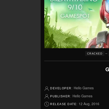
–
CRACKED
G
Hello Games
DEVELOPER:
Hello Games
PUBLISHER:
12 Aug, 2016
RELEASE DATE: