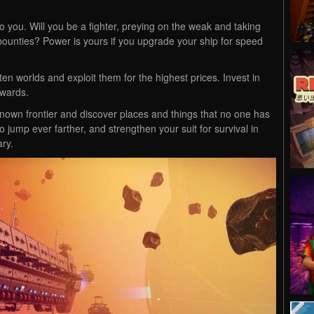
 you. Will you be a fighter, preying on the weak and taking
ir bounties? Power is yours if you upgrade your ship for speed
en worlds and exploit them for the highest prices. Invest in
ewards.
own frontier and discover places and things that no one has
jump ever farther, and strengthen your suit for survival in
ary.