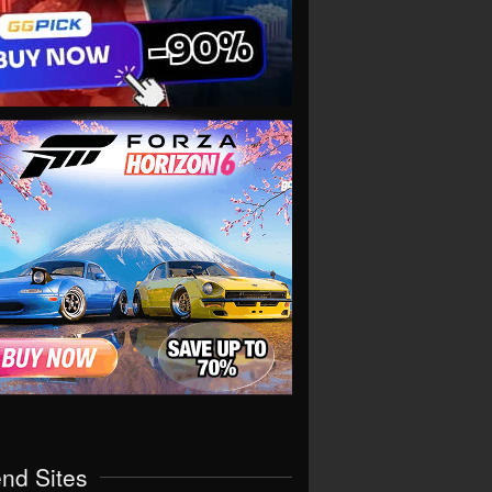
end Sites