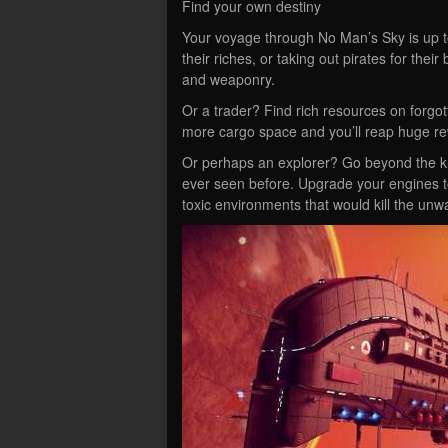
Find your own destiny
Your voyage through No Man’s Sky is up to
their riches, or taking out pirates for the
and weaponry.
Or a trader? Find rich resources on forgott
more cargo space and you’ll reap huge r
Or perhaps an explorer? Go beyond the kn
ever seen before. Upgrade your engines to 
toxic environments that would kill the unw