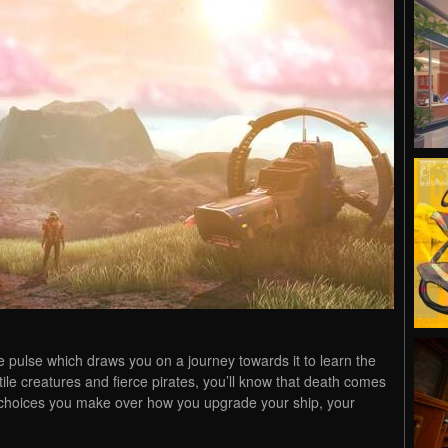
ible pulse which draws you on a journey towards it to learn the
tile creatures and fierce pirates, you’ll know that death comes
he choices you make over how you upgrade your ship, your