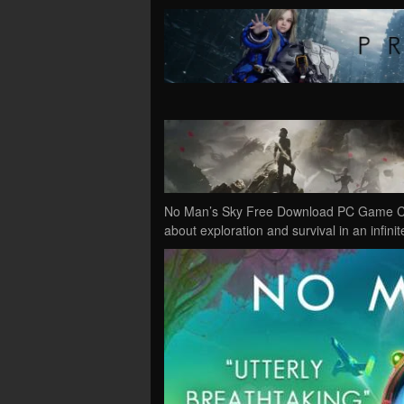
No Man’s Sky Free Download PC Game Cra
about exploration and survival in an infin