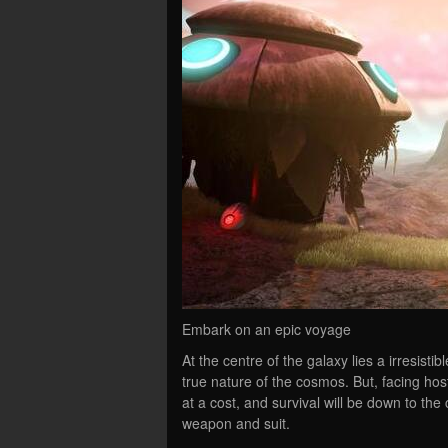
Embark on an epic voyage
At the centre of the galaxy lies a irresist
true nature of the cosmos. But, facing hos
at a cost, and survival will be down to t
weapon and suit.