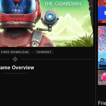
–
FREE DOWNLOAD
TORRENT
ame Overview
Fri