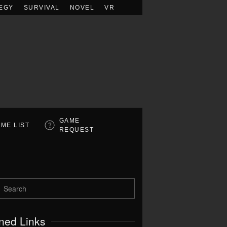
EGY
SURVIVAL
NOVEL
VR
GAME
ME LIST
REQUEST
ned Links