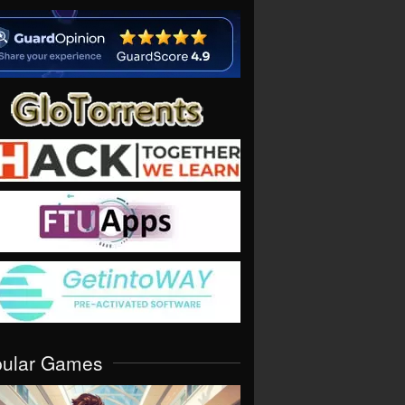
pular Games