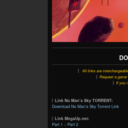
DO
All links are interchangeabl
Request a game o
If you 
Link No Man’s Sky TORRENT:
Download No Man’s Sky Torrent Link
Link MegaUp.net:
Part 1
–
Part 2