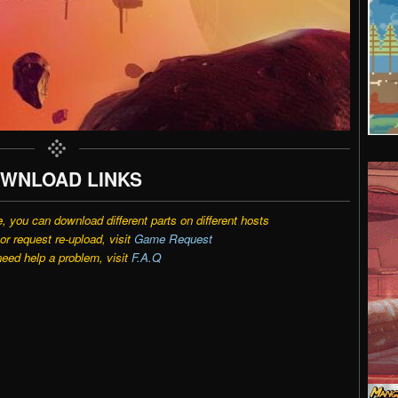
WNLOAD LINKS
e, you can download different parts on different hosts
r request re-upload, visit
Game Request
need help a problem, visit
F.A.Q