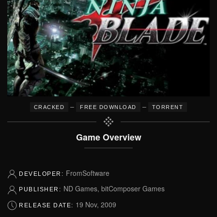
–
–
CRACKED
FREE DOWNLOAD
TORRENT
Game Overview
FromSoftware
DEVELOPER:
ND Games, bitComposer Games
PUBLISHER:
19 Nov, 2009
RELEASE DATE: