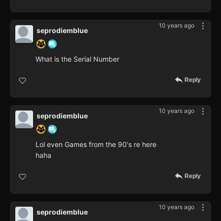
10 years ago
seprodiemblue
What is the Serial Number
Reply
10 years ago
seprodiemblue
Lol even Games from the 90's re here
haha
Reply
10 years ago
seprodiemblue