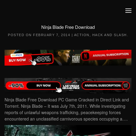
Skip to main content
Ninja Blade Free Download
POSTED ON
FEBRUARY 7, 2014
|
ACTION
,
HACK AND SLASH
.
Ninja Blade Free Download PC Game Cracked in Direct Link and
Torrent. Ninja Blade – It was July 7th, 2011. While investigating
reports of unlawful weapons trafficking, peacekeeping forces
encountered an unclassified carnivorous species occupying a….