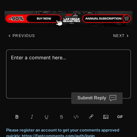
PREVIOUS
NEXT
Submit Reply
Please register an account to get your comments approved
quickly: https://fastcomments.com/auth/login