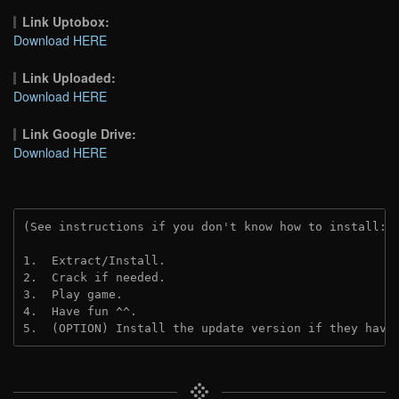
Link Uptobox:
Download HERE
Link Uploaded:
Download HERE
Link Google Drive:
Download HERE
(See instructions if you don't know how to install: 
1.  Extract/Install.
2.  Crack if needed.
3.  Play game.
4.  Have fun ^^.
5.  (OPTION) Install the update version if they have