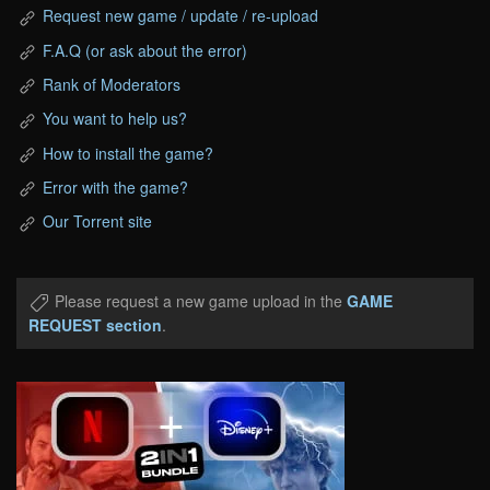
Request new game / update / re-upload
F.A.Q (or ask about the error)
Rank of Moderators
You want to help us?
How to install the game?
Error with the game?
Our Torrent site
Please request a new game upload in the
GAME
REQUEST section
.