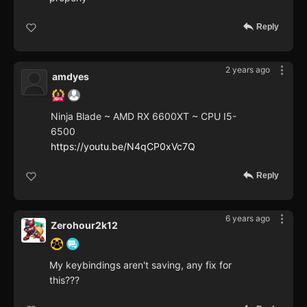
Reply
2 years ago
amdyes
Ninja Blade ~ AMD RX 6600XT ~ CPU I5-
6500
https://youtu.be/N4qCP0xVc7Q
Reply
6 years ago
Zerohour2k12
My keybindings aren't saving, any fix for
this???