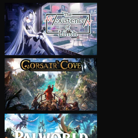
VIEW
VIEW