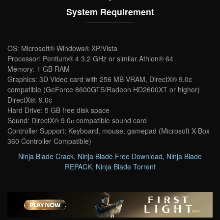
System Requirement
OS: Microsoft® Windows® XP/Vista
Processor: Pentium® 4 3,2 GHz or similar Athlon® 64
Memory: 1 GB RAM
Graphics: 3D Video card with 256 MB VRAM, DirectX® 9.0c
compatible (GeForce 8600GTS/Radeon HD2600XT or higher)
DirectX®: 9.0c
Hard Drive: 5 GB free disk space
Sound: DirectX® 9.0с compatible sound card
Controller Support: Keyboard, mouse, gamepad (Microsoft X-Box
360 Controller Compatible)
Ninja Blade Crack
,
Ninja Blade Free Download
,
Ninja Blade
REPACK
,
Ninja Blade Torrent