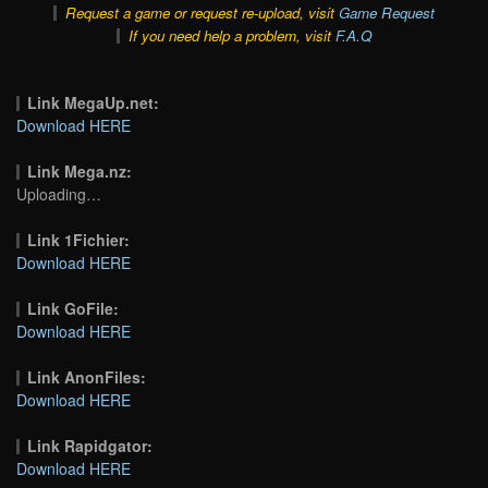
Request a game or request re-upload, visit
Game Request
If you need help a problem, visit
F.A.Q
Link MegaUp.net:
Download HERE
Link Mega.nz:
Uploading…
Link 1Fichier:
Download HERE
Link GoFile:
Download HERE
Link AnonFiles:
Download HERE
Link Rapidgator:
Download HERE