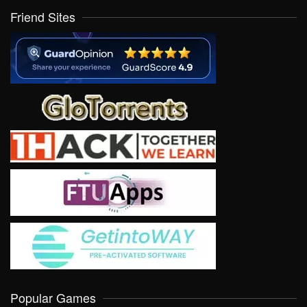
Friend Sites
Popular Games