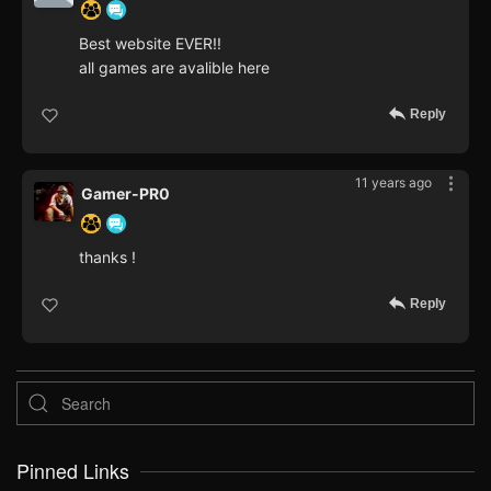
Best website EVER!!
all games are avalible here
Reply
11 years ago
Gamer-PR0
thanks !
Reply
Pinned Links