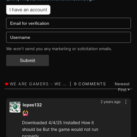
I have an account
We won't send you any marketing or solicitation emails.
Submit
9 COMMENTS
Newest
First
▼
2 years ago
lopes132
Downloaded 4/4/25 Installed How it
should be But the game would not run
properly