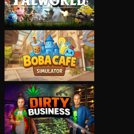
VIEW
VIEW
VIEW