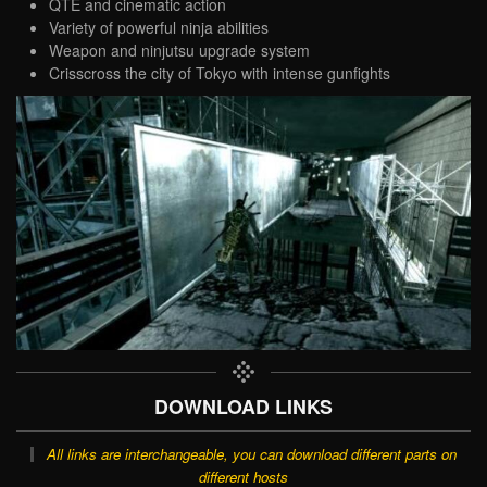
QTE and cinematic action
Variety of powerful ninja abilities
Weapon and ninjutsu upgrade system
Crisscross the city of Tokyo with intense gunfights
DOWNLOAD LINKS
All links are interchangeable, you can download different parts on
different hosts