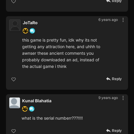
Reply
6 years ago
JoTaRo
this game is pretty fun, idk why its not
getting any attraction here, and uhhh to
awnser these ancient comments you
probably downloaded an ad, instead of
the actual game i think
Reply
9 years ago
Kunal Blahatia
what is the serial numberr???!!!!
Reply