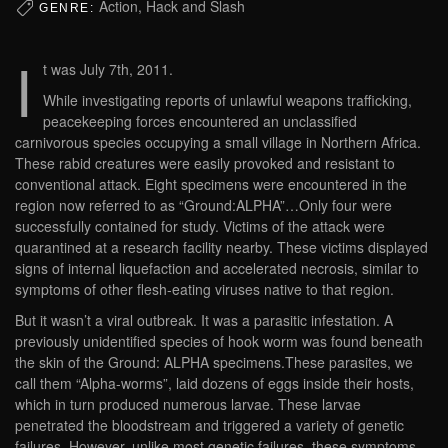
Action, Hack and Slash
GENRE:
I
t was July 7th, 2011.
While investigating reports of unlawful weapons trafficking,
peacekeeping forces encountered an unclassified
carnivorous species occupying a small village in Northern Africa.
These rabid creatures were easily provoked and resistant to
conventional attack. Eight specimens were encountered in the
region now referred to as “Ground:ALPHA”…Only four were
successfully contained for study. Victims of the attack were
quarantined at a research facility nearby. These victims displayed
signs of internal liquefaction and accelerated necrosis, similar to
symptoms of other flesh-eating viruses native to that region.
But it wasn’t a viral outbreak. It was a parasitic infestation. A
previously unidentified species of hook worm was found beneath
the skin of the Ground: ALPHA specimens.These parasites, we
call them “Alpha-worms”, laid dozens of eggs inside their hosts,
which in turn produced numerous larvae. These larvae
penetrated the bloodstream and triggered a variety of genetic
failures. However, unlike most genetic failures, these symptoms