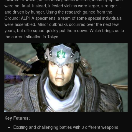
were not fatal. Instead, infested victims were larger, stronger…
and driven by hunger. Using the research gained from the
Ground: ALPHA specimens, a team of some special individuals
were assembled. Minor outbreaks occurred over the next few
years, but elite squad quickly put them down. Which brings us to
the current situation in Tokyo…
Key Fetures:
Exciting and challenging battles with 3 different weapons