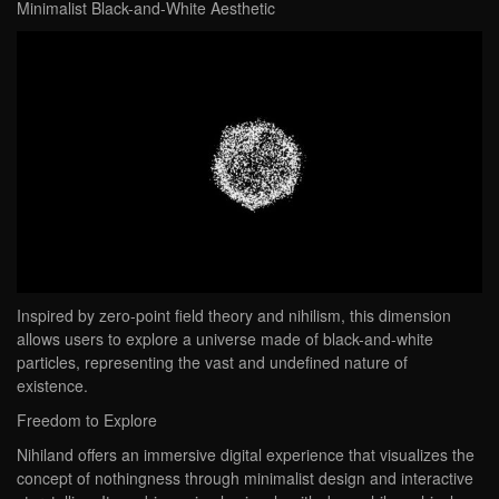
Minimalist Black-and-White Aesthetic
Inspired by zero-point field theory and nihilism, this dimension
allows users to explore a universe made of black-and-white
particles, representing the vast and undefined nature of
existence.
Freedom to Explore
Nihiland offers an immersive digital experience that visualizes the
concept of nothingness through minimalist design and interactive