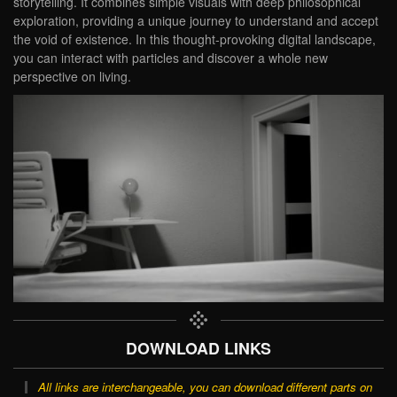
storytelling. It combines simple visuals with deep philosophical
exploration, providing a unique journey to understand and accept
the void of existence. In this thought-provoking digital landscape,
you can interact with particles and discover a whole new
perspective on living.
DOWNLOAD LINKS
All links are interchangeable, you can download different parts on