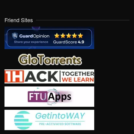
Friend Sites