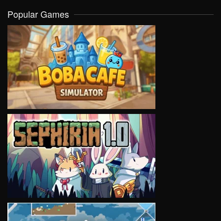
Popular Games
VIEW
VIEW