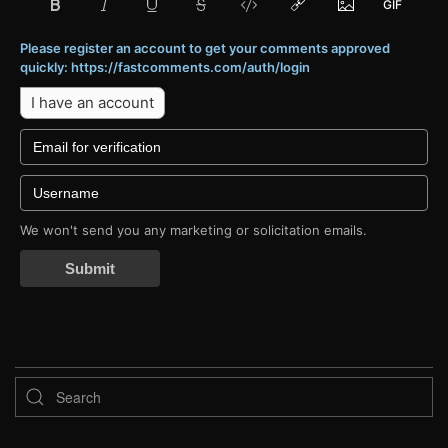
Please register an account to get your comments approved
quickly: https://fastcomments.com/auth/login
I have an account
We won't send you any marketing or solicitation emails.
Submit