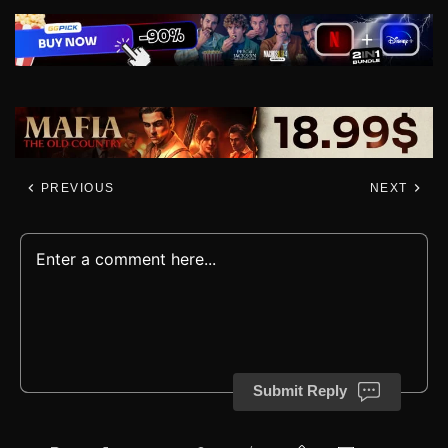
PREVIOUS
NEXT
Submit Reply