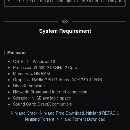
5.  (OPTION) Install the update version if they have
System Requirement
Minimum:
OS: 64-bit Windows 10
Processor: i3-530 2.93GHZ 2 Core
Memory: 4 GB RAM
Graphics: Nvidia GPU GeForce GTX 750 Ti 2GB
DirectX: Version 11
Network: Broadband Internet connection
Storage: 15 GB available space
Sound Card: DirectX compatible
Nihiland Crack
,
Nihiland Free Download
,
Nihiland REPACK
,
Nihiland Torrent
,
Nihiland Torrent Download