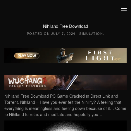
Skip to main content
Nihiland Free Download
POSTED ON
JULY 7, 2024
|
SIMULATION
.
Nihiland Free Download PC Game Cracked in Direct Link and
Torrent. Nihiland – Have you ever felt the Nihility? A feeling that
everything is meaningless and feeling down because of it… Come
to Nihiland to relax and meditate and hopefully you…