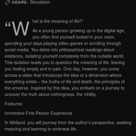
Simulation
GENRE:
“W
hat is the meaning of life?”
As a young person growing up in the digital age,
you often find yourself locked in your room,
spending your days playing video games or scrolling through
social media. You delve into philosophical readings about
existence, isolating yourself completely from the outside world.
This isolation leads you to question the meaning of life, leaving
you feeling empty and in pain. One day, however, you come
across a video that introduces the idea of a dimension where
everything exists – the truths of life and death, the principles of
the universe. Inspired by this idea, you embark on a journey to
uncover the truth about nothingness, the nihility.
Features:
Immersive First-Person Experience
In Nihiland, you will journey from the author’s perspective, seeking
meaning and learning to embrace life.