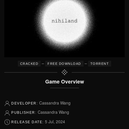
–
–
CRACKED
FREE DOWNLOAD
TORRENT
Game Overview
Cassandra Wang
DEVELOPER:
Cassandra Wang
PUBLISHER:
5 Jul, 2024
RELEASE DATE: