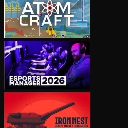
VIEW
VIEW
VIEW