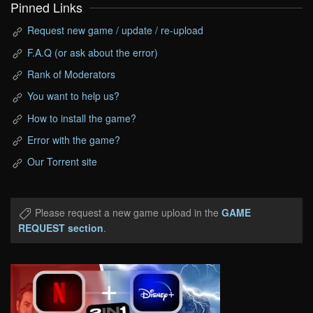
Pinned Links
Request new game / update / re-upload
F.A.Q (or ask about the error)
Rank of Moderators
You want to help us?
How to install the game?
Error with the game?
Our Torrent site
Please request a new game upload in the
GAME
REQUEST section
.