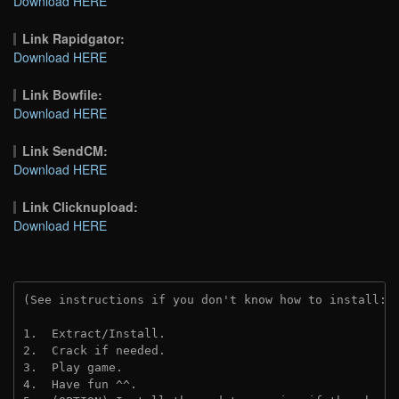
Download HERE
Link Rapidgator:
Download HERE
Link Bowfile:
Download HERE
Link SendCM:
Download HERE
Link Clicknupload:
Download HERE
(See instructions if you don't know how to install: 
1.  Extract/Install.

2.  Crack if needed.

3.  Play game.

4.  Have fun ^^.
