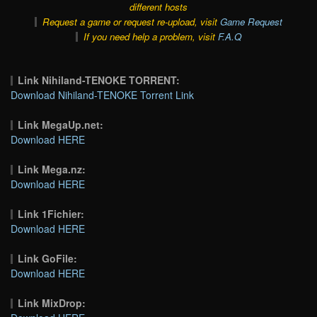
different hosts
Request a game or request re-upload, visit
Game Request
If you need help a problem, visit
F.A.Q
Link Nihiland-TENOKE TORRENT:
Download Nihiland-TENOKE Torrent Link
Link MegaUp.net:
Download HERE
Link Mega.nz:
Download HERE
Link 1Fichier:
Download HERE
Link GoFile:
Download HERE
Link MixDrop: