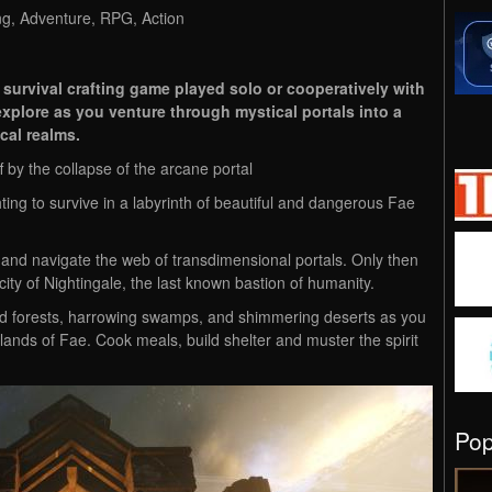
ng, Adventure, RPG, Action
 survival crafting game played solo or cooperatively with
d explore as you venture through mystical portals into a
cal realms.
 by the collapse of the arcane portal
hting to survive in a labyrinth of beautiful and dangerous Fae
and navigate the web of transdimensional portals. Only then
ity of Nightingale, the last known bastion of humanity.
d forests, harrowing swamps, and shimmering deserts as you
 lands of Fae. Cook meals, build shelter and muster the spirit
Po