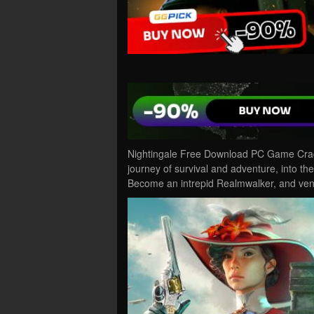
Nightingale Free Download PC Game Cracke
journey of survival and adventure, into t
Become an intrepid Realmwalker, and ven