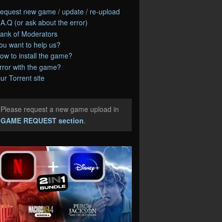
equest new game / update / re-upload
.A.Q (or ask about the error)
ank of Moderators
ou want to help us?
ow to install the game?
rror with the game?
ur Torrent site
Please request a new game upload in
e
GAME REQUEST section
.