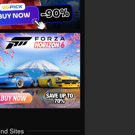
end Sites