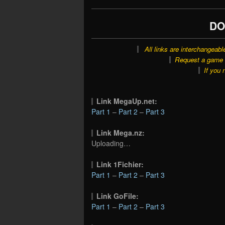
DO
All links are interchangeabl
Request a game o
If you 
Link MegaUp.net:
Part 1
–
Part 2
–
Part 3
Link Mega.nz:
Uploading…
Link 1Fichier:
Part 1
–
Part 2
–
Part 3
Link GoFile:
Part 1
–
Part 2
–
Part 3