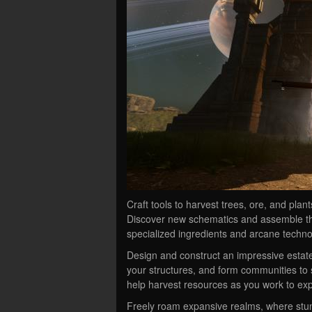
Craft tools to harvest trees, ore, and plan
Discover new schematics and assemble t
specialized ingredients and arcane techno
Design and construct an impressive estate
your structures, and form communities to s
help harvest resources as you work to ex
Freely roam expansive realms, where stunn