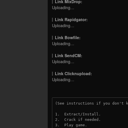
Link MixDrop:
Uploading…
Link Rapidgator:
Uploading…
Link Bowfile:
Uploading…
Link SendCM:
Uploading…
Link Clicknupload:
Uploading…
(See instructions if you don't 
1.  Extract/Install.
2.  Crack if needed.
3.  Play game.