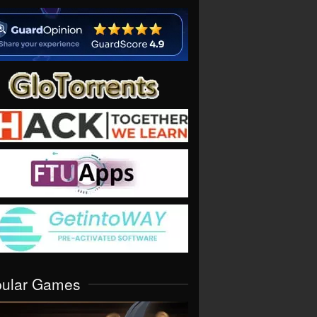
pular Games