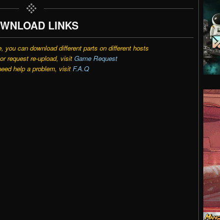
WNLOAD LINKS
e, you can download different parts on different hosts
r request re-upload, visit
Game Request
need help a problem, visit
F.A.Q