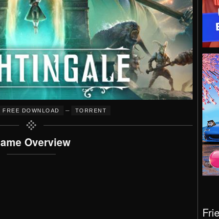
–
FREE DOWNLOAD
TORRENT
ame Overview
Fri