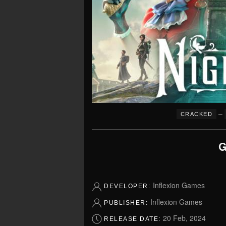
–
CRACKED
G
Inflexion Games
DEVELOPER:
Inflexion Games
PUBLISHER:
20 Feb, 2024
RELEASE DATE: