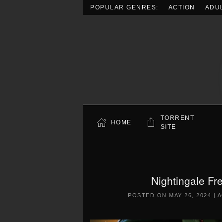
POPULAR GENRES:
ACTION
ADU
Skip to main content
TORRENT
HOME
SITE
Nightingale Fr
POSTED ON
MAY 26, 2024
|
A