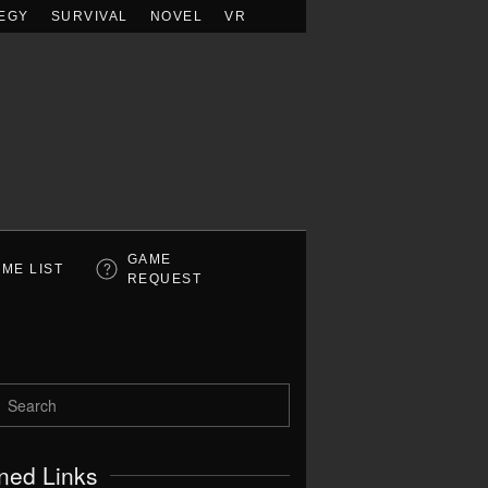
EGY
SURVIVAL
NOVEL
VR
GAME
ME LIST
REQUEST
ned Links