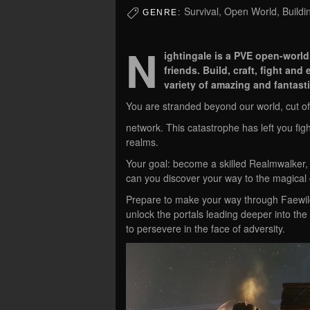
Survival, Open World, Buildi
GENRE:
N
ightingale is a PVE open-world
friends. Build, craft, fight an
variety of amazing and fantasti
You are stranded beyond our world, cut off
network. This catastrophe has left you fig
realms.
Your goal: become a skilled Realmwalker, 
can you discover your way to the magical c
Prepare to make your way through Faewil
unlock the portals leading deeper into the
to persevere in the face of adversity.