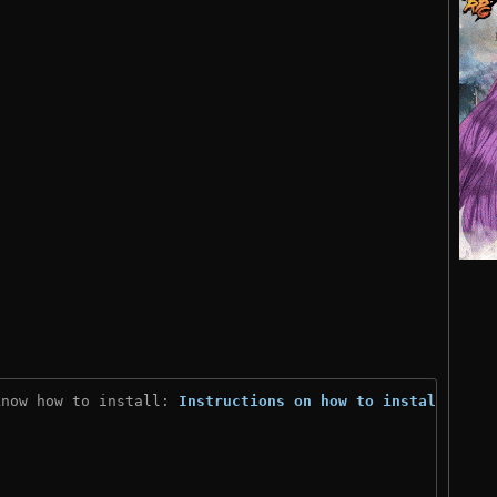
know how to install: 
Instructions on how to install
)