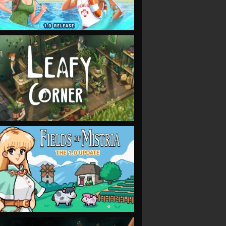
VIEW
VIEW