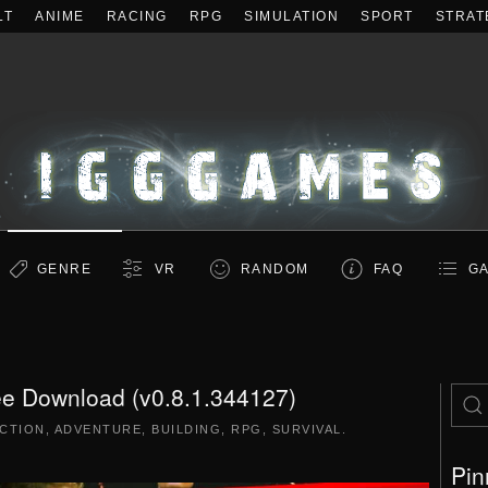
LT
ANIME
RACING
RPG
SIMULATION
SPORT
STRAT
GENRE
VR
RANDOM
FAQ
GA
ee Download (v0.8.1.344127)
CTION
,
ADVENTURE
,
BUILDING
,
RPG
,
SURVIVAL
.
Pin