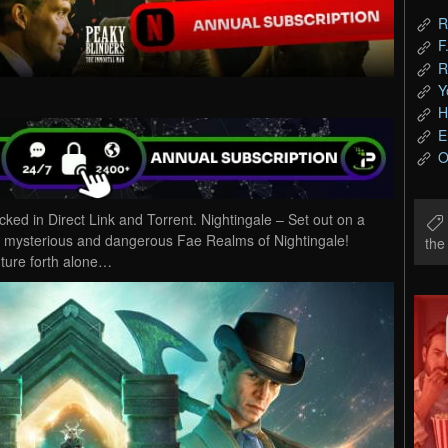
R
F
R
Y
H
E
O
d in Direct Link and Torrent. Nightingale – Set out on a
he mysterious and dangerous Fae Realms of Nightingale!
th
ture forth alone…