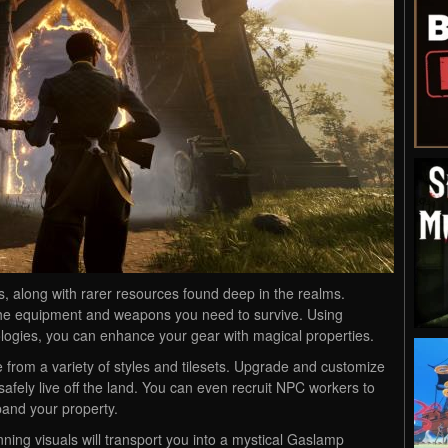
ts, along with rarer resources found deep in the realms.
he equipment and weapons you need to survive. Using
logies, you can enhance your gear with magical properties.
 from a variety of styles and tilesets. Upgrade and customize
afely live off the land. You can even recruit NPC workers to
pand your property.
ing visuals will transport you into a mystical Gaslamp