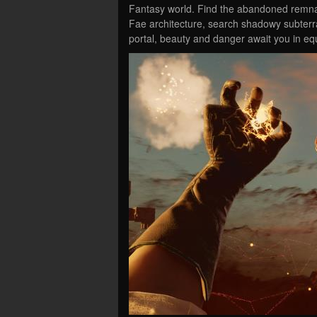
Fantasy world. Find the abandoned remnan
Fae architecture, search shadowy subterr
portal, beauty and danger await you in e