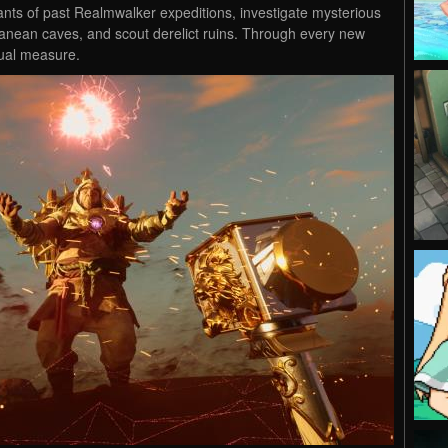
ts of past Realmwalker expeditions, investigate mysterious
anean caves, and scout derelict ruins. Through every new
qual measure.