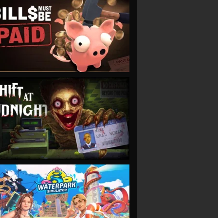
VIEW
VIEW
VIEW