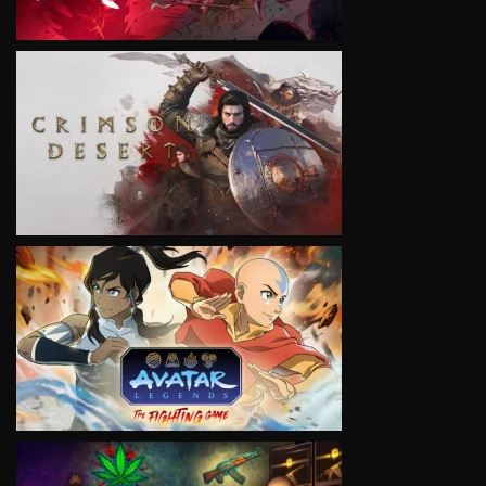
VIEW
VIEW