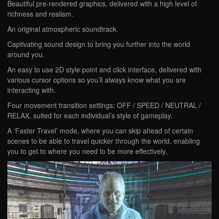
Beautiful pre-rendered graphics, delivered with a high level of
richness and realism.
An original atmospheric soundtrack.
Captivating sound design to bring you further into the world
around you.
An easy to use 2D style point and click interface, delivered with
various cursor options so you’ll always know what you are
interacting with.
Four movement transition settings: OFF / SPEED / NEUTRAL /
RELAX, suited for each individual’s style of gameplay.
A ‘Faster Travel’ mode, where you can skip ahead of certain
scenes to be able to travel quicker through the world, enabling
you to get to where you need to be more effectively.