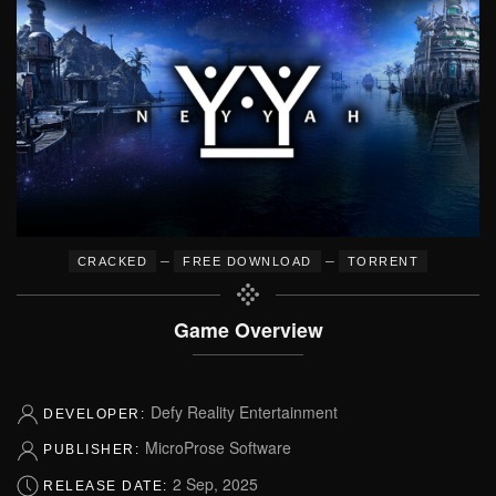
–
–
CRACKED
FREE DOWNLOAD
TORRENT
Game Overview
Defy Reality Entertainment
DEVELOPER:
MicroProse Software
PUBLISHER:
2 Sep, 2025
RELEASE DATE: