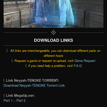
DOWNLOAD LINKS
All links are interchangeable, you can download different parts on
different hosts
Request a game or request re-upload, visit
Game Request
If you need help a problem, visit
F.A.Q
Link Neyyah-TENOKE TORRENT:
Download Neyyah-TENOKE Torrent Link
Link MegaUp.net:
Part 1
–
Part 2