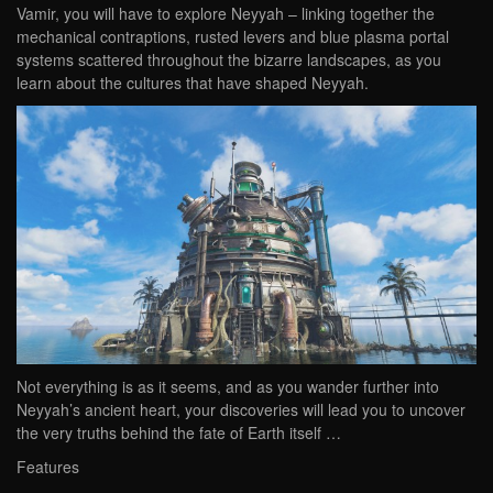
Vamir, you will have to explore Neyyah – linking together the
mechanical contraptions, rusted levers and blue plasma portal
systems scattered throughout the bizarre landscapes, as you
learn about the cultures that have shaped Neyyah.
Not everything is as it seems, and as you wander further into
Neyyah’s ancient heart, your discoveries will lead you to uncover
the very truths behind the fate of Earth itself …
Features