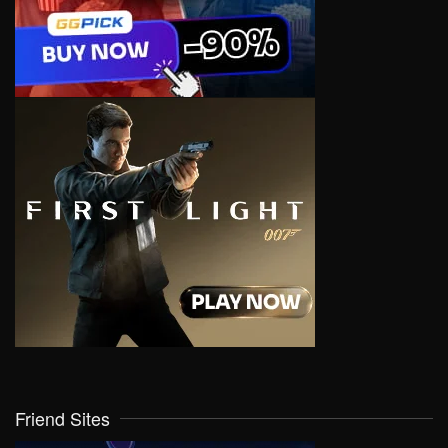
Friend Sites