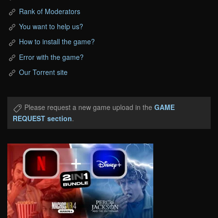
Rank of Moderators
You want to help us?
How to install the game?
Error with the game?
Our Torrent site
Please request a new game upload in the
GAME
REQUEST section
.