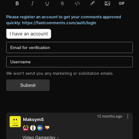
Please register an account to get your comments approved
quickly: https://fastcomments.com/auth/login
I have an account
We won't send you any marketing or solicitation emails.
Submit
12 months ago
MaksymS
Video Gameplay -