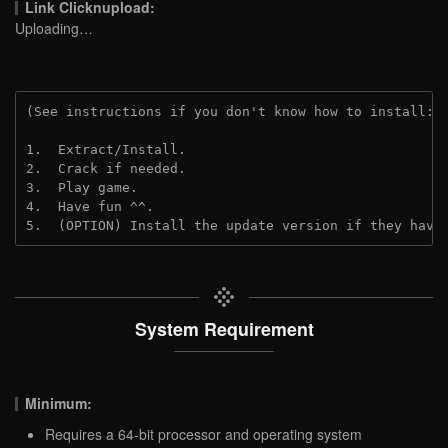
Link Clicknupload:
Uploading…
(See instructions if you don't know how to install: 
1.  Extract/Install.

2.  Crack if needed.

3.  Play game.

4.  Have fun ^^.

5.  (OPTION) Install the update version if they have
System Requirement
Minimum:
Requires a 64-bit processor and operating system