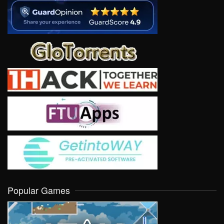
Popular Games