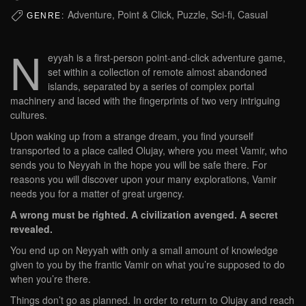
Adventure, Point & Click, Puzzle, Sci-fi, Casual
GENRE:
N
eyyah is a first-person point-and-click adventure game,
set within a collection of remote almost abandoned
islands, separated by a series of complex portal
machinery and laced with the fingerprints of two very intriguing
cultures.
Upon waking up from a strange dream, you find yourself
transported to a place called Olujay, where you meet Vamir, who
sends you to Neyyah in the hope you will be safe there. For
reasons you will discover upon your many explorations, Vamir
needs you for a matter of great urgency.
A wrong must be righted. A civilization avenged. A secret
revealed.
You end up on Neyyah with only a small amount of knowledge
given to you by the frantic Vamir on what you’re supposed to do
when you’re there.
Things don’t go as planned. In order to return to Olujay and reach