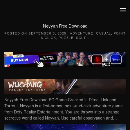
Skip to main content
Neyyah Free Download
POSTED ON
SEPTEMBER 3, 2025
|
ADVENTURE
,
CASUAL
,
POINT
& CLICK
,
PUZZLE
,
SCI-FI
.
Neyyah Free Download PC Game Cracked in Direct Link and
Torrent. Neyyah is a first-person point-and-click adventure game
from Defy Reality Entertainment. You are thrown into a strange
secretive world called Neyyah. Use careful observation and…