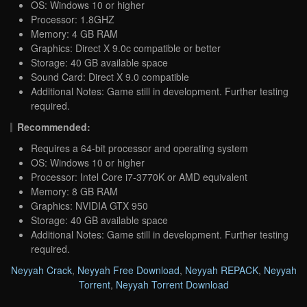
OS: Windows 10 or higher
Processor: 1.8GHZ
Memory: 4 GB RAM
Graphics: Direct X 9.0c compatible or better
Storage: 40 GB available space
Sound Card: Direct X 9.0 compatible
Additional Notes: Game still in development. Further testing
required.
Recommended:
Requires a 64-bit processor and operating system
OS: Windows 10 or higher
Processor: Intel Core i7-3770K or AMD equivalent
Memory: 8 GB RAM
Graphics: NVIDIA GTX 950
Storage: 40 GB available space
Additional Notes: Game still in development. Further testing
required.
Neyyah Crack
,
Neyyah Free Download
,
Neyyah REPACK
,
Neyyah
Torrent
,
Neyyah Torrent Download