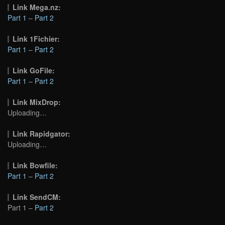
Link Mega.nz:
Part 1
–
Part 2
Link 1Fichier:
Part 1
–
Part 2
Link GoFile:
Part 1
–
Part 2
Link MixDrop:
Uploading…
Link Rapidgator:
Uploading…
Link Bowfile:
Part 1
–
Part 2
Link SendCM:
Part 1 –
Part 2