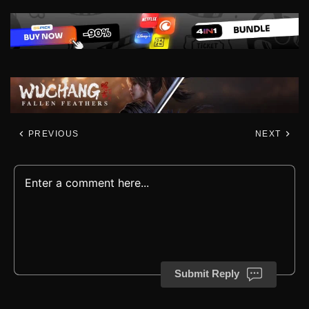
PREVIOUS
NEXT
Submit Reply