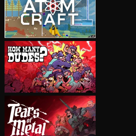
VIEW
VIEW
VIEW