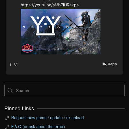
https://youtu.be/sMb7iHRakps
Reply
1
Pinned Links
Request new game / update / re-upload
F.A.Q (or ask about the error)