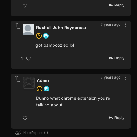
Reply
7 years ago
Rushell John Reynancia
got bamboozled lol
Reply
1
7 years ago
Adam
Dunno what chrome extension you're
talking about.
Reply
Hide Replies
1