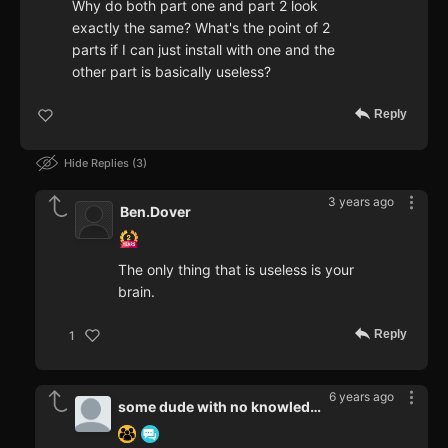
Why do both part one and part 2 look
exactly the same? What's the point of 2
parts if I can just install with one and the
other part is basically useless?
Reply
Hide Replies
3
3 years ago
Ben.Dover
The only thing that is useless is your
brain.
Reply
1
6 years ago
some dude with no knowledge