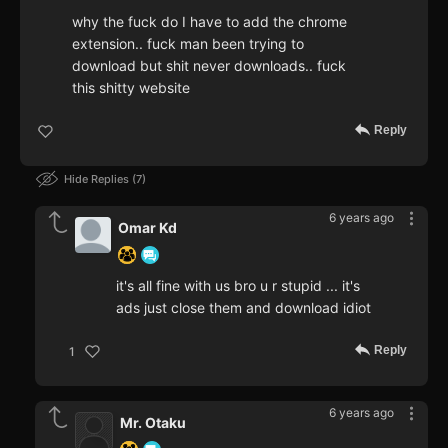
why the fuck do I have to add the chrome
extension.. fuck man been trying to
download but shit never downloads.. fuck
this shitty website
Reply
Hide Replies
7
6 years ago
Omar Kd
it's all fine with us bro u r stupid ... it's
ads just close them and download idiot
Reply
1
6 years ago
Mr. Otaku