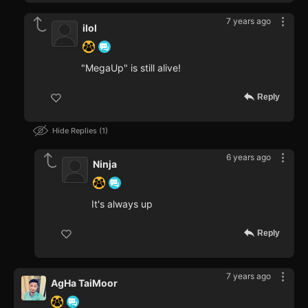
7 years ago
ilol
"MegaUp" is still alive!
Reply
Hide Replies
1
6 years ago
Ninja
It's always up
Reply
7 years ago
AgHa TaiMoor