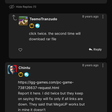
Hide Replies
1
8 years ago
TeemoTranzudo
click twice. the second time will
download rar file
Reply
8 years ago
Chintu
https://igg-games.com/pc-game-
738126637-request.html
Report it here. I did twice but they keep
on saying they will fix only if all links are
down. They said that MegaUP works but
in mine it doesn't