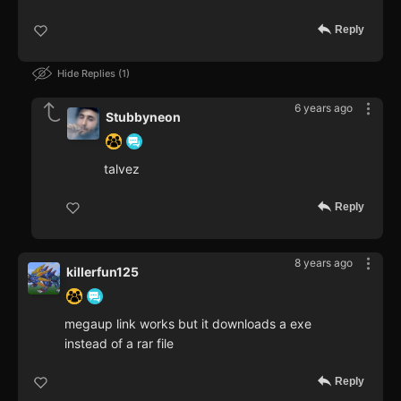
Reply
Hide Replies
1
6 years ago
Stubbyneon
talvez
Reply
8 years ago
killerfun125
megaup link works but it downloads a exe
instead of a rar file
Reply