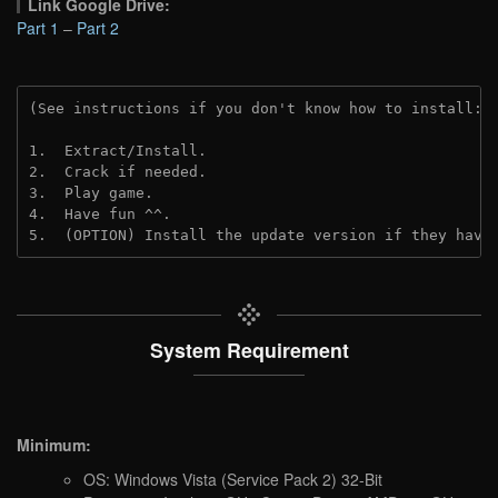
Link Google Drive:
Part 1
–
Part 2
(See instructions if you don't know how to install: 
1.  Extract/Install.
2.  Crack if needed.
3.  Play game.
4.  Have fun ^^.
5.  (OPTION) Install the update version if they have
System Requirement
Minimum:
OS: Windows Vista (Service Pack 2) 32-Bit