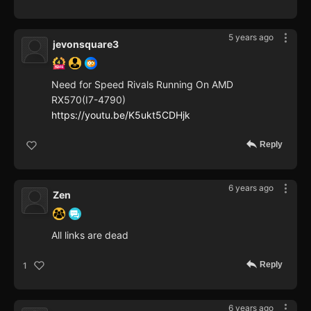
5 years ago
jevonsquare3
Need for Speed Rivals Running On AMD
RX570(I7-4790)
https://youtu.be/K5ukt5CDHjk
Reply
6 years ago
Zen
All links are dead
Reply
1
6 years ago