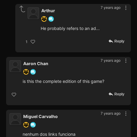
7 years ago
Arthur
He probably refers to an ad...
Reply
1
7 years ago
Aaron Chan
is this the complete edition of this game?
Reply
7 years ago
Miguel Carvalho
nenhum dos links funciona