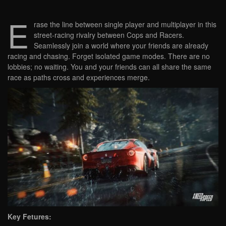
E
rase the line between single player and multiplayer in this
street-racing rivalry between Cops and Racers.
Seamlessly join a world where your friends are already
racing and chasing. Forget isolated game modes. There are no
lobbies; no waiting. You and your friends can all share the same
race as paths cross and experiences merge.
Key Fetures: