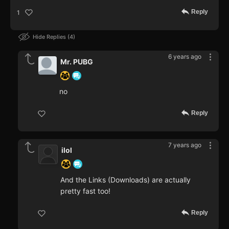
Reply
1
Hide Replies
4
6 years ago
Mr. PUBG
no
Reply
7 years ago
ilol
And the Links (Downloads) are actually
pretty fast too!
Reply