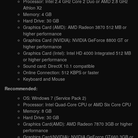
Processor: Intel 2.4 GHz Core 2 Duo or AMD 2.8 GHz
Athlon X2
Memory: 4 GB
Hard Drive: 30 GB
Graphics Card (AMD): AMD Radeon 3870 512 MB or
higher performance
Graphics Card (NVIDIA): NVIDIA GeForce 8800 GT or
higher performance
Graphics Card (Intel): Intel HD 4000 Integrated 512 MB
or higher performance
Sound card: DirectX 10.1 compatible
Online Connection: 512 KBPS or faster
Keyboard and Mouse
Recommended:
OS: Windows 7 (Service Pack 2)
Processor: Intel Quad-Core CPU or AMD Six Core CPU
Memory: 8 GB
Hard Drive: 30 GB
Graphics Card(AMD): AMD Radeon 7870 3GB or higher
performance
Graphics Card(NVIDIA): NVIDIA GeForce GT660 3GB or