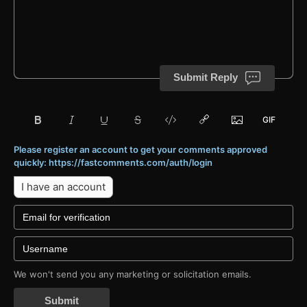
Submit Reply
Please register an account to get your comments approved
quickly: https://fastcomments.com/auth/login
I have an account
We won't send you any marketing or solicitation emails.
Submit