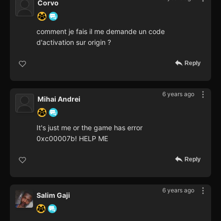
Corvo
comment je fais il me demande un code
d'activation sur origin ?
Reply
6 years ago
Mihai Andrei
It's just me or the game has error
0xc00007b! HELP ME
Reply
6 years ago
Salim Gaji