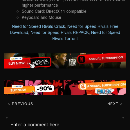
higher performance
Sound Card: DirectX 11 compatible
Keyboard and Mouse
Need for Speed Rivals Crack
,
Need for Speed Rivals Free
Download
,
Need for Speed Rivals REPACK
,
Need for Speed
Rivals Torrent
PREVIOUS
NEXT