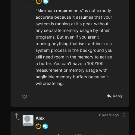
"Minimum requirements" is not exactly
accurate because it assumes that your
system is running at it's peak without
any separate memory usage by other
programs. But even if you aren't
running anything that isn't a driver or a
system process in the background you
still need room in the memory to act as
a buffer. You can't have a 100/100
measurement or memory usage with
negligible memory buffers because it
will create lag.
Reply
8 years ago
Alex