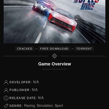
–
–
CRACKED
FREE DOWNLOAD
TORRENT
Game Overview
N/A
DEVELOPER:
N/A
PUBLISHER:
N/A
RELEASE DATE:
Racing, Simulation, Sport
GENRE: