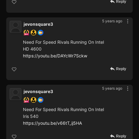
Reply
5 years ago
jevonsquare3
Need For Speed Rivals Running On Intel
HD 4600
https://youtu.be/DAYcWr7Sckw
Reply
5 years ago
jevonsquare3
Need For Speed Rivals Running On Intel
Iris 540
https://youtu.be/v66tT_ij5HA
Reply