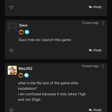
Reply
8 years ago
Zeus
Guyz how do I launch this game
Reply
8 years ago
Mez352
what is the file size of the game after
installation?
i am confused because it only takes 11gb
and not 30gb
Reply