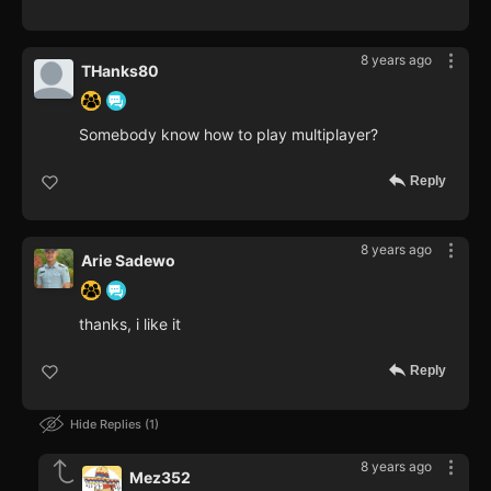
8 years ago
THanks80
Somebody know how to play multiplayer?
Reply
8 years ago
Arie Sadewo
thanks, i like it
Reply
Hide Replies
1
8 years ago
Mez352