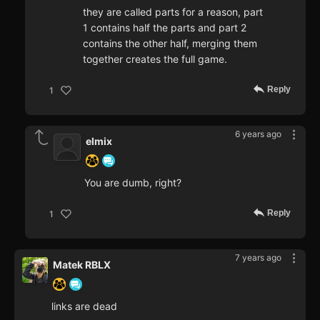
they are called parts for a reason, part
1 contains half the parts and part 2
contains the other half, merging them
together creates the full game.
Reply
1
6 years ago
elmix
You are dumb, right?
Reply
1
7 years ago
Matek RBLX
links are dead