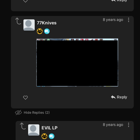
Reply
8 years ago
77Knives
Reply
Hide Replies
2
8 years ago
EVIL LP