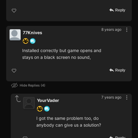
Reply
8 years ago
77Knives
Installed correctly but game opens and
stays on a black screen no sound,
Reply
Hide Replies
4
7 years ago
YourVader
I got the same problem too, do
anybody can give us a solution?