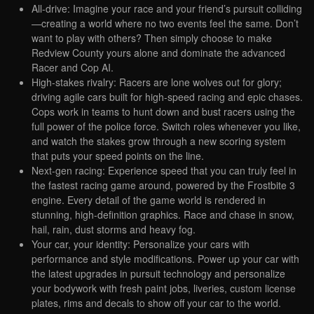
All-drive: Imagine your race and your friend’s pursuit colliding
—creating a world where no two events feel the same. Don’t
want to play with others? Then simply choose to make
Redview County yours alone and dominate the advanced
Racer and Cop AI.
High-stakes rivalry: Racers are lone wolves out for glory;
driving agile cars built for high-speed racing and epic chases.
Cops work in teams to hunt down and bust racers using the
full power of the police force. Switch roles whenever you like,
and watch the stakes grow through a new scoring system
that puts your speed points on the line.
Next-gen racing: Experience speed that you can truly feel in
the fastest racing game around, powered by the Frostbite 3
engine. Every detail of the game world is rendered in
stunning, high-definition graphics. Race and chase in snow,
hail, rain, dust storms and heavy fog.
Your car, your identity: Personalize your cars with
performance and style modifications. Power up your car with
the latest upgrades in pursuit technology and personalize
your bodywork with fresh paint jobs, liveries, custom license
plates, rims and decals to show off your car to the world.