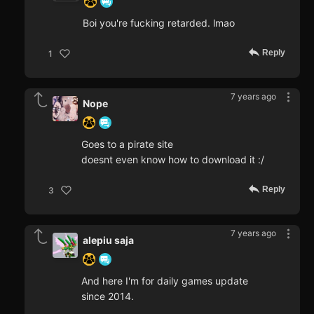
Boi you're fucking retarded. lmao
Reply
1
7 years ago
Nope
Goes to a pirate site
doesnt even know how to download it :/
Reply
3
7 years ago
alepiu saja
And here I'm for daily games update
since 2014.