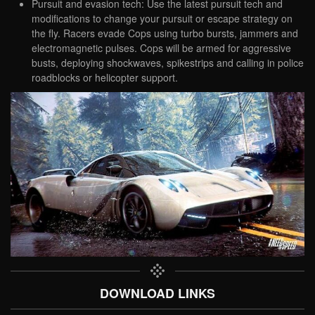
Pursuit and evasion tech: Use the latest pursuit tech and
modifications to change your pursuit or escape strategy on
the fly. Racers evade Cops using turbo bursts, jammers and
electromagnetic pulses. Cops will be armed for aggressive
busts, deploying shockwaves, spikestrips and calling in police
roadblocks or helicopter support.
DOWNLOAD LINKS