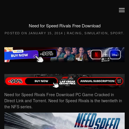
Skip to main content
Need for Speed Rivals Free Download
POSTED ON
JANUARY 15, 2014
|
RACING
,
SIMULATION
,
SPORT
.
Need for Speed Rivals Free Download PC Game Cracked in
Direct Link and Torrent. Need for Speed Rivals is the twentieth in
the NFS series.