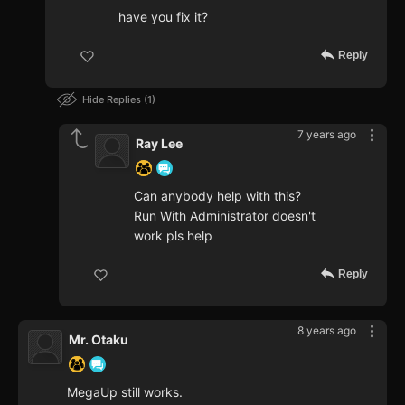
have you fix it?
Reply
Hide Replies
1
7 years ago
Ray Lee
Can anybody help with this?
Run With Administrator doesn't
work pls help
Reply
8 years ago
Mr. Otaku
MegaUp still works.