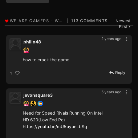
113 COMMENTS
Newest
First
▼
2 years ago
phillo48
how to crack the game
Reply
1
5 years ago
jevonsquare3
Need for Speed Rivals Running On Intel
HD 620(Low End Pc)
https://youtu.be/mU5uyunLbSg