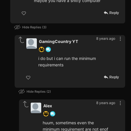
maybe you have a shitty computer
Reply
Hide Replies
3
8 years ago
GamingCountry YT
i do but i can run the minimum
requirements
Reply
Hide Replies
2
8 years ago
Alex
huum, sometimes even the
minimum requirement are not enof