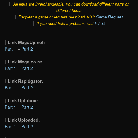
All links are interchangeable, you can download different parts on
different hosts
Request a game or request re-upload, visit
Game Request
If you need help a problem, visit
F.A.Q
Link MegaUp.net:
Part 1
–
Part 2
Link Mega.co.nz:
Part 1
–
Part 2
Link Rapidgator:
Part 1
–
Part 2
Link Uptobox:
Part 1
–
Part 2
Link Uploaded:
Part 1
–
Part 2