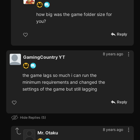
how big was the game folder size for
you?
Reply
8 years ago
GamingCountry YT
the game lags so much i can run the
minimum requirements and changed the
settings of the game but still lagging
Reply
Hide Replies
5
8 years ago
Mr. Otaku