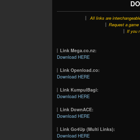
DO
All links are interchangeabl
Request a game o
If you 
Link Mega.co.nz:
Download HERE
Link Openload.co:
Download HERE
Link KumpulBagi:
Download HERE
Link DownACE:
Download HERE
Link Go4Up (Multi Links):
Download HERE