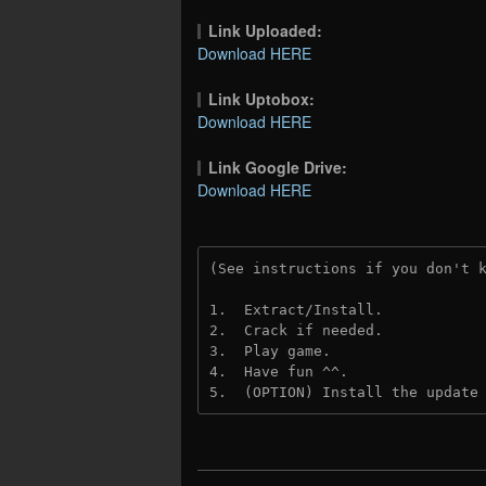
Link Uploaded:
Download HERE
Link Uptobox:
Download HERE
Link Google Drive:
Download HERE
(See instructions if you don't 
1.  Extract/Install.
2.  Crack if needed. 
3.  Play game.
4.  Have fun ^^.
5.  (OPTION) Install the update