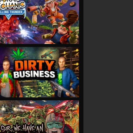
VIEW
VIEW
VIEW