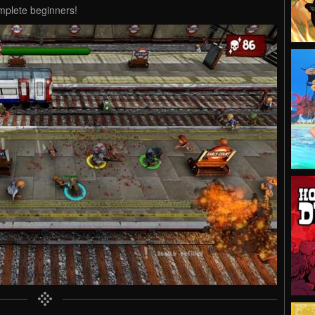
omplete beginners!