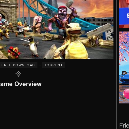
–
FREE DOWNLOAD
TORRENT
ame Overview
Fri