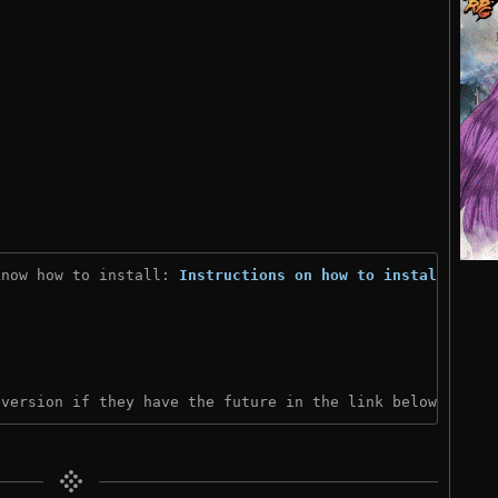
know how to install: 
Instructions on how to install
)
 version if they have the future in the link below: