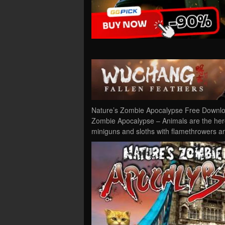
Nature’s Zombie Apocalypse Free Downloa
Zombie Apocalypse – Animals are the heroe
miniguns and sloths with flamethrowers ar