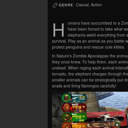
Casual, Action
GENRE:
H
umans have succumbed to a Zombi
have been forced to take what w
elephants wield everything from s
survival. Play as an animal as you battle w
protect penguins and rescue cute kitties.
In Nature’s Zombie Apocalypse the animals
they once knew. To help them, each animal
undead. When raging each animal intensifi
tornado, the elephant charges through the
smaller animals can be strategically put d
snails and firing flamingos carefully!