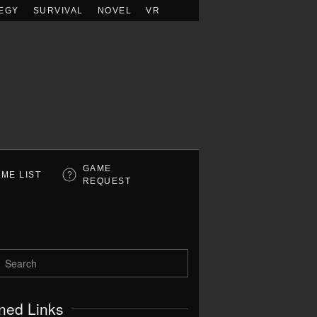
EGY
SURVIVAL
NOVEL
VR
GAME
ME LIST
REQUEST
ned Links