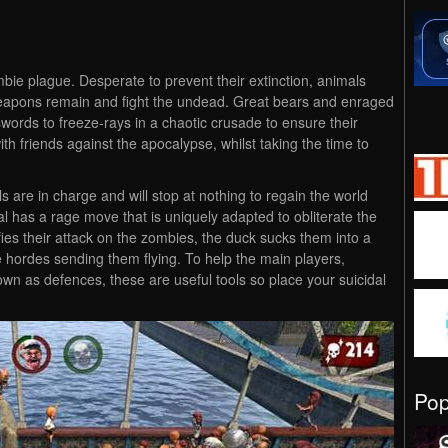
e plague. Desperate to prevent their extinction, animals
eapons remain and fight the undead. Great bears and enraged
words to freeze-rays in a chaotic crusade to ensure their
ith friends against the apocalypse, whilst taking the time to
 are in charge and will stop at nothing to regain the world
 has a rage move that is uniquely adapted to obliterate the
es their attack on the zombies, the duck sucks them into a
 hordes sending them flying. To help the main players,
own as defences, these are useful tools so place your suicidal
Po