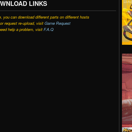
WNLOAD LINKS
e, you can download different parts on different hosts
r request re-upload, visit
Game Request
need help a problem, visit
F.A.Q