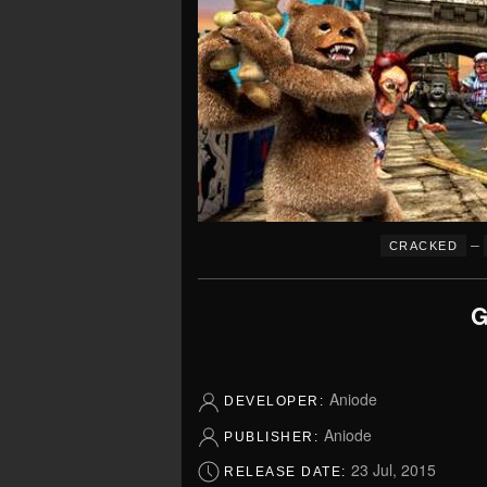
–
CRACKED
G
Aniode
DEVELOPER:
Aniode
PUBLISHER:
23 Jul, 2015
RELEASE DATE: