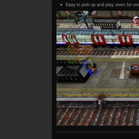
Easy to pick up and play, even for c