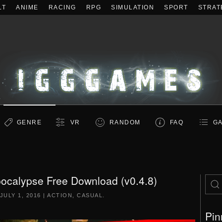
LT
ANIME
RACING
RPG
SIMULATION
SPORT
STRAT
GENRE
VR
RANDOM
FAQ
GA
ocalypse Free Download (v0.4.8)
JULY 1, 2016
|
ACTION
,
CASUAL
.
Pin