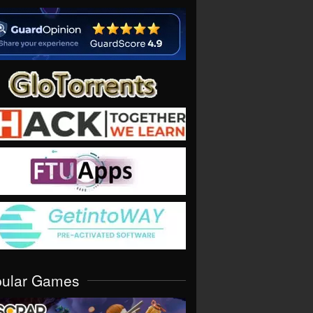
pular Games