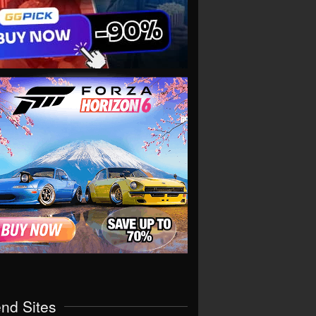
end Sites