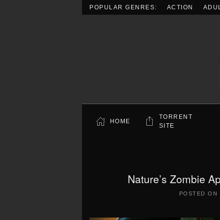
POPULAR GENRES:
ACTION
ADU
Skip to main content
TORRENT
HOME
SITE
Nature’s Zombie Ap
POSTED ON