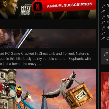
R
F
R
Y
H
E
O
d PC Game Cracked in Direct Link and Torrent. Nature’s
s in this hilariously quirky zombie shooter. Elephants with
th
e just a few of the crazy….