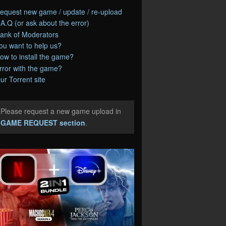
equest new game / update / re-upload
.A.Q (or ask about the error)
ank of Moderators
ou want to help us?
ow to install the game?
rror with the game?
ur Torrent site
Please request a new game upload in
e
GAME REQUEST section
.