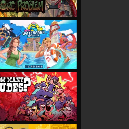
VIEW
VIEW