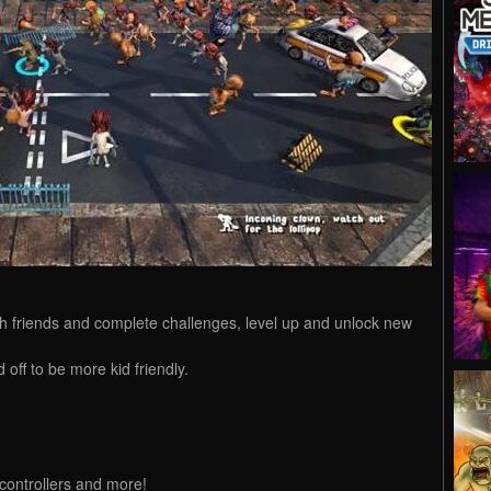
h friends and complete challenges, level up and unlock new
 off to be more kid friendly.
controllers and more!