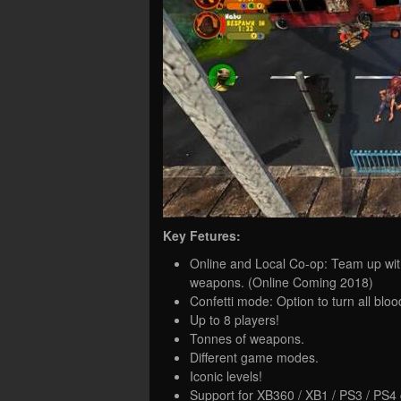
Key Fetures:
Online and Local Co-op: Team up wit
weapons. (Online Coming 2018)
Confetti mode: Option to turn all blood
Up to 8 players!
Tonnes of weapons.
Different game modes.
Iconic levels!
Support for XB360 / XB1 / PS3 / PS4 