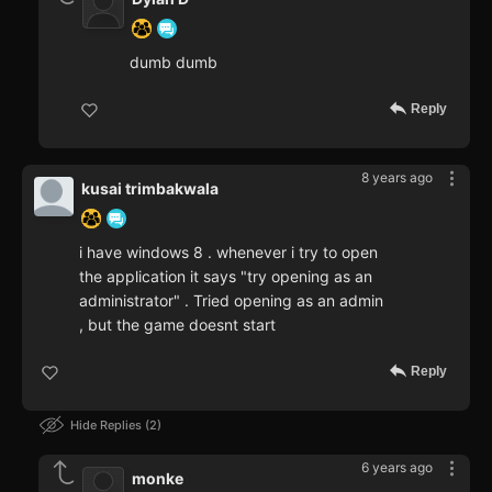
dumb dumb
Reply
8 years ago
kusai trimbakwala
i have windows 8 . whenever i try to open
the application it says "try opening as an
administrator" . Tried opening as an admin
, but the game doesnt start
Reply
Hide Replies
2
6 years ago
monke