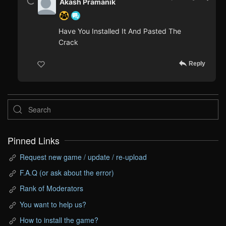
Akash Pramanik
Have You Installed It And Pasted The
Crack
Reply
Pinned Links
Request new game / update / re-upload
F.A.Q (or ask about the error)
Rank of Moderators
You want to help us?
How to install the game?