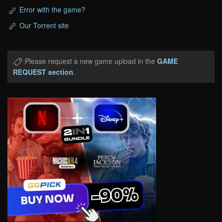
Error with the game?
Our Torrent site
Please request a new game upload in the
GAME
REQUEST section
.