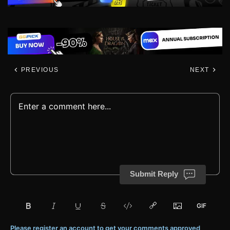
PREVIOUS
NEXT
Submit Reply
Please register an account to get your comments approved