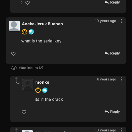
Reply
2
10 years ago
Aneka Jeruk Buahan
what is the serial key
Reply
Hide Replies
2
6 years ago
monke
its in the crack
Reply
10 years ago