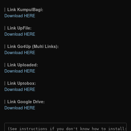
Link KumpulBagi:
Download HERE
Link UpFile:
Download HERE
Link Go4Up (Multi Links):
Download HERE
Link Uploaded:
Download HERE
Link Uptobox:
Download HERE
Link Google Drive:
Download HERE
(See instructions if you don't know how to install: 