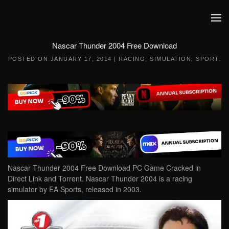
Skip to main content
Nascar Thunder 2004 Free Download
POSTED ON
JANUARY 17, 2014
|
RACING
,
SIMULATION
,
SPORT
.
Nascar Thunder 2004 Free Download PC Game Cracked in
Direct Link and Torrent. Nascar Thunder 2004 is a racing
simulator by EA Sports, released in 2003.