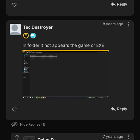
Reply
8 years ago
Tec Destroyer
In folder it not appears the game or EXE
Reply
Hide Replies
1
7 years ago
Dylan D