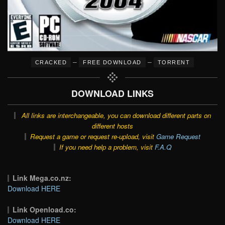
–
–
CRACKED
FREE DOWNLOAD
TORRENT
DOWNLOAD LINKS
All links are interchangeable, you can download different parts on
different hosts
Request a game or request re-upload, visit
Game Request
If you need help a problem, visit
F.A.Q
Link Mega.co.nz:
Download HERE
Link Openload.co:
Download HERE