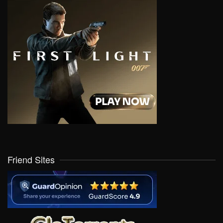
Friend Sites