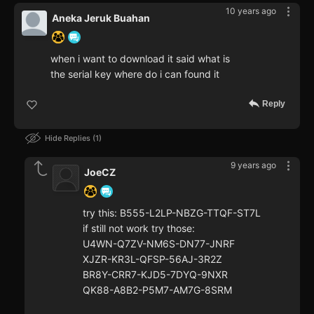
10 years ago
Aneka Jeruk Buahan
when i want to download it said what is
the serial key where do i can found it
Reply
Hide Replies
1
9 years ago
JoeCZ
try this: B555-L2LP-NBZG-TTQF-ST7L
if still not work try those:
U4WN-Q7ZV-NM6S-DN77-JNRF
XJZR-KR3L-QFSP-56AJ-3R2Z
BR8Y-CRR7-KJD5-7DYQ-9NXR
QK88-A8B2-P5M7-AM7G-8SRM