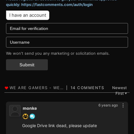
quickly: https://fastcomments.com/auth/login
I have an account
We won't send you any marketing or solicitation emails.
Submit
14 COMMENTS
Newest
First
▼
6 years ago
monke
Google Drive link dead, please update