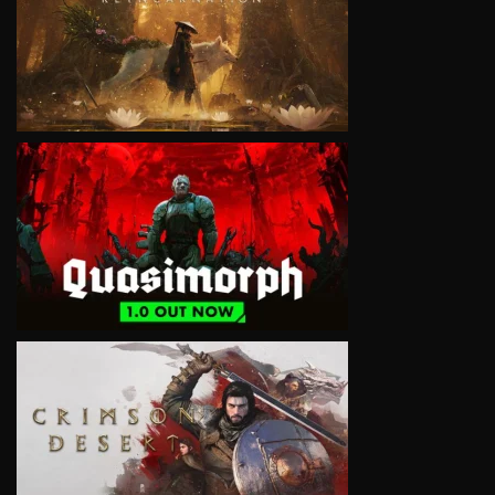
VIEW
VIEW
VIEW