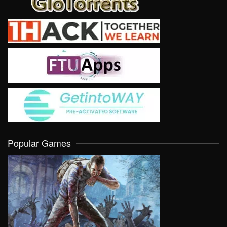
Popular Games
VIEW