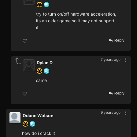
try to turn on/off hardware acceleration,
its an older game so it may not support
it
Reply
7 years ago
Dylan D
same
Reply
9 years ago
Odane Watson
how do i crack it