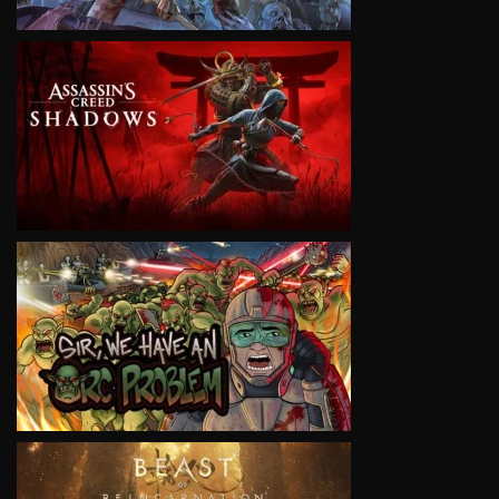
VIEW
VIEW