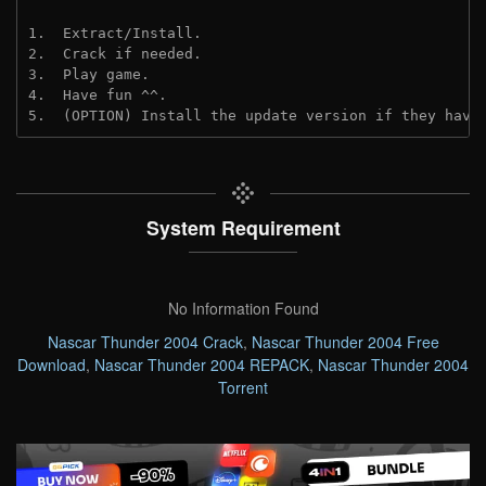
1.  Extract/Install.
2.  Crack if needed. 
3.  Play game.
4.  Have fun ^^.
5.  (OPTION) Install the update version if they have
System Requirement
No Information Found
Nascar Thunder 2004 Crack
,
Nascar Thunder 2004 Free
Download
,
Nascar Thunder 2004 REPACK
,
Nascar Thunder 2004
Torrent