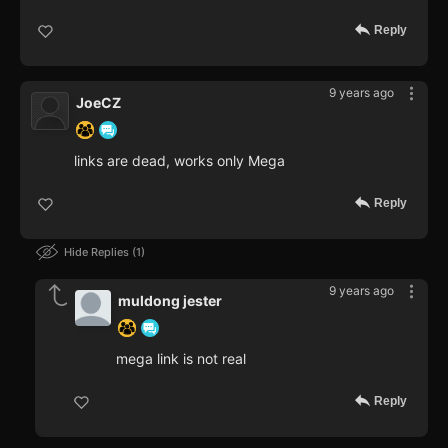
Reply
9 years ago
JoeCZ
links are dead, works only Mega
Reply
Hide Replies
1
9 years ago
muldong jester
mega link is not real
Reply