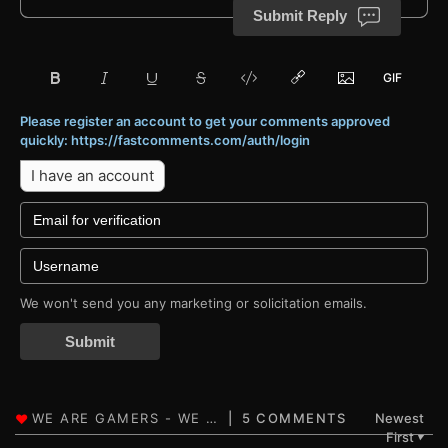
Submit Reply
Please register an account to get your comments approved
quickly: https://fastcomments.com/auth/login
I have an account
We won't send you any marketing or solicitation emails.
Submit
5 COMMENTS
Newest
First
▼