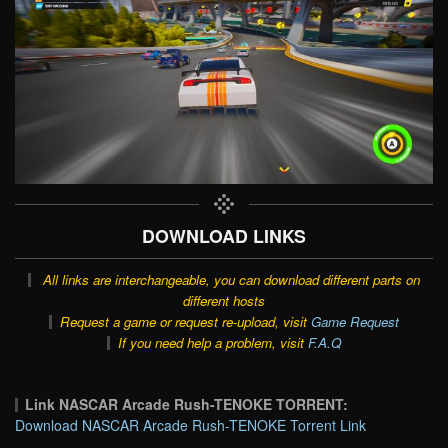
DOWNLOAD LINKS
All links are interchangeable, you can download different parts on
different hosts
Request a game or request re-upload, visit
Game Request
If you need help a problem, visit
F.A.Q
Link NASCAR Arcade Rush-TENOKE TORRENT:
Download NASCAR Arcade Rush-TENOKE Torrent Link