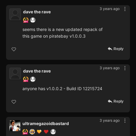
3 years ago
dave the rave
seems there is a new updated repack of
this game on piratebay v1.0.0.3
Reply
3 years ago
dave the rave
anyone has v1.0.0.2 - Build ID 12215724
Reply
3 years ago
ultramegazoidbastard