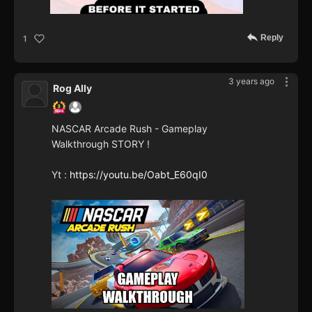
Reply
1
3 years ago
Rog Ally
NASCAR Arcade Rush - Gameplay
Walkthrough STORY !
Yt :
https://youtu.be/Oabt_E60qI0