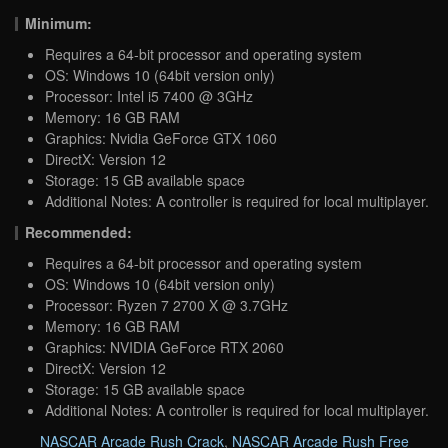
Minimum:
Requires a 64-bit processor and operating system
OS: Windows 10 (64bit version only)
Processor: Intel i5 7400 @ 3GHz
Memory: 16 GB RAM
Graphics: Nvidia GeForce GTX 1060
DirectX: Version 12
Storage: 15 GB available space
Additional Notes: A controller is required for local multiplayer.
Recommended:
Requires a 64-bit processor and operating system
OS: Windows 10 (64bit version only)
Processor: Ryzen 7 2700 X @ 3.7GHz
Memory: 16 GB RAM
Graphics: NVIDIA GeForce RTX 2060
DirectX: Version 12
Storage: 15 GB available space
Additional Notes: A controller is required for local multiplayer.
NASCAR Arcade Rush Crack
,
NASCAR Arcade Rush Free