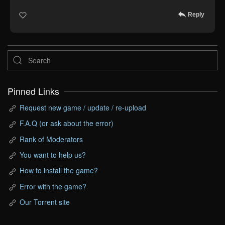
Reply
Pinned Links
Request new game / update / re-upload
F.A.Q (or ask about the error)
Rank of Moderators
You want to help us?
How to install the game?
Error with the game?
Our Torrent site