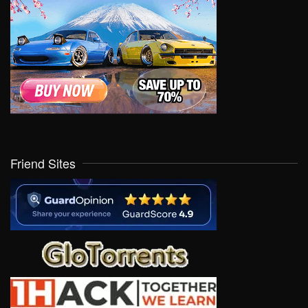
Friend Sites