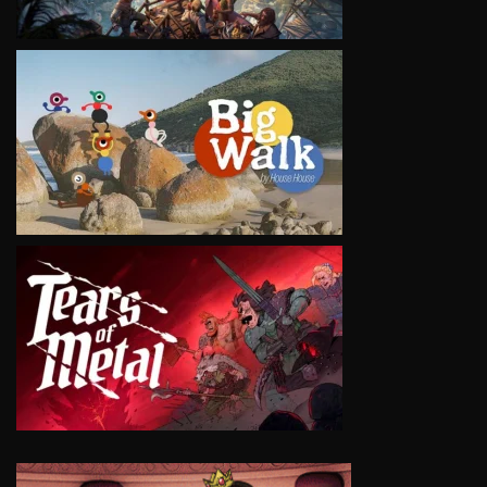
VIEW
VIEW