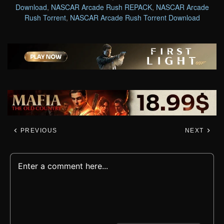
Download
,
NASCAR Arcade Rush REPACK
,
NASCAR Arcade
Rush Torrent
,
NASCAR Arcade Rush Torrent Download
PREVIOUS
NEXT