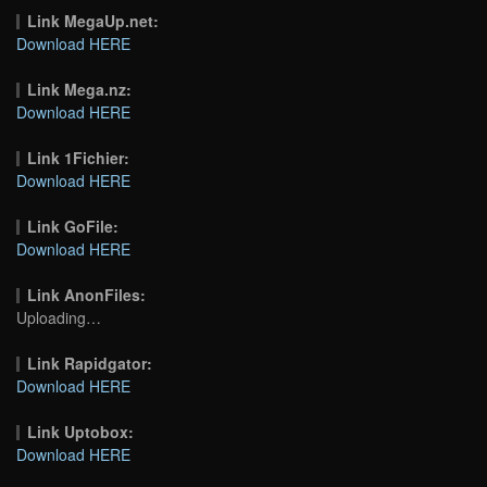
Link MegaUp.net:
Download HERE
Link Mega.nz:
Download HERE
Link 1Fichier:
Download HERE
Link GoFile:
Download HERE
Link AnonFiles:
Uploading…
Link Rapidgator:
Download HERE
Link Uptobox:
Download HERE