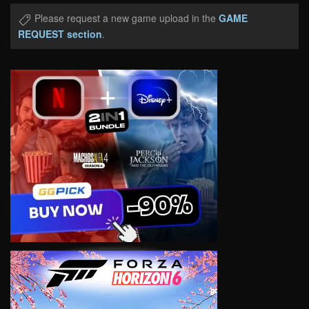
Please request a new game upload in the
GAME
REQUEST section
.