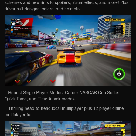
schemes and new rims to spoilers, visual effects, and more! Plus
driver suit designs, colors, and helmets!
– Robust Single Player Modes: Career NASCAR Cup Series,
Quick Race, and Time Attack modes.
– Thrilling head-to-head local multiplayer plus 12 player online
multiplayer fun.