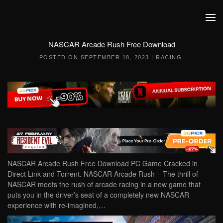
Skip to main content
NASCAR Arcade Rush Free Download
POSTED ON
SEPTEMBER 18, 2023
|
RACING
.
NASCAR Arcade Rush Free Download PC Game Cracked in
Direct Link and Torrent. NASCAR Arcade Rush – The thrill of
NASCAR meets the rush of arcade racing in a new game that
puts you in the driver’s seat of a completely new NASCAR
experience with re-imagined,…