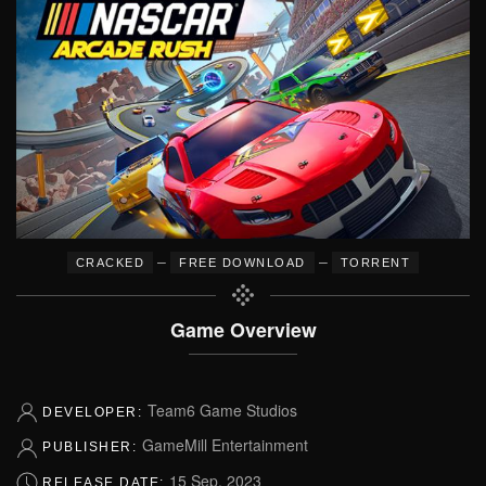
–
–
CRACKED
FREE DOWNLOAD
TORRENT
Game Overview
Team6 Game Studios
DEVELOPER:
GameMill Entertainment
PUBLISHER:
15 Sep, 2023
RELEASE DATE: