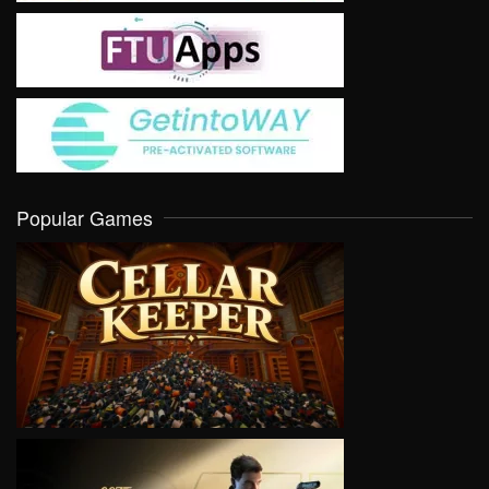
Popular Games
VIEW