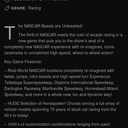
Racing
GENRE:
T
he NASCAR Beasts are Unleashed!
The thrill of NASCAR meets the rush of arcade racing in a
new game that puts you in the driver’s seat of a
completely new NASCAR experience with re-imagined, iconic
racetracks in unmatched high-speed, wheel-to-wheel action!
Key Game Features:
– Real-World NASCAR locations completely re-imagined with
twists, jumps, nitro-boosts and high-speed fun! Experience
Talladega Superspeedway, Daytona International Speedway,
Darlington Raceway, Martinsville Speedway, Homestead-Miami
Speedway, and more in a whole new, fun and dynamic way!
– HUGE Selection of Horsepower! Choose among a full array of
vehicle models spanning 75 years of stock car racing from the
50’s to today!
– 1000’s of customization combinations ranging from paint