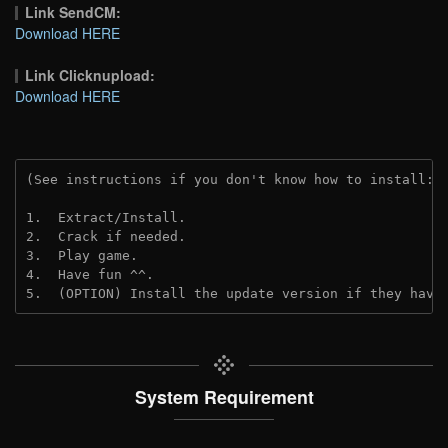
Link SendCM:
Download HERE
Link Clicknupload:
Download HERE
(See instructions if you don't know how to install: 
1.  Extract/Install.
2.  Crack if needed.
3.  Play game.
4.  Have fun ^^.
5.  (OPTION) Install the update version if they have
System Requirement