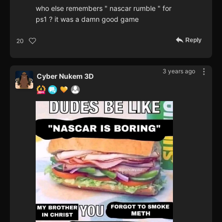
who else remembers " nascar rumble " for
ps1 ? it was a damn good game
Reply
20
3 years ago
Cyber Nukem 3D