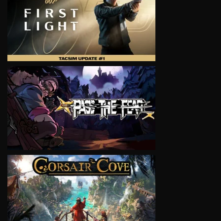
VIEW
VIEW
VIEW