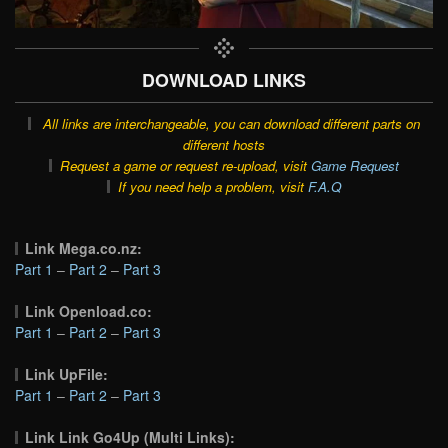
DOWNLOAD LINKS
All links are interchangeable, you can download different parts on
different hosts
Request a game or request re-upload, visit
Game Request
If you need help a problem, visit
F.A.Q
Link Mega.co.nz:
Part 1
–
Part 2
–
Part 3
Link Openload.co:
Part 1
–
Part 2
–
Part 3
Link UpFile:
Part 1
–
Part 2
–
Part 3
Link Link Go4Up (Multi Links):