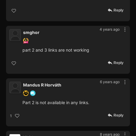
Reply
4 years ago
smghor
part 2 and 3 links are not working
Reply
6 years ago
Mandus R Horváth
Part 2 is not available in any links.
Reply
1
8 years ago