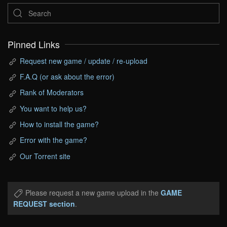
Pinned Links
Request new game / update / re-upload
F.A.Q (or ask about the error)
Rank of Moderators
You want to help us?
How to install the game?
Error with the game?
Our Torrent site
Please request a new game upload in the
GAME
REQUEST section
.