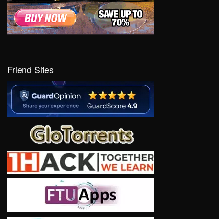
Friend Sites