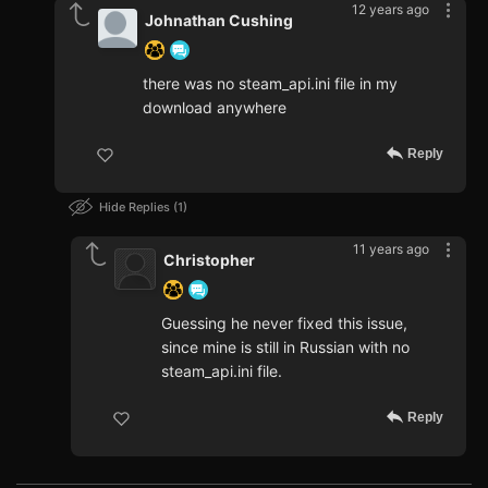
12 years ago
Johnathan Cushing
there was no steam_api.ini file in my
download anywhere
Reply
Hide Replies
1
11 years ago
Christopher
Guessing he never fixed this issue,
since mine is still in Russian with no
steam_api.ini file.
Reply