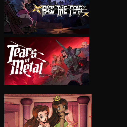
VIEW
VIEW