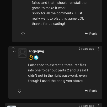
failed and that I should reinstall the
game to make it work
Sorry for all the comments. I just
really want to play this game LOL
thanks for uploading!
Reply
12 years ago
engaging
I also tried to extract a three .rar files
into one folder but parts 2 and 3 said I
didn't put in the right password, even
though I used the one given above...
Reply
12 years ago