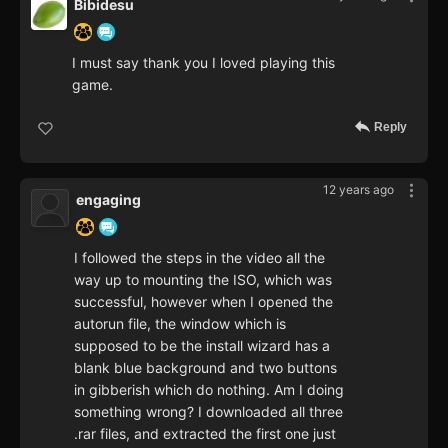
Bibidesu
I must say thank you I loved playing this
game.
Reply
12 years ago
engaging
I followed the steps in the video all the
way up to mounting the ISO, which was
successful, however when I opened the
autorun file, the window which is
supposed to be the install wizard has a
blank blue background and two buttons
in gibberish which do nothing. Am I doing
something wrong? I downloaded all three
.rar files, and extracted the first one just