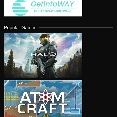
Popular Games
VIEW
VIEW