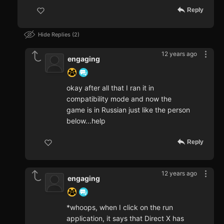
Reply
Hide Replies
2
12 years ago
engaging
okay after all that I ran it in
compatibility mode and now the
game is in Russian just like the person
below...help
Reply
12 years ago
engaging
*whoops, when I click on the run
application, it says that Direct X has