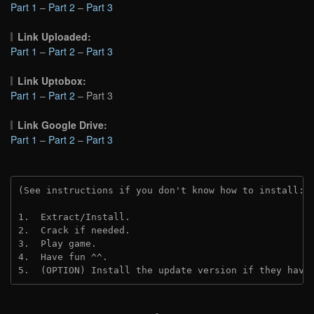
Part 1
–
Part 2
–
Part 3
Link Uploaded:
Part 1
–
Part 2
–
Part 3
Link Uptobox:
Part 1
–
Part 2
– Part 3
Link Google Drive:
Part 1
–
Part 2
–
Part 3
(See instructions if you don't know how to install: 
1.  Extract/Install.
2.  Crack if needed. 
3.  Play game.
4.  Have fun ^^.
5.  (OPTION) Install the update version if they have