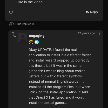
like in the video...
Reply
Hide Replies
4
12 years ago
engaging
Okay UPDATE: I found the real
application to install in a different folder
and install wizard popped up correctly
this time, albeit it was in the same
gibberish I was talking about earlier
(letters but with different symbols
instead of normal English words). It
installed all the program files, but when
I click on the install application, it said
that Direct X has failed and it won't
install the actual game...