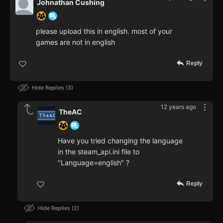
Johnathan Cushing
please upload this in english. most of your
games are not in english
Reply
Hide Replies
3
12 years ago
TheAC
Have you tried changing the language
in the steam_api.ini file to
"Language=english" ?
Reply
Hide Replies
2