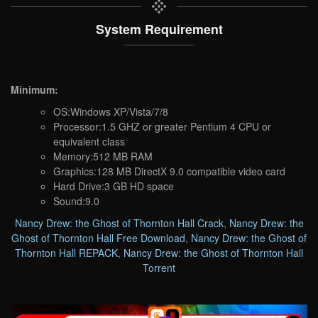
System Requirement
Minimum:
OS:Windows XP/Vista/7/8
Processor:1.5 GHZ or greater Pentium 4 CPU or
equivalent class
Memory:512 MB RAM
Graphics:128 MB DirectX 9.0 compatible video card
Hard Drive:3 GB HD space
Sound:9.0
Nancy Drew: the Ghost of Thornton Hall Crack
,
Nancy Drew: the
Ghost of Thornton Hall Free Download
,
Nancy Drew: the Ghost of
Thornton Hall REPACK
,
Nancy Drew: the Ghost of Thornton Hall
Torrent