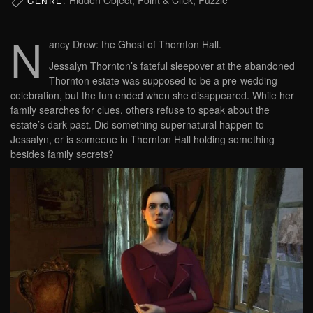
GENRE:
N
ancy Drew: the Ghost of Thornton Hall.
Jessalyn Thornton’s fateful sleepover at the abandoned
Thornton estate was supposed to be a pre-wedding
celebration, but the fun ended when she disappeared. While her
family searches for clues, others refuse to speak about the
estate’s dark past. Did something supernatural happen to
Jessalyn, or is someone in Thornton Hall holding something
besides family secrets?