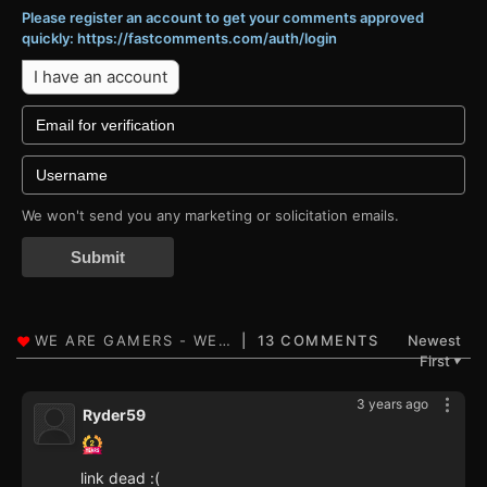
Please register an account to get your comments approved
quickly: https://fastcomments.com/auth/login
I have an account
We won't send you any marketing or solicitation emails.
Submit
13 COMMENTS
Newest
First
▼
3 years ago
Ryder59
link dead :(