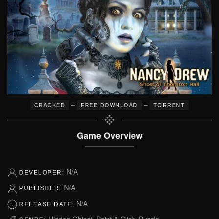
–
–
CRACKED
FREE DOWNLOAD
TORRENT
Game Overview
N/A
DEVELOPER:
N/A
PUBLISHER:
N/A
RELEASE DATE:
Hidden Object, Point & Click, Puzzle