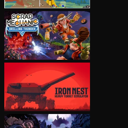
VIEW
VIEW