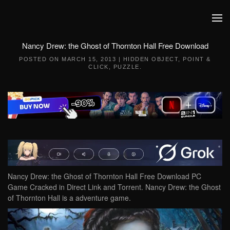
Skip to main content
Nancy Drew: the Ghost of Thornton Hall Free Download
POSTED ON
MARCH 15, 2013
|
HIDDEN OBJECT
,
POINT &
CLICK
,
PUZZLE
.
Nancy Drew: the Ghost of Thornton Hall Free Download PC
Game Cracked in Direct Link and Torrent. Nancy Drew: the Ghost
of Thornton Hall is a adventure game.