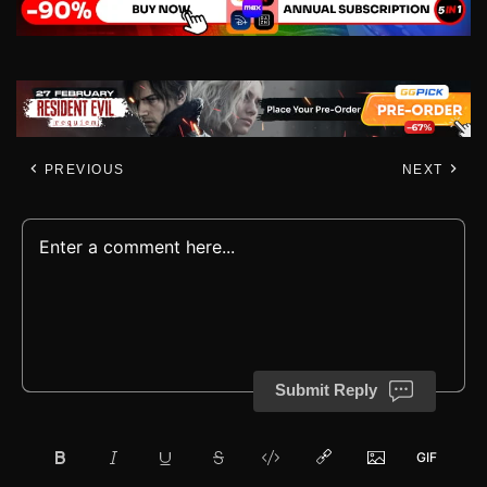
PREVIOUS
NEXT
Submit Reply