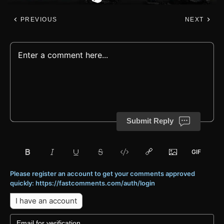
PREVIOUS
NEXT
Submit Reply
Please register an account to get your comments approved
quickly: https://fastcomments.com/auth/login
I have an account