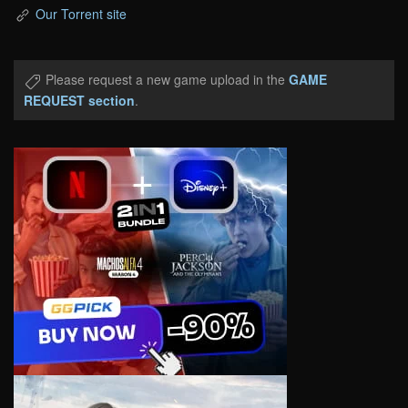
Our Torrent site
Please request a new game upload in the
GAME
REQUEST section
.