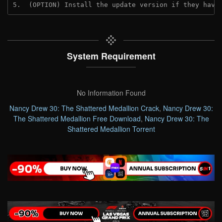
5.  (OPTION) Install the update version if they have
System Requirement
No Information Found
Nancy Drew 30: The Shattered Medallion Crack
,
Nancy Drew 30:
The Shattered Medallion Free Download
,
Nancy Drew 30: The
Shattered Medallion Torrent