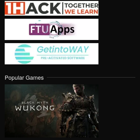
Popular Games
VIEW