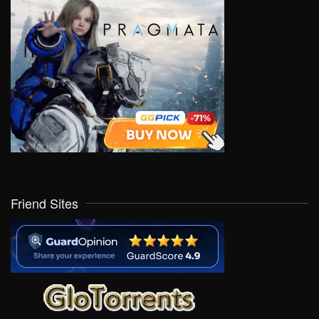
Friend Sites