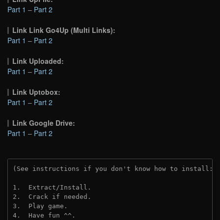
Part 1
–
Part 2
Link Link Go4Up (Multi Links):
Part 1
–
Part 2
Link Uploaded:
Part 1
–
Part 2
Link Uptobox:
Part 1
–
Part 2
Link Google Drive:
Part 1
–
Part 2
(See instructions if you don't know how to install: 
1.  Extract/Install.
2.  Crack if needed. 
3.  Play game.
4.  Have fun ^^.