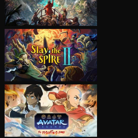
VIEW
VIEW