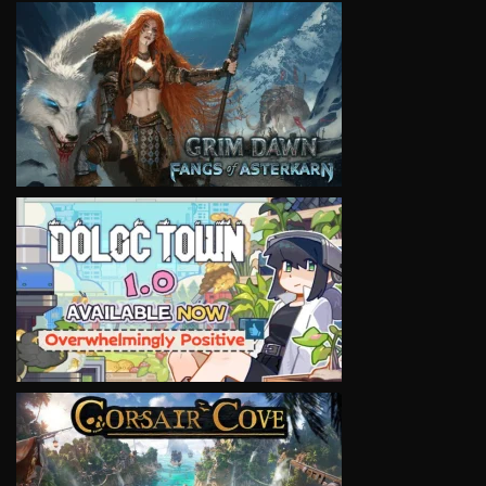
VIEW
VIEW
VIEW