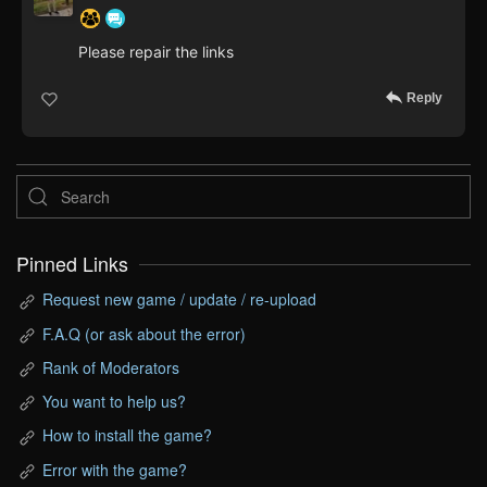
Please repair the links
Reply
Pinned Links
Request new game / update / re-upload
F.A.Q (or ask about the error)
Rank of Moderators
You want to help us?
How to install the game?
Error with the game?