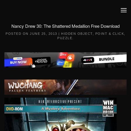
Skip to main content
Nancy Drew 30: The Shattered Medallion Free Download
POSTED ON
JUNE 25, 2013
|
HIDDEN OBJECT
,
POINT & CLICK
,
PUZZLE
.