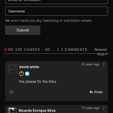
We won't send you any marketing or solicitation emails.
Submit
2 COMMENTS
Newest
First
▼
10 years ago
david white
Yes please fix the links
Reply
11 years ago
Ricardo Enrique Silva