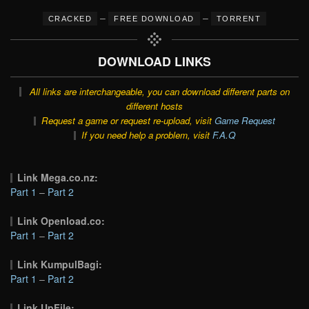
–
–
CRACKED
FREE DOWNLOAD
TORRENT
DOWNLOAD LINKS
All links are interchangeable, you can download different parts on
different hosts
Request a game or request re-upload, visit
Game Request
If you need help a problem, visit
F.A.Q
Link Mega.co.nz:
Part 1
–
Part 2
Link Openload.co:
Part 1
–
Part 2
Link KumpulBagi:
Part 1
–
Part 2
Link UpFile: