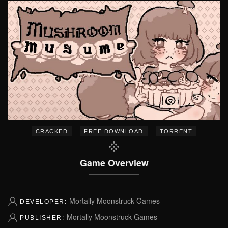
–
–
CRACKED
FREE DOWNLOAD
TORRENT
Game Overview
Mortally Moonstruck Games
DEVELOPER:
Mortally Moonstruck Games
PUBLISHER: