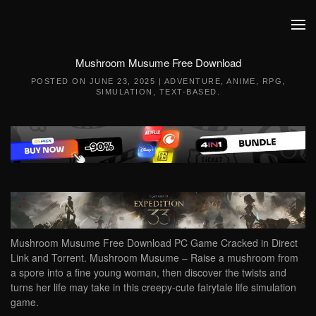
Skip to main content
Mushroom Musume Free Download
POSTED ON
JUNE 23, 2025
|
ADVENTURE
,
ANIME
,
RPG
,
SIMULATION
,
TEXT-BASED
.
Mushroom Musume Free Download PC Game Cracked in Direct
Link and Torrent. Mushroom Musume – Raise a mushroom from
a spore into a fine young woman, then discover the twists and
turns her life may take in this creepy-cute fairytale life simulation
game.