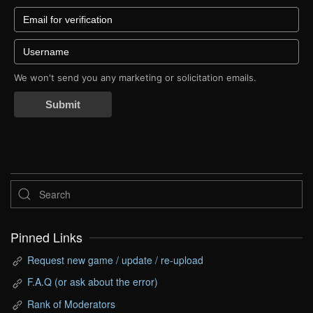
We won't send you any marketing or solicitation emails.
Submit
Pinned Links
Request new game / update / re-upload
F.A.Q (or ask about the error)
Rank of Moderators