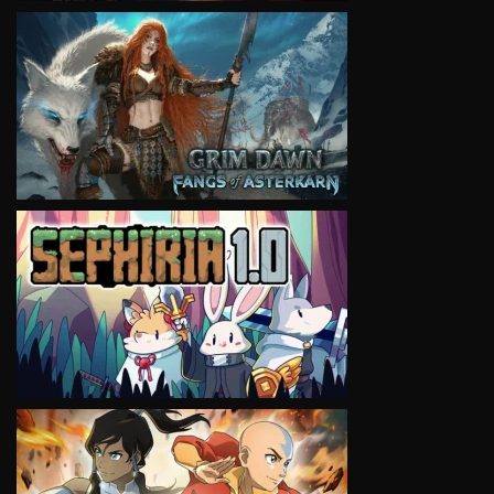
VIEW
VIEW