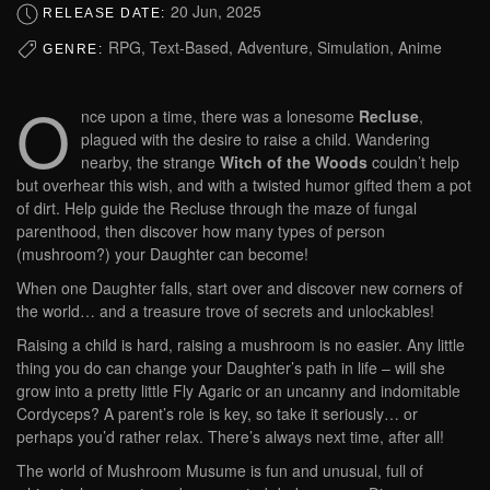
20 Jun, 2025
RELEASE DATE:
RPG, Text-Based, Adventure, Simulation, Anime
GENRE:
O
nce upon a time, there was a lonesome
Recluse
,
plagued with the desire to raise a child. Wandering
nearby, the strange
Witch of the Woods
couldn’t help
but overhear this wish, and with a twisted humor gifted them a pot
of dirt. Help guide the Recluse through the maze of fungal
parenthood, then discover how many types of person
(mushroom?) your Daughter can become!
When one Daughter falls, start over and discover new corners of
the world… and a treasure trove of secrets and unlockables!
Raising a child is hard, raising a mushroom is no easier. Any little
thing you do can change your Daughter’s path in life – will she
grow into a pretty little Fly Agaric or an uncanny and indomitable
Cordyceps? A parent’s role is key, so take it seriously… or
perhaps you’d rather relax. There’s always next time, after all!
The world of Mushroom Musume is fun and unusual, full of