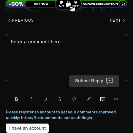
PREVIOUS
NEXT
Submit Reply
Please register an account to get your comments approved
quickly: https://fastcomments.com/auth/login
I have an account