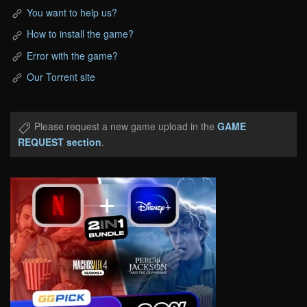
You want to help us?
How to install the game?
Error with the game?
Our Torrent site
Please request a new game upload in the
GAME
REQUEST section
.