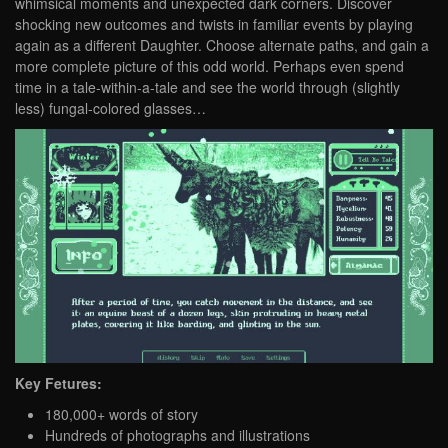
whimsical moments and unexpected dark corners. Discover
shocking new outcomes and twists in familiar events by playing
again as a different Daughter. Choose alternate paths, and gain a
more complete picture of this odd world. Perhaps even spend
time in a tale-within-a-tale and see the world through (slightly
less) fungal-colored glasses…
Key Fetures:
180,000+ words of story
Hundreds of photographs and illustrations