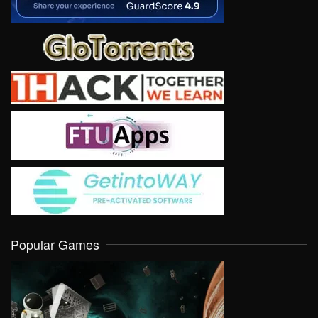
Popular Games
VIEW