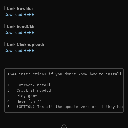
Link Bowfile:
Download HERE
Link SendCM:
Download HERE
Link Clicknupload:
Download HERE
(See instructions if you don't know how to install: 
1.  Extract/Install.

2.  Crack if needed.

3.  Play game.

4.  Have fun ^^.

5.  (OPTION) Install the update version if they have