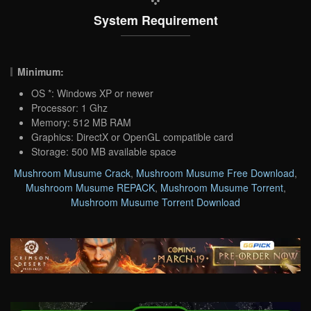
System Requirement
Minimum:
OS *: Windows XP or newer
Processor: 1 Ghz
Memory: 512 MB RAM
Graphics: DirectX or OpenGL compatible card
Storage: 500 MB available space
Mushroom Musume Crack
,
Mushroom Musume Free Download
,
Mushroom Musume REPACK
,
Mushroom Musume Torrent
,
Mushroom Musume Torrent Download