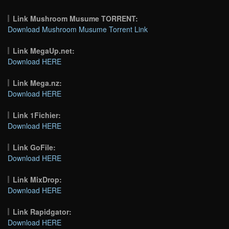
Link Mushroom Musume TORRENT:
Download Mushroom Musume Torrent Link
Link MegaUp.net:
Download HERE
Link Mega.nz:
Download HERE
Link 1Fichier:
Download HERE
Link GoFile:
Download HERE
Link MixDrop:
Download HERE
Link Rapidgator:
Download HERE