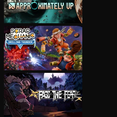
VIEW
VIEW