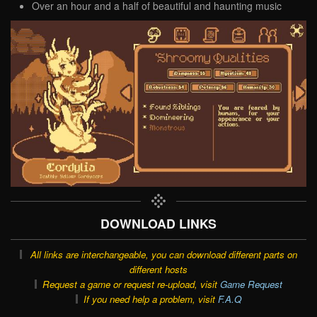
Over an hour and a half of beautiful and haunting music
DOWNLOAD LINKS
All links are interchangeable, you can download different parts on
different hosts
Request a game or request re-upload, visit
Game Request
If you need help a problem, visit
F.A.Q