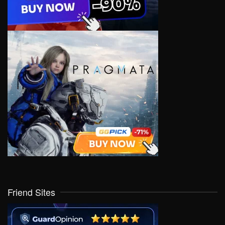
Friend Sites