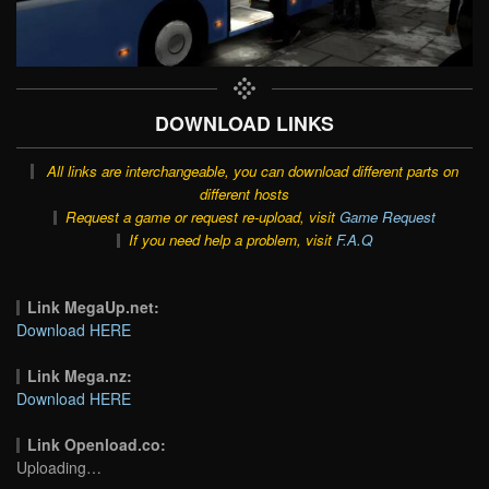
DOWNLOAD LINKS
All links are interchangeable, you can download different parts on
different hosts
Request a game or request re-upload, visit
Game Request
If you need help a problem, visit
F.A.Q
Link MegaUp.net:
Download HERE
Link Mega.nz:
Download HERE
Link Openload.co:
Uploading…