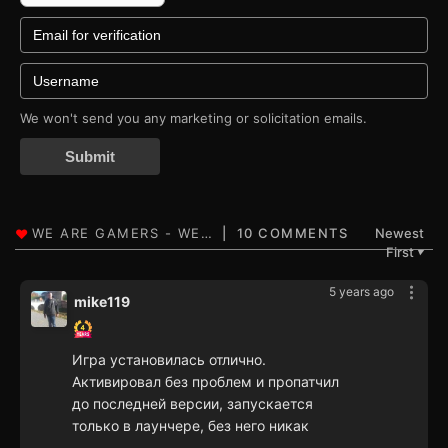
We won't send you any marketing or solicitation emails.
Submit
10 COMMENTS
Newest
First
▼
5 years ago
mike119
Игра установилась отлично.
Активировал без проблем и пропатчил
до последней версии, запускается
только в лаунчере, без него никак