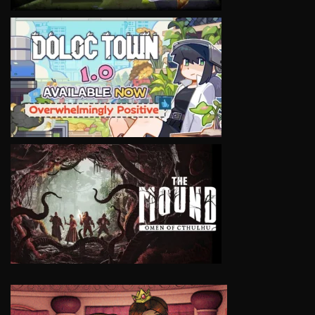
VIEW
VIEW