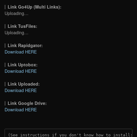
Link Go4Up (Multi Links):
Uploading…
Link TusFiles:
Uploading…
Link Rapidgator:
Download HERE
Link Uptobox:
Download HERE
Link Uploaded:
Download HERE
Link Google Drive:
Download HERE
(See instructions if you don't know how to install: 