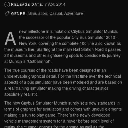
7 Apr, 2014
RELEASE DATE:
Simulation, Casual, Adventure
GENRE:
A
new milestone in simulation: Citybus Simulator Munich,
the successor of the popular City Bus Simulator 2010 –
New York, covering the complete 100 line also known as
the museum line. Starting at the main Rail Station Nord it passes
22 museums and other sightseeing spots to conclude its journey
at Munich´s “Ostbahnhof”.
The true courses of the roads have been designed in an
unbelievable graphical detail. For the first time ever the technical
aspects of a bus simulator have been modeled and are based on
a real training simulator making the driving characteristics
absolutely realistic.
The new Citybus Simulator Munich surely sets new standards in
terms of graphics for simulation and comes with unique elements
making it a fun to play game. There´s the newly developed
vehicle management system for a never before seen level of
reality, the “tuning” options for the engine as well as the