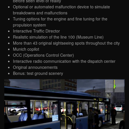
before seen level of reality
Optional or automated malfunction device to simulate
breakdowns and malfunctions
Tuning options for the engine and fine tuning for the
propulsion system
Interactive Traffic Director
Realistic simulation of the line 100 (Museum Line)
More than 43 original sightseeing spots throughout the city
Munich copilot
OCC (Operations Control Center)
Interactive radio communication with the dispatch center
Original announcements
Bonus: test ground scenery