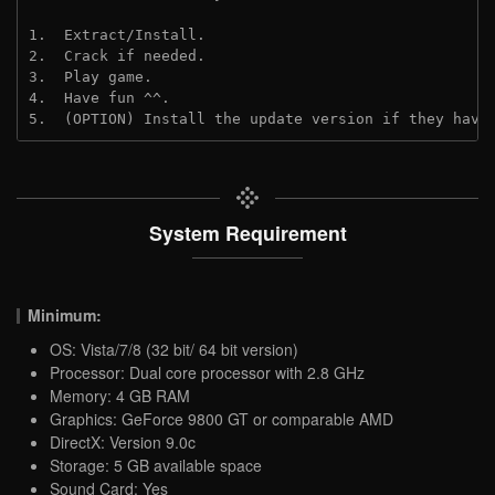
1.  Extract/Install.
2.  Crack if needed.
3.  Play game.
4.  Have fun ^^.
5.  (OPTION) Install the update version if they have
System Requirement
Minimum:
OS: Vista/7/8 (32 bit/ 64 bit version)
Processor: Dual core processor with 2.8 GHz
Memory: 4 GB RAM
Graphics: GeForce 9800 GT or comparable AMD
DirectX: Version 9.0c
Storage: 5 GB available space
Sound Card: Yes