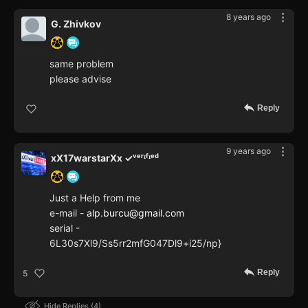
8 years ago
G. Zhivkov
same problem
please advise
Reply
9 years ago
xX17warstarXx ✓ᵛᵉʳᶦᶠᶦᵉᵈ
Just a Help from me
e-mail -
alp.burcu@gmail.com
serial -
6L30s7Xl9/Ss5rr2mfG047Dl9+i25/np}
Reply
5
Hide Replies
4