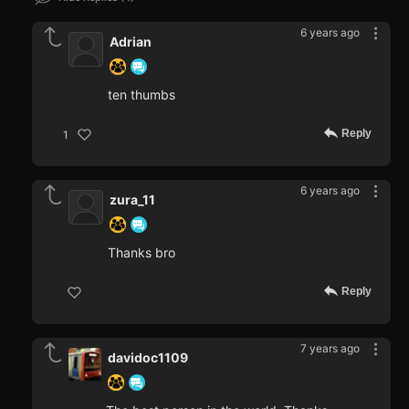
6 years ago
Adrian
ten thumbs
Reply
1
6 years ago
zura_11
Thanks bro
Reply
7 years ago
davidoc1109