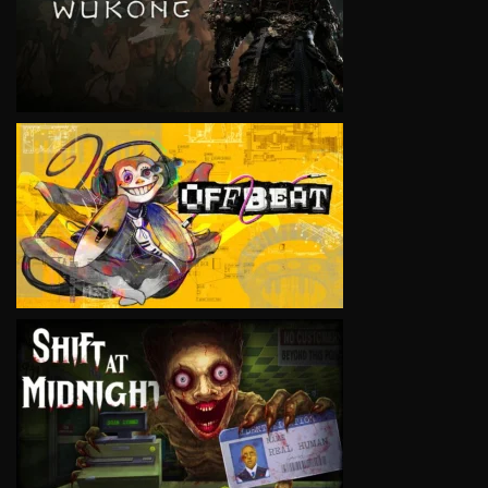
VIEW
VIEW
VIEW