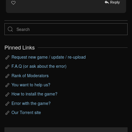
Reply
Pinned Links
Request new game / update / re-upload
F.A.Q (or ask about the error)
Rank of Moderators
You want to help us?
How to install the game?
Error with the game?
Our Torrent site