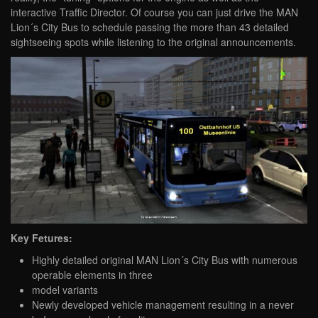
interactive Traffic Director. Of course you can just drive the MAN
Lion´s City Bus to schedule passing the more than 43 detailed
sightseeing spots while listening to the original announcements.
Key Fetures:
Highly detailed original MAN Lion´s City Bus with numerous
operable elements in three
model variants
Newly developed vehicle management resulting in a never