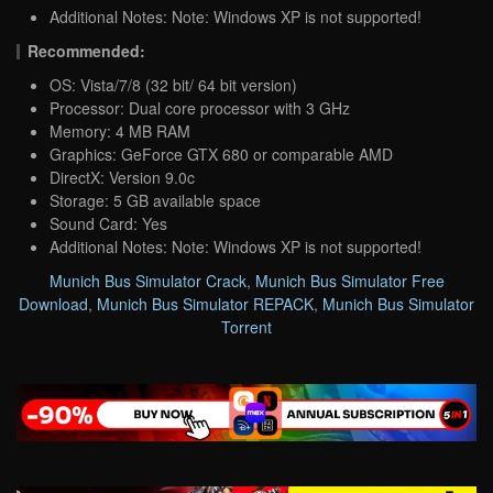
Additional Notes: Note: Windows XP is not supported!
Recommended:
OS: Vista/7/8 (32 bit/ 64 bit version)
Processor: Dual core processor with 3 GHz
Memory: 4 MB RAM
Graphics: GeForce GTX 680 or comparable AMD
DirectX: Version 9.0c
Storage: 5 GB available space
Sound Card: Yes
Additional Notes: Note: Windows XP is not supported!
Munich Bus Simulator Crack
,
Munich Bus Simulator Free
Download
,
Munich Bus Simulator REPACK
,
Munich Bus Simulator
Torrent