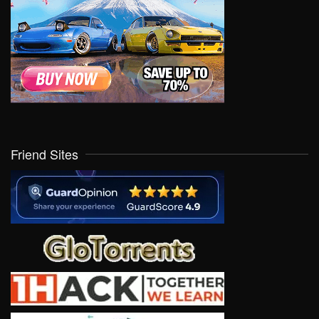
Friend Sites