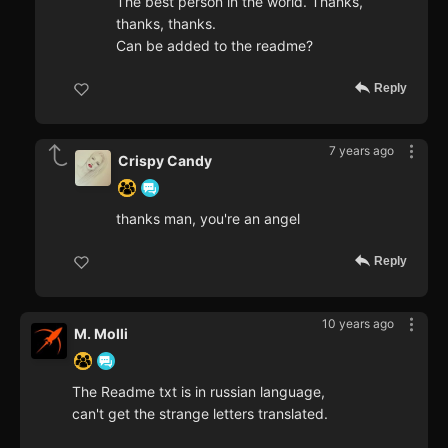
The best person in the world. Thanks,
thanks, thanks.
Can be added to the readme?
Reply
7 years ago
Crispy Candy
thanks man, you're an angel
Reply
10 years ago
M. Molli
The Readme txt is in russian language,
can't get the strange letters translated.