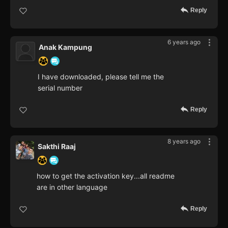
Reply
6 years ago
Anak Kampung
I have downloaded, please tell me the
serial number
Reply
8 years ago
Sakthi Raaj
how to get the activation key...all readme
are in other language
Reply