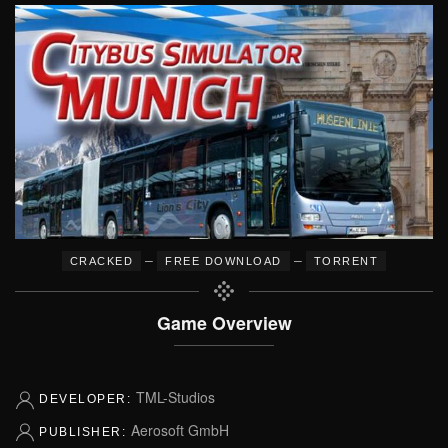
–
–
CRACKED
FREE DOWNLOAD
TORRENT
Game Overview
TML-Studios
DEVELOPER:
Aerosoft GmbH
PUBLISHER: