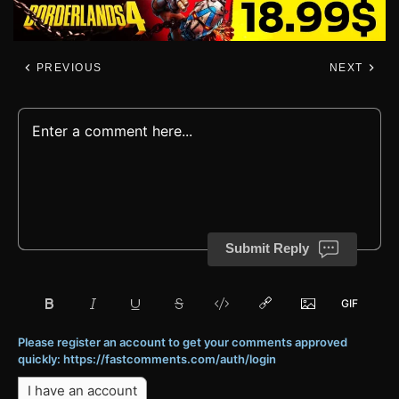
PREVIOUS
NEXT
Submit Reply
Please register an account to get your comments approved
quickly: https://fastcomments.com/auth/login
I have an account