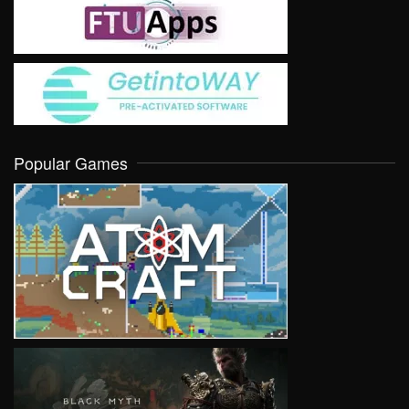
Popular Games
VIEW