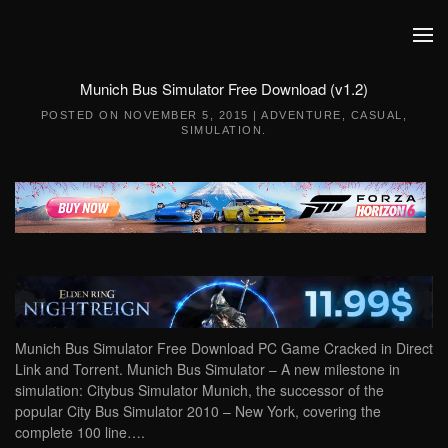
Skip to main content
Munich Bus Simulator Free Download (v1.2)
POSTED ON
NOVEMBER 5, 2015
|
ADVENTURE
,
CASUAL
,
SIMULATION
.
Munich Bus Simulator Free Download PC Game Cracked in Direct
Link and Torrent. Munich Bus Simulator – A new milestone in
simulation: Citybus Simulator Munich, the successor of the
popular City Bus Simulator 2010 – New York, covering the
complete 100 line….