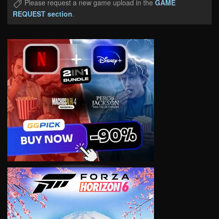
Please request a new game upload in the
GAME
REQUEST section
.