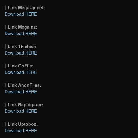
Link MegaUp.net:
Download HERE
Link Mega.nz:
Download HERE
Link 1Fichier:
Download HERE
Link GoFile:
Download HERE
Link AnonFiles:
Download HERE
Link Rapidgator:
Download HERE
Link Uptobox:
Download HERE