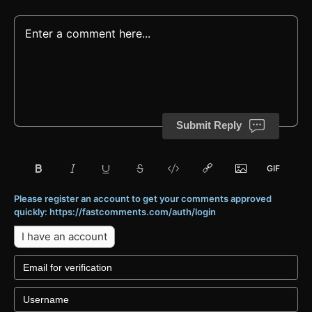
Submit Reply
Please register an account to get your comments approved
quickly: https://fastcomments.com/auth/login
I have an account