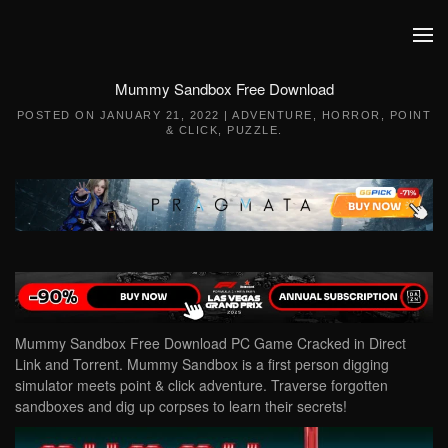
Skip to main content
Mummy Sandbox Free Download
POSTED ON
JANUARY 21, 2022
|
ADVENTURE
,
HORROR
,
POINT
& CLICK
,
PUZZLE
.
Mummy Sandbox Free Download PC Game Cracked in Direct
Link and Torrent. Mummy Sandbox is a first person digging
simulator meets point & click adventure. Traverse forgotten
sandboxes and dig up corpses to learn their secrets!