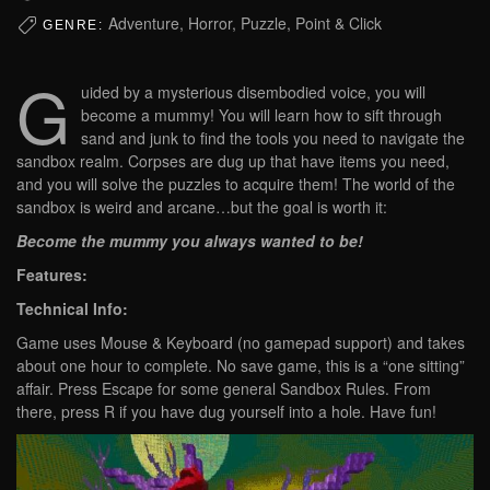
Adventure, Horror, Puzzle, Point & Click
GENRE:
G
uided by a mysterious disembodied voice, you will
become a mummy! You will learn how to sift through
sand and junk to find the tools you need to navigate the
sandbox realm. Corpses are dug up that have items you need,
and you will solve the puzzles to acquire them! The world of the
sandbox is weird and arcane…but the goal is worth it:
Become the mummy you always wanted to be!
Features:
Technical Info:
Game uses Mouse & Keyboard (no gamepad support) and takes
about one hour to complete. No save game, this is a “one sitting”
affair. Press Escape for some general Sandbox Rules. From
there, press R if you have dug yourself into a hole. Have fun!