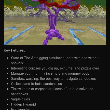
Key Fetures:
State of The Art digging simulation, both with and without
shovels
Interesting corpses you dig up, exhume, and puzzle over
Manage your mummy inventory and mummy body
Sandbox warping, the best way to navigate sandboxes
Collect sand to build sandcastles
Throw items at corpses or places of note to solve the
sandboxes
Vague clues
Hidden Pyramid
Frankenstein