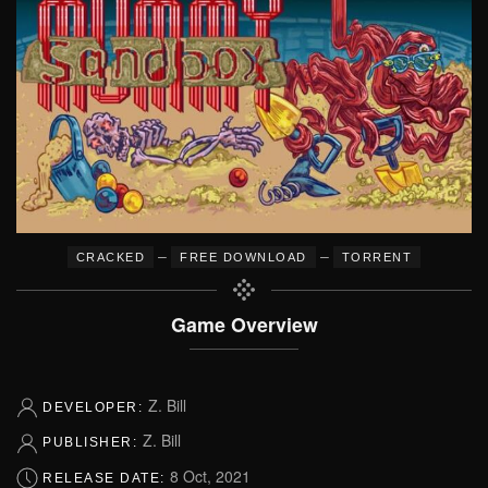
–
–
CRACKED
FREE DOWNLOAD
TORRENT
Game Overview
Z. Bill
DEVELOPER:
Z. Bill
PUBLISHER:
8 Oct, 2021
RELEASE DATE: