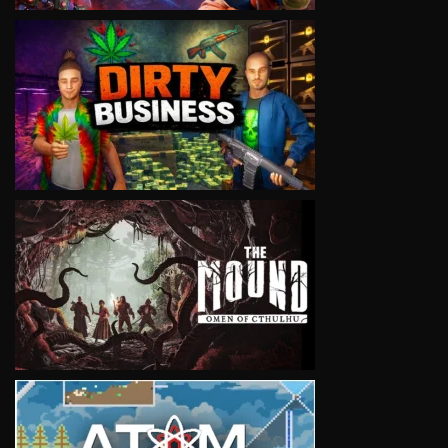
VIEW
VIEW