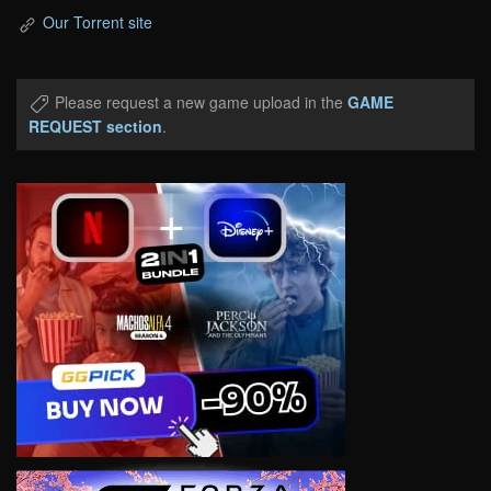
Our Torrent site
Please request a new game upload in the
GAME
REQUEST section
.