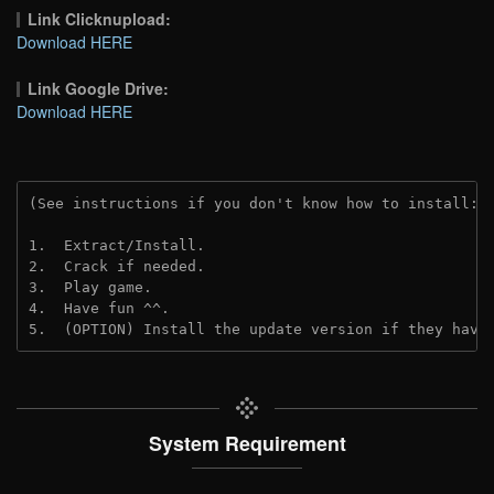
Link Clicknupload:
Download HERE
Link Google Drive:
Download HERE
(See instructions if you don't know how to install: 
1.  Extract/Install.
2.  Crack if needed.
3.  Play game.
4.  Have fun ^^.
5.  (OPTION) Install the update version if they have
System Requirement