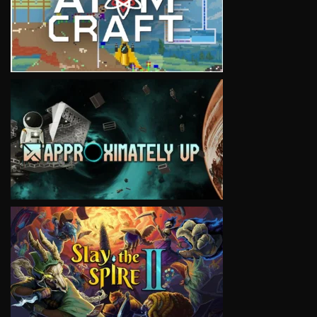
VIEW
VIEW
VIEW