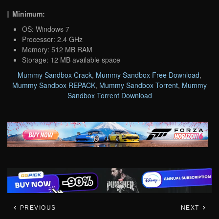
Minimum:
OS: Windows 7
Processor: 2.4 GHz
Memory: 512 MB RAM
Storage: 12 MB available space
Mummy Sandbox Crack
,
Mummy Sandbox Free Download
,
Mummy Sandbox REPACK
,
Mummy Sandbox Torrent
,
Mummy
Sandbox Torrent Download
PREVIOUS
NEXT