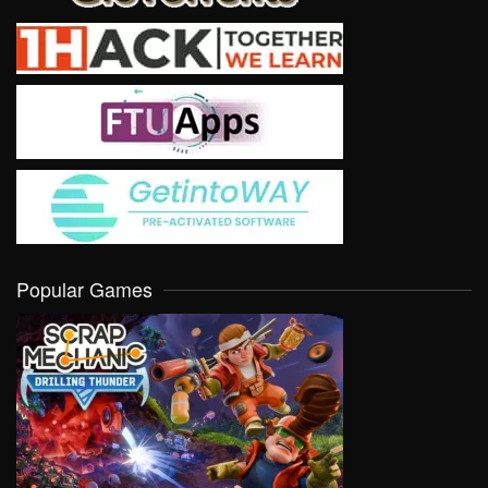
Popular Games
VIEW