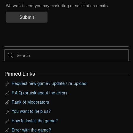
We won't send you any marketing or solicitation emails.
Submit
Pinned Links
Request new game / update / re-upload
F.A.Q (or ask about the error)
Rank of Moderators
You want to help us?
How to install the game?
Error with the game?