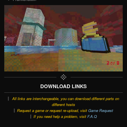
DOWNLOAD LINKS
All links are interchangeable, you can download different parts on
different hosts
Request a game or request re-upload, visit
Game Request
If you need help a problem, visit
F.A.Q