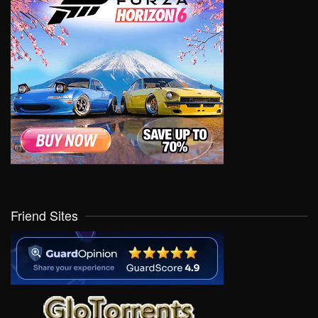
Friend Sites