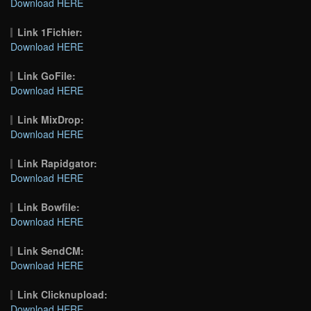
Download HERE
Link 1Fichier:
Download HERE
Link GoFile:
Download HERE
Link MixDrop:
Download HERE
Link Rapidgator:
Download HERE
Link Bowfile:
Download HERE
Link SendCM:
Download HERE
Link Clicknupload:
Download HERE