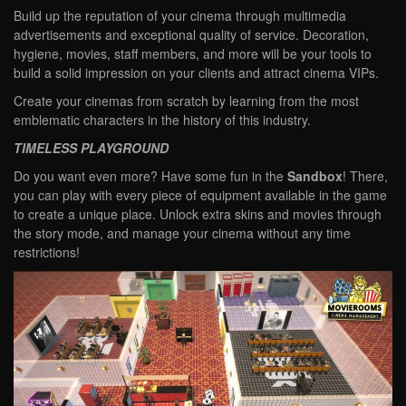
Build up the reputation of your cinema through multimedia
advertisements and exceptional quality of service. Decoration,
hygiene, movies, staff members, and more will be your tools to
build a solid impression on your clients and attract cinema VIPs.
Create your cinemas from scratch by learning from the most
emblematic characters in the history of this industry.
TIMELESS PLAYGROUND
Do you want even more? Have some fun in the
Sandbox
! There,
you can play with every piece of equipment available in the game
to create a unique place. Unlock extra skins and movies through
the story mode, and manage your cinema without any time
restrictions!