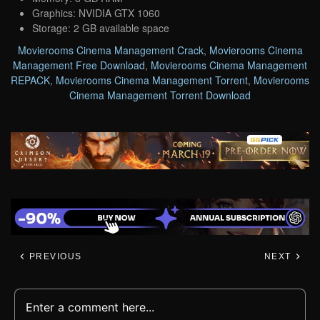
Graphics: NVIDIA GTX 1060
Storage: 2 GB available space
Movierooms Cinema Management Crack
,
Movierooms Cinema
Management Free Download
,
Movierooms Cinema Management
REPACK
,
Movierooms Cinema Management Torrent
,
Movierooms
Cinema Management Torrent Download
PREVIOUS
NEXT