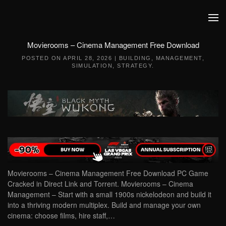
Skip to main content
Movierooms – Cinema Management Free Download
POSTED ON
APRIL 28, 2026
|
BUILDING
,
MANAGEMENT
,
SIMULATION
,
STRATEGY
.
Movierooms – Cinema Management Free Download PC Game
Cracked in Direct Link and Torrent. Movierooms – Cinema
Management – Start with a small 1900s nickelodeon and build it
into a thriving modern multiplex. Build and manage your own
cinema: choose films, hire staff,…