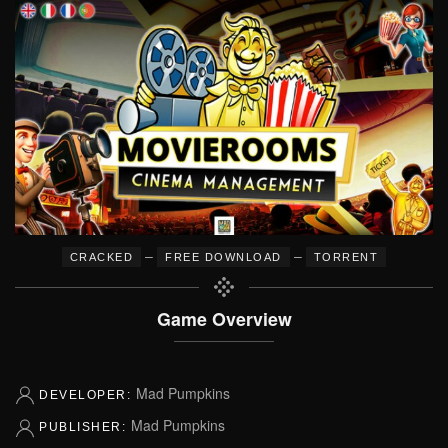
–
–
CRACKED
FREE DOWNLOAD
TORRENT
Game Overview
Mad Pumpkins
DEVELOPER:
Mad Pumpkins
PUBLISHER: