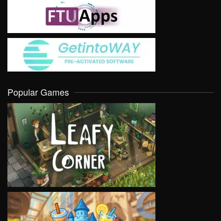
Popular Games
VIEW