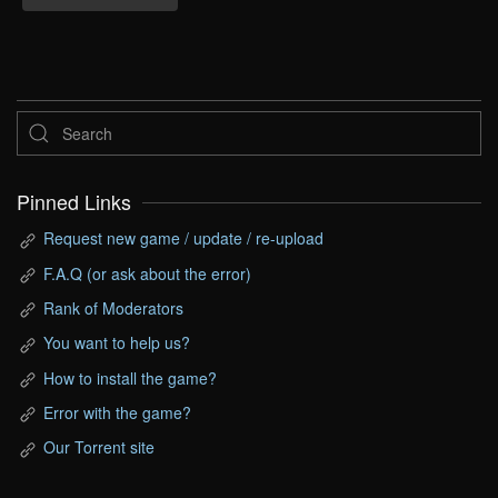
Pinned Links
Request new game / update / re-upload
F.A.Q (or ask about the error)
Rank of Moderators
You want to help us?
How to install the game?
Error with the game?
Our Torrent site