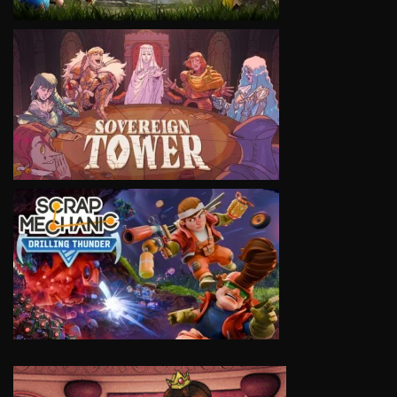
VIEW
VIEW