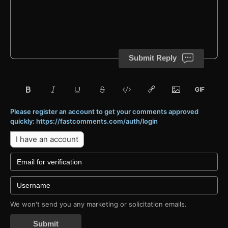
Submit Reply
Please register an account to get your comments approved
quickly: https://fastcomments.com/auth/login
I have an account
We won't send you any marketing or solicitation emails.
Submit