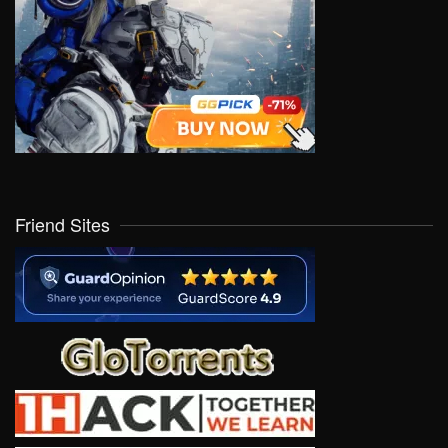
Friend Sites