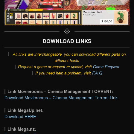
DOWNLOAD LINKS
All links are interchangeable, you can download different parts on
different hosts
Request a game or request re-upload, visit
Game Request
If you need help a problem, visit
F.A.Q
Link Movierooms – Cinema Management TORRENT:
Download Movierooms – Cinema Management Torrent Link
Link MegaUp.net:
Download HERE
Link Mega.nz: