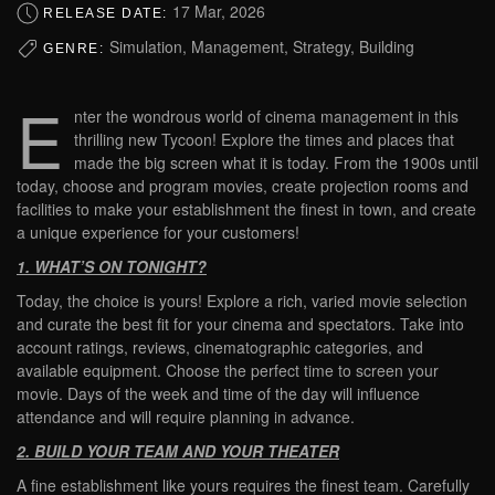
17 Mar, 2026
RELEASE DATE:
Simulation, Management, Strategy, Building
GENRE:
E
nter the wondrous world of cinema management in this
thrilling new Tycoon! Explore the times and places that
made the big screen what it is today. From the 1900s until
today, choose and program movies, create projection rooms and
facilities to make your establishment the finest in town, and create
a unique experience for your customers!
1. WHAT’S ON TONIGHT?
Today, the choice is yours! Explore a rich, varied movie selection
and curate the best fit for your cinema and spectators. Take into
account ratings, reviews, cinematographic categories, and
available equipment. Choose the perfect time to screen your
movie. Days of the week and time of the day will influence
attendance and will require planning in advance.
2. BUILD YOUR TEAM AND YOUR THEATER
A fine establishment like yours requires the finest team. Carefully