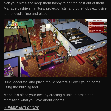
pick your hires and keep them happy to get the best out of them.
Manage cashiers, janitors, projectionists, and other jobs exclusive
to the level’s time and place!
Build, decorate, and place movie posters all over your cinema
using the building tool.
Make this place your own by creating a unique brand and
recreating what you love about cinema.
3. FAME AND GLORY