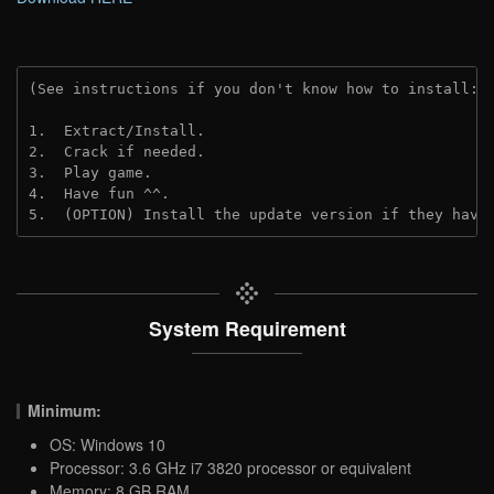
(See instructions if you don't know how to install: 
1.  Extract/Install.

2.  Crack if needed.

3.  Play game.

4.  Have fun ^^.

5.  (OPTION) Install the update version if they have
System Requirement
Minimum:
OS: Windows 10
Processor: 3.6 GHz i7 3820 processor or equivalent
Memory: 8 GB RAM