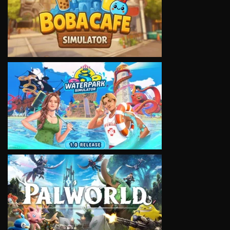
VIEW
VIEW
VIEW