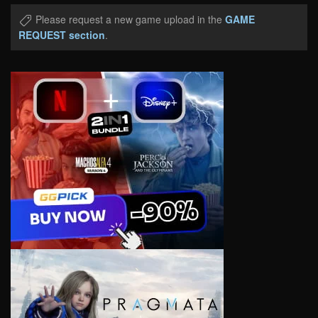
Please request a new game upload in the
GAME
REQUEST section
.