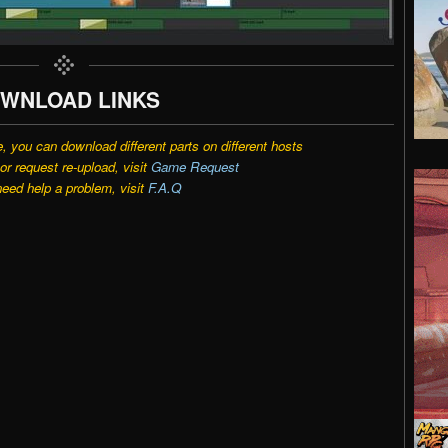
WNLOAD LINKS
e, you can download different parts on different hosts
r request re-upload, visit
Game Request
need help a problem, visit
F.A.Q