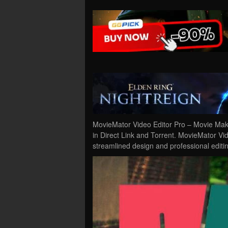
MovieMator Video Editor Pro – Movie Ma
in Direct Link and Torrent. MovieMator Vi
streamlined design and professional editi