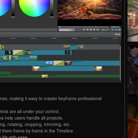
ames, making it easy to master keyframe professional
cts are all under your control.
ks help users handle all projects.
ing, rotating, cropping, trimming, etc.
 them frame by frame in the Timeline.
file with ease.