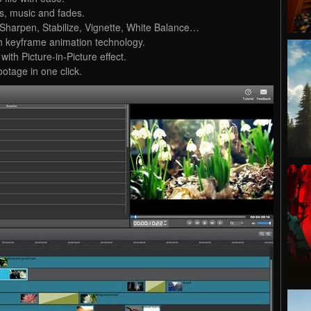
os, music and fades.
lm, Sharpen, Stabilize, Vignette, White Balance…
th keyframe animation technology.
with Picture-in-Picture effect.
otage in one click.