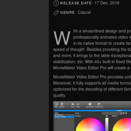
17 Dec, 2018
RELEASE DATE:
Casual
GENRE:
W
ith a streamlined design and pr
professionally animates video w
in its native format to create f
speed of thought. Besides providing the bas
and more, it brings to the table exceptiona
stabilization, etc. With 40+ built-in fixed 
MovieMator Video Editor Pro will create a 
MovieMator Video Editor Pro provides unlim
Moreover, it fully supports all media for
optimized for the decoding of different fo
quality.