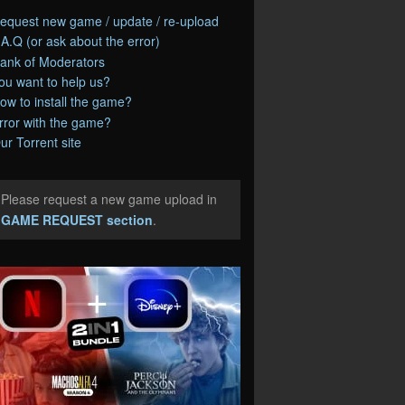
equest new game / update / re-upload
.A.Q (or ask about the error)
ank of Moderators
ou want to help us?
ow to install the game?
rror with the game?
ur Torrent site
Please request a new game upload in
e
GAME REQUEST section
.