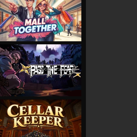
VIEW
VIEW
VIEW