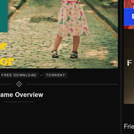
–
FREE DOWNLOAD
TORRENT
ame Overview
Fri