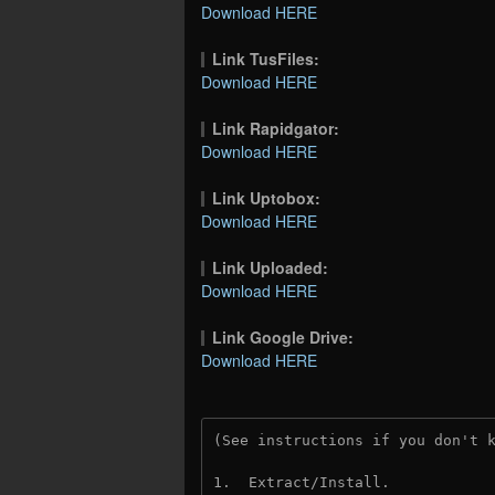
Download HERE
Link TusFiles:
Download HERE
Link Rapidgator:
Download HERE
Link Uptobox:
Download HERE
Link Uploaded:
Download HERE
Link Google Drive:
Download HERE
(See instructions if you don't 
1.  Extract/Install.