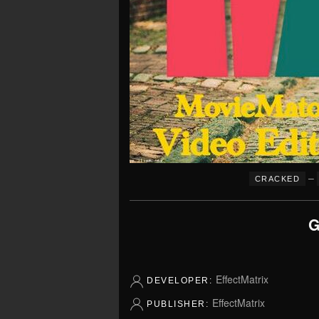
–
CRACKED
G
EffectMatrix
DEVELOPER:
EffectMatrix
PUBLISHER: