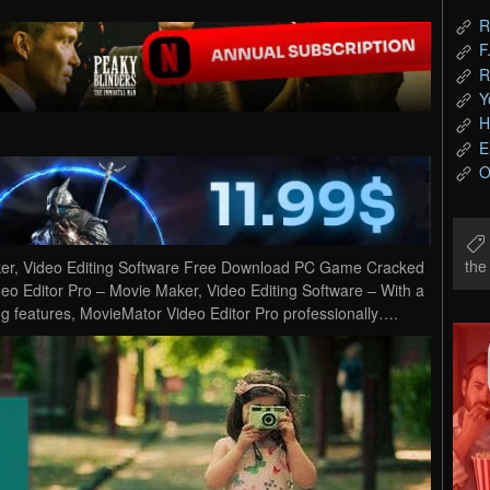
R
F
R
Y
H
E
O
th
ker, Video Editing Software Free Download PC Game Cracked
deo Editor Pro – Movie Maker, Video Editing Software – With a
ng features, MovieMator Video Editor Pro professionally….