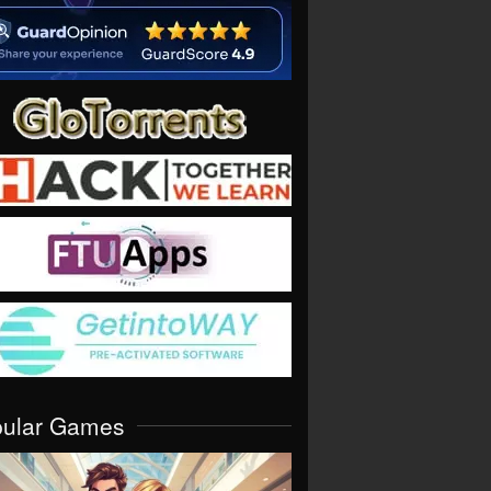
pular Games