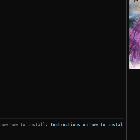
know how to install: 
Instructions on how to install
)