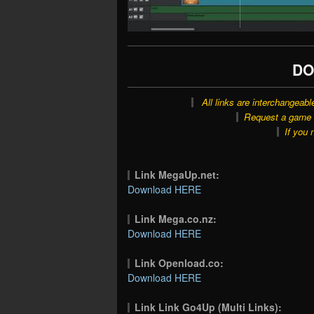
DO
All links are interchangeabl
Request a game o
If you 
Link MegaUp.net:
Download HERE
Link Mega.co.nz:
Download HERE
Link Openload.co:
Download HERE
Link Link Go4Up (Multi Links):