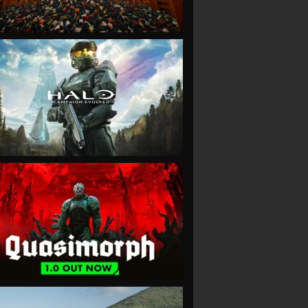
VIEW
VIEW