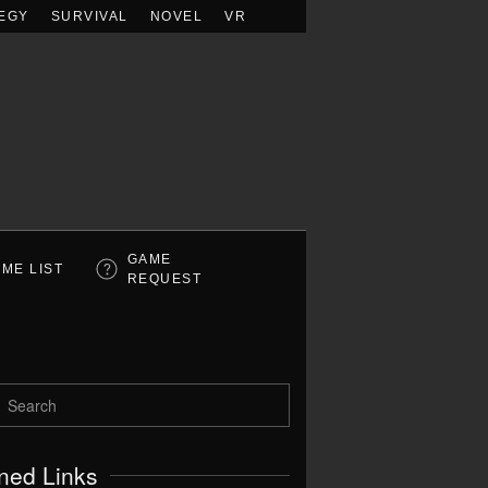
EGY
SURVIVAL
NOVEL
VR
GAME
ME LIST
REQUEST
ned Links