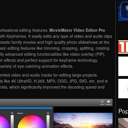
ofessional editing features,
MovieMator Video Editor Pro
ith Keyframes. It easily edits any type of video and audio clips
antastic family movies and high quality photo slideshows at the
ic editing features like trimming, cropping, splitting, rotating
lly advanced editing functionalities like video overlay (PIP),
filter effects and perfect support for keyframe technology,
variety of eye-catching animation effects.
ited video and audio tracks for editing large projects.
mats like 4K UltraHD, H.265, MP3, OGG, JPG, SVG, etc. and is
rmats, which significantly improved the decoding speed and
Po