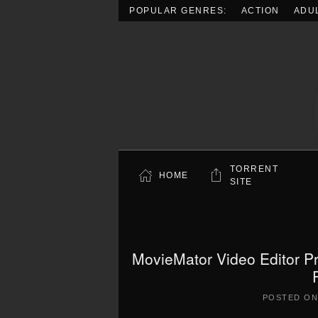
POPULAR GENRES:
ACTION
ADU
Skip to main content
TORRENT
HOME
SITE
MovieMator Video Editor Pr
POSTED O