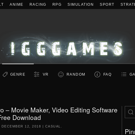
LT
ANIME
RACING
RPG
SIMULATION
SPORT
STRAT
GENRE
VR
RANDOM
FAQ
GA
o – Movie Maker, Video Editing Software
Free Download
N
DECEMBER 12, 2018
|
CASUAL
.
Pin