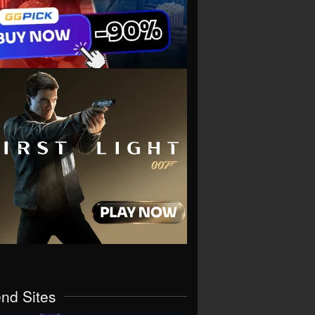
end Sites