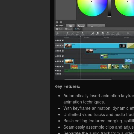
Key Fetures:
Automatically insert animation keyfr
animation techniques.
With keyframe animation, dynamic effe
Unlimited video tracks and audio trac
Basic editing features: merging, splitt
Seamlessly assemble clips and adjust
Separate the audio track from a video 