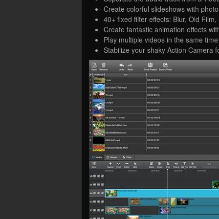
Create colorful slideshows with phot
40+ fixed filter effects: Blur, Old Fi
Create fantastic animation effects wi
Play multiple videos in the same time 
Stabilize your shaky Action Camera fo