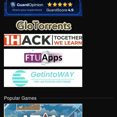
Popular Games