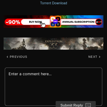
Torrent Download
PREVIOUS
NEXT
Submit Reply