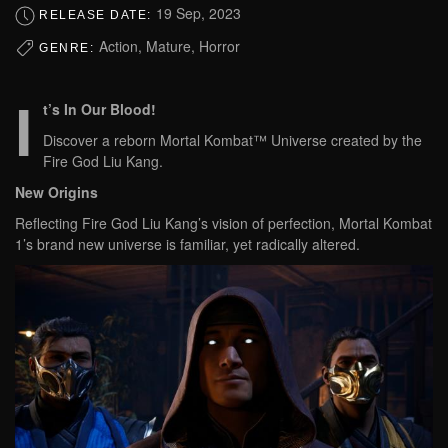
19 Sep, 2023
RELEASE DATE:
Action, Mature, Horror
GENRE:
I
t’s In Our Blood!
Discover a reborn Mortal Kombat™ Universe created by the
Fire God Liu Kang.
New Origins
Reflecting Fire God Liu Kang’s vision of perfection, Mortal Kombat
1’s brand new universe is familiar, yet radically altered.