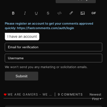
Please register an account to get your comments approved
quickly: https://fastcomments.com/auth/login
I have an account
We won't send you any marketing or solicitation emails.
Submit
9 COMMENTS
Newest
First
▼