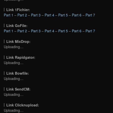
Link 1Fichier:
Part 1
–
Part 2
–
Part 3
–
Part 4
–
Part 5
–
Part 6
–
Part 7
Link GoFile:
Part 1
–
Part 2
–
Part 3
–
Part 4
–
Part 5
–
Part 6
–
Part 7
Link MixDrop:
Uploading…
Link Rapidgator:
Uploading…
Link Bowfile:
Uploading…
Link SendCM:
Uploading…
Link Clicknupload:
Uploading…