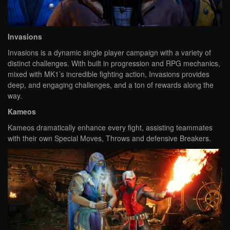
Invasions
Invasions is a dynamic single player campaign with a variety of
distinct challenges. With built in progression and RPG mechanics,
mixed with MK1’s incredible fighting action, Invasions provides
deep, and engaging challenges, and a ton of rewards along the
way.
Kameos
Kameos dramatically enhance every fight, assisting teammates
with their own Special Moves, Throws and defensive Breakers.