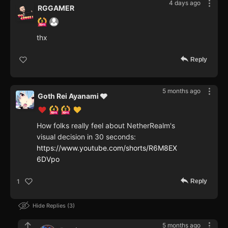
4 days ago
RGGAMER
thx
Reply
5 months ago
Goth Rei Ayanami 🩶
How folks really feel about NetherRealm's
visual decision in 30 seconds:
https://www.youtube.com/shorts/R6M8EX
6DVpo
Reply
1
Hide Replies
3
5 months ago