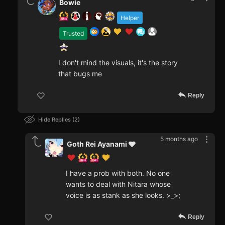
Bowie
Helper
Trusted
I don't mind the visuals, it's the story
that bugs me
Reply
Hide Replies
2
5 months ago
Goth Rei Ayanami 🩶
I have a prob with both. No one
wants to deal with Nitara whose
voice is as stank as she looks. >_>;
Reply