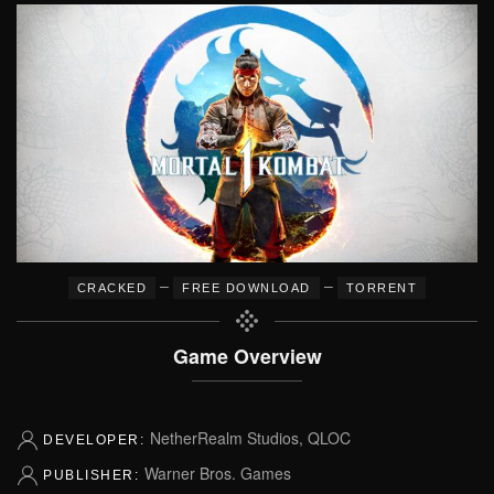
–
–
CRACKED
FREE DOWNLOAD
TORRENT
Game Overview
NetherRealm Studios, QLOC
DEVELOPER:
Warner Bros. Games
PUBLISHER: