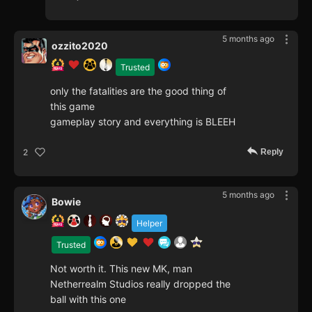
5 months ago
ozzito2020
Trusted
only the fatalities are the good thing of
this game
gameplay story and everything is BLEEH
Reply
2
5 months ago
Bowie
Helper
Trusted
Not worth it. This new MK, man
Netherrealm Studios really dropped the
ball with this one