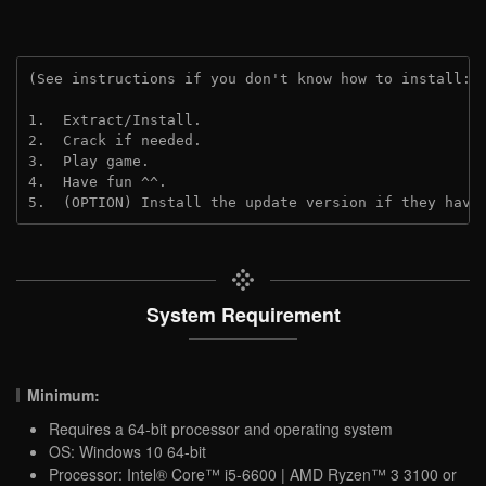
(See instructions if you don't know how to install: 
1.  Extract/Install.
2.  Crack if needed.
3.  Play game.
4.  Have fun ^^.
5.  (OPTION) Install the update version if they have
System Requirement
Minimum:
Requires a 64-bit processor and operating system
OS: Windows 10 64-bit
Processor: Intel® Core™ i5-6600 | AMD Ryzen™ 3 3100 or