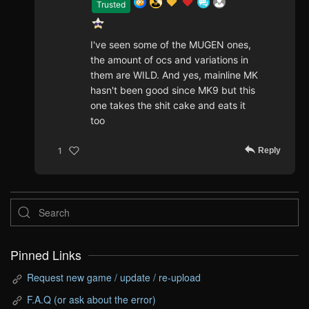
Trusted
I've seen some of the MUGEN ones,
the amount of ocs and variations in
them are WILD. And yes, mainline MK
hasn't been good since MK9 but this
one takes the shit cake and eats it
too
Reply
1
Pinned Links
Request new game / update / re-upload
F.A.Q (or ask about the error)