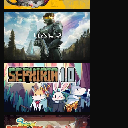
VIEW
VIEW