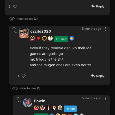
Reply
2
Hide Replies
2
5 months ago
ozzito2020
Trusted
even if they remove denuvo their MK
games are garbage
mk trilogy is the shit
and the mugen ones are even better
Reply
1
Hide Replies
1
5 months ago
Bowie
Helper