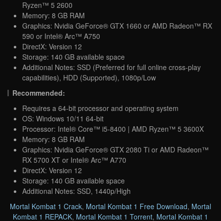
Ryzen™ 5 2600
Memory: 8 GB RAM
Graphics: Nvidia GeForce® GTX 1660 or AMD Radeon™ RX
590 or Intel® Arc™ A750
DirectX: Version 12
Storage: 140 GB available space
Additional Notes: SSD (Preferred for full online cross-play
capabilities), HDD (Supported), 1080p/Low
Recommended:
Requires a 64-bit processor and operating system
OS: Windows 10/11 64-bit
Processor: Intel® Core™ i5-8400 | AMD Ryzen™ 5 3600X
Memory: 8 GB RAM
Graphics: Nvidia GeForce® GTX 2080 Ti or AMD Radeon™
RX 5700 XT or Intel® Arc™ A770
DirectX: Version 12
Storage: 140 GB available space
Additional Notes: SSD, 1440p/High
Mortal Kombat 1 Crack
,
Mortal Kombat 1 Free Download
,
Mortal
Kombat 1 REPACK
,
Mortal Kombat 1 Torrent
,
Mortal Kombat 1