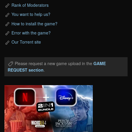
Rank of Moderators
You want to help us?
How to install the game?
Error with the game?
Our Torrent site
Please request a new game upload in the
GAME
REQUEST section
.