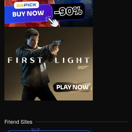
Friend Sites