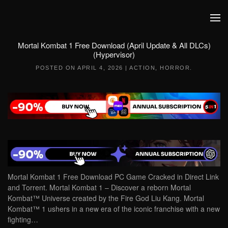
Skip to main content
Mortal Kombat 1 Free Download (April Update & All DLCs)
(Hypervisor)
POSTED ON
APRIL 4, 2026
|
ACTION
,
HORROR
.
Mortal Kombat 1 Free Download PC Game Cracked in Direct Link
and Torrent. Mortal Kombat 1 – Discover a reborn Mortal
Kombat™ Universe created by the Fire God Liu Kang. Mortal
Kombat™ 1 ushers in a new era of the iconic franchise with a new
fighting…