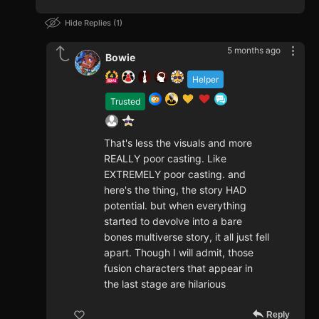
Hide Replies
1
5 months ago
Bowie
Helper
Trusted
That's less the visuals and more
REALLY poor casting. Like
EXTREMELY poor casting. and
here's the thing, the story HAD
potential. but when everything
started to devolve into a bare
bones multiverse story, it all just fell
apart. Though I will admit, those
fusion characters that appear in
the last stage are hilarious
Reply