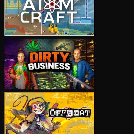
VIEW
VIEW
VIEW