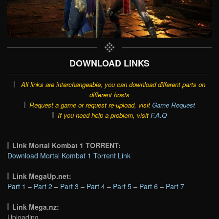
DOWNLOAD LINKS
All links are interchangeable, you can download different parts on
different hosts
Request a game or request re-upload, visit
Game Request
If you need help a problem, visit
F.A.Q
Link Mortal Kombat 1 TORRENT:
Download Mortal Kombat 1 Torrent Link
Link MegaUp.net:
Part 1
–
Part 2
–
Part 3
–
Part 4
–
Part 5
–
Part 6
–
Part 7
Link Mega.nz:
Uploading…