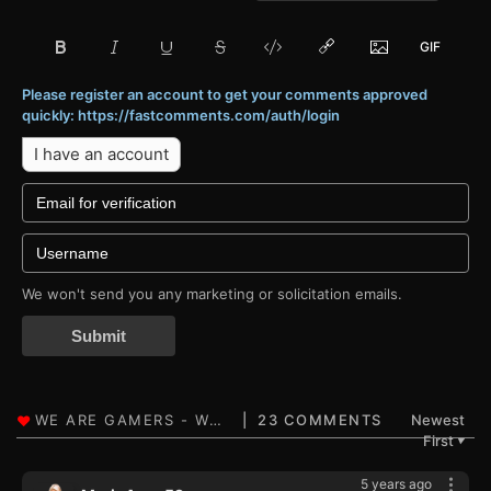
Please register an account to get your comments approved
quickly: https://fastcomments.com/auth/login
I have an account
We won't send you any marketing or solicitation emails.
Submit
23 COMMENTS
Newest
First
▼
5 years ago