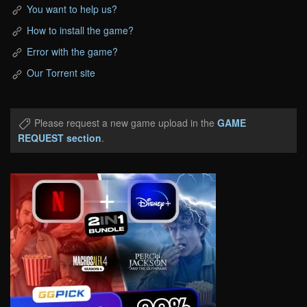
You want to help us?
How to install the game?
Error with the game?
Our Torrent site
Please request a new game upload in the
GAME
REQUEST section
.