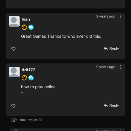
9 years ago
Ivan
Great Games Thanks to who ever did this.
Reply
9 years ago
ddf172
how to play online
?
Reply
Hide Replies
1