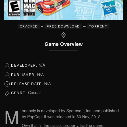
–
–
CRACKED
FREE DOWNLOAD
TORRENT
Game Overview
N/A
DEVELOPER:
N/A
PUBLISHER:
N/A
RELEASE DATE:
Casual
GENRE:
M
onopoly is developed by Sperasoft, Inc. and published
by PopCap. It was released in 30 Nov, 2012.
Own it all in the classic property trading game!