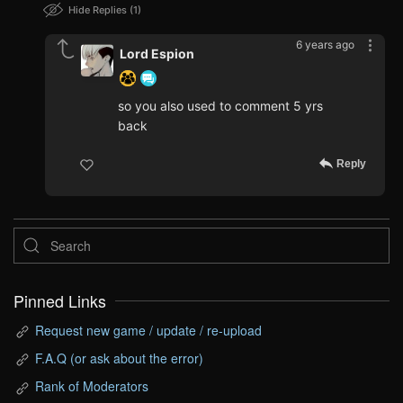
Hide Replies
1
6 years ago
Lord Espion
so you also used to comment 5 yrs
back
Reply
Pinned Links
Request new game / update / re-upload
F.A.Q (or ask about the error)
Rank of Moderators