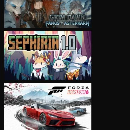
VIEW
VIEW
VIEW