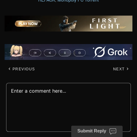
PREVIOUS
NEXT
Submit Reply