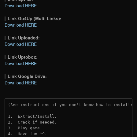
Download HERE
Link Go4Up (Multi Links):
Download HERE
Link Uploaded:
Download HERE
Link Uptobox:
Download HERE
Link Google Drive:
Download HERE
(See instructions if you don't know how to install: 
1.  Extract/Install.
2.  Crack if needed. 
3.  Play game.
4.  Have fun ^^.