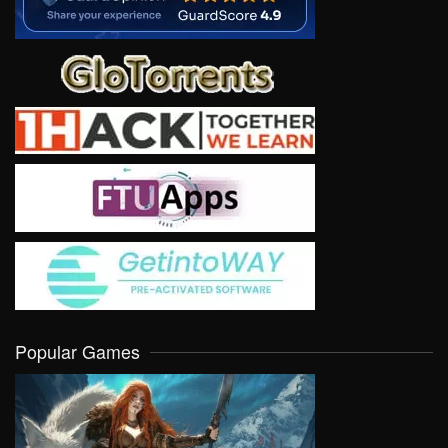
Popular Games