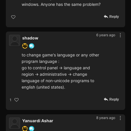
windows. Anyone has the same problem?
Reply
6 years ago
shadow
to change game's language or any other
program language :
go to control panel -> language and
region -> administrative -> change
language of non-unicode programs to
english (united states).
Reply
1
8 years ago
Yanuardi Ashar