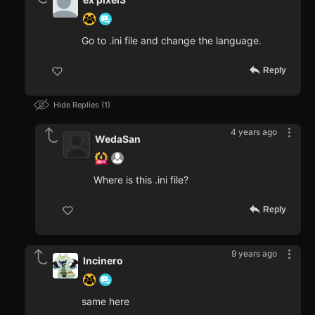
Go to .ini file and change the language.
Reply
Hide Replies
1
4 years ago
WedaSan
Where is this .ini file?
Reply
9 years ago
Incinero
same here