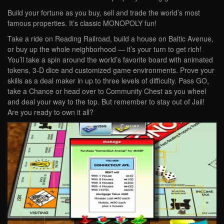
Build your fortune as you buy, sell and trade the world’s most
famous properties. It’s classic MONOPOLY fun!
Take a ride on Reading Railroad, build a house on Baltic Avenue,
or buy up the whole neighborhood — it’s your turn to get rich!
You’ll take a spin around the world’s favorite board with animated
tokens, 3-D dice and customized game environments. Prove your
skills as a deal maker in up to three levels of difficulty. Pass GO,
take a Chance or head over to Community Chest as you wheel
and deal your way to the top. But remember to stay out of Jail!
Are you ready to own it all?