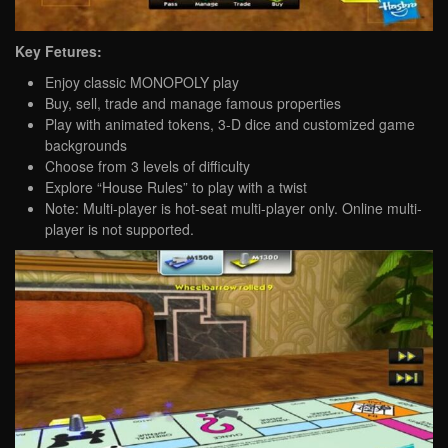
Key Fetures:
Enjoy classic MONOPOLY play
Buy, sell, trade and manage famous properties
Play with animated tokens, 3-D dice and customized game
backgrounds
Choose from 3 levels of difficulty
Explore “House Rules” to play with a twist
Note: Multi-player is hot-seat multi-player only. Online multi-
player is not supported.