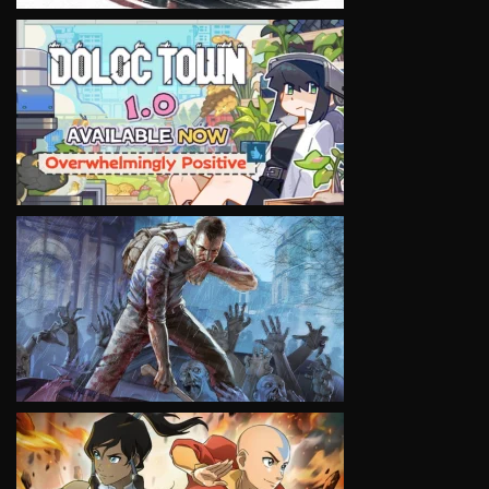
VIEW
VIEW