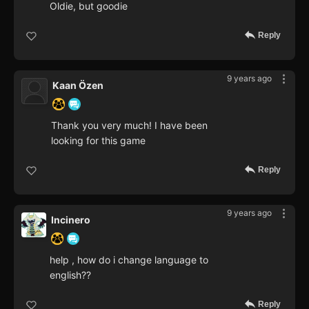
Oldie, but goodie
Reply
9 years ago
Kaan Özen
Thank you very much! I have been
looking for this game
Reply
9 years ago
Incinero
help , how do i change language to
english??
Reply