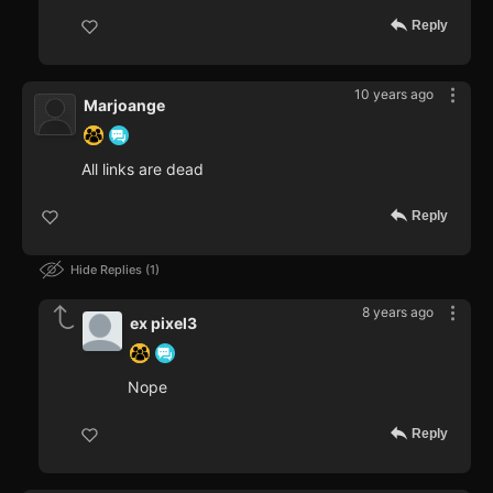
Reply
10 years ago
Marjoange
All links are dead
Reply
Hide Replies
1
8 years ago
ex pixel3
Nope
Reply