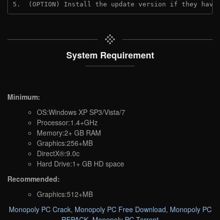
5.  (OPTION) Install the update version if they have
System Requirement
Minimum:
OS:Windows XP SP3/Vista/7
Processor:1.4+GHz
Memory:2+ GB RAM
Graphics:256+MB
DirectX®:9.0c
Hard Drive:1+ GB HD space
Recommended:
Graphics:512+MB
Monopoly PC Crack
,
Monopoly PC Free Download
,
Monopoly PC
REPACK
,
Monopoly PC Torrent