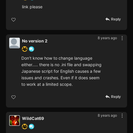
link please
Reply
8 years ago
No version 2
Don't know how to change language
either..... there is no .ini file and swapping
Japanese script for English causes a few
issues and crashes. Even if it does seem
to work at a limited scope.
Reply
8 years ago
WildCat69