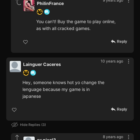
9 years ago
PhilinFrance
You can't! Buy the game to play online,
as with all cracked games.
Reply
10 years ago
Lainguer Caceres
Hey, someone knows hot yo change the
lenguage because my game is in
japanese
Reply
Hide Replies
3
8 years ago
ex pixel3