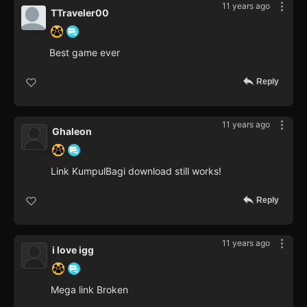
11 years ago
TTraveler00
Best game ever
Reply
11 years ago
Ghaleon
Link KumpulBagi download still works!
Reply
11 years ago
i love igg
Mega link Broken