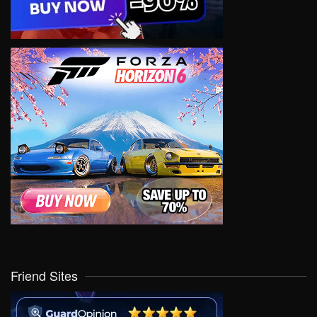
Friend Sites