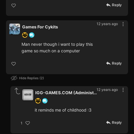
Reply
12 years ago
Games For Cykits
Man never though i want to play this
game so much on a computer
Reply
Hide Replies
2
12 years ago
IGG-GAMES.COM (Administrator)
it reminds me of childhood :3
Reply
1