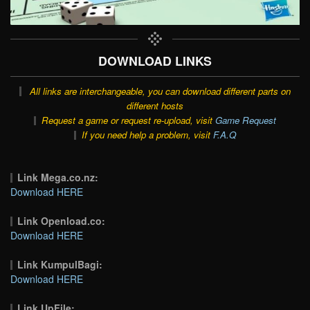
DOWNLOAD LINKS
All links are interchangeable, you can download different parts on
different hosts
Request a game or request re-upload, visit
Game Request
If you need help a problem, visit
F.A.Q
Link Mega.co.nz:
Download HERE
Link Openload.co:
Download HERE
Link KumpulBagi:
Download HERE
Link UpFile: