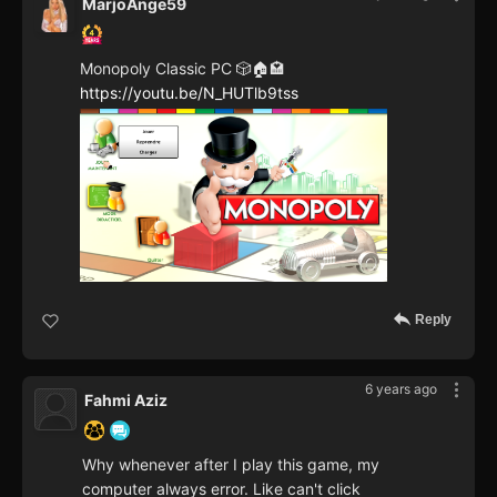
MarjoAnge59
Monopoly Classic PC 🎲🏠🏩
https://youtu.be/N_HUTlb9tss
Reply
6 years ago
Fahmi Aziz
Why whenever after I play this game, my
computer always error. Like can't click