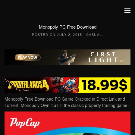
Skip to main content
Monopoly PC Free Download
POSTED ON
JULY 2, 2015
|
CASUAL
.
Monopoly Free Download PC Game Cracked in Direct Link and
Torrent. Monopoly Own it all in the classic property trading game!.