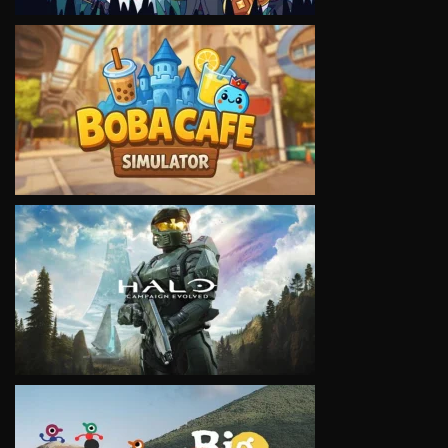
VIEW
VIEW