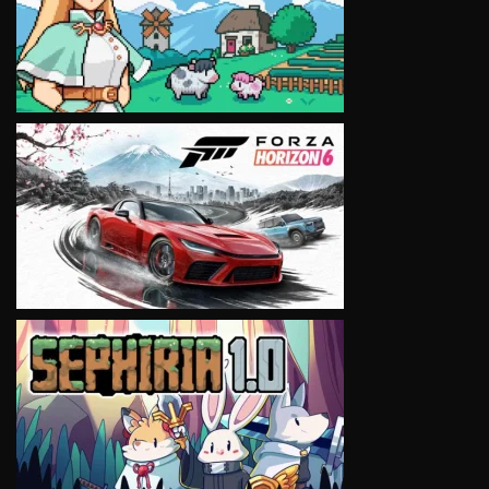
VIEW
VIEW
VIEW