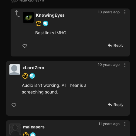
Hide Replies
1
10 years ago
KnowingEyes
Best links IMHO.
Reply
10 years ago
xLordZero
Audio isn't working. All I hear is a
screeching sound.
Reply
11 years ago
maleasers