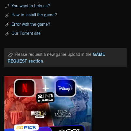
You want to help us?
How to install the game?
Error with the game?
Our Torrent site
Please request a new game upload in the
GAME
REQUEST section
.