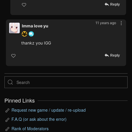
Reply
11 years ago
Imma love yu
thankz you IGG
Reply
Pinned Links
Request new game / update / re-upload
F.A.Q (or ask about the error)
Rank of Moderators