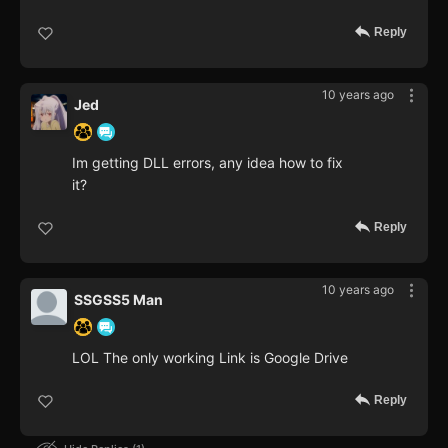
Reply
10 years ago
Jed
Im getting DLL errors, any idea how to fix
it?
Reply
10 years ago
SSGSS5 Man
LOL The only working Link is Google Drive
Reply