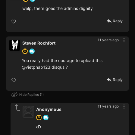
welp, there goes the admins dignity
Reply
11 years ago
Steven Rochfort
You really had the courage to upload this
@vietphap123:disqus ?
Reply
Hide Replies
1
11 years ago
Anonymous
xD