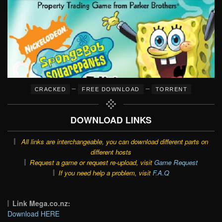
–
–
CRACKED
FREE DOWNLOAD
TORRENT
DOWNLOAD LINKS
All links are interchangeable, you can download different parts on
different hosts
Request a game or request re-upload, visit
Game Request
If you need help a problem, visit
F.A.Q
Link Mega.co.nz:
Download HERE