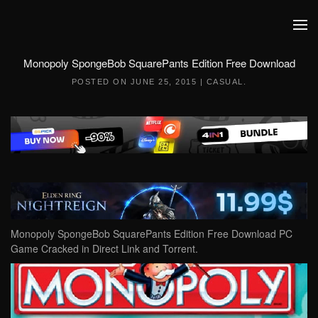
Skip to main content
Monopoly SpongeBob SquarePants Edition Free Download
POSTED ON
JUNE 25, 2015
|
CASUAL
.
Monopoly SpongeBob SquarePants Edition Free Download PC
Game Cracked in Direct Link and Torrent.