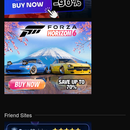
Friend Sites