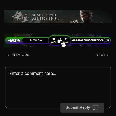
PREVIOUS
NEXT
Submit Reply