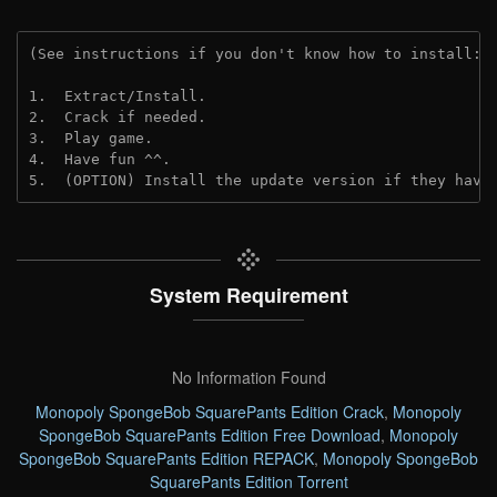
(See instructions if you don't know how to install: 
1.  Extract/Install.
2.  Crack if needed. 
3.  Play game.
4.  Have fun ^^.
5.  (OPTION) Install the update version if they have
System Requirement
No Information Found
Monopoly SpongeBob SquarePants Edition Crack
,
Monopoly
SpongeBob SquarePants Edition Free Download
,
Monopoly
SpongeBob SquarePants Edition REPACK
,
Monopoly SpongeBob
SquarePants Edition Torrent