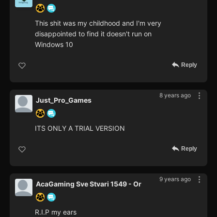
This shit was my childhood and I'm very
disappointed to find it doesn't run on
Windows 10
Reply
8 years ago
Just_Pro_Games
ITS ONLY A TRIAL VERSION
Reply
9 years ago
AcaGaming Sve Stvari 1549 - Or
R.I.P my ears