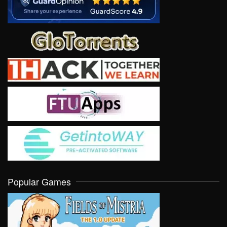
Popular Games