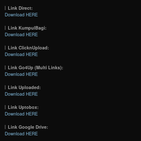
Link Direct:
Download HERE
Link KumpulBagi:
Download HERE
Link ClicknUpload:
Download HERE
Link Go4Up (Multi Links):
Download HERE
Link Uploaded:
Download HERE
Link Uptobox:
Download HERE
Link Google Drive:
Download HERE