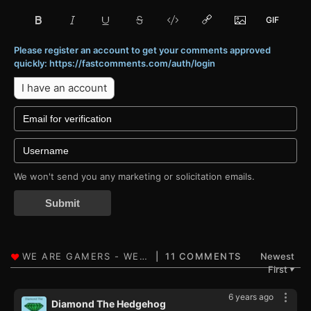
Please register an account to get your comments approved
quickly: https://fastcomments.com/auth/login
I have an account
We won't send you any marketing or solicitation emails.
Submit
11 COMMENTS
Newest
First
▼
6 years ago
Diamond The Hedgehog