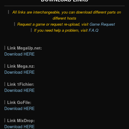
All links are interchangeable, you can download different parts on
different hosts
Request a game or request re-upload, visit
Game Request
If you need help a problem, visit
F.A.Q
Link MegaUp.net:
Download HERE
Link Mega.nz:
Download HERE
Link 1Fichier:
Download HERE
Link GoFile:
Download HERE
Link MixDrop:
Download HERE