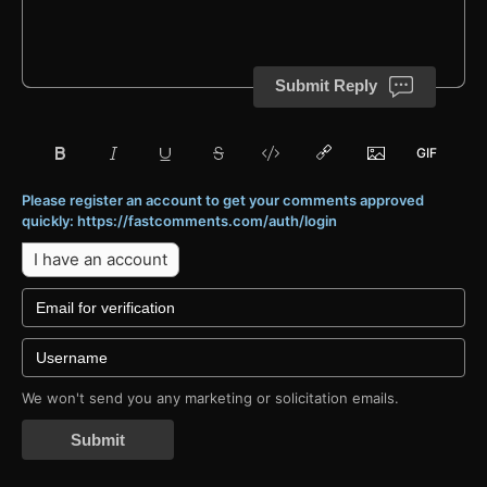
Submit Reply
Please register an account to get your comments approved
quickly: https://fastcomments.com/auth/login
I have an account
We won't send you any marketing or solicitation emails.
Submit