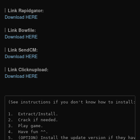
Link Rapidgator:
Download HERE
Link Bowfile:
Download HERE
Link SendCM:
Download HERE
Link Clicknupload:
Download HERE
(See instructions if you don't know how to install: 
1.  Extract/Install.

2.  Crack if needed.

3.  Play game.

4.  Have fun ^^.

5.  (OPTION) Install the update version if they have