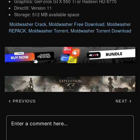
Graphics: GeForce GTX 550 Ti or Radeon HD 6770
DirectX: Version 11
Storage: 512 MB available space
Moldwasher Crack
,
Moldwasher Free Download
,
Moldwasher
REPACK
,
Moldwasher Torrent
,
Moldwasher Torrent Download
PREVIOUS
NEXT