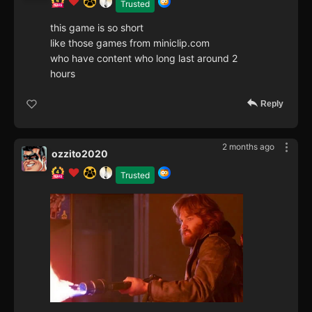
Trusted
this game is so short
like those games from miniclip.com
who have content who long last around 2
hours
Reply
2 months ago
ozzito2020
Trusted