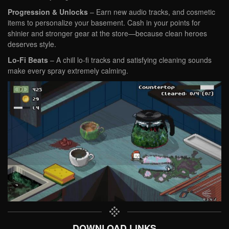
Progression & Unlocks
– Earn new audio tracks, and cosmetic
items to personalize your basement. Cash in your points for
shinier and stronger gear at the store—because clean heroes
deserves style.
Lo-Fi Beats
–
A chill lo-fi tracks and satisfying cleaning sounds
make every spray extremely calming.
DOWNLOAD LINKS