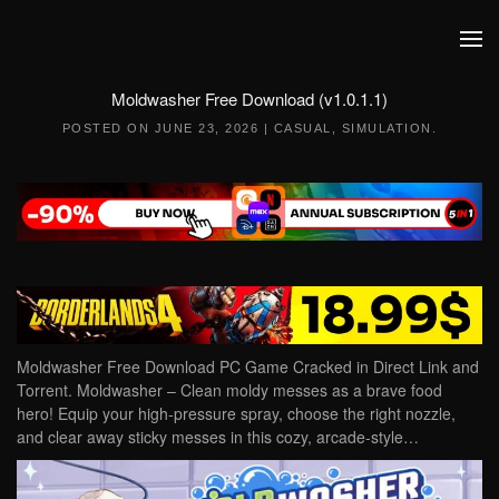
Skip to main content
Moldwasher Free Download (v1.0.1.1)
POSTED ON
JUNE 23, 2026
|
CASUAL
,
SIMULATION
.
Moldwasher Free Download PC Game Cracked in Direct Link and
Torrent. Moldwasher – Clean moldy messes as a brave food
hero! Equip your high-pressure spray, choose the right nozzle,
and clear away sticky messes in this cozy, arcade-style…