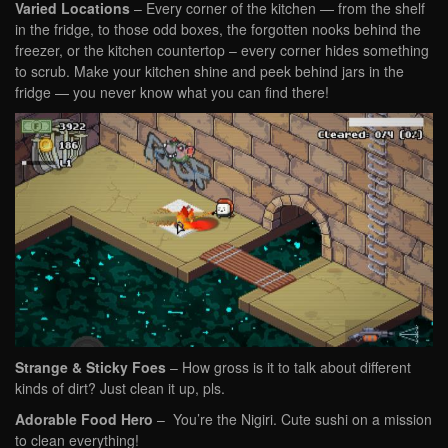
Varied Locations
– Every corner of the kitchen — from the shelf
in the fridge, to those odd boxes, the forgotten nooks behind the
freezer, or the kitchen countertop – every corner hides something
to scrub. Make your kitchen shine and peek behind jars in the
fridge — you never know what you can find there!
Strange & Sticky Foes
– How gross is it to talk about different
kinds of dirt? Just clean it up, pls.
Adorable Food Hero
– You’re the Nigiri. Cute sushi on a mission
to clean everything!