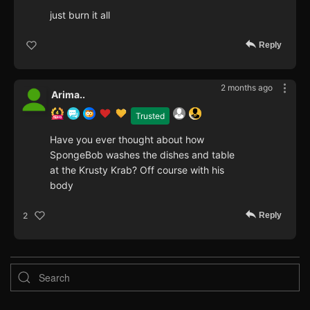
just burn it all
Reply
2 months ago
Arima..
Trusted
Have you ever thought about how
SpongeBob washes the dishes and table
at the Krusty Krab? Off course with his
body
Reply
2