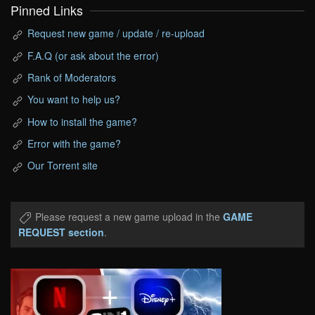
Pinned Links
Request new game / update / re-upload
F.A.Q (or ask about the error)
Rank of Moderators
You want to help us?
How to install the game?
Error with the game?
Our Torrent site
Please request a new game upload in the
GAME
REQUEST section
.