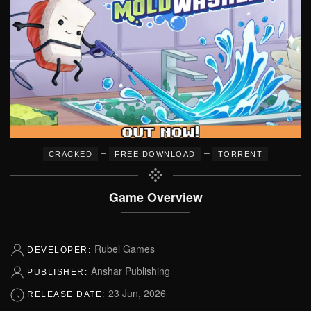
–
–
CRACKED
FREE DOWNLOAD
TORRENT
Game Overview
Rubel Games
DEVELOPER:
Anshar Publishing
PUBLISHER:
23 Jun, 2026
RELEASE DATE: