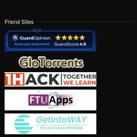
Friend Sites