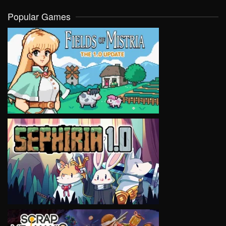
Popular Games
VIEW
VIEW