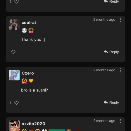
Reply
1
2 months ago
coolrat
Thank you :]
Reply
2 months ago
Czero
bro is a sushi?
Reply
1
2 months ago
ozzito2020