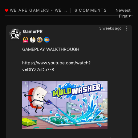
6 COMMENTS
Newest
First
▼
3 weeks ago
GamerPR
GAMEPLAY WALKTHROUGH
https://www.youtube.com/watch?
v=DlYZ7eDb7-8