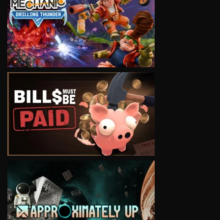
VIEW
VIEW
VIEW