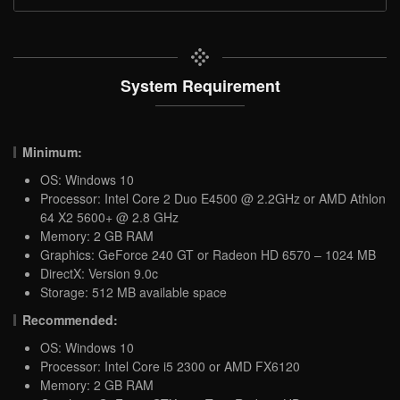
System Requirement
Minimum:
OS: Windows 10
Processor: Intel Core 2 Duo E4500 @ 2.2GHz or AMD Athlon
64 X2 5600+ @ 2.8 GHz
Memory: 2 GB RAM
Graphics: GeForce 240 GT or Radeon HD 6570 – 1024 MB
DirectX: Version 9.0c
Storage: 512 MB available space
Recommended:
OS: Windows 10
Processor: Intel Core i5 2300 or AMD FX6120
Memory: 2 GB RAM