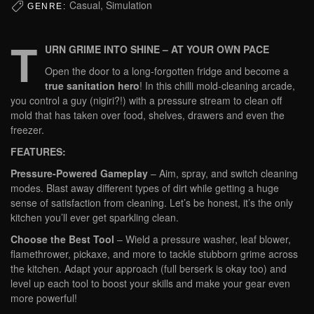
Casual, Simulation
GENRE:
T
URN GRIME INTO SHINE – AT YOUR OWN PACE
Open the door to a long-forgotten fridge and become a
true sanitation hero
! In this chilli mold-cleaning arcade,
you control a guy (nigiri?!) with a pressure stream to clean off
mold that has taken over food, shelves, drawers and even the
freezer.
FEATURES:
Pressure-Powered Gameplay
– Aim, spray, and switch cleaning
modes. Blast away different types of dirt while getting a huge
sense of satisfaction from cleaning. Let’s be honest, it’s the only
kitchen you’ll ever get sparkling clean.
Choose the Best Tool
– Wield a pressure washer, leaf blower,
flamethrower, pickaxe, and more to tackle stubborn grime across
the kitchen. Adapt your approach (full berserk is okay too) and
level up each tool to boost your skills and make your gear even
more powerful!