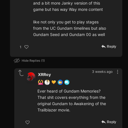
and a bit more Janky version of this
game but has way Way more content
like not only you get to play stages
from the UC Gundam timelines but also
Gundam Seed and Gundam 00 as well
Reply
1
Hide Replies
1
3 weeks ago
XRRoy
Ever heard of Gundam Memories?
That shit covers everything from the
original Gundam to Awakening of the
Trailblazer movie.
Reply