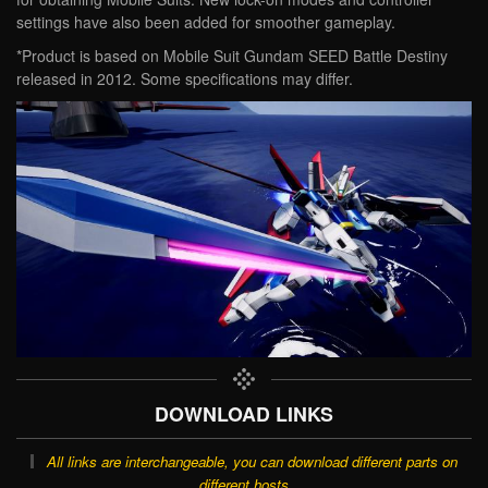
settings have also been added for smoother gameplay.
*Product is based on Mobile Suit Gundam SEED Battle Destiny
released in 2012. Some specifications may differ.
DOWNLOAD LINKS
All links are interchangeable, you can download different parts on
different hosts