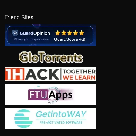
Friend Sites