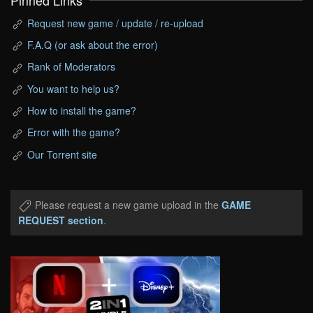
Pinned Links
Request new game / update / re-upload
F.A.Q (or ask about the error)
Rank of Moderators
You want to help us?
How to install the game?
Error with the game?
Our Torrent site
Please request a new game upload in the
GAME
REQUEST section
.