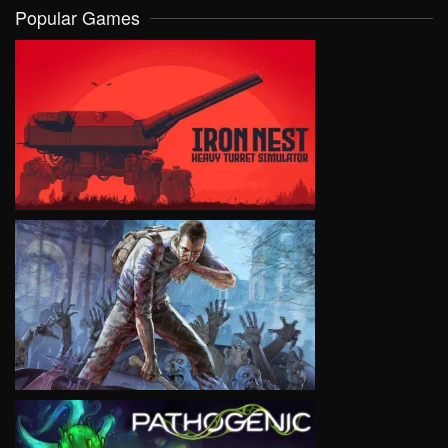
Popular Games
VIEW
VIEW