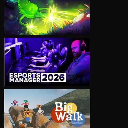
VIEW
VIEW
VIEW