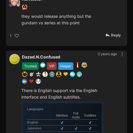
they would release anything but the
gundam vs series at this point
Reply
1
2 years ago
Dazed.N.Confused
Trusted
VIP
Helper
There is English support via the English
interface and English subtitles.