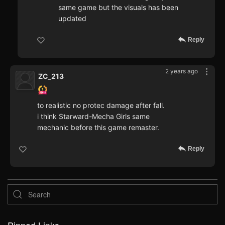
same game but the visuals has been
updated
Reply
2 years ago
ZC_213
to realistic no protec damage after fall.
i think Starward-Mecha Girls same
mechanic before this game remaster.
Reply