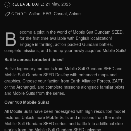
21 May, 2025
RELEASE DATE:
Action, RPG, Casual, Anime
GENRE:
B
ecome a pilot in the world of Mobile Suit Gundam SEED,
for the first time available with English localization!
Engage in thrilling, action-packed Gundam battles,
complete missions, and tune up your newly acquired Mobile Suits!
Battle across turbulent times!
Relive legendary moments from Mobile Suit Gundam SEED and
Mobile Suit Gundam SEED Destiny with enhanced maps and
graphics. Choose your faction from Earth Alliance Forces, ZAFT,
or the Archangel, and complete missions alongside familiar pilots
and Mobile Suits from the series.
Over 100 Mobile Suits!
All Mobile Suits have been redesigned with high-resolution model
textures. Unlock more Mobile Suits and missions from the main
Mobile Suit Gundam SEED series, and battle into additional side
stories from the Mobile Suit Gundam SEED universe.