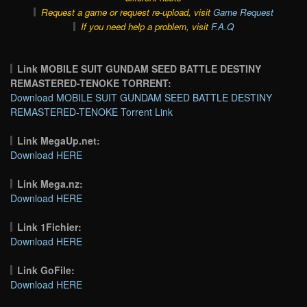
Request a game or request re-upload, visit
Game Request
If you need help a problem, visit
F.A.Q
Link MOBILE SUIT GUNDAM SEED BATTLE DESTINY
REMASTERED-TENOKE TORRENT:
Download MOBILE SUIT GUNDAM SEED BATTLE DESTINY
REMASTERED-TENOKE Torrent Link
Link MegaUp.net:
Download HERE
Link Mega.nz:
Download HERE
Link 1Fichier:
Download HERE
Link GoFile:
Download HERE