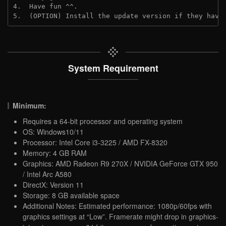
4.  Have fun ^^.

5.  (OPTION) Install the update version if they have
System Requirement
Minimum:
Requires a 64-bit processor and operating system
OS: Windows10/11
Processor: Intel Core i3-3225 / AMD FX-8320
Memory: 4 GB RAM
Graphics: AMD Radeon R9 270X / NVIDIA GeForce GTX 950
/ Intel Arc A580
DirectX: Version 11
Storage: 8 GB available space
Additional Notes: Estimated performance: 1080p/60fps with
graphics settings at “Low”. Framerate might drop in graphics-