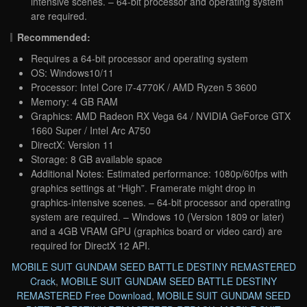
intensive scenes. – 64-bit processor and operating system
are required.
Recommended:
Requires a 64-bit processor and operating system
OS: Windows10/11
Processor: Intel Core i7-4770K / AMD Ryzen 5 3600
Memory: 4 GB RAM
Graphics: AMD Radeon RX Vega 64 / NVIDIA GeForce GTX
1660 Super / Intel Arc A750
DirectX: Version 11
Storage: 8 GB available space
Additional Notes: Estimated performance: 1080p/60fps with
graphics settings at “High”. Framerate might drop in
graphics-intensive scenes. – 64-bit processor and operating
system are required. – Windows 10 (Version 1809 or later)
and a 4GB VRAM GPU (graphics board or video card) are
required for DirectX 12 API.
MOBILE SUIT GUNDAM SEED BATTLE DESTINY REMASTERED
Crack
,
MOBILE SUIT GUNDAM SEED BATTLE DESTINY
REMASTERED Free Download
,
MOBILE SUIT GUNDAM SEED