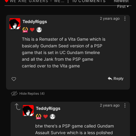
10 COMMENTS
Newest
First
▼
2 years ago
TeddyRiggs
This is a Remaster of a Vita Game which is
basically Gundam Seed version of a PSP
game that is set in UC Gundam timeline
and all the Jank from the PSP game
carried over to the Vita game
Reply
Hide Replies
4
2 years ago
TeddyRiggs
btw there's a PSP game called Gundam
Assault Survive which is a less polished