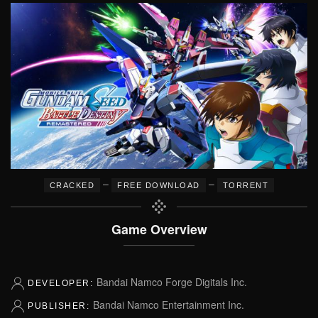
–
–
CRACKED
FREE DOWNLOAD
TORRENT
Game Overview
Bandai Namco Forge Digitals Inc.
DEVELOPER:
Bandai Namco Entertainment Inc.
PUBLISHER: