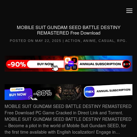
Skip to main content
MOBILE SUIT GUNDAM SEED BATTLE DESTINY
REMASTERED Free Download
POSTED ON
MAY 22, 2025
|
ACTION
,
ANIME
,
CASUAL
,
RPG
.
MOBILE SUIT GUNDAM SEED BATTLE DESTINY REMASTERED
Free Download PC Game Cracked in Direct Link and Torrent.
MOBILE SUIT GUNDAM SEED BATTLE DESTINY REMASTERED
– Become a pilot in the world of Mobile Suit Gundam SEED, for
the first time available with English localization! Engage in…