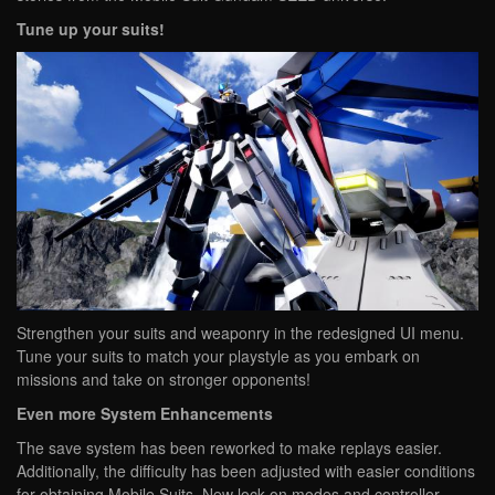
Tune up your suits!
Strengthen your suits and weaponry in the redesigned UI menu.
Tune your suits to match your playstyle as you embark on
missions and take on stronger opponents!
Even more System Enhancements
The save system has been reworked to make replays easier.
Additionally, the difficulty has been adjusted with easier conditions
for obtaining Mobile Suits. New lock-on modes and controller