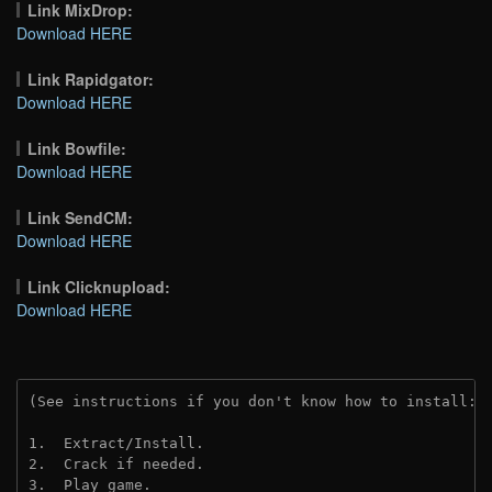
Link MixDrop:
Download HERE
Link Rapidgator:
Download HERE
Link Bowfile:
Download HERE
Link SendCM:
Download HERE
Link Clicknupload:
Download HERE
(See instructions if you don't know how to install: 
1.  Extract/Install.

2.  Crack if needed.

3.  Play game.
