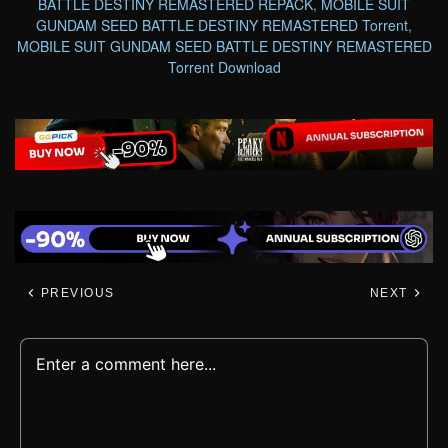
BATTLE DESTINY REMASTERED REPACK
,
MOBILE SUIT
GUNDAM SEED BATTLE DESTINY REMASTERED Torrent
,
MOBILE SUIT GUNDAM SEED BATTLE DESTINY REMASTERED
Torrent Download
PREVIOUS
NEXT