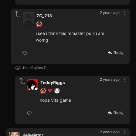
2 years ago
ZC_213
i see i think this remaster ps 2 i am
worng
Reply
Hide Replies
1
2 years ago
TeddyRiggs
nope Vita game
Reply
2 years ago
Keivelator