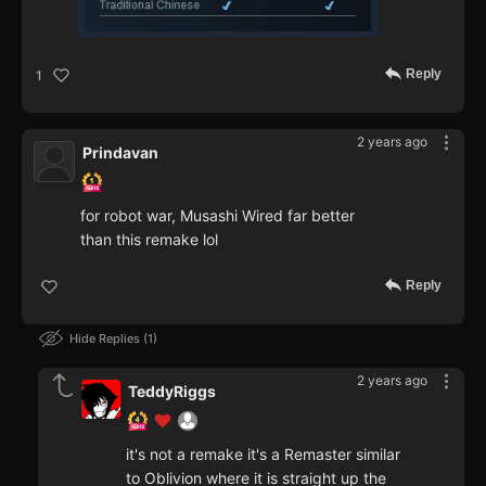
Reply
1
2 years ago
Prindavan
for robot war, Musashi Wired far better
than this remake lol
Reply
Hide Replies
1
2 years ago
TeddyRiggs
it's not a remake it's a Remaster similar
to Oblivion where it is straight up the