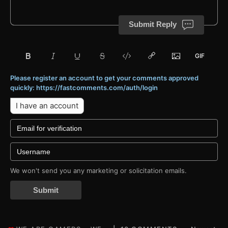
Submit Reply
Please register an account to get your comments approved
quickly: https://fastcomments.com/auth/login
I have an account
We won't send you any marketing or solicitation emails.
Submit