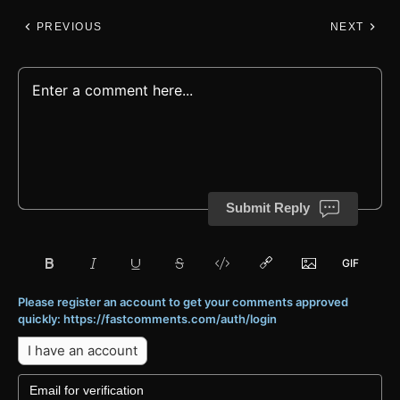
PREVIOUS
NEXT
Submit Reply
Please register an account to get your comments approved
quickly: https://fastcomments.com/auth/login
I have an account