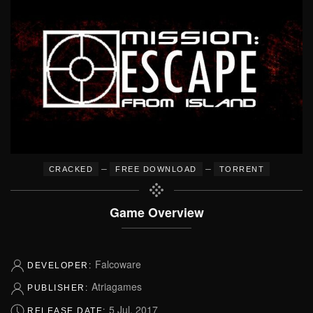
–
–
CRACKED
FREE DOWNLOAD
TORRENT
Game Overview
Falcoware
DEVELOPER:
Atriagames
PUBLISHER:
5 Jul, 2017
RELEASE DATE: