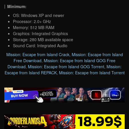
Minimum:
OS: Windows XP and newer
Processor: 2.0+ GHz
Memory: 512 MB RAM
Graphics: Integrated Graphics
Storage: 280 MB available space
Sound Card: Integrated Audio
Mission: Escape from Island Crack
,
Mission: Escape from Island
Free Download
,
Mission: Escape from Island GOG Free
Download
,
Mission: Escape from Island GOG Torrent
,
Mission:
Escape from Island REPACK
,
Mission: Escape from Island Torrent