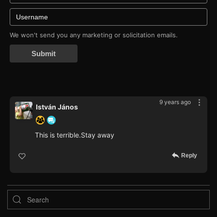
We won't send you any marketing or solicitation emails.
Submit
9 years ago
István János
This is terrible.Stay away
Reply