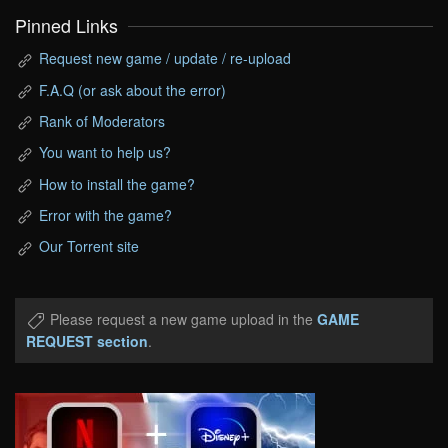
Pinned Links
Request new game / update / re-upload
F.A.Q (or ask about the error)
Rank of Moderators
You want to help us?
How to install the game?
Error with the game?
Our Torrent site
Please request a new game upload in the
GAME
REQUEST section
.