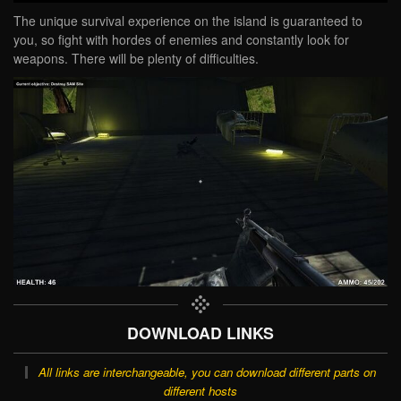
The unique survival experience on the island is guaranteed to
you, so fight with hordes of enemies and constantly look for
weapons. There will be plenty of difficulties.
DOWNLOAD LINKS
All links are interchangeable, you can download different parts on
different hosts