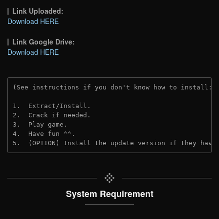
Link Uploaded:
Download HERE
Link Google Drive:
Download HERE
(See instructions if you don't know how to install: 
1.  Extract/Install.
2.  Crack if needed. 
3.  Play game.
4.  Have fun ^^.
5.  (OPTION) Install the update version if they have
System Requirement