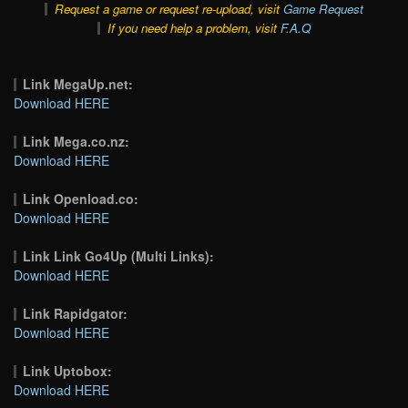
Request a game or request re-upload, visit
Game Request
If you need help a problem, visit
F.A.Q
Link MegaUp.net:
Download HERE
Link Mega.co.nz:
Download HERE
Link Openload.co:
Download HERE
Link Link Go4Up (Multi Links):
Download HERE
Link Rapidgator:
Download HERE
Link Uptobox:
Download HERE