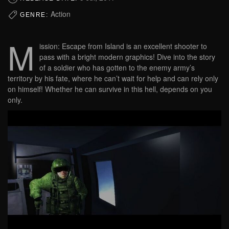
Action
GENRE:
M
ission: Escape from Island is an excellent shooter to
pass with a bright modern graphics! Dive into the story
of a soldier who has gotten to the enemy army’s
territory by his fate, where he can’t wait for help and can rely only
on himself! Whether he can survive in this hell, depends on you
only.