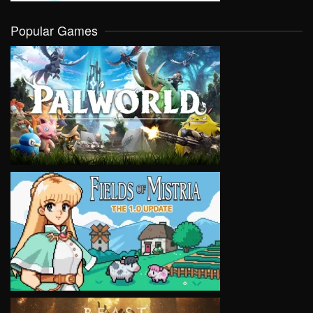
Popular Games
VIEW
VIEW