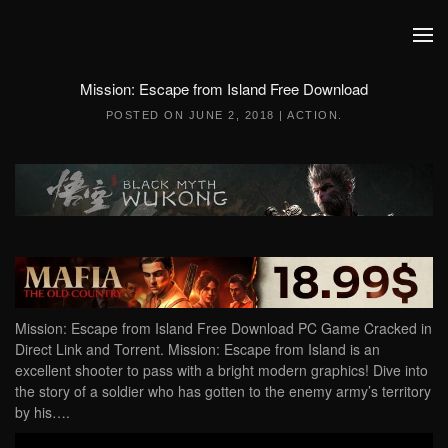
Skip to main content
Mission: Escape from Island Free Download
POSTED ON
JUNE 2, 2018
|
ACTION
.
Mission: Escape from Island Free Download PC Game Cracked in
Direct Link and Torrent. Mission: Escape from Island is an
excellent shooter to pass with a bright modern graphics! Dive into
the story of a soldier who has gotten to the enemy army’s territory
by his….