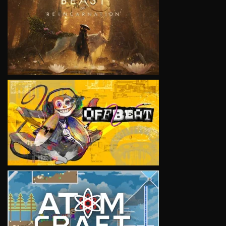
VIEW
VIEW
VIEW