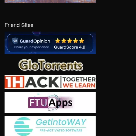
Friend Sites