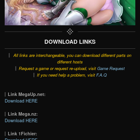
DOWNLOAD LINKS
All links are interchangeable, you can download different parts on
different hosts
Request a game or request re-upload, visit
Game Request
If you need help a problem, visit
F.A.Q
Link MegaUp.net:
Download HERE
Link Mega.nz:
Download HERE
Link 1Fichier:
Download HERE