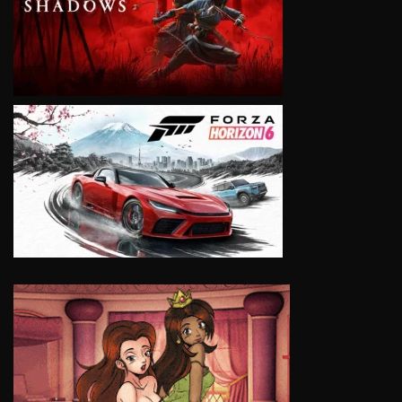
VIEW
VIEW