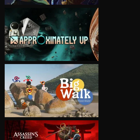
VIEW
VIEW