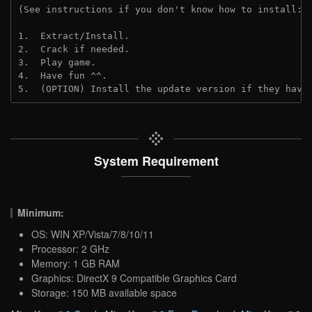
(See instructions if you don't know how to install: 
1.  Extract/Install.
2.  Crack if needed.
3.  Play game.
4.  Have fun ^^.
5.  (OPTION) Install the update version if they have
System Requirement
Minimum:
OS: WIN XP/Vista/7/8/10/11
Processor: 2 GHz
Memory: 1 GB RAM
Graphics: DirectX 9 Compatible Graphics Card
Storage: 150 MB available space