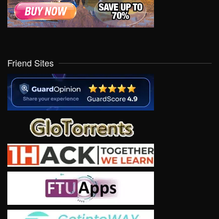
Friend Sites