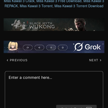
Miss Kawaii 3 Crack
,
Miss Kawaii 3 Free Download
,
Miss Kawaii 3
REPACK
,
Miss Kawaii 3 Torrent
,
Miss Kawaii 3 Torrent Download
PREVIOUS
NEXT