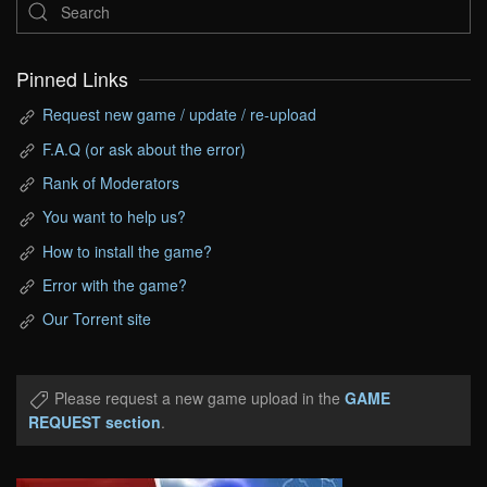
Pinned Links
Request new game / update / re-upload
F.A.Q (or ask about the error)
Rank of Moderators
You want to help us?
How to install the game?
Error with the game?
Our Torrent site
Please request a new game upload in the
GAME
REQUEST section
.