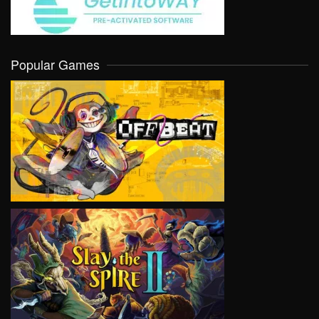
Popular Games
VIEW
VIEW