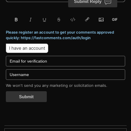
Submit Reply
Please register an account to get your comments approved
quickly: https://fastcomments.com/auth/login
I have an account
We won't send you any marketing or solicitation emails.
Submit