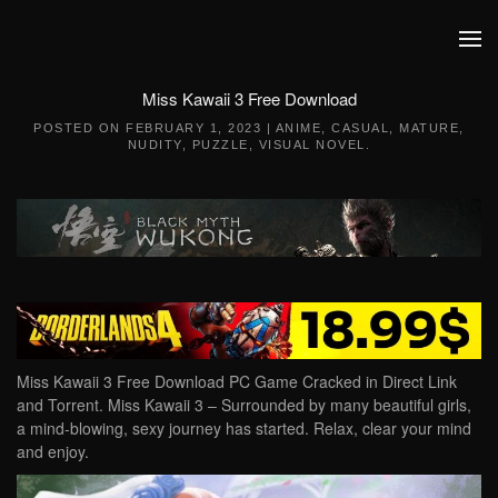
Skip to main content
Miss Kawaii 3 Free Download
POSTED ON
FEBRUARY 1, 2023
|
ANIME
,
CASUAL
,
MATURE
,
NUDITY
,
PUZZLE
,
VISUAL NOVEL
.
Miss Kawaii 3 Free Download PC Game Cracked in Direct Link
and Torrent. Miss Kawaii 3 – Surrounded by many beautiful girls,
a mind-blowing, sexy journey has started. Relax, clear your mind
and enjoy.