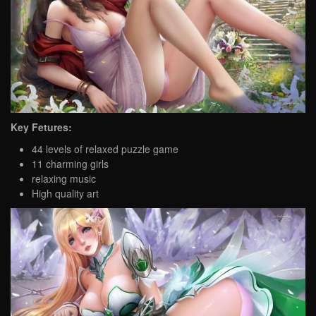
Key Fetures:
44 levels of relaxed puzzle game
11 charming girls
relaxing music
High quality art