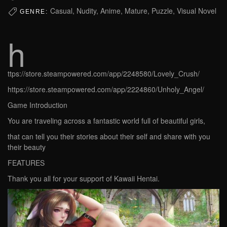
Casual, Nudity, Anime, Mature, Puzzle, Visual Novel
GENRE:
h
ttps://store.steampowered.com/app/2248580/Lovely_Crush/
https://store.steampowered.com/app/2224860/Unholy_Angel/
Game Introduction
You are traveling across a fantastic world full of beautiful girls,
that can tell you their stories about their self and share with you
their beauty
FEATURES
Thank you all for your support of Kawaii Hentai.