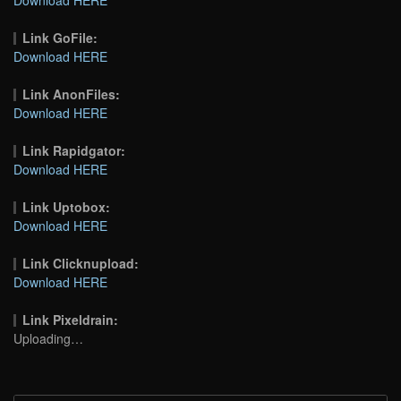
Link GoFile:
Download HERE
Link AnonFiles:
Download HERE
Link Rapidgator:
Download HERE
Link Uptobox:
Download HERE
Link Clicknupload:
Download HERE
Link Pixeldrain:
Uploading…