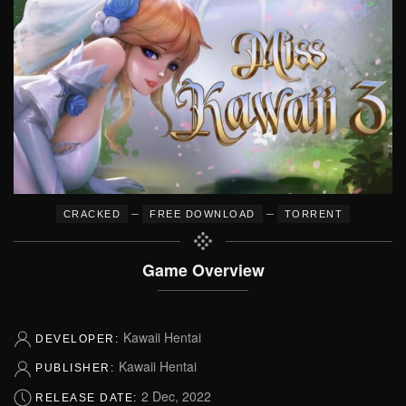
–
–
CRACKED
FREE DOWNLOAD
TORRENT
Game Overview
Kawaii Hentai
DEVELOPER:
Kawaii Hentai
PUBLISHER:
2 Dec, 2022
RELEASE DATE: