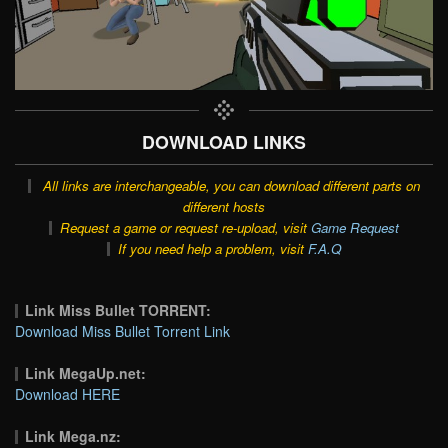
DOWNLOAD LINKS
All links are interchangeable, you can download different parts on
different hosts
Request a game or request re-upload, visit
Game Request
If you need help a problem, visit
F.A.Q
Link Miss Bullet TORRENT:
Download Miss Bullet Torrent Link
Link MegaUp.net:
Download HERE
Link Mega.nz: