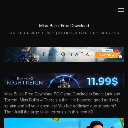
Skip to main content
Miss Bullet Free Download
POSTED ON
JULY 1, 2026
|
ACTION
,
ADVENTURE
,
SHOOTER
.
Miss Bullet Free Download PC Game Cracked in Direct Link and
Torrent. Miss Bullet – There’s a thin line between good and evil,
so aim and kill your enemies! You like addictive gun shooters?
Then fulfill the urge to kill terrorists in this new 3D…