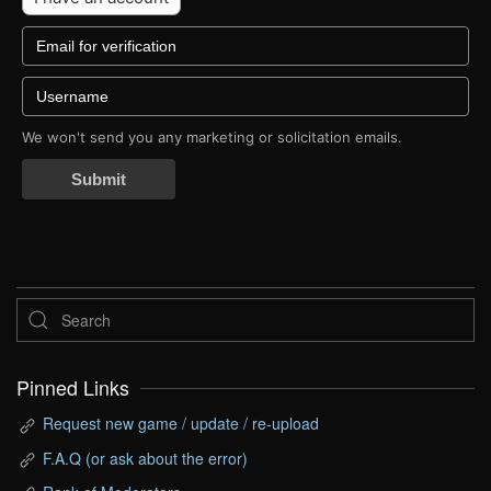
We won't send you any marketing or solicitation emails.
Submit
Pinned Links
Request new game / update / re-upload
F.A.Q (or ask about the error)