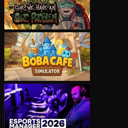
VIEW
VIEW
VIEW