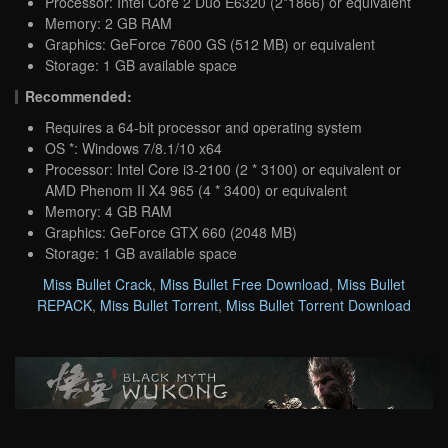
Processor: Intel Core 2 Duo E6320 (2*1866) or equivalent
Memory: 2 GB RAM
Graphics: GeForce 7600 GS (512 MB) or equivalent
Storage: 1 GB available space
Recommended:
Requires a 64-bit processor and operating system
OS *: Windows 7/8.1/10 x64
Processor: Intel Core i3-2100 (2 * 3100) or equivalent or
AMD Phenom II X4 965 (4 * 3400) or equivalent
Memory: 4 GB RAM
Graphics: GeForce GTX 660 (2048 MB)
Storage: 1 GB available space
Miss Bullet Crack
,
Miss Bullet Free Download
,
Miss Bullet
REPACK
,
Miss Bullet Torrent
,
Miss Bullet Torrent Download