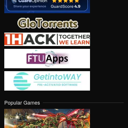
Popular Games