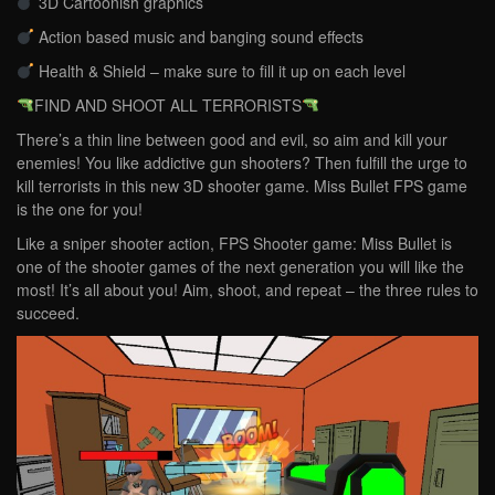
3D Cartoonish graphics
Action based music and banging sound effects
Health & Shield – make sure to fill it up on each level
FIND AND SHOOT ALL TERRORISTS
There’s a thin line between good and evil, so aim and kill your
enemies! You like addictive gun shooters? Then fulfill the urge to
kill terrorists in this new 3D shooter game. Miss Bullet FPS game
is the one for you!
Like a sniper shooter action, FPS Shooter game: Miss Bullet is
one of the shooter games of the next generation you will like the
most! It’s all about you! Aim, shoot, and repeat – the three rules to
succeed.