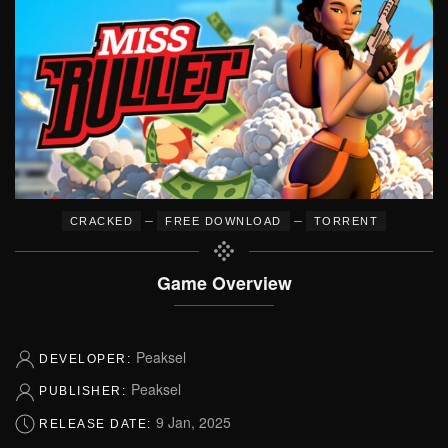
–
–
CRACKED
FREE DOWNLOAD
TORRENT
Game Overview
Peaksel
DEVELOPER:
Peaksel
PUBLISHER:
9 Jan, 2025
RELEASE DATE: