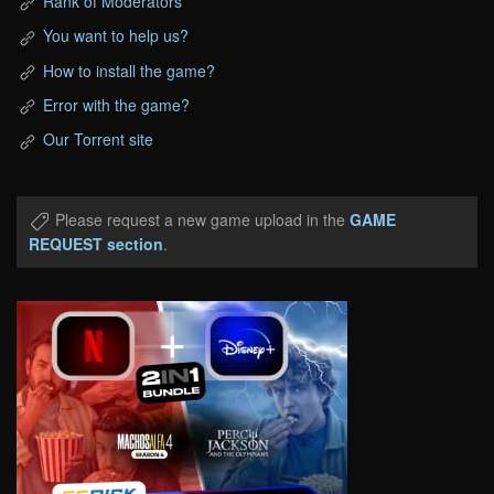
Rank of Moderators
You want to help us?
How to install the game?
Error with the game?
Our Torrent site
Please request a new game upload in the
GAME
REQUEST section
.