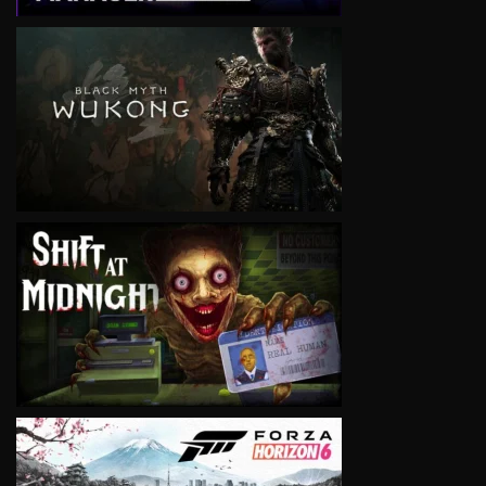
VIEW
VIEW