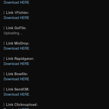
Download HERE
Link 1Fichier:
Download HERE
Link GoFile:
Uploading…
Link MixDrop:
Download HERE
Link Rapidgator:
Download HERE
Link Bowfile:
Download HERE
Link SendCM:
Download HERE
Link Clicknupload: