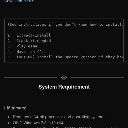
Download HERE
(See instructions if you don't know how to install: 
1.  Extract/Install.

2.  Crack if needed.

3.  Play game.

4.  Have fun ^^.

5.  (OPTION) Install the update version if they have
System Requirement
Minimum:
Requires a 64-bit processor and operating system
OS *: Windows 7/8.1/10 x64