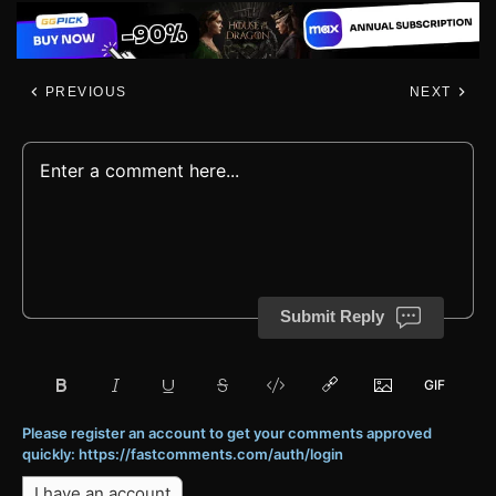
PREVIOUS
NEXT
Submit Reply
Please register an account to get your comments approved
quickly: https://fastcomments.com/auth/login
I have an account