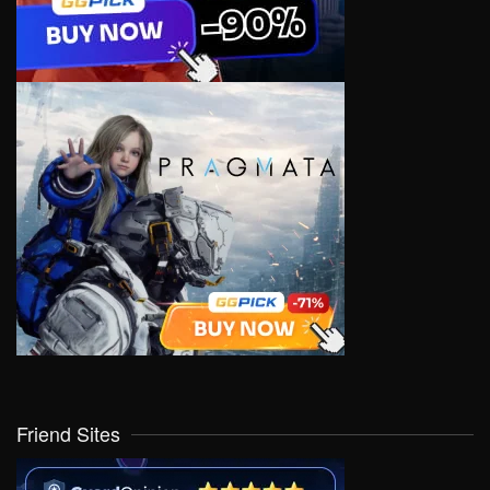
Friend Sites