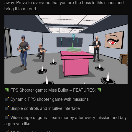
away. Prove to everyone that you are the boss in this chaos and
bring it to an end.
FPS Shooter game: Miss Bullet – FEATURES:
Dynamic FPS shooter game with missions
Simple controls and intuitive interface
Wide range of guns – earn money after every mission and buy
a gun you like