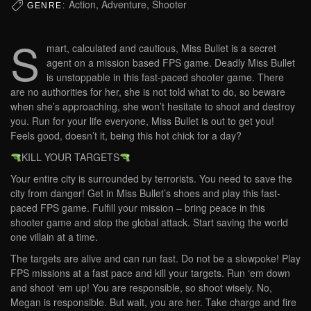
Action, Adventure, Shooter
GENRE:
S
mart, calculated and cautious, Miss Bullet is a secret
agent on a mission based FPS game. Deadly Miss Bullet
is unstoppable in this fast-paced shooter game. There
are no authorities for her, she is not told what to do, so beware
when she’s approaching, she won’t hesitate to shoot and destroy
you. Run for your life everyone, Miss Bullet is out to get you!
Feels good, doesn’t it, being this hot chick for a day?
KILL YOUR TARGETS
Your entire city is surrounded by terrorists. You need to save the
city from danger! Get in Miss Bullet’s shoes and play this fast-
paced FPS game. Fulfill your mission – bring peace in this
shooter game and stop the global attack. Start saving the world
one villain at a time.
The targets are alive and can run fast. Do not be a slowpoke! Play
FPS missions at a fast pace and kill your targets. Run ‘em down
and shoot ‘em up! You are responsible, so shoot wisely. No,
Megan is responsible. But wait, you are her. Take charge and fire