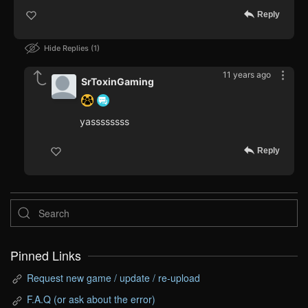
Reply
Hide Replies
1
11 years ago
SrToxinGaming
yassssssss
Reply
Pinned Links
Request new game / update / re-upload
F.A.Q (or ask about the error)