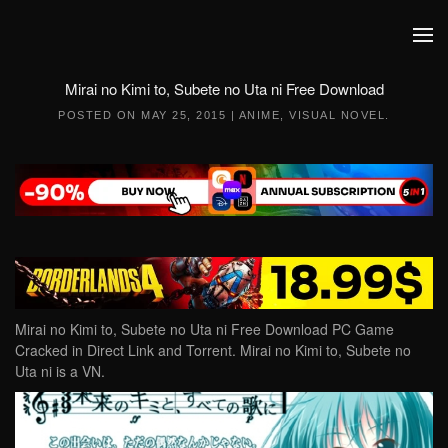
Skip to main content
Mirai no Kimi to, Subete no Uta ni Free Download
POSTED ON
MAY 25, 2015
|
ANIME
,
VISUAL NOVEL
.
Mirai no Kimi to, Subete no Uta ni Free Download PC Game
Cracked in Direct Link and Torrent. Mirai no Kimi to, Subete no
Uta ni is a VN.