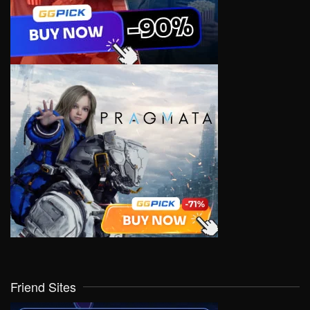
Friend Sites