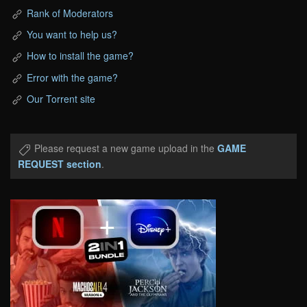
Rank of Moderators
You want to help us?
How to install the game?
Error with the game?
Our Torrent site
Please request a new game upload in the
GAME
REQUEST section
.