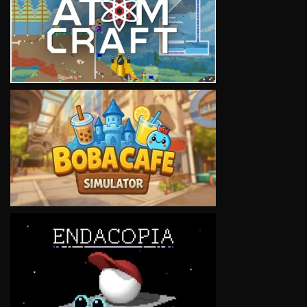
VIEW
VIEW
VIEW