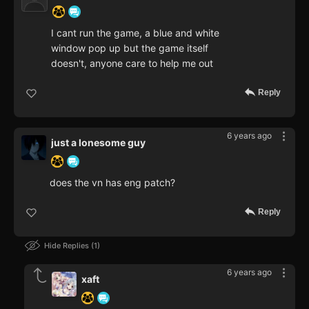
I cant run the game, a blue and white
window pop up but the game itself
doesn't, anyone care to help me out
Reply
6 years ago
just a lonesome guy
does the vn has eng patch?
Reply
Hide Replies
1
6 years ago
xaft