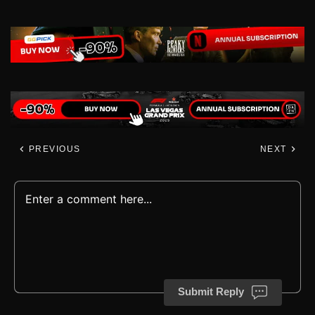
PREVIOUS
NEXT
Submit Reply