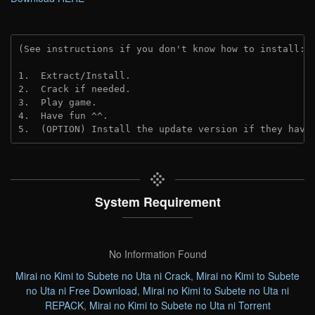
(See instructions if you don't know how to install: 
1.  Extract/Install.
2.  Crack if needed. 
3.  Play game.
4.  Have fun ^^.
5.  (OPTION) Install the update version if they have
System Requirement
No Information Found
Mirai no Kimi to Subete no Uta ni Crack
,
Mirai no Kimi to Subete
no Uta ni Free Download
,
Mirai no Kimi to Subete no Uta ni
REPACK
,
Mirai no Kimi to Subete no Uta ni Torrent