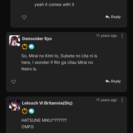
yeah it comes with it
Reply
11 years ago
Genocider Syo
So, Mirai no Kimi to, Subete no Uta ni is
here, I wonder if Rin ga Utau Mirai no
Neiro is.
Reply
11 years ago
Lelouch Vi Britannia(Dlç)
HATSUNE MIKU^??????
OMFG