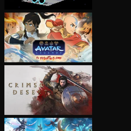
VIEW
VIEW