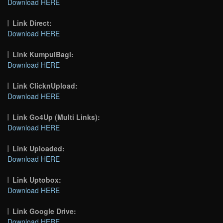
Download HERE
Link Direct:
Download HERE
Link KumpulBagi:
Download HERE
Link ClicknUpload:
Download HERE
Link Go4Up (Multi Links):
Download HERE
Link Uploaded:
Download HERE
Link Uptobox:
Download HERE
Link Google Drive:
Download HERE