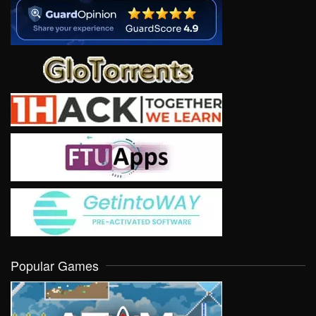
Popular Games