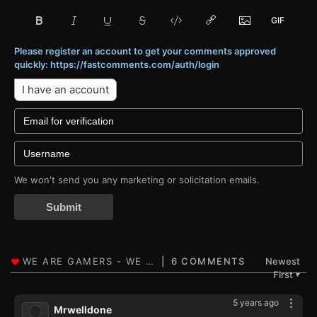
Please register an account to get your comments approved
quickly: https://fastcomments.com/auth/login
I have an account
We won't send you any marketing or solicitation emails.
Submit
6 COMMENTS
Newest
First
▼
5 years ago
Mrwelldone