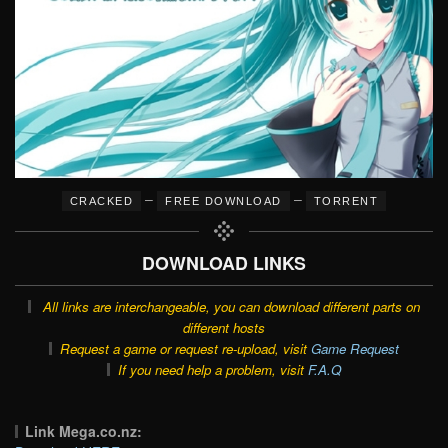
–
–
CRACKED
FREE DOWNLOAD
TORRENT
DOWNLOAD LINKS
All links are interchangeable, you can download different parts on
different hosts
Request a game or request re-upload, visit
Game Request
If you need help a problem, visit
F.A.Q
Link Mega.co.nz: