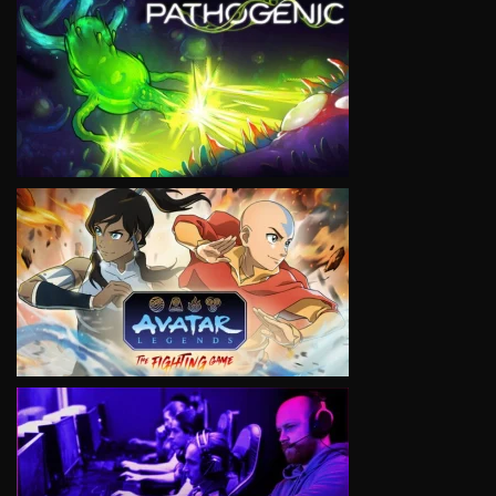
VIEW
VIEW
VIEW