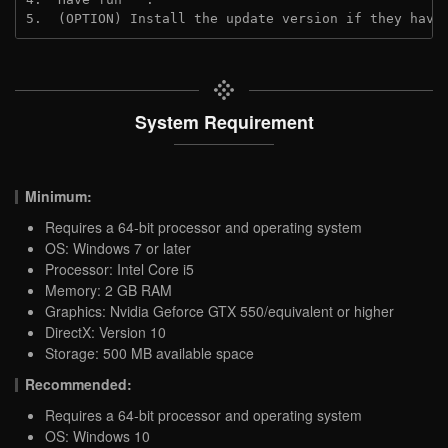
5.  (OPTION) Install the update version if they have
System Requirement
Minimum:
Requires a 64-bit processor and operating system
OS: Windows 7 or later
Processor: Intel Core i5
Memory: 2 GB RAM
Graphics: Nvidia Geforce GTX 550/equivalent or higher
DirectX: Version 10
Storage: 500 MB available space
Recommended:
Requires a 64-bit processor and operating system
OS: Windows 10