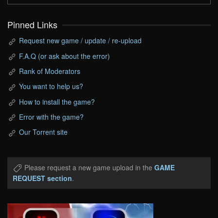
Pinned Links
Request new game / update / re-upload
F.A.Q (or ask about the error)
Rank of Moderators
You want to help us?
How to install the game?
Error with the game?
Our Torrent site
Please request a new game upload in the
GAME
REQUEST section
.