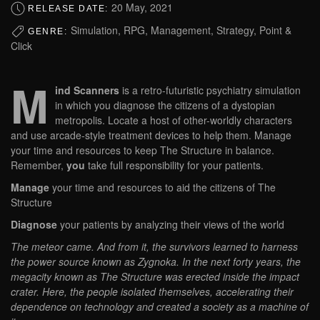
20 May, 2021
RELEASE DATE:
Simulation, RPG, Management, Strategy, Point &
GENRE:
Click
M
ind Scanners
is a retro-futuristic psychiatry simulation
in which you diagnose the citizens of a dystopian
metropolis. Locate a host of other-worldly characters
and use arcade-style treatment devices to help them. Manage
your time and resources to keep The Structure in balance.
Remember,
you
take full responsibility for your patients.
Manage
your time and resources to aid the citizens of The
Structure
Diagnose
your patients by analyzing their views of the world
The meteor came. And from it, the survivors learned to harness
the power source known as Zygnoka. In the next forty years, the
megacity known as The Structure was erected inside the impact
crater. Here, the people isolated themselves, accelerating their
dependence on technology and created a society as a machine of