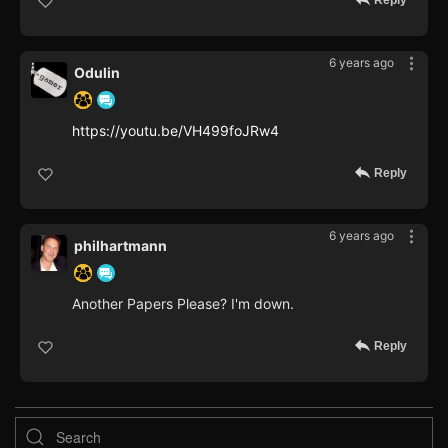
Reply
6 years ago
Odulin
https://youtu.be/VH499foJRw4
Reply
6 years ago
philhartmann
Another Papers Please? I'm down.
Reply