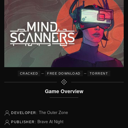
–
–
CRACKED
FREE DOWNLOAD
TORRENT
Game Overview
The Outer Zone
DEVELOPER:
Brave At Night
PUBLISHER: