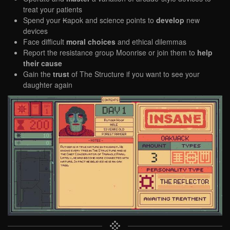
treat your patients
Spend your ₭apok and science points to
develop
new
devices
Face difficult
moral choices
and ethical dilemmas
Report the resistance group Moonrise or join them to
help
their cause
Gain the
trust
of The Structure if you want to see your
daughter again