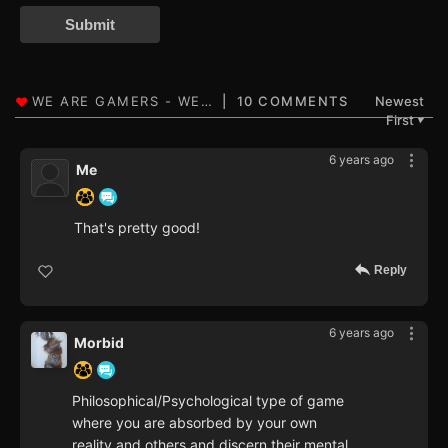
Submit
10 COMMENTS
Newest
First
▼
6 years ago
Me
That's pretty good!
Reply
6 years ago
Morbid
Philosophical/Psychological type of game
where you are absorbed by your own
reality and others and discern their mental