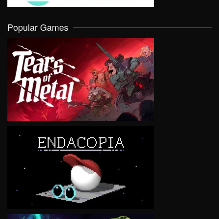
Popular Games
VIEW
VIEW