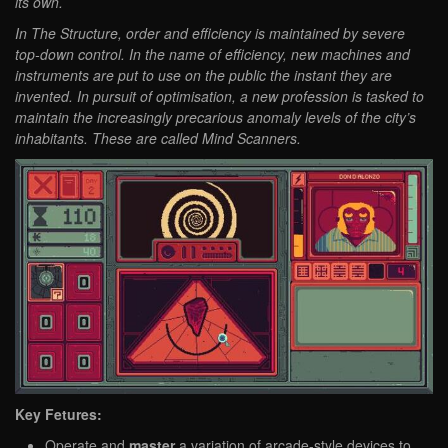
its own.
In The Structure, order and efficiency is maintained by severe
top-down control. In the name of efficiency, new machines and
instruments are put to use on the public the instant they are
invented. In pursuit of optimisation, a new profession is tasked to
maintain the increasingly precarious anomaly levels of the city’s
inhabitants. These are called Mind Scanners.
Key Fetures:
Operate and
master
a variation of arcade-style devices to