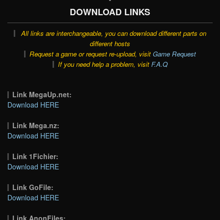
DOWNLOAD LINKS
All links are interchangeable, you can download different parts on
different hosts
Request a game or request re-upload, visit
Game Request
If you need help a problem, visit
F.A.Q
Link MegaUp.net:
Download HERE
Link Mega.nz:
Download HERE
Link 1Fichier:
Download HERE
Link GoFile:
Download HERE
Link AnonFiles: