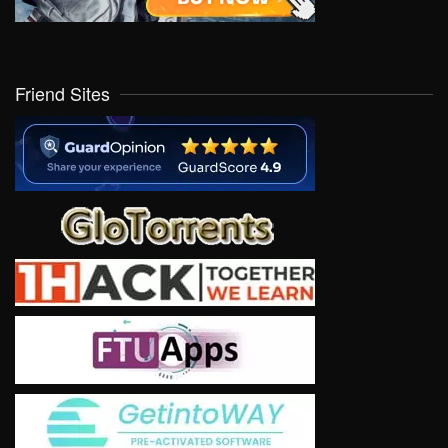
Friend Sites