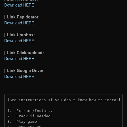
Download HERE
Link Rapidgator:
Download HERE
Link Uptobox:
Download HERE
Link Clicknupload:
Download HERE
Link Google Drive:
Download HERE
(See instructions if you don't know how to install: 
1.  Extract/Install.
2.  Crack if needed.
3.  Play game.
4.  Have fun ^^.