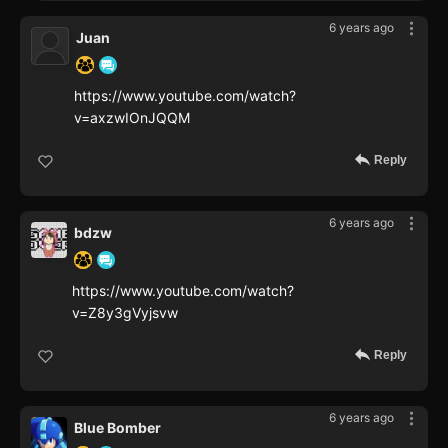
6 years ago
Juan
https://www.youtube.com/watch?
v=axzwIOnJQQM
Reply
6 years ago
bdzw
https://www.youtube.com/watch?
v=Z8y3gVyjsvw
Reply
6 years ago
Blue Bomber