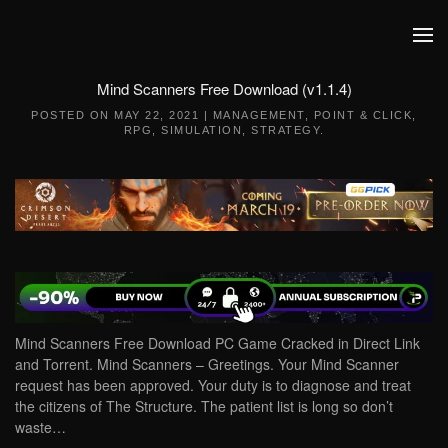
Skip to main content
Mind Scanners Free Download (v1.1.4)
POSTED ON
MAY 22, 2021
|
MANAGEMENT
,
POINT & CLICK
,
RPG
,
SIMULATION
,
STRATEGY
.
Mind Scanners Free Download PC Game Cracked in Direct Link
and Torrent. Mind Scanners – Greetings. Your Mind Scanner
request has been approved. Your duty is to diagnose and treat
the citizens of The Structure. The patient list is long so don’t
waste…