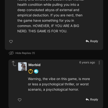
health condition while pulling you into a
deep convoluted abyss of external and
empirical deduction. If you are nerd, then
the game have something for you in
common. HOWEVER, IF YOU ARE A BIG
NERD. THIS GAME IS FOR YOU.
Reply
Hide Replies
1
6 years ago
Morbid
Warning, the vibe on this game, is more
or less a psychological thriller, or worst
scenario, a psychological horror.
Reply