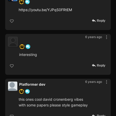
https://youtu.be/YJPqS0FRtEM
Reply
6 years ago
‍ ‍ ‍ ‍ ‍ ‍ ‍
interesting
Reply
6 years ago
Platformer dev
this ones cool david cronenberg vibes
with some papers please style gameplay