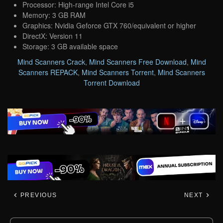
Processor: High-range Intel Core i5
Memory: 3 GB RAM
Graphics: Nvidia Geforce GTX 760/equivalent or higher
DirectX: Version 11
Storage: 3 GB available space
Mind Scanners Crack
,
Mind Scanners Free Download
,
Mind
Scanners REPACK
,
Mind Scanners Torrent
,
Mind Scanners
Torrent Download
PREVIOUS
NEXT