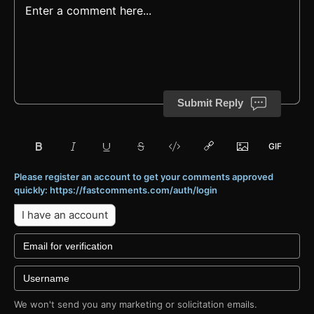
Submit Reply
Please register an account to get your comments approved
quickly: https://fastcomments.com/auth/login
I have an account
We won't send you any marketing or solicitation emails.