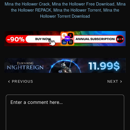
Mina the Hollower Crack
,
Mina the Hollower Free Download
,
Mina
the Hollower REPACK
,
Mina the Hollower Torrent
,
Mina the
Hollower Torrent Download
PREVIOUS
NEXT