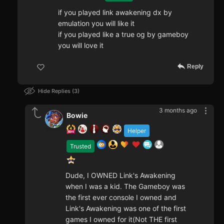
if you played link awakening dx by
emulation you will like it
if you played like a true og by gameboy
you will love it
Reply
Hide Replies
3
3 months ago
Bowie
Helper
Trusted
Dude, I OWNED Link's Awakening
when I was a kid. The Gameboy was
the first ever console I owned and
Link's Awakening was one of the first
games I owned for it(Not THE first