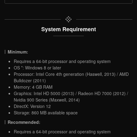
System Requirement
Minimum:
Requires a 64-bit processor and operating system
OS *: Windows 8 or later
Processor: Intel Core 4th generation (Haswell, 2013) / AMD
Bulldozer (2011)
Memory: 4 GB RAM
Graphics: Intel HD 5000 (2013) / Radeon HD 7000 (2012) /
Nvidia 900 Series (Maxwell, 2014)
DirectX: Version 12
Storage: 860 MB available space
Recommended:
Requires a 64-bit processor and operating system