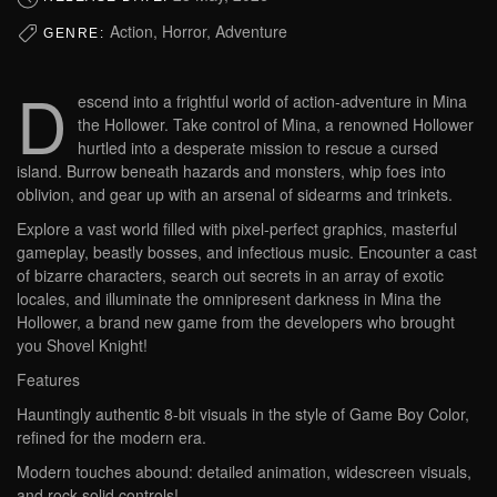
Action, Horror, Adventure
GENRE:
D
escend into a frightful world of action-adventure in Mina
the Hollower. Take control of Mina, a renowned Hollower
hurtled into a desperate mission to rescue a cursed
island. Burrow beneath hazards and monsters, whip foes into
oblivion, and gear up with an arsenal of sidearms and trinkets.
Explore a vast world filled with pixel-perfect graphics, masterful
gameplay, beastly bosses, and infectious music. Encounter a cast
of bizarre characters, search out secrets in an array of exotic
locales, and illuminate the omnipresent darkness in Mina the
Hollower, a brand new game from the developers who brought
you Shovel Knight!
Features
Hauntingly authentic 8-bit visuals in the style of Game Boy Color,
refined for the modern era.
Modern touches abound: detailed animation, widescreen visuals,
and rock-solid controls!