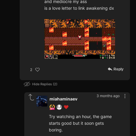
and mediocre my ass
is a love letter to link awakening dx
Reply
2
Hide Replies
2
3 months ago
miahaminaev
Try watching an hour, the game
starts good but it soon gets
boring.