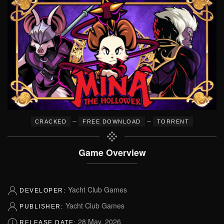
–
–
CRACKED
FREE DOWNLOAD
TORRENT
Game Overview
Yacht Club Games
DEVELOPER:
Yacht Club Games
PUBLISHER:
28 May, 2026
RELEASE DATE: