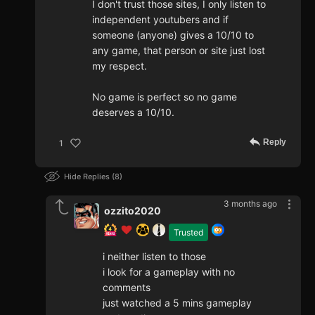
I don't trust those sites, I only listen to
independent youtubers and if
someone (anyone) gives a 10/10 to
any game, that person or site just lost
my respect.
No game is perfect so no game
deserves a 10/10.
Reply
1
Hide Replies
8
3 months ago
ozzito2020
Trusted
i neither listen to those
i look for a gameplay with no
comments
just watched a 5 mins gameplay