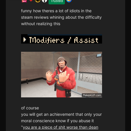
Trusted
funny how theres a lot of idiots in the
steam reviews whining about the difficulty
without realizing this
of course
you will get an achievement that only your
moral conscience know if you abuse it
''
you are a piece of shit worse than dean