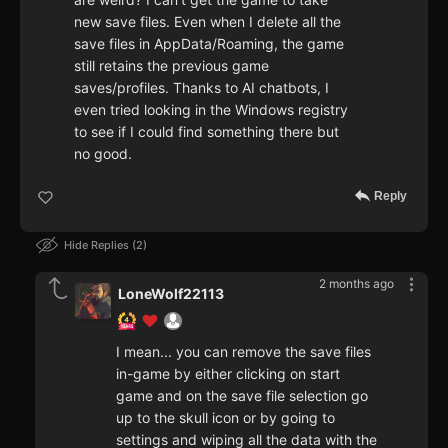
new save files. Even when I delete all the
save files in AppData/Roaming, the game
still retains the previous game
saves/profiles. Thanks to AI chatbots, I
even tried looking in the Windows registry
to see if I could find something there but
no good.
Reply
Hide Replies
2
2 months ago
LoneWolf22113
I mean... you can remove the save files
in-game by either clicking on start
game and on the save file selection go
up to the skull icon or by going to
settings and wiping all the data with the