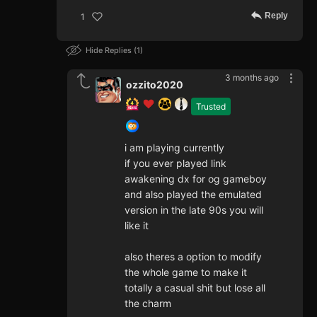
Reply
1
Hide Replies
1
3 months ago
ozzito2020
Trusted
i am playing currently
if you ever played link
awakening dx for og gameboy
and also played the emulated
version in the late 90s you will
like it
also theres a option to modify
the whole game to make it
totally a casual shit but lose all
the charm