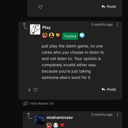
Reply
3 months ago
Play
Trusted
just play the damn game, no one
cares who you choose to listen to
and not listen to. Your opinion is
completely invalid either way
because you're just taking
someone else's word for it
Reply
6
Hide Replies
4
3 months ago
miahaminaev