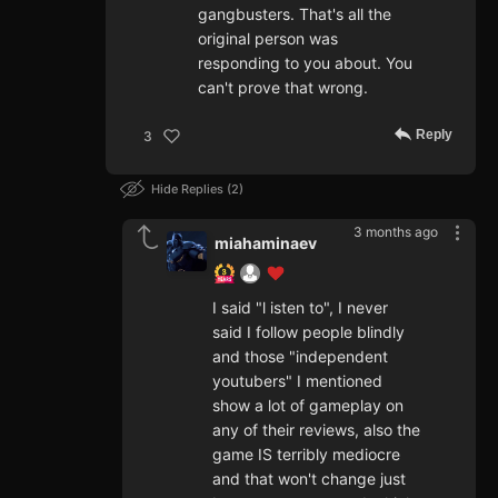
gangbusters. That's all the
original person was
responding to you about. You
can't prove that wrong.
Reply
3
Hide Replies
2
3 months ago
miahaminaev
I said "l isten to", I never
said I follow people blindly
and those "independent
youtubers" I mentioned
show a lot of gameplay on
any of their reviews, also the
game IS terribly mediocre
and that won't change just