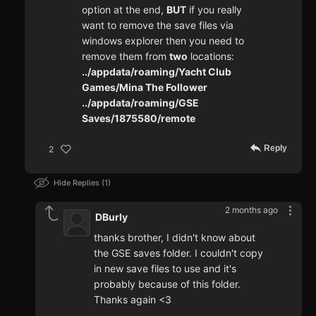
option at the end,
BUT
if you really
want to remove the save files via
windows explorer then you need to
remove them from
two
locations:
../appdata/roaming/Yacht Club
Games/Mina The Follower
../appdata/roaming/GSE
Saves/1875580/remote
Reply
2
Hide Replies
1
2 months ago
DBurly
thanks brother, I didn't know about
the GSE saves folder. I couldn't copy
in new save files to use and it's
probably because of this folder.
Thanks again <3