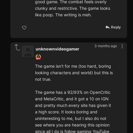
good game. The combat feels overly
clunky and restrictive. The game looks
like poop. The writing is meh.
Reply
3 months ago
unknownvideogamer
The game isn't for me (too hard, boring
looking characters and world) but this is
not true.
The game has a 92/93% on OpenCritic
and MetaCritic, and it got a 10 on IGN
and pretty much every site has given it
a high score. It looks boring and
uninteresting to me, but I also do not
see where you are hearing this opinion
since all I do is follow gaming YouTube