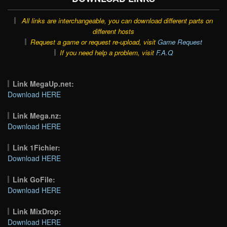
All links are interchangeable, you can download different parts on
different hosts
Request a game or request re-upload, visit
Game Request
If you need help a problem, visit
F.A.Q
Link MegaUp.net:
Download HERE
Link Mega.nz:
Download HERE
Link 1Fichier:
Download HERE
Link GoFile:
Download HERE
Link MixDrop:
Download HERE