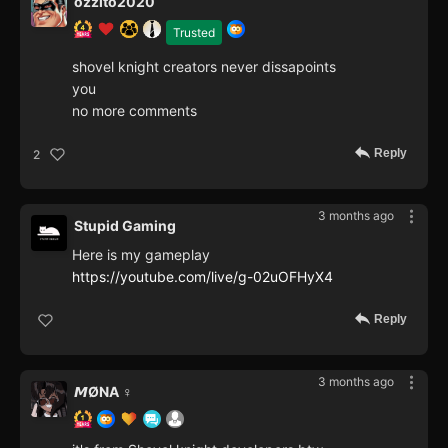
ozzito2020
Trusted
shovel knight creators never dissapoints
you
no more comments
Reply
2
3 months ago
Stupid Gaming
Here is my gameplay
https://youtube.com/live/g-02uOFHyX4
Reply
3 months ago
𝙈ØNA ♀️