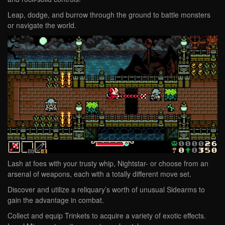
Leap, dodge, and burrow through the ground to battle monsters
or navigate the world.
Lash at foes with your trusty whip, Nightstar- or choose from an
arsenal of weapons, each with a totally different move set.
Discover and utilize a reliquary’s worth of unusual Sidearms to
gain the advantage in combat.
Collect and equip Trinkets to acquire a variety of exotic effects.