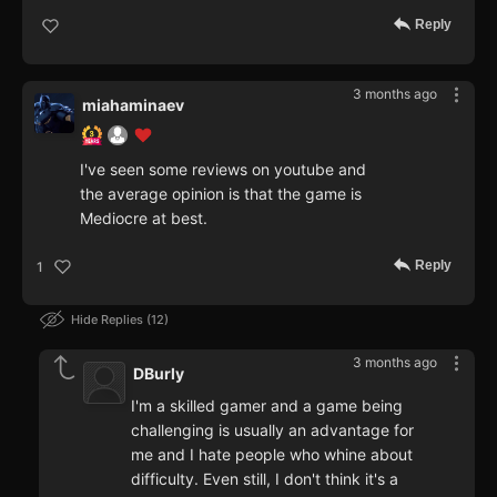
Reply
3 months ago
miahaminaev
I've seen some reviews on youtube and
the average opinion is that the game is
Mediocre at best.
Reply
1
Hide Replies
12
3 months ago
DBurly
I'm a skilled gamer and a game being
challenging is usually an advantage for
me and I hate people who whine about
difficulty. Even still, I don't think it's a