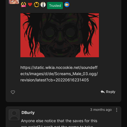
Trusted
https://static.wikia.nocookie.net/soundeff
ects/images/d/de/Screams_Male_03.ogg/
revision/latest?cb=20220616231405
Reply
3 months ago
DBurly
Anyone else notice that the saves for this
are weird? I can't get the game to take