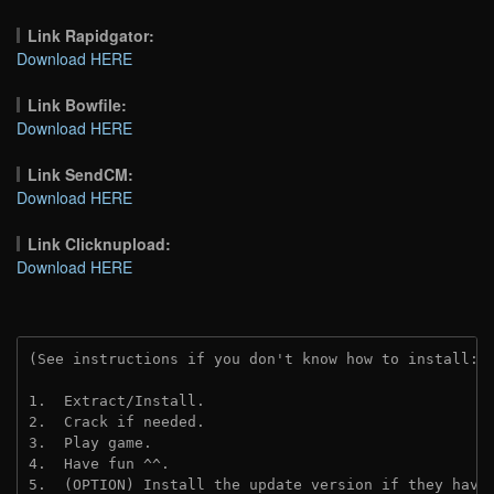
Link Rapidgator:
Download HERE
Link Bowfile:
Download HERE
Link SendCM:
Download HERE
Link Clicknupload:
Download HERE
(See instructions if you don't know how to install: 
1.  Extract/Install.

2.  Crack if needed.

3.  Play game.

4.  Have fun ^^.

5.  (OPTION) Install the update version if they have