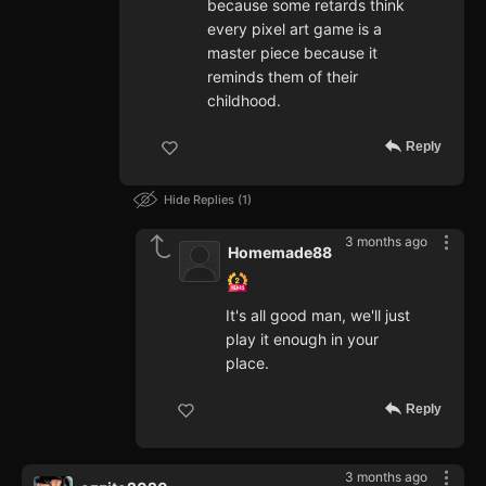
because some retards think
every pixel art game is a
master piece because it
reminds them of their
childhood.
Reply
Hide Replies
1
3 months ago
Homemade88
It's all good man, we'll just
play it enough in your
place.
Reply
3 months ago