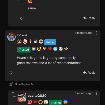
same
Reply
1
3 months ago
Bowie
Helper
Trusted
Heard this game is getting some really
good reviews and a lot of recomendations
Reply
Hide Replies
4
3 months ago
ozzito2020
Trusted