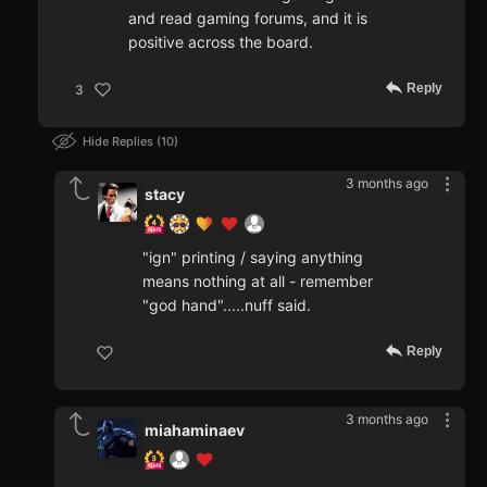
and read gaming forums, and it is
positive across the board.
Reply
3
Hide Replies
10
3 months ago
stacy
"ign" printing / saying anything
means nothing at all - remember
"god hand".....nuff said.
Reply
3 months ago
miahaminaev