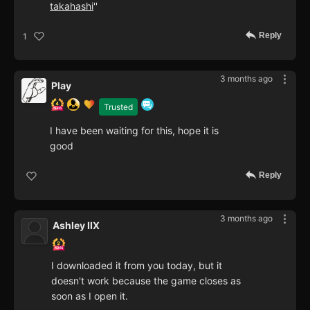
takahashi
''
Reply
1
3 months ago
Play
Trusted
I have been waiting for this, hope it is
good
Reply
3 months ago
Ashley IIX
I downloaded it from you today, but it
doesn't work because the game closes as
soon as I open it.