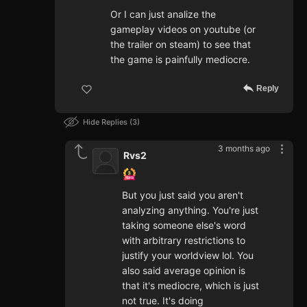
Or I can just analize the
gameplay videos on youtube (or
the trailer on steam) to see that
the game is painfully mediocre.
Reply
Hide Replies
3
3 months ago
Rvs2
But you just said you aren't
analyzing anything. You're just
taking someone else's word
with arbitrary restrictions to
justify your worldview lol. You
also said average opinion is
that it's mediocre, which is just
not true. It's doing