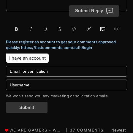
Submit Reply
Please register an account to get your comments approved
quickly: https://fastcomments.com/auth/login
I have an account
We won't send you any marketing or solicitation emails.
Submit
37 COMMENTS
Newest