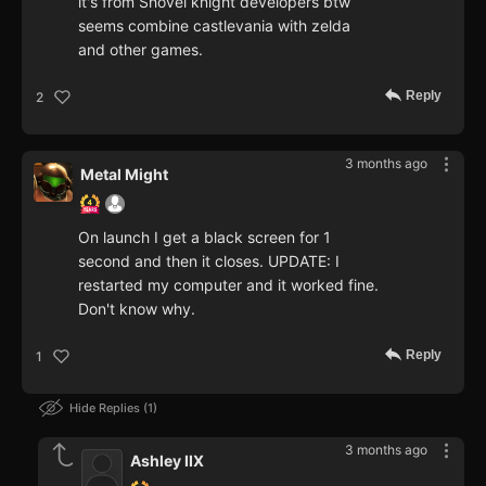
it's from Shovel knight developers btw
seems combine castlevania with zelda
and other games.
Reply
2
3 months ago
Metal Might
On launch I get a black screen for 1
second and then it closes. UPDATE: I
restarted my computer and it worked fine.
Don't know why.
Reply
1
Hide Replies
1
3 months ago
Ashley IIX