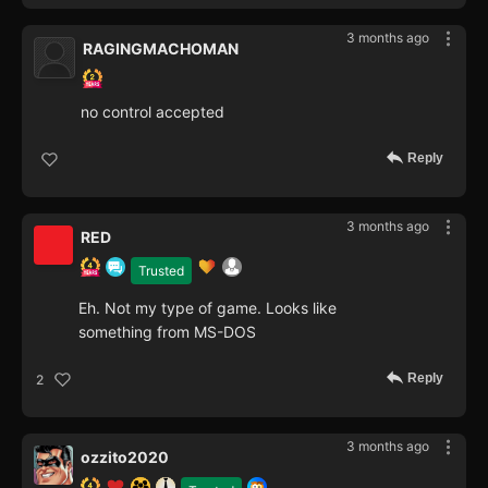
3 months ago
RAGINGMACHOMAN
no control accepted
Reply
3 months ago
RED
Trusted
Eh. Not my type of game. Looks like
something from MS-DOS
Reply
2
3 months ago
ozzito2020