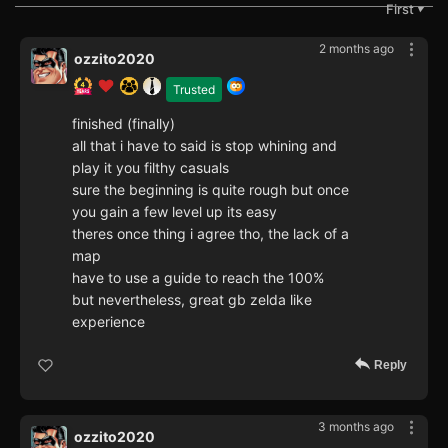
First
▼
2 months ago
ozzito2020
Trusted
finished (finally)
all that i have to said is stop whining and
play it you filthy casuals
sure the beginning is quite rough but once
you gain a few level up its easy
theres once thing i agree tho, the lack of a
map
have to use a guide to reach the 100%
but nevertheless, great gb zelda like
experience
Reply
3 months ago
ozzito2020