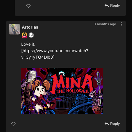
Reply
3 months ago
Artorias
Love it.
[
https://www.youtube.com/watch?
v=3y1yTQ4Dlb0]
Reply