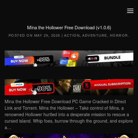
Skip to main content
Mina the Hollower Free Download (v1.0.6)
POSTED ON
MAY 29, 2026
|
ACTION
,
ADVENTURE
,
HORROR
.
Mina the Hollower Free Download PC Game Cracked in Direct
Link and Torrent. Mina the Hollower – Take control of Mina, a
renowned Hollower hurtled into a desperate mission to rescue a
cursed island. Whip foes, burrow through the ground, and explore
a…