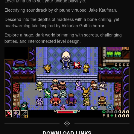
Level Mina up to suit your unique playstyle.
Electrifying soundtrack by chiptune virtuoso, Jake Kaufman.
Descend into the depths of madness with a bone-chilling, yet
heartwarming tale inspired by Victorian Gothic horror.
Explore a huge, dark world brimming with secrets, challenging
battles, and interconnected level design.
DOWNLOAD LINKS