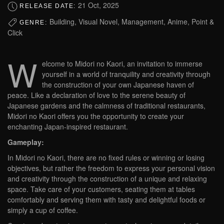
21 Oct, 2025
RELEASE DATE:
Building, Visual Novel, Management, Anime, Point &
GENRE:
Click
W
elcome to Midori no Kaori, an invitation to immerse
yourself in a world of tranquility and creativity through
the construction of your own Japanese haven of
peace. Like a declaration of love to the serene beauty of
Japanese gardens and the calmness of traditional restaurants,
Midori no Kaori offers you the opportunity to create your
enchanting Japan-inspired restaurant.
Gameplay:
In Midori no Kaori, there are no fixed rules or winning or losing
objectives, but rather the freedom to express your personal vision
and creativity through the construction of a unique and relaxing
space. Take care of your customers, seating them at tables
comfortably and serving them with tasty and delightful foods or
simply a cup of coffee.