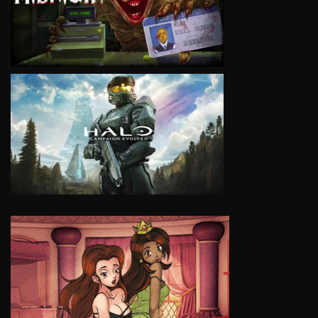
VIEW
VIEW