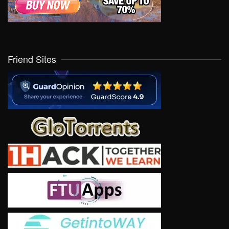
Friend Sites