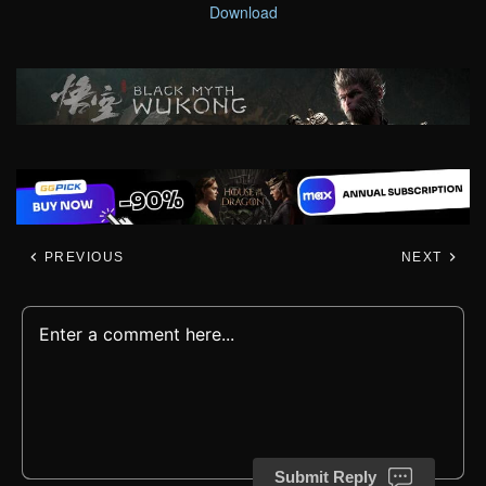
Download
PREVIOUS
NEXT
Submit Reply