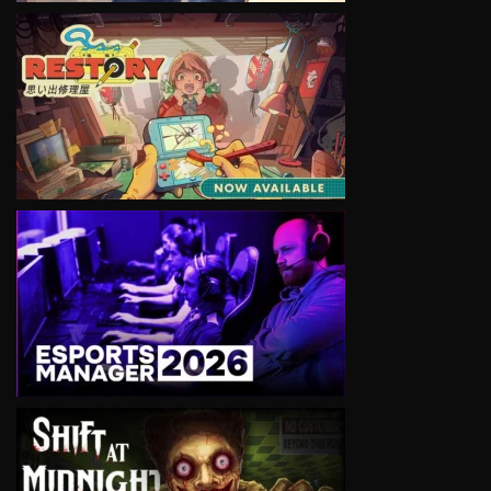
VIEW
VIEW