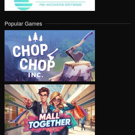
Popular Games
VIEW
VIEW