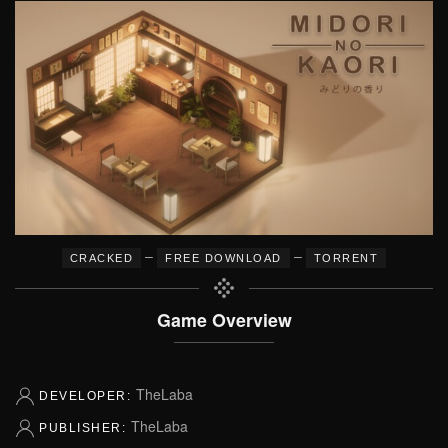
–
–
CRACKED
FREE DOWNLOAD
TORRENT
Game Overview
TheLaba
DEVELOPER:
TheLaba
PUBLISHER: