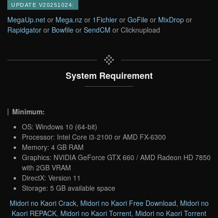
UPDATE V20251024:
MegaUp.net
or
Mega.nz
or
1Fichier
or
GoFile
or
MixDrop
or
Rapidgator
or
Bowfile
or
SendCM
or Clicknupload
System Requirement
Minimum:
OS: Windows 10 (64-bit)
Processor: Intel Core i3-2100 or AMD FX-6300
Memory: 4 GB RAM
Graphics: NVIDIA GeForce GTX 660 / AMD Radeon HD 7850
with 2GB VRAM
DirectX: Version 11
Storage: 5 GB available space
Midori no Kaori Crack
,
Midori no Kaori Free Download
,
Midori no
Kaori REPACK
,
Midori no Kaori Torrent
,
Midori no Kaori Torrent