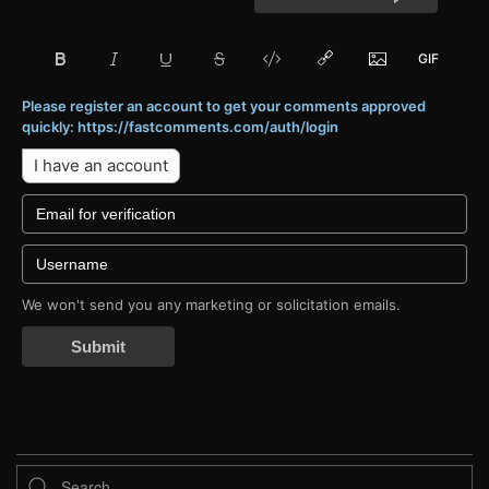
Please register an account to get your comments approved
quickly: https://fastcomments.com/auth/login
I have an account
We won't send you any marketing or solicitation emails.
Submit