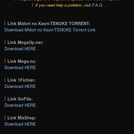
If you need help a problem, visit
F.A.Q
Link Midori no Kaori-TENOKE TORRENT:
Download Midori no Kaori-TENOKE Torrent Link
Link MegaUp.net:
Download HERE
Link Mega.nz:
Download HERE
Link 1Fichier:
Download HERE
Link GoFile:
Download HERE
Link MixDrop:
Download HERE