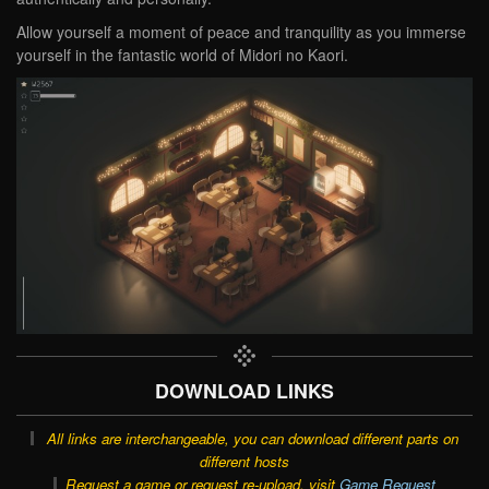
Allow yourself a moment of peace and tranquility as you immerse
yourself in the fantastic world of Midori no Kaori.
DOWNLOAD LINKS
All links are interchangeable, you can download different parts on
different hosts
Request a game or request re-upload, visit
Game Request