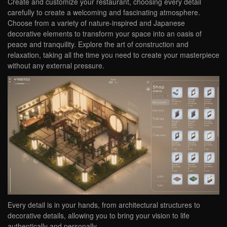
Create and customize your restaurant, choosing every detail
carefully to create a welcoming and fascinating atmosphere.
Choose from a variety of nature-inspired and Japanese
decorative elements to transform your space into an oasis of
peace and tranquility. Explore the art of construction and
relaxation, taking all the time you need to create your masterpiece
without any external pressure.
Every detail is in your hands, from architectural structures to
decorative details, allowing you to bring your vision to life
authentically and personally.