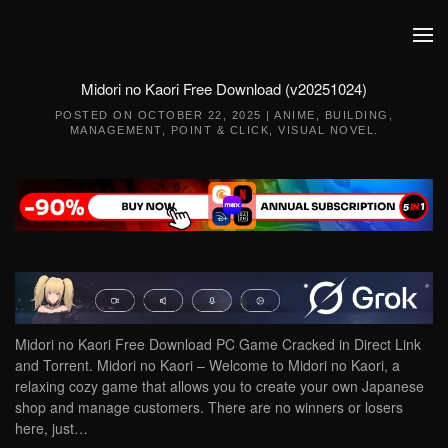
Skip to main content
Midori no Kaori Free Download (v20251024)
POSTED ON
OCTOBER 22, 2025
|
ANIME
,
BUILDING
,
MANAGEMENT
,
POINT & CLICK
,
VISUAL NOVEL
.
Midori no Kaori Free Download PC Game Cracked in Direct Link
and Torrent. Midori no Kaori – Welcome to Midori no Kaori, a
relaxing cozy game that allows you to create your own Japanese
shop and manage customers. There are no winners or losers
here, just…