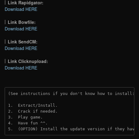
Link Rapidgator:
Download HERE
Link Bowfile:
Download HERE
Link SendCM:
Download HERE
Link Clicknupload:
Download HERE
(See instructions if you don't know how to install: 
1.  Extract/Install.
2.  Crack if needed.
3.  Play game.
4.  Have fun ^^.
5.  (OPTION) Install the update version if they have