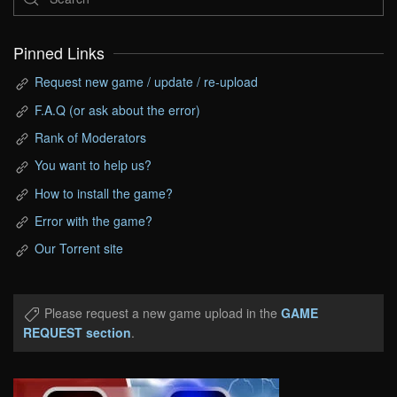
Pinned Links
Request new game / update / re-upload
F.A.Q (or ask about the error)
Rank of Moderators
You want to help us?
How to install the game?
Error with the game?
Our Torrent site
Please request a new game upload in the
GAME
REQUEST section
.