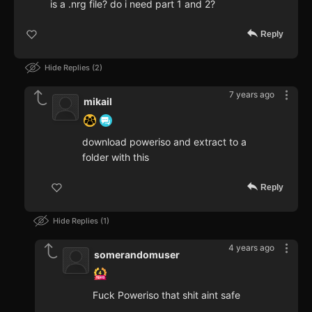
is a .nrg file? do i need part 1 and 2?
Reply
Hide Replies
2
7 years ago
mikail
download poweriso and extract to a
folder with this
Reply
Hide Replies
1
4 years ago
somerandomuser
Fuck Poweriso that shit aint safe