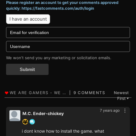
Please register an account to get your comments approved
quickly: https://fastcomments.com/auth/login
I have an account
We won't send you any marketing or solicitation emails.
Submit
9 COMMENTS
Newest
First
▼
7 years ago
M.C. Ender-chickey
i dont know how to install the game. what