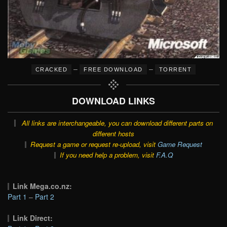
–
–
CRACKED
FREE DOWNLOAD
TORRENT
DOWNLOAD LINKS
All links are interchangeable, you can download different parts on
different hosts
Request a game or request re-upload, visit
Game Request
If you need help a problem, visit
F.A.Q
Link Mega.co.nz:
Part 1
–
Part 2
Link Direct: