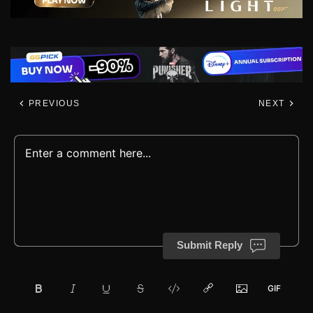
PREVIOUS
NEXT
Submit Reply