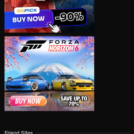
Friend Sites