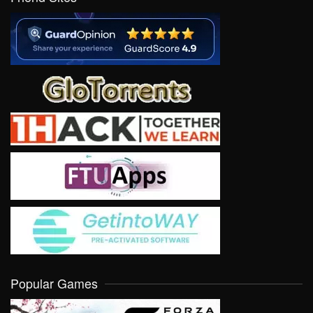
Popular Games