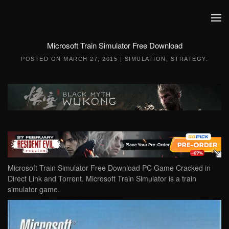
Skip to main content
Microsoft Train Simulator Free Download
POSTED ON
MARCH 27, 2015
|
SIMULATION
,
STRATEGY
.
Microsoft Train Simulator Free Download PC Game Cracked in
Direct Link and Torrent. Microsoft Train Simulator is a train
simulator game.