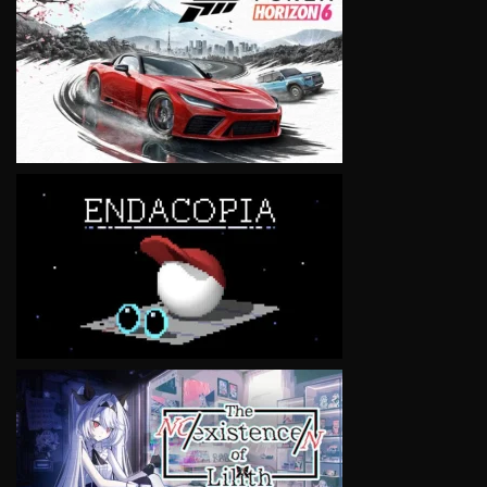
VIEW
VIEW
VIEW