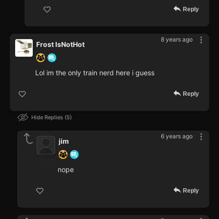
Reply
8 years ago
Frost IsNotHot
Lol im the only train nerd here i guess
Reply
Hide Replies
5
6 years ago
jim
nope
Reply