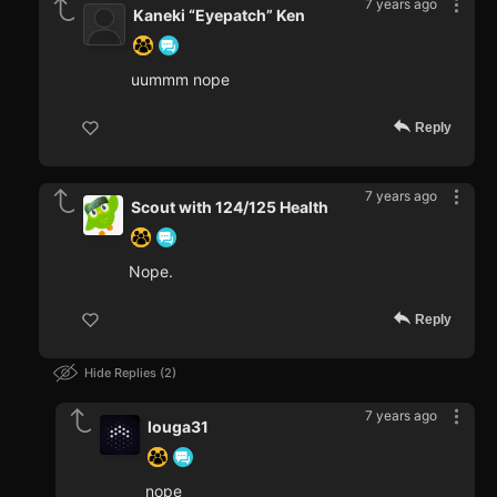
7 years ago
Kaneki “Eyepatch” Ken
uummm nope
Reply
7 years ago
Scout with 124/125 Health
Nope.
Reply
Hide Replies
2
7 years ago
louga31
nope