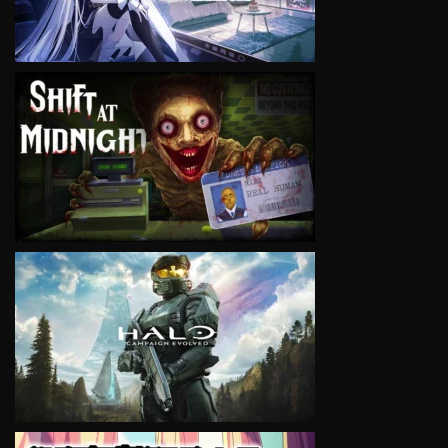
VIEW
VIEW