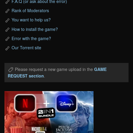
F.A.Q (or ask about the error)
Rank of Moderators
You want to help us?
How to install the game?
Error with the game?
Our Torrent site
Please request a new game upload in the
GAME
REQUEST section
.