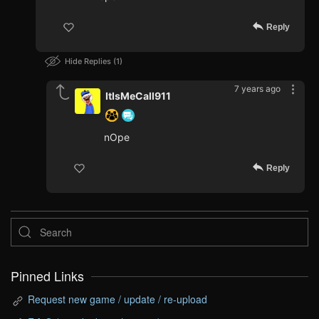
Reply
Hide Replies
1
7 years ago
ItIsMeCall911
nOpe
Reply
Pinned Links
Request new game / update / re-upload