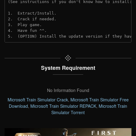
(See instructions if you don't know how to install: 
1.  Extract/Install.
2.  Crack if needed. 
3.  Play game.
4.  Have fun ^^.
5.  (OPTION) Install the update version if they have
System Requirement
No Information Found
Microsoft Train Simulator Crack
,
Microsoft Train Simulator Free
Download
,
Microsoft Train Simulator REPACK
,
Microsoft Train
Simulator Torrent