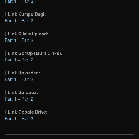
Part 1
–
Part 2
Link KumpulBagi:
Part 1
–
Part 2
Link ClicknUpload:
Part 1
–
Part 2
Link Go4Up (Multi Links):
Part 1
–
Part 2
Link Uploaded:
Part 1
–
Part 2
Link Uptobox:
Part 1
–
Part 2
Link Google Drive:
Part 1
–
Part 2