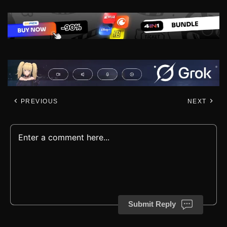
PREVIOUS
NEXT
Submit Reply