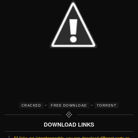
–
–
CRACKED
FREE DOWNLOAD
TORRENT
DOWNLOAD LINKS
All links are interchangeable, you can download different parts on