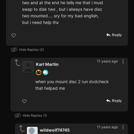
two and at the end he tells me that i must
swap to disk two , but i always have disc
two mounted.... sry for my bad english,
but i need help thx
Reply
Hide Replies
2
11 years ago
Karl Martin
when you mount disc 2 run dvdcheck
that helped me
Reply
Hide Replies
1
11 years ago
wildwolf74745