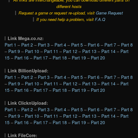
different hosts
Request a game or request re-upload, visit
Game Request
If you need help a problem, visit
F.A.Q
Link Mega.co.nz:
Part 1
–
Part 2
–
Part 3
–
Part 4
–
Part 5
–
Part 6
–
Part 7
–
Part 8
–
Part 9
–
Part 10
–
Part 11
–
Part 12
–
Part 13
–
Part 14
–
Part
15
–
Part 16
–
Part 17
–
Part 18
–
Part 19
–
Part 20
Link BillionUpload:
Part 1
–
Part 2
–
Part 3
–
Part 4
–
Part 5
–
Part 6
–
Part 7
–
Part 8
–
Part 9
–
Part 10
–
Part 11
–
Part 12
–
Part 13
–
Part 14
–
Part
15
–
Part 16
–
Part 17
–
Part 18
–
Part 19
–
Part 20
Link ClicknUpload:
Part 1
–
Part 2
–
Part 3
–
Part 4
–
Part 5
–
Part 6
–
Part 7
–
Part 8
–
Part 9
–
Part 10
–
Part 11
–
Part 12
–
Part 13
–
Part 14
–
Part
15
–
Part 16
–
Part 17
–
Part 18
–
Part 19
–
Part 20
Link FileCore: