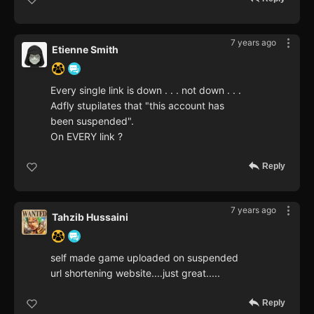
7 years ago
Etienne Smith
Every single link is down . . . not down . . .
Adfly stupilates that "this account has
been suspended".
On EVERY link ?
Reply
7 years ago
Tahzib Hussaini
self made game uploaded on suspended
url shortening website....just great.....
Reply