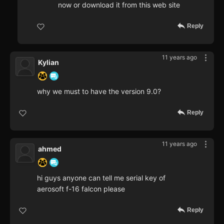
now or download it from this web site
Reply
11 years ago
Kylian
why we must to have the version 9.0?
Reply
11 years ago
ahmed
hi guys anyone can tell me serial key of
aerosoft f-16 falcon please
Reply