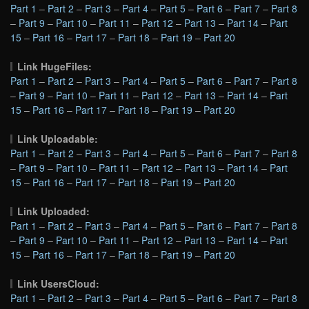
Part 1
–
Part 2
–
Part 3
–
Part 4
–
Part 5
–
Part 6
–
Part 7
–
Part 8
–
Part 9
–
Part 10
–
Part 11
–
Part 12
–
Part 13
–
Part 14
–
Part
15
–
Part 16
–
Part 17
–
Part 18
–
Part 19
–
Part 20
Link HugeFiles:
Part 1
–
Part 2
–
Part 3
–
Part 4
–
Part 5
–
Part 6
–
Part 7
–
Part 8
–
Part 9
–
Part 10
–
Part 11
–
Part 12
–
Part 13
–
Part 14
–
Part
15
–
Part 16
–
Part 17
–
Part 18
–
Part 19
–
Part 20
Link Uploadable:
Part 1
–
Part 2
–
Part 3
–
Part 4
–
Part 5
–
Part 6
–
Part 7
–
Part 8
–
Part 9
–
Part 10
–
Part 11
–
Part 12
–
Part 13
–
Part 14
–
Part
15
–
Part 16
–
Part 17
–
Part 18
–
Part 19
–
Part 20
Link Uploaded:
Part 1
–
Part 2
–
Part 3
–
Part 4
–
Part 5
–
Part 6
–
Part 7
–
Part 8
–
Part 9
–
Part 10
–
Part 11
–
Part 12
–
Part 13
–
Part 14
–
Part
15
–
Part 16
–
Part 17
–
Part 18
–
Part 19
–
Part 20
Link UsersCloud:
Part 1
–
Part 2
–
Part 3
–
Part 4
–
Part 5
–
Part 6
–
Part 7
–
Part 8