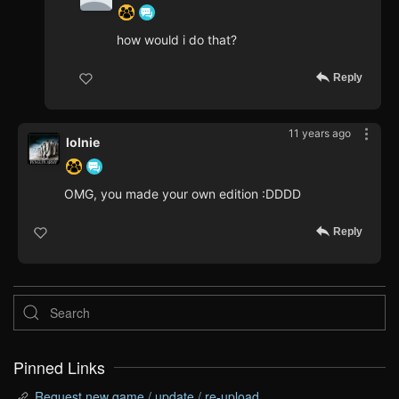
how would i do that?
Reply
11 years ago
lolnie
OMG, you made your own edition :DDDD
Reply
Pinned Links
Request new game / update / re-upload