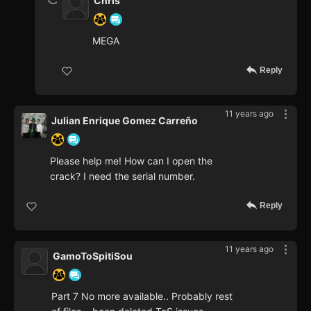
Chris
MEGA
Reply
11 years ago
Julian Enrique Gomez Carreño
Please help me! How can I open the
crack? I need the serial number.
Reply
11 years ago
GamoToSpitiSou
Part 7 No more available.. Probably rest