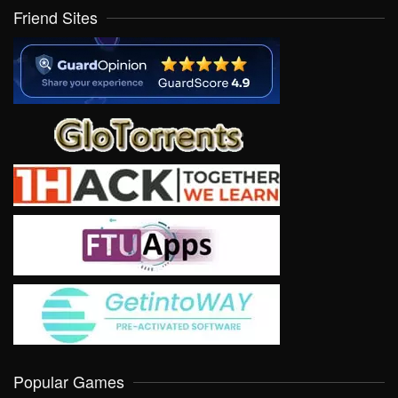
Friend Sites
Popular Games