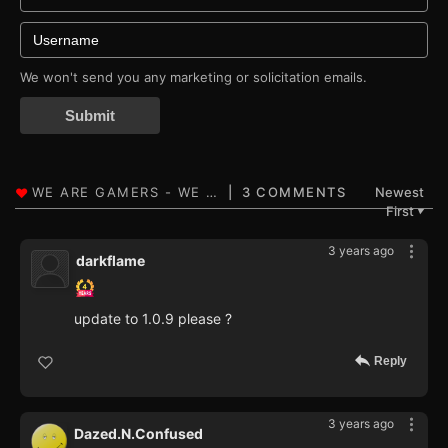
We won't send you any marketing or solicitation emails.
Submit
3 COMMENTS
Newest
First
▼
3 years ago
darkflame
update to 1.0.9 please ?
Reply
3 years ago
Dazed.N.Confused