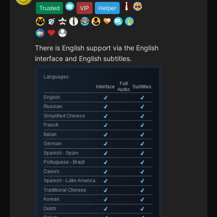
Trusted
VIP
Helper
There is English support via the English
interface and English subtitles.