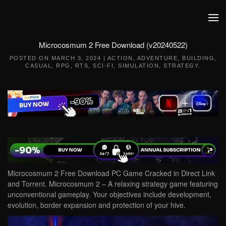
Skip to main content
Microcosmum 2 Free Download (v20240522)
POSTED ON
MARCH 3, 2024
|
ACTION
,
ADVENTURE
,
BUILDING
,
CASUAL
,
RPG
,
RTS
,
SCI-FI
,
SIMULATION
,
STRATEGY
.
Microcosmum 2 Free Download PC Game Cracked in Direct Link
and Torrent. Microcosmum 2 – A relaxing strategy game featuring
unconventional gameplay. Your objectives include development,
evolution, border expansion and protection of your hive.