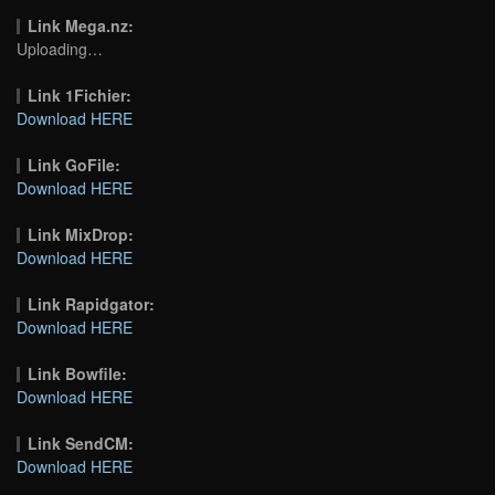
Link Mega.nz:
Uploading…
Link 1Fichier:
Download HERE
Link GoFile:
Download HERE
Link MixDrop:
Download HERE
Link Rapidgator:
Download HERE
Link Bowfile:
Download HERE
Link SendCM:
Download HERE