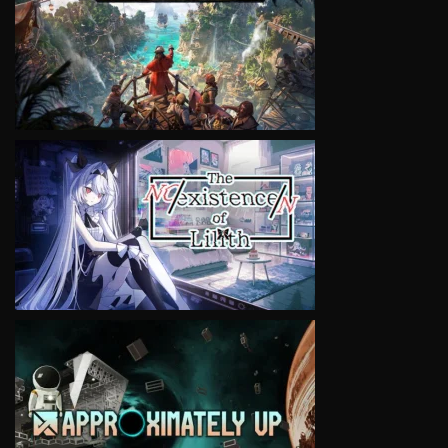
VIEW
VIEW
VIEW