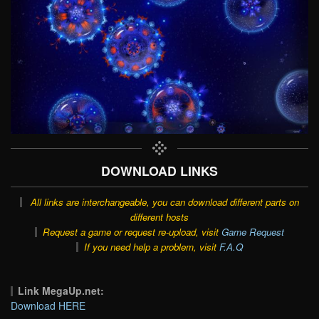
DOWNLOAD LINKS
All links are interchangeable, you can download different parts on
different hosts
Request a game or request re-upload, visit
Game Request
If you need help a problem, visit
F.A.Q
Link MegaUp.net:
Download HERE