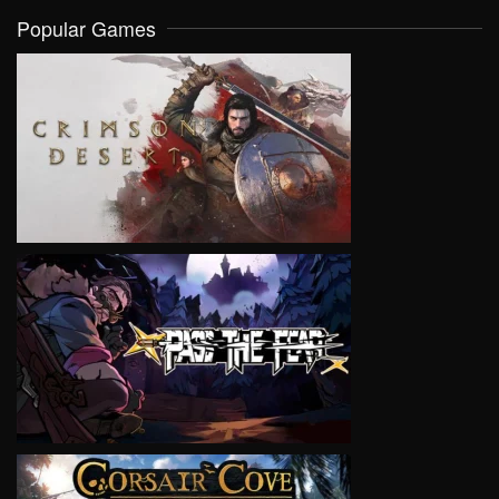
Popular Games
VIEW
VIEW